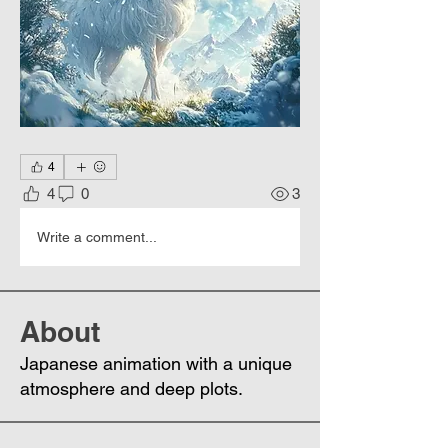
4
4
0
3
Write a comment...
About
Japanese animation with a unique
atmosphere and deep plots.