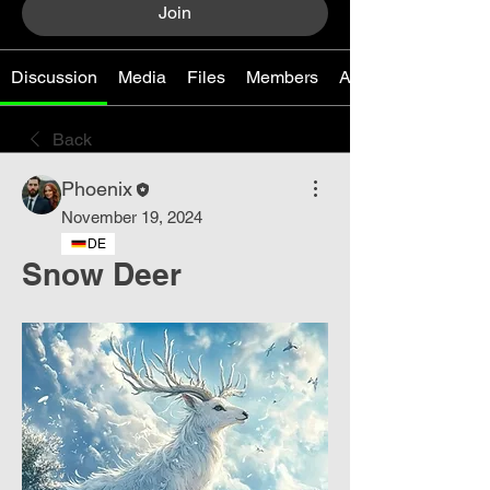
Join
Discussion
Media
Files
Members
About
Back
Phoenix
November 19, 2024
DE
Snow Deer