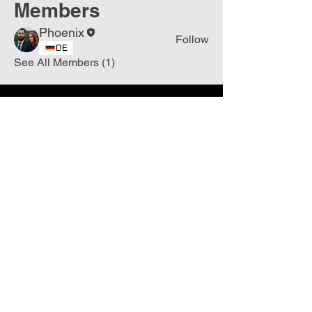
Members
Phoenix
Follow
DE
See All Members (1)
Join
Free
the Mission Script for
Saving Humanity
🌍
Write Your email address
Subscribe to
New
messages
Subscribe