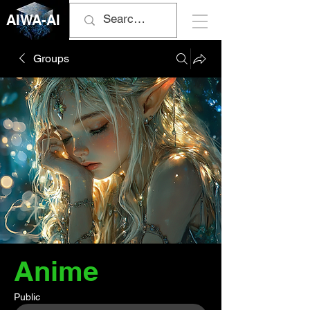
AIWA-AI
Groups
Anime
Public