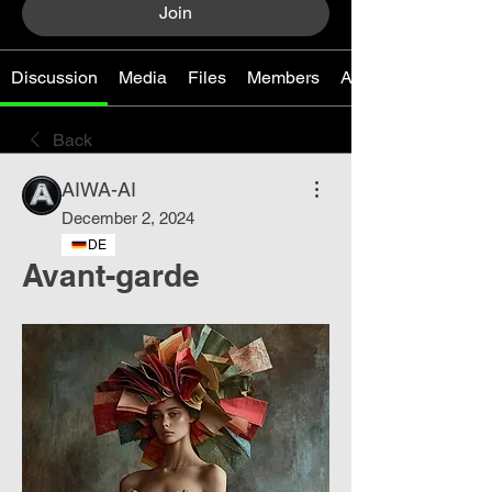
Join
Discussion
Media
Files
Members
About
Back
AIWA-AI
December 2, 2024
DE
Avant-garde