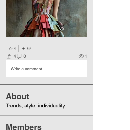
4
4
0
1
Write a comment...
About
Trends, style, individuality.
Members