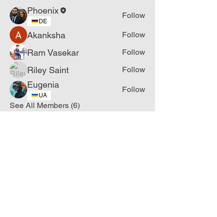
Phoenix
Follow
DE
Akanksha
Follow
Ram Vasekar
Follow
Riley Saint
Follow
Eugenia
Follow
UA
See All Members (6)
Join
Free
the Mission Script for
Saving Humanity
🌍
Write Your email address