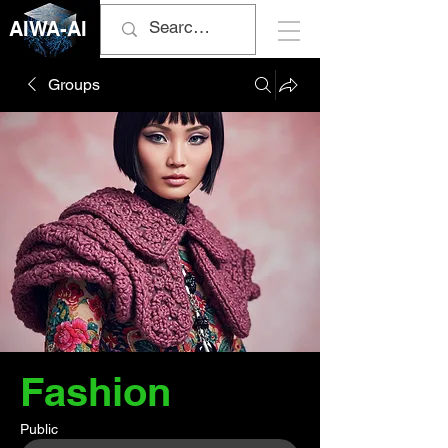
AIWA-AI
Groups
Fashion
Public