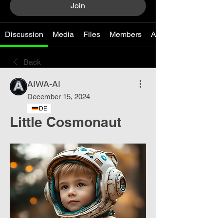
Join
Discussion
Media
Files
Members
About
Back
AIWA-AI
December 15, 2024
DE
Little Cosmonaut