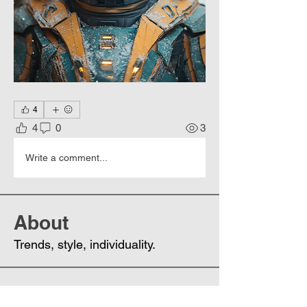
4
4
0
3
Write a comment...
About
Trends, style, individuality.
Members