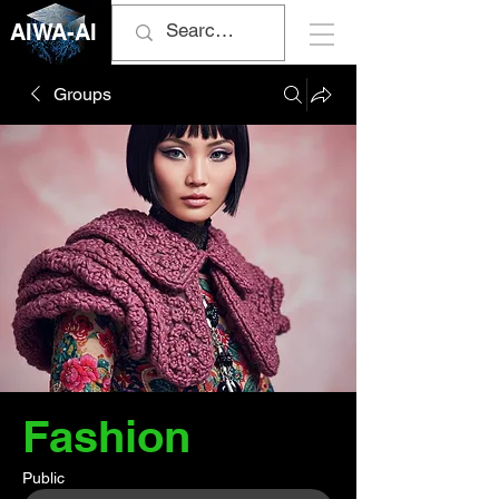
AIWA-AI
Groups
Fashion
Public