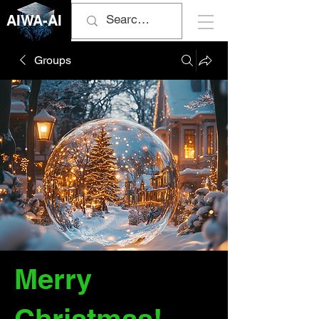
AIWA-AI
Groups
Merry
Christmas!