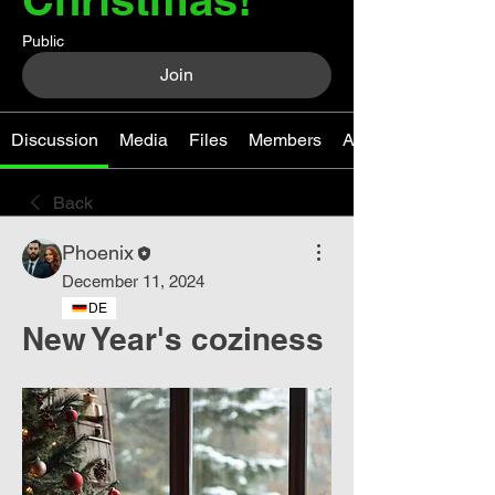
Public
Join
Discussion
Media
Files
Members
About
Back
Phoenix
December 11, 2024
DE
New Year's coziness