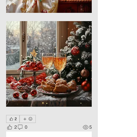
2
2
0
5