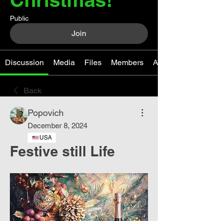
Public
Join
Discussion
Media
Files
Members
About
Back
Popovich
December 8, 2024
USA
Festive still Life