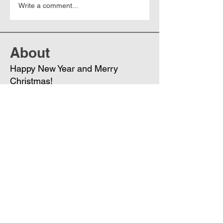
Write a comment...
About
Happy New Year and Merry
Christmas!
Members
Phoenix
Follow
DE
See All Members (1)
Join
Free
the Mission Script for