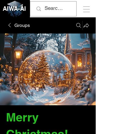
AIWA-AI
Groups
Merry
Christmas!