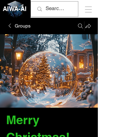
AIWA-AI
Groups
Merry
Christmas!