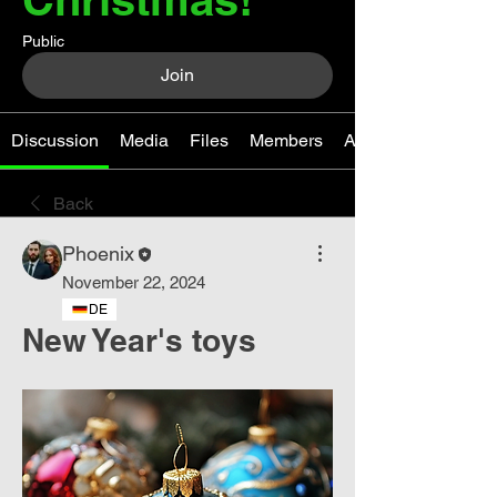
Public
Join
Discussion
Media
Files
Members
About
Back
Phoenix
November 22, 2024
DE
New Year's toys