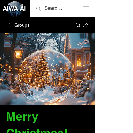
AIWA-AI
Groups
Merry
Christmas!