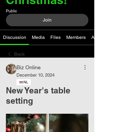
Public
Join
Discussion
Media
Files
Members
About
Back
Biz Online
December 10, 2024
NL
New Year's table
setting