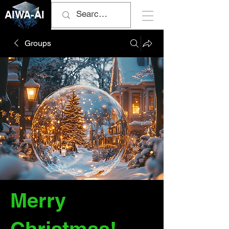
AIWA-AI
Groups
Merry
Christmas!