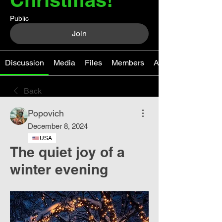
Public
Join
Discussion
Media
Files
Members
About
Back
Popovich
December 8, 2024
USA
The quiet joy of a
winter evening