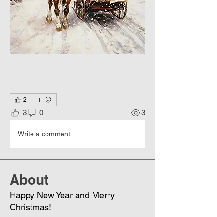
2
3
0
3
Write a comment...
About
Happy New Year and Merry
Christmas!