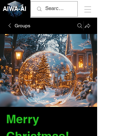
AIWA-AI
Groups
Merry
Christmas!