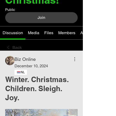
Public
Join
Discussion
Media
Files
Members
About
Back
Biz Online
December 10, 2024
NL
Winter. Christmas.
Children. Sleigh.
Joy.