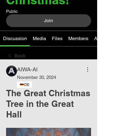
Public
Join
Discussion
Media
Files
Members
About
Back
AIWA-AI
November 30, 2024
DE
The Great Christmas
Tree in the Great
Hall