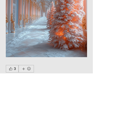
3
3
0
12
Write a comment...
About
Happy New Year and Merry