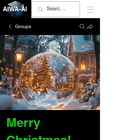
AIWA-AI
Groups
Merry
Christmas!