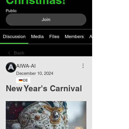
Public
Join
Discussion
Media
Files
Members
About
Back
AIWA-AI
December 10, 2024
DE
New Year's Carnival