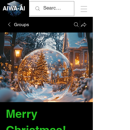
AIWA-AI
Groups
Merry
Christmas!