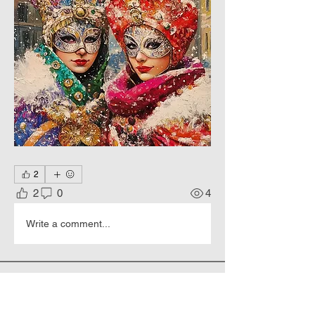
2
2
0
4
Write a comment...
About
Happy New Year and Merry