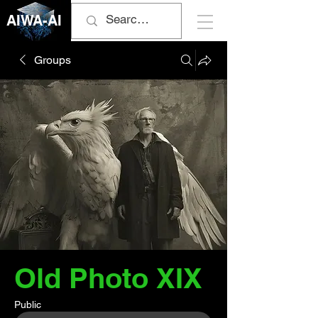
AIWA-AI
Groups
Old Photo XIX
Public