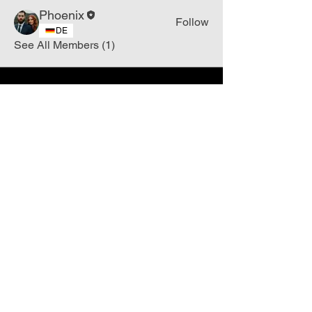
Phoenix
Follow
DE
See All Members (1)
Join
Free
the Mission Script for
Saving Humanity
🌍
Write Your email address
Subscribe to
New
messages
Subscribe