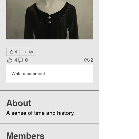
4
4
0
2
Write a comment...
About
A sense of time and history.
Members