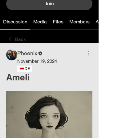
Join
Discussion
Media
Files
Members
About
Back
Phoenix
November 19, 2024
DE
Ameli