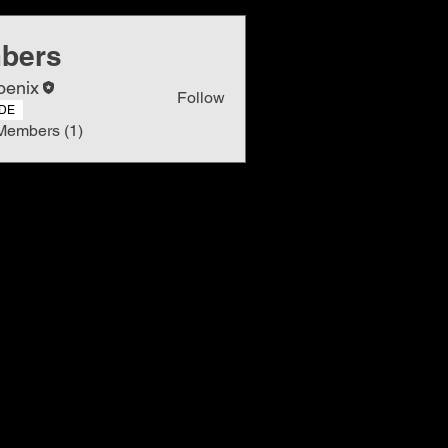
bers
oenix
Follow
DE
Members (1)