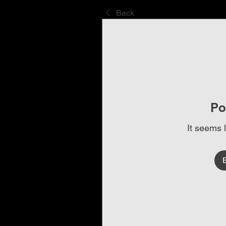
Back
Po
It seems 