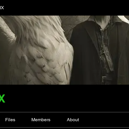
IX
X
Files
Members
About