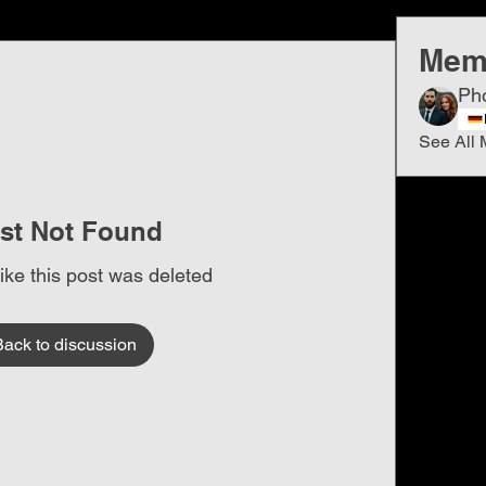
Mem
Ph
See All 
st Not Found
like this post was deleted
Back to discussion