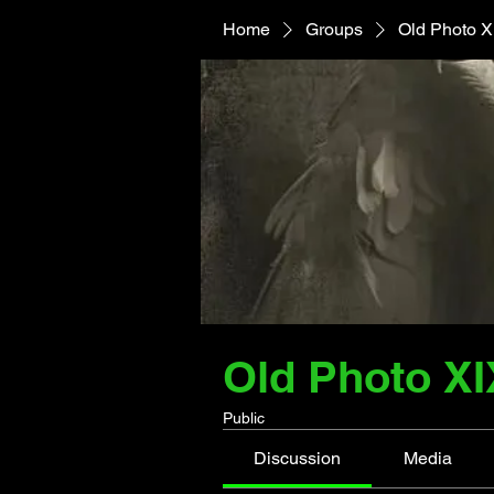
Home
Groups
Old Photo X
Old Photo XI
Public
Discussion
Media