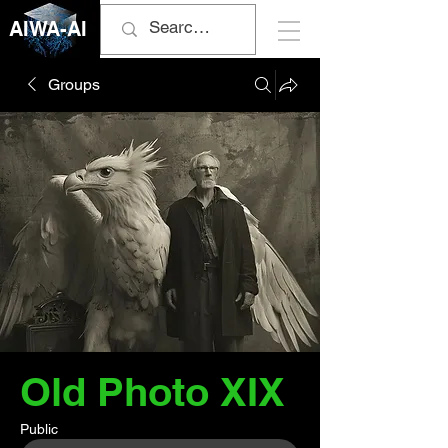
AIWA-AI
Groups
Old Photo XIX
Public