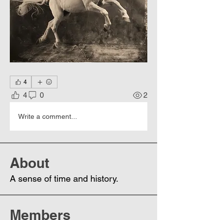
4
4
0
2
Write a comment...
About
A sense of time and history.
Members