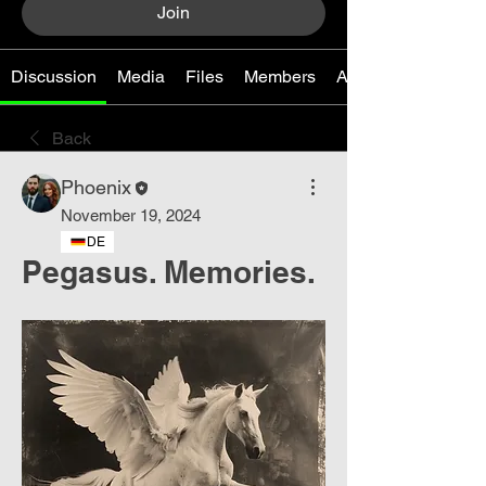
Join
Discussion
Media
Files
Members
About
Back
Phoenix
November 19, 2024
DE
Pegasus. Memories.