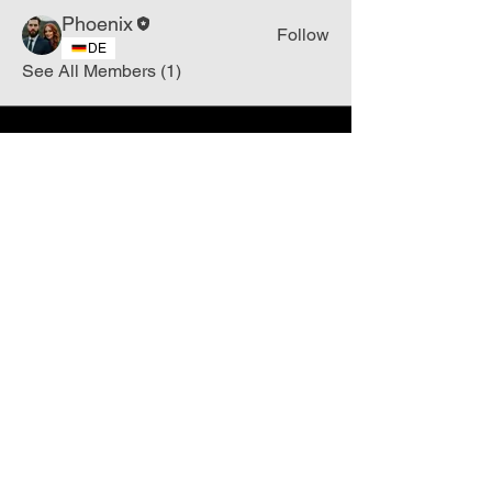
Phoenix
Follow
DE
See All Members (1)
Join
Free
the Mission Script for
Saving Humanity
🌍
Write Your email address
Subscribe to
New
messages
Subscribe