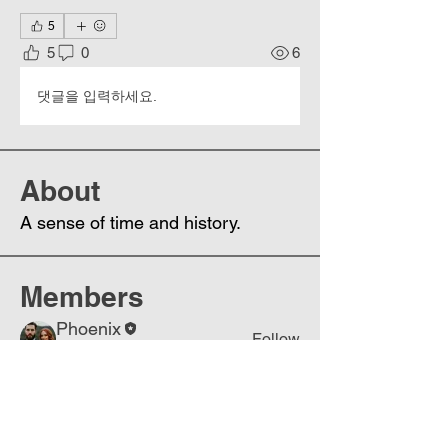
5
5
0
6
댓글을 입력하세요.
About
A sense of time and history.
Members
Phoenix
Follow
DE
See All Members (1)