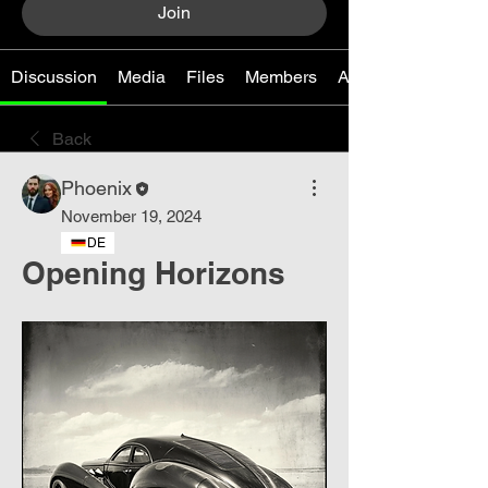
Join
Discussion
Media
Files
Members
About
Back
Phoenix
November 19, 2024
DE
Opening Horizons