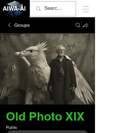
AIWA-AI
Groups
Old Photo XIX
Public