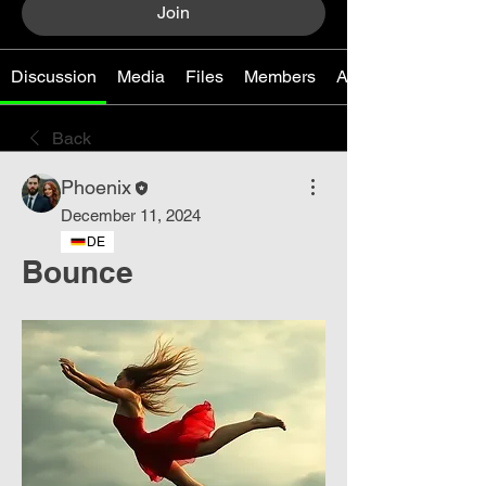
Join
Discussion
Media
Files
Members
About
Back
Phoenix
December 11, 2024
DE
Bounce