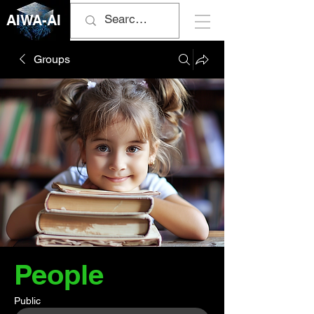
AIWA-AI
Groups
People
Public