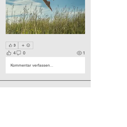
3
4
0
1
Kommentar verfassen...
About
Hyperrealistic portraits of people.
Members