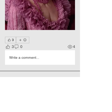
3
3
0
4
Write a comment...
About
Hyperrealistic portraits of people.
Members