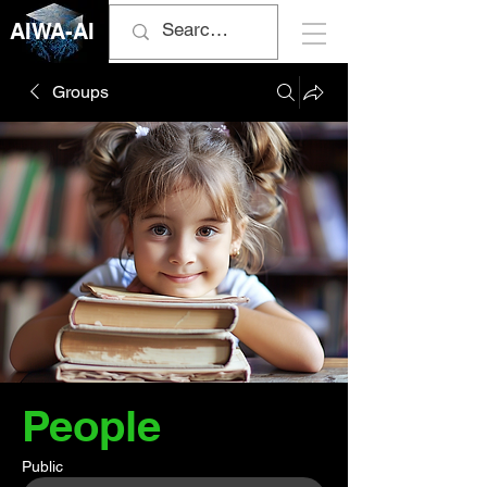
AIWA-AI
Groups
People
Public