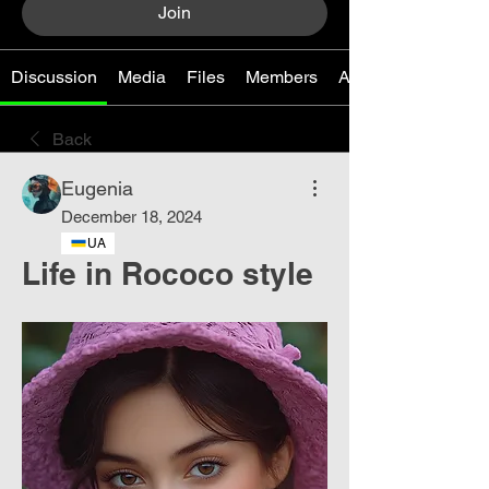
Join
Discussion
Media
Files
Members
About
Back
Eugenia
December 18, 2024
UA
Life in Rococo style