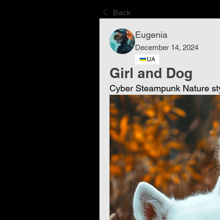
Back
Eugenia
December 14, 2024
UA
Girl and Dog
Cyber ​​Steampunk Nature st