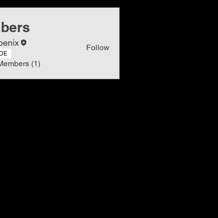
bers
oenix
Follow
DE
Members (1)