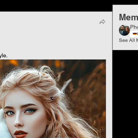
Mem
Ph
See All 
yle.