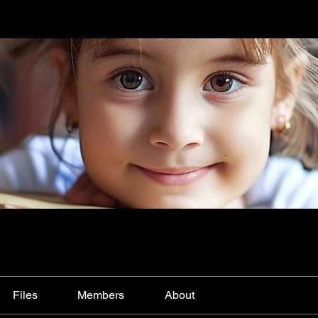
Files
Members
About