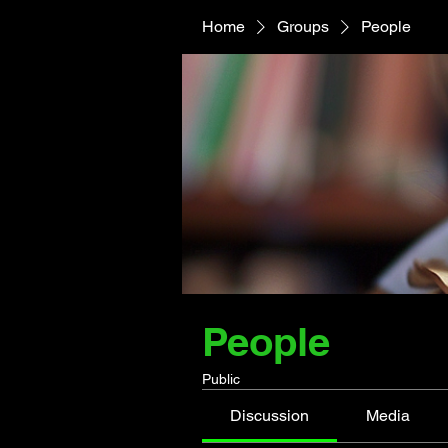
Home
Groups
People
People
Public
Discussion
Media