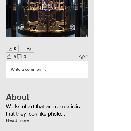
5
5
0
2
Write a comment...
About
Works of art that are so realistic
that they look like photo
...
Read more