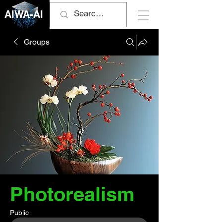
AIWA-AI
Groups
Photorealism
Public