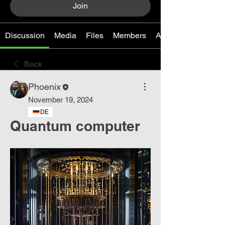
Join
Discussion
Media
Files
Members
About
Back
Phoenix
November 19, 2024
DE
Quantum computer