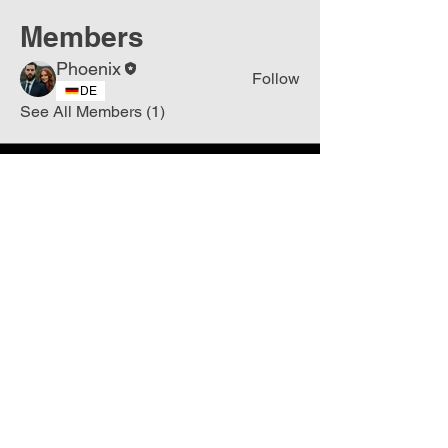
Members
Phoenix
Follow
DE
See All Members (1)
Join
Free
the Mission Script for
Saving Humanity
🌍
Write Your email address
Subscribe to
New
messages
Subscribe