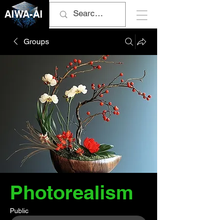
AIWA-AI
Groups
Photorealism
Public