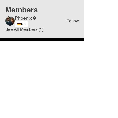
Members
Phoenix
Follow
DE
See All Members (1)
Join
Free
the Mission Script for
Saving Humanity
🌍
Write Your email address
Subscribe to
New
messages
Subscribe