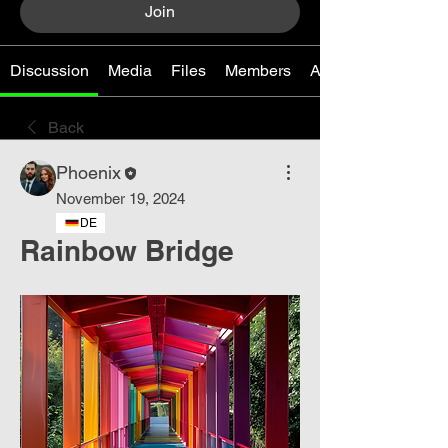
Join
Discussion
Media
Files
Members
About
Back
Phoenix
November 19, 2024
DE
Rainbow Bridge