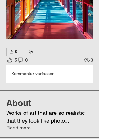
5
5
0
3
Kommentar verfassen...
About
Works of art that are so realistic
that they look like photo
...
Read more