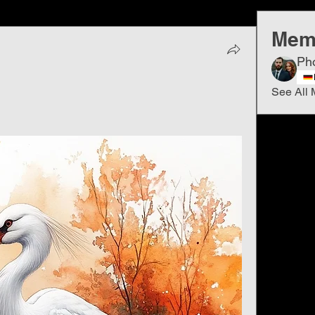
Mem
Ph
See All 