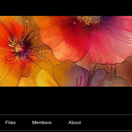
Files
Members
About