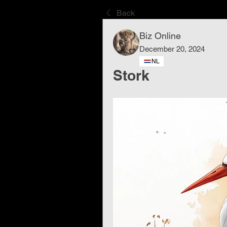
Back
Biz Online
December 20, 2024
NL
Stork