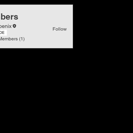
bers
oenix
Follow
DE
Members (1)