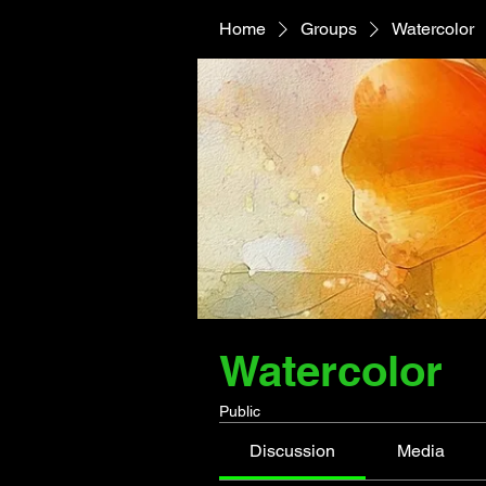
Home
Groups
Watercolor
Watercolor
Public
Discussion
Media