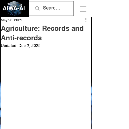
AIWA-AI
May 23, 2025
Agriculture: Records and
Anti-records
Updated:
Dec 2, 2025