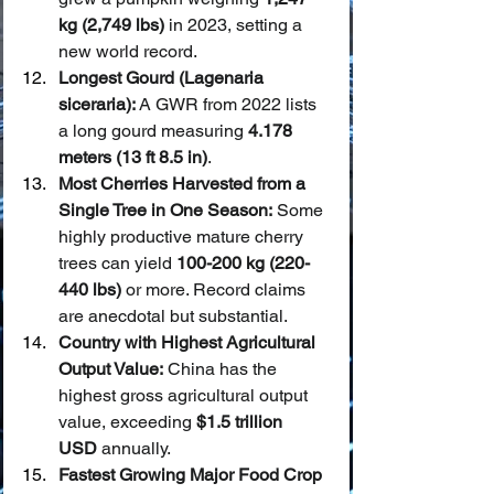
kg (2,749 lbs)
 in 2023, setting a 
new world record.
Longest Gourd (Lagenaria 
siceraria):
 A GWR from 2022 lists 
a long gourd measuring 
4.178 
meters (13 ft 8.5 in)
.
Most Cherries Harvested from a 
Single Tree in One Season:
 Some 
highly productive mature cherry 
trees can yield 
100-200 kg (220-
440 lbs)
 or more. Record claims 
are anecdotal but substantial.
Country with Highest Agricultural 
Output Value:
 China has the 
highest gross agricultural output 
value, exceeding 
$1.5 trillion 
USD
 annually.
Fastest Growing Major Food Crop 