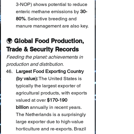
3-NOP) shows potential to reduce 
enteric methane emissions by 
30-
80%
. Selective breeding and 
manure management are also key.
🌍 Global Food Production, 
Trade & Security Records
Feeding the planet: achievements in 
production and distribution.
Largest Food Exporting Country 
(by value):
 The United States is 
typically the largest exporter of 
agricultural products, with exports 
valued at over 
$170-190 
billion
 annually in recent years. 
The Netherlands is a surprisingly 
large exporter due to high-value 
horticulture and re-exports. Brazil 