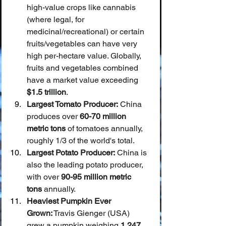
high-value crops like cannabis 
(where legal, for 
medicinal/recreational) or certain 
fruits/vegetables can have very 
high per-hectare value. Globally, 
fruits and vegetables combined 
have a market value exceeding 
$1.5 trillion
.
Largest Tomato Producer:
 China 
produces over 
60-70 million 
metric tons
 of tomatoes annually, 
roughly 1/3 of the world's total.
Largest Potato Producer:
 China is 
also the leading potato producer, 
with over 
90-95 million metric 
tons
 annually.
Heaviest Pumpkin Ever 
Grown:
 Travis Gienger (USA) 
grew a pumpkin weighing 
1,247 