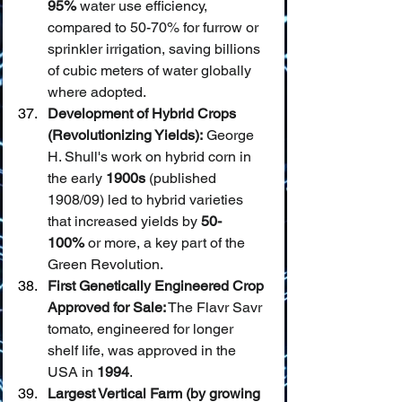
95%
 water use efficiency, 
compared to 50-70% for furrow or 
sprinkler irrigation, saving billions 
of cubic meters of water globally 
where adopted.
Development of Hybrid Crops 
(Revolutionizing Yields):
 George 
H. Shull's work on hybrid corn in 
the early 
1900s
 (published 
1908/09) led to hybrid varieties 
that increased yields by 
50-
100%
 or more, a key part of the 
Green Revolution.
First Genetically Engineered Crop 
Approved for Sale:
 The Flavr Savr 
tomato, engineered for longer 
shelf life, was approved in the 
USA in 
1994
.
Largest Vertical Farm (by growing 