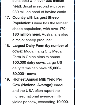
buffaloes) with over 
300 million 
head
. Brazil is second with over 
230 million head of bovine cattle.
Country with Largest Sheep 
Population:
 China has the largest 
sheep population, with over 
170-
180 million head
. Australia is also 
a major sheep producer.
Largest Dairy Farm (by number of 
cows):
 Mudanjiang City Mega 
Farm in China aims to house 
100,000 dairy cows
. Large US 
dairy farms can have 
15,000-
30,000+ cows
.
Highest Annual Milk Yield Per 
Cow (National Average):
 Israel 
and the USA often report the 
highest national average milk 
yields per cow, exceeding 
10,000-