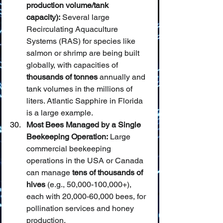
production volume/tank 
capacity):
 Several large 
Recirculating Aquaculture 
Systems (RAS) for species like 
salmon or shrimp are being built 
globally, with capacities of 
thousands of tonnes
 annually and 
tank volumes in the millions of 
liters. Atlantic Sapphire in Florida 
is a large example.
Most Bees Managed by a Single 
Beekeeping Operation:
 Large 
commercial beekeeping 
operations in the USA or Canada 
can manage 
tens of thousands of 
hives
 (e.g., 50,000-100,000+), 
each with 20,000-60,000 bees, for 
pollination services and honey 
production.