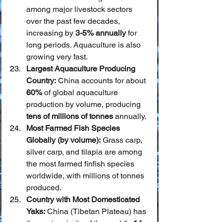
among major livestock sectors 
over the past few decades, 
increasing by 
3-5% annually
 for 
long periods. Aquaculture is also 
growing very fast.
Largest Aquaculture Producing 
Country:
 China accounts for about 
60%
 of global aquaculture 
production by volume, producing 
tens of millions of tonnes
 annually.
Most Farmed Fish Species 
Globally (by volume):
 Grass carp, 
silver carp, and tilapia are among 
the most farmed finfish species 
worldwide, with millions of tonnes 
produced.
Country with Most Domesticated 
Yaks:
 China (Tibetan Plateau) has 