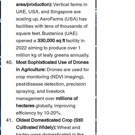
area/production):
 Vertical farms in 
UAE, USA, and Singapore are 
scaling up. AeroFarms (USA) has 
facilities with tens of thousands of 
square feet. Bustanica (UAE) 
opened a 
330,000 sq ft
 facility in 
2022 aiming to produce over 1 
million kg of leafy greens annually.
Most Sophisticated Use of Drones 
in Agriculture:
 Drones are used for 
crop monitoring (NDVI imaging), 
pest/disease detection, precision 
spraying, and livestock 
management over 
millions of 
hectares
 globally, improving 
efficiency by 10-20%.
Oldest Domesticated Crop (Still 
Cultivated Widely):
 Wheat and 
barley were domesticated in the 