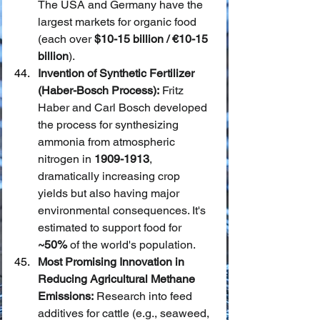
The USA and Germany have the 
largest markets for organic food 
(each over 
$10-15 billion / €10-15 
billion
).
Invention of Synthetic Fertilizer 
(Haber-Bosch Process):
 Fritz 
Haber and Carl Bosch developed 
the process for synthesizing 
ammonia from atmospheric 
nitrogen in 
1909-1913
, 
dramatically increasing crop 
yields but also having major 
environmental consequences. It's 
estimated to support food for 
~50%
 of the world's population.
Most Promising Innovation in 
Reducing Agricultural Methane 
Emissions:
 Research into feed 
additives for cattle (e.g., seaweed, 