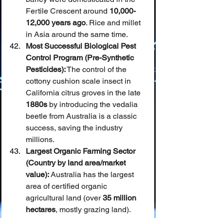
Fertile Crescent around 
10,000-
12,000 years ago
. Rice and millet 
in Asia around the same time.
Most Successful Biological Pest 
Control Program (Pre-Synthetic 
Pesticides):
 The control of the 
cottony cushion scale insect in 
California citrus groves in the late 
1880s
 by introducing the vedalia 
beetle from Australia is a classic 
success, saving the industry 
millions.
Largest Organic Farming Sector 
(Country by land area/market 
value):
 Australia has the largest 
area of certified organic 
agricultural land (over 
35 million 
hectares
, mostly grazing land). 