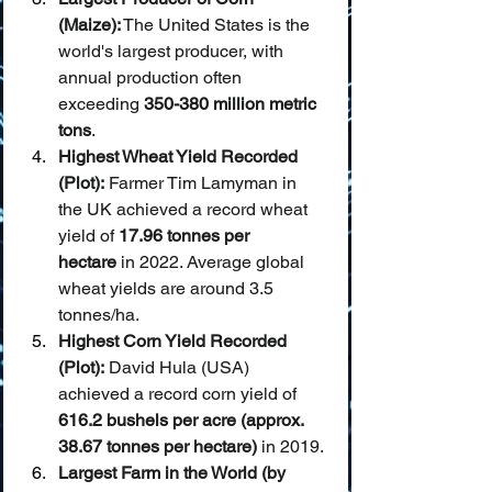
(Maize):
 The United States is the 
world's largest producer, with 
annual production often 
exceeding 
350-380 million metric 
tons
.
Highest Wheat Yield Recorded 
(Plot):
 Farmer Tim Lamyman in 
the UK achieved a record wheat 
yield of 
17.96 tonnes per 
hectare
 in 2022. Average global 
wheat yields are around 3.5 
tonnes/ha.
Highest Corn Yield Recorded 
(Plot):
 David Hula (USA) 
achieved a record corn yield of 
616.2 bushels per acre (approx. 
38.67 tonnes per hectare)
 in 2019.
Largest Farm in the World (by 