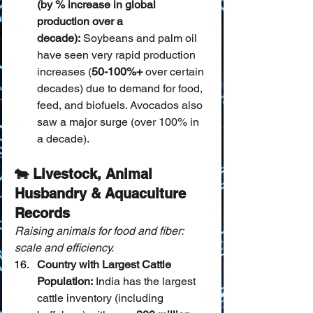
(by % increase in global 
production over a 
decade):
 Soybeans and palm oil 
have seen very rapid production 
increases (
50-100%+
 over certain 
decades) due to demand for food, 
feed, and biofuels. Avocados also 
saw a major surge (over 100% in 
a decade).
🐄 Livestock, Animal 
Husbandry & Aquaculture 
Records
Raising animals for food and fiber: 
scale and efficiency.
Country with Largest Cattle 
Population:
 India has the largest 
cattle inventory (including 