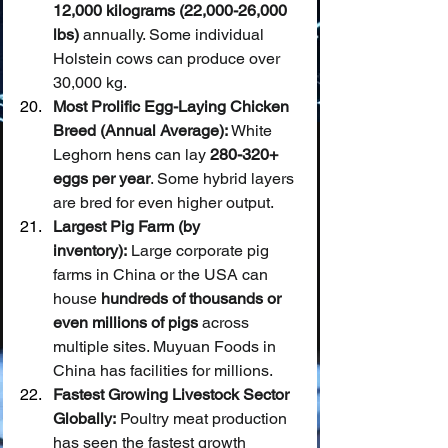
12,000 kilograms (22,000-26,000 
lbs)
 annually. Some individual 
Holstein cows can produce over 
30,000 kg.
Most Prolific Egg-Laying Chicken 
Breed (Annual Average):
 White 
Leghorn hens can lay 
280-320+ 
eggs per year
. Some hybrid layers 
are bred for even higher output.
Largest Pig Farm (by 
inventory):
 Large corporate pig 
farms in China or the USA can 
house 
hundreds of thousands or 
even millions of pigs
 across 
multiple sites. Muyuan Foods in 
China has facilities for millions.
Fastest Growing Livestock Sector 
Globally:
 Poultry meat production 
has seen the fastest growth 