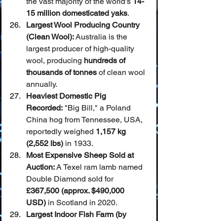
the vast majority of the world's 
14-
15 million domesticated yaks
.
Largest Wool Producing Country 
(Clean Wool):
 Australia is the 
largest producer of high-quality 
wool, producing 
hundreds of 
thousands of tonnes
 of clean wool 
annually.
Heaviest Domestic Pig 
Recorded:
 "Big Bill," a Poland 
China hog from Tennessee, USA, 
reportedly weighed 
1,157 kg 
(2,552 lbs)
 in 1933.
Most Expensive Sheep Sold at 
Auction:
 A Texel ram lamb named 
Double Diamond sold for 
£367,500 (approx. $490,000 
USD)
 in Scotland in 2020.
Largest Indoor Fish Farm (by 