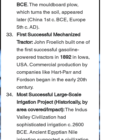
BCE
. The mouldboard plow, 
which turns the soil, appeared 
later (China 1st c. BCE, Europe 
5th c. AD).
First Successful Mechanized 
Tractor:
 John Froelich built one of 
the first successful gasoline-
powered tractors in 
1892
 in Iowa, 
USA. Commercial production by 
companies like Hart-Parr and 
Fordson began in the early 20th 
century.
Most Successful Large-Scale 
Irrigation Project (Historically, by 
area covered/impact):
 The Indus 
Valley Civilization had 
sophisticated irrigation c. 2600 
BCE. Ancient Egyptian Nile 
irrigation supported a civilization 