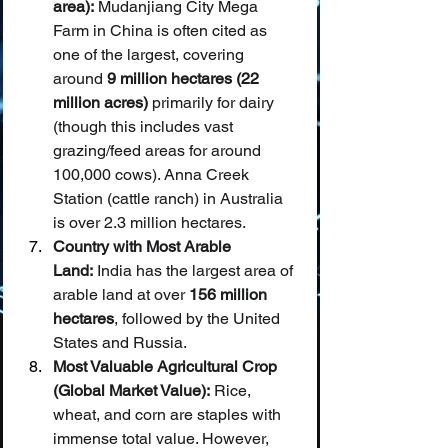
area):
 Mudanjiang City Mega 
Farm in China is often cited as 
one of the largest, covering 
around 
9 million hectares (22 
million acres)
 primarily for dairy 
(though this includes vast 
grazing/feed areas for around 
100,000 cows). Anna Creek 
Station (cattle ranch) in Australia 
is over 2.3 million hectares.
Country with Most Arable 
Land:
 India has the largest area of 
arable land at over 
156 million 
hectares
, followed by the United 
States and Russia.
Most Valuable Agricultural Crop 
(Global Market Value):
 Rice, 
wheat, and corn are staples with 
immense total value. However, 