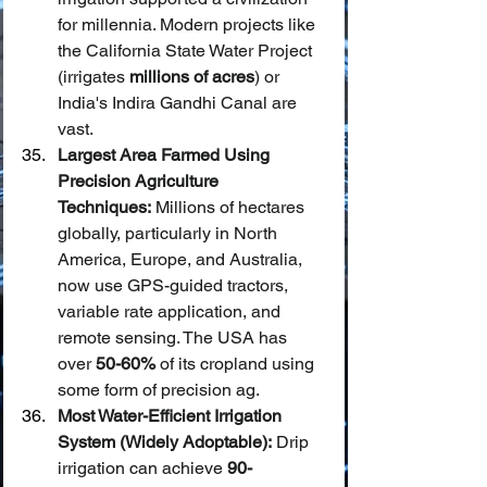
for millennia. Modern projects like 
the California State Water Project 
(irrigates 
millions of acres
) or 
India's Indira Gandhi Canal are 
vast.
Largest Area Farmed Using 
Precision Agriculture 
Techniques:
 Millions of hectares 
globally, particularly in North 
America, Europe, and Australia, 
now use GPS-guided tractors, 
variable rate application, and 
remote sensing. The USA has 
over 
50-60%
 of its cropland using 
some form of precision ag.
Most Water-Efficient Irrigation 
System (Widely Adoptable):
 Drip 
irrigation can achieve 
90-