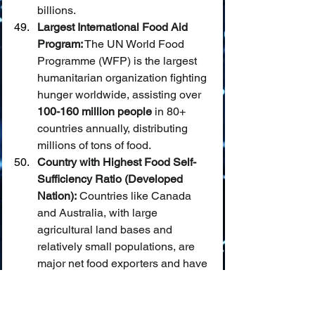
billions.
Largest International Food Aid 
Program:
 The UN World Food 
Programme (WFP) is the largest 
humanitarian organization fighting 
hunger worldwide, assisting over 
100-160 million people
 in 80+ 
countries annually, distributing 
millions of tons of food.
Country with Highest Food Self-
Sufficiency Ratio (Developed 
Nation):
 Countries like Canada 
and Australia, with large 
agricultural land bases and 
relatively small populations, are 
major net food exporters and have 
very high self-sufficiency ratios 
(often 
150-200%+
).
Most Significant Reduction in 