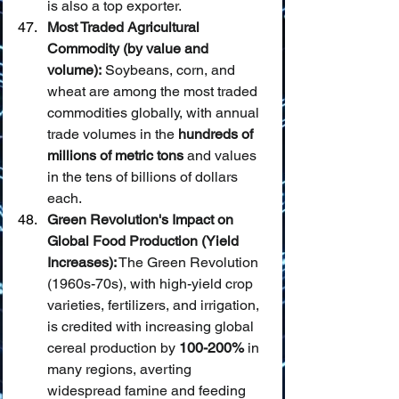
is also a top exporter.
Most Traded Agricultural 
Commodity (by value and 
volume):
 Soybeans, corn, and 
wheat are among the most traded 
commodities globally, with annual 
trade volumes in the 
hundreds of 
millions of metric tons
 and values 
in the tens of billions of dollars 
each.
Green Revolution's Impact on 
Global Food Production (Yield 
Increases):
 The Green Revolution 
(1960s-70s), with high-yield crop 
varieties, fertilizers, and irrigation, 
is credited with increasing global 
cereal production by 
100-200%
 in 
many regions, averting 
widespread famine and feeding 