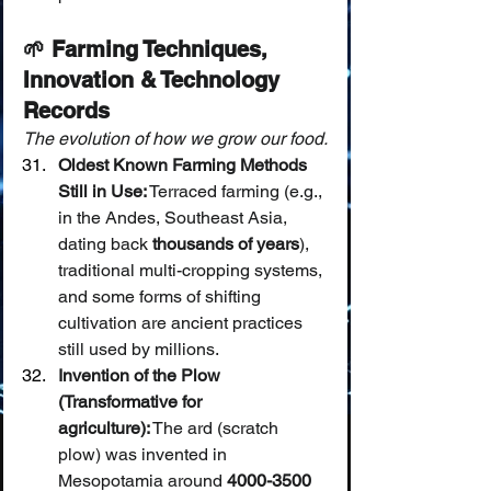
🌱 Farming Techniques, 
Innovation & Technology 
Records
The evolution of how we grow our food.
Oldest Known Farming Methods 
Still in Use:
 Terraced farming (e.g., 
in the Andes, Southeast Asia, 
dating back 
thousands of years
), 
traditional multi-cropping systems, 
and some forms of shifting 
cultivation are ancient practices 
still used by millions.
Invention of the Plow 
(Transformative for 
agriculture):
 The ard (scratch 
plow) was invented in 
Mesopotamia around 
4000-3500 