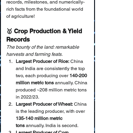
records, milestones, and numerically-
rich facts from the foundational world 
of agriculture!
🥇 Crop Production & Yield 
Records
The bounty of the land: remarkable 
harvests and farming feats.
Largest Producer of Rice:
 China 
and India are consistently the top 
two, each producing over 
140-200 
million metric tons
 annually. China 
produced ~208 million metric tons 
in 2022/23.
Largest Producer of Wheat:
 China 
is the leading producer, with over 
135-140 million metric 
tons
 annually. India is second.
Largest Producer of Corn 