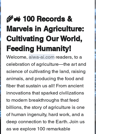
🌾🚜 100 Records & 
Marvels in Agriculture: 
Cultivating Our World, 
Feeding Humanity! 
Welcome, 
aiwa-ai.com
 readers, to a 
celebration of agriculture—the art and 
science of cultivating the land, raising 
animals, and producing the food and 
fiber that sustain us all! From ancient 
innovations that sparked civilizations 
to modern breakthroughs that feed 
billions, the story of agriculture is one 
of human ingenuity, hard work, and a 
deep connection to the Earth. Join us 
as we explore 100 remarkable 