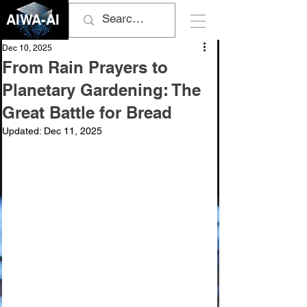
AIWA-AI
Dec 10, 2025
From Rain Prayers to
Planetary Gardening: The
Great Battle for Bread
Updated:
Dec 11, 2025