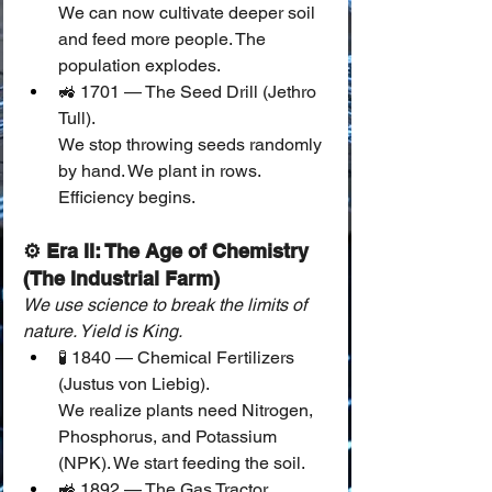
We can now cultivate deeper soil 
and feed more people. The 
population explodes.
🚜 1701 — The Seed Drill (Jethro 
Tull).
We stop throwing seeds randomly 
by hand. We plant in rows. 
Efficiency begins.
⚙️ Era II: The Age of Chemistry 
(The Industrial Farm)
We use science to break the limits of 
nature. Yield is King.
🧪 1840 — Chemical Fertilizers 
(Justus von Liebig).
We realize plants need Nitrogen, 
Phosphorus, and Potassium 
(NPK). We start feeding the soil.
🚜 1892 — The Gas Tractor.