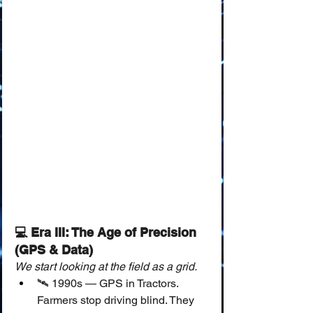
💻 Era III: The Age of Precision 
(GPS & Data)
We start looking at the field as a grid.
🛰️ 1990s — GPS in Tractors.
Farmers stop driving blind. They 