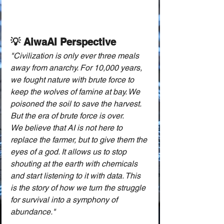
💡 AiwaAI Perspective
"Civilization is only ever three meals 
away from anarchy. For 10,000 years, 
we fought nature with brute force to 
keep the wolves of famine at bay. We 
poisoned the soil to save the harvest. 
But the era of brute force is over.
We believe that AI is not here to 
replace the farmer, but to give them the 
eyes of a god. It allows us to stop 
shouting at the earth with chemicals 
and start listening to it with data. This 
is the story of how we turn the struggle 
for survival into a symphony of 
abundance."