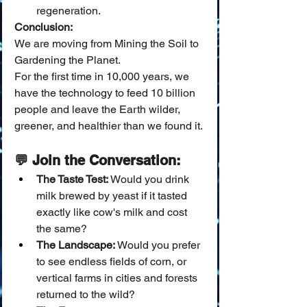
regeneration.
Conclusion:
We are moving from Mining the Soil to 
Gardening the Planet.
For the first time in 10,000 years, we 
have the technology to feed 10 billion 
people and leave the Earth wilder, 
greener, and healthier than we found it.
💬 Join the Conversation:
The Taste Test:
 Would you drink 
milk brewed by yeast if it tasted 
exactly like cow's milk and cost 
the same?
The Landscape:
 Would you prefer 
to see endless fields of corn, or 
vertical farms in cities and forests 
returned to the wild?