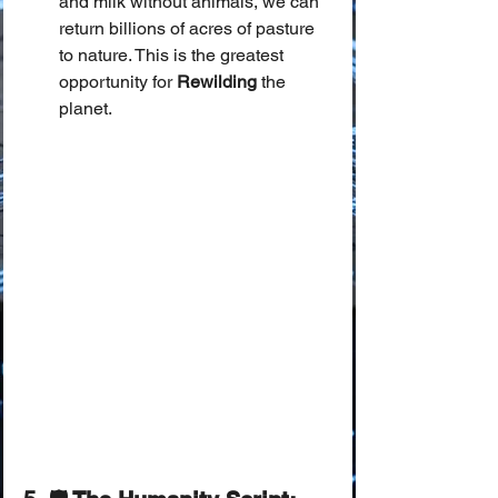
and milk without animals, we can 
return billions of acres of pasture 
to nature. This is the greatest 
opportunity for 
Rewilding
 the 
planet.