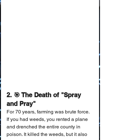
2. 🎯 The Death of "Spray 
and Pray"
For 70 years, farming was brute force.
If you had weeds, you rented a plane 
and drenched the entire county in 
poison. It killed the weeds, but it also 