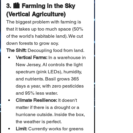
3. 🏙️ Farming in the Sky 
(Vertical Agriculture)
The biggest problem with farming is 
that it takes up too much space (50% 
of the world's habitable land). We cut 
down forests to grow soy.
The Shift:
 Decoupling food from land.
Vertical Farms:
 In a warehouse in 
New Jersey, AI controls the light 
spectrum (pink LEDs), humidity, 
and nutrients. Basil grows 365 
days a year, with zero pesticides 
and 95% less water.
Climate Resilience:
 It doesn't 
matter if there is a drought or a 
hurricane outside. Inside the box, 
the weather is perfect.
Limit:
 Currently works for greens 