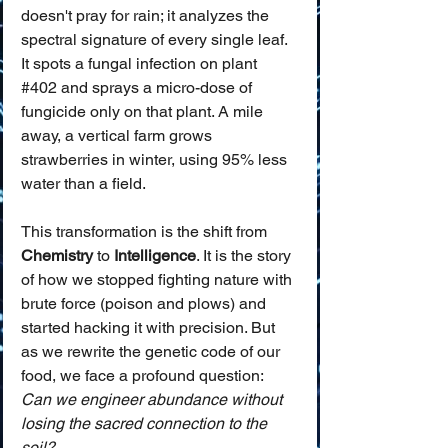
doesn't pray for rain; it analyzes the 
spectral signature of every single leaf. 
It spots a fungal infection on plant 
#402
 and sprays a micro-dose of 
fungicide only on that plant. A mile 
away, a vertical farm grows 
strawberries in winter, using 95% less 
water than a field.
This transformation is the shift from 
Chemistry
 to 
Intelligence
. It is the story 
of how we stopped fighting nature with 
brute force (poison and plows) and 
started hacking it with precision. But 
as we rewrite the genetic code of our 
food, we face a profound question: 
Can we engineer abundance without 
losing the sacred connection to the 
soil?