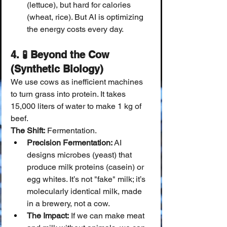
(lettuce), but hard for calories 
(wheat, rice). But AI is optimizing 
the energy costs every day.
4. 🧪 Beyond the Cow 
(Synthetic Biology)
We use cows as inefficient machines 
to turn grass into protein. It takes 
15,000 liters of water to make 1 kg of 
beef.
The Shift:
 Fermentation.
Precision Fermentation:
 AI 
designs microbes (yeast) that 
produce milk proteins (casein) or 
egg whites. It’s not "fake" milk; it’s 
molecularly identical milk, made 
in a brewery, not a cow.
The Impact:
 If we can make meat 