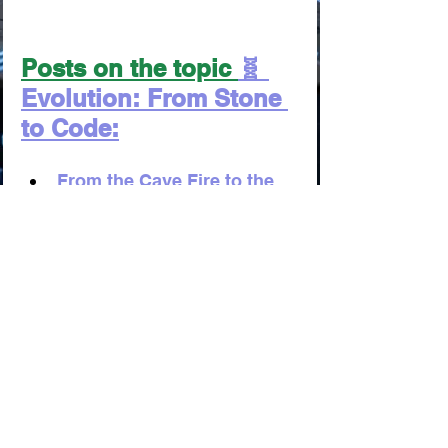
Posts on the topic 
🧬 
Evolution: From Stone 
to Code:
From the Cave Fire to the 
Neural Network: The Grand 
Timeline of Comfort
From Clay Tablets to Neuro-
Tutors: The Awakening of 
Human Potential
From Shamanic Rituals to 
Rewriting DNA: How We 
Learned to Cheat Death
From the Clay Ledger to 
the Blockchain Oracle: The 