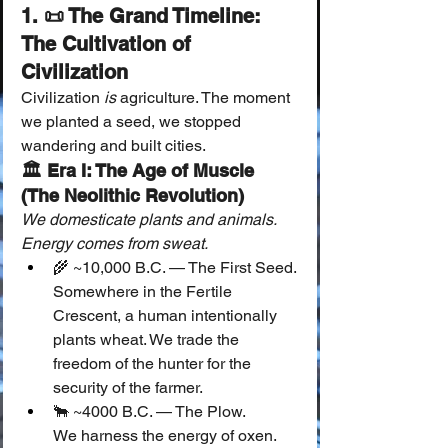
1. 📜 The Grand Timeline: 
The Cultivation of 
Civilization
Civilization 
is
 agriculture. The moment 
we planted a seed, we stopped 
wandering and built cities.
🏛 Era I: The Age of Muscle 
(The Neolithic Revolution)
We domesticate plants and animals. 
Energy comes from sweat.
🌾 ~10,000 B.C. — The First Seed.
Somewhere in the Fertile 
Crescent, a human intentionally 
plants wheat. We trade the 
freedom of the hunter for the 
security of the farmer.
🐂 ~4000 B.C. — The Plow.
We harness the energy of oxen. 