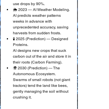
use drops by 90%.
🌦️ 2023 — AI Weather Modeling.
AI predicts weather patterns 
weeks in advance with 
unprecedented accuracy, saving 
harvests from sudden frosts.
🧪 2025 (Prediction) — Designed 
Proteins.
AI designs new crops that suck 
carbon out of the air and store it in 
their roots (Carbon Farming).
🌍 2030 (Prediction) — The 
Autonomous Ecosystem.
Swarms of small robots (not giant 
tractors) tend the land like bees, 
gently managing the soil without 
crushing it.