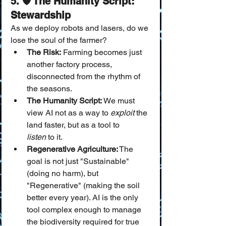
5. 🛡️ The Humanity Script: 
Stewardship
As we deploy robots and lasers, do we 
lose the soul of the farmer?
The Risk:
 Farming becomes just 
another factory process, 
disconnected from the rhythm of 
the seasons.
The Humanity Script:
 We must 
view AI not as a way to 
exploit
 the 
land faster, but as a tool to 
listen
 to it.
Regenerative Agriculture:
 The 
goal is not just "Sustainable" 
(doing no harm), but 
"Regenerative" (making the soil 
better every year). AI is the only 
tool complex enough to manage 
the biodiversity required for true 