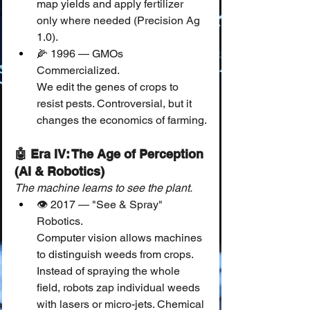
map yields and apply fertilizer 
only where needed (Precision Ag 
1.0).
🌽 1996 — GMOs 
Commercialized.
We edit the genes of crops to 
resist pests. Controversial, but it 
changes the economics of farming.
🤖 Era IV: The Age of Perception 
(AI & Robotics)
The machine learns to see the plant.
👁️ 2017 — "See & Spray" 
Robotics.
Computer vision allows machines 
to distinguish weeds from crops. 
Instead of spraying the whole 
field, robots zap individual weeds 
with lasers or micro-jets. Chemical 