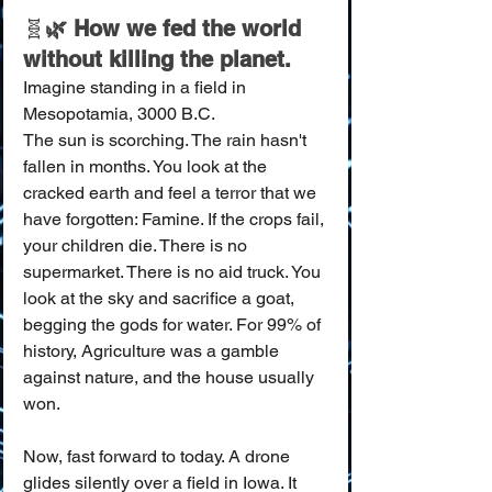
🧬
🌿 How we fed the world 
without killing the planet.
Imagine standing in a field in 
Mesopotamia, 3000 B.C.
The sun is scorching. The rain hasn't 
fallen in months. You look at the 
cracked earth and feel a terror that we 
have forgotten: Famine. If the crops fail, 
your children die. There is no 
supermarket. There is no aid truck. You 
look at the sky and sacrifice a goat, 
begging the gods for water. For 99% of 
history, Agriculture was a gamble 
against nature, and the house usually 
won.
Now, fast forward to today. A drone 
glides silently over a field in Iowa. It 