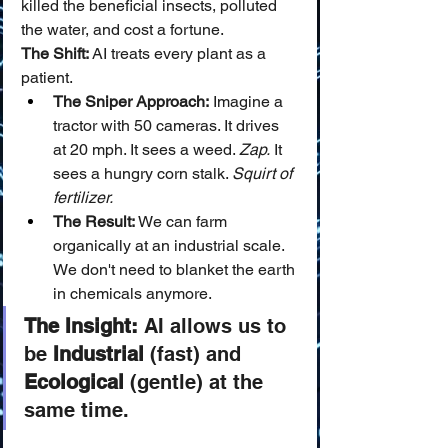
killed the beneficial insects, polluted 
the water, and cost a fortune.
The Shift:
 AI treats every plant as a 
patient.
The Sniper Approach:
 Imagine a 
tractor with 50 cameras. It drives 
at 20 mph. It sees a weed. 
Zap.
 It 
sees a hungry corn stalk. 
Squirt of 
fertilizer.
The Result:
 We can farm 
organically at an industrial scale. 
We don't need to blanket the earth 
in chemicals anymore.
The Insight:
 AI allows us to 
be 
Industrial
 (fast) and 
Ecological
 (gentle) at the 
same time.