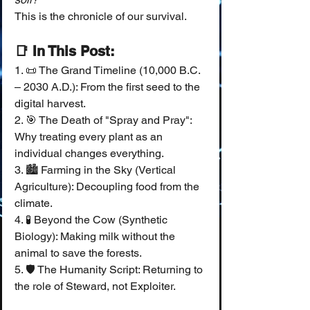
This is the chronicle of our survival.
📑 In This Post:
1. 📜 The Grand Timeline (10,000 B.C. 
– 2030 A.D.): From the first seed to the 
digital harvest.
2. 🎯 The Death of "Spray and Pray": 
Why treating every plant as an 
individual changes everything.
3. 🏙️ Farming in the Sky (Vertical 
Agriculture): Decoupling food from the 
climate.
4. 🧪 Beyond the Cow (Synthetic 
Biology): Making milk without the 
animal to save the forests.
5. 🛡️ The Humanity Script: Returning to 
the role of Steward, not Exploiter.