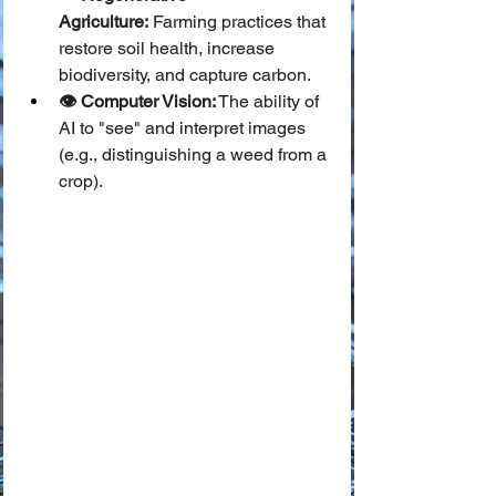
Agriculture:
 Farming practices that 
restore soil health, increase 
biodiversity, and capture carbon.
👁️ Computer Vision:
 The ability of 
AI to "see" and interpret images 
(e.g., distinguishing a weed from a 
crop).