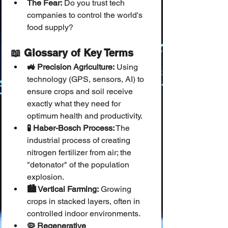
The Fear:
 Do you trust tech 
companies to control the world's 
food supply?
📖 Glossary of Key Terms
🚜 Precision Agriculture:
 Using 
technology (GPS, sensors, AI) to 
ensure crops and soil receive 
exactly what they need for 
optimum health and productivity.
🧪 Haber-Bosch Process:
 The 
industrial process of creating 
nitrogen fertilizer from air; the 
"detonator" of the population 
explosion.
🏙️ Vertical Farming:
 Growing 
crops in stacked layers, often in 
controlled indoor environments.
🦠 Regenerative 