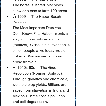
The horse is retired. Machines 
allow one man to farm 100 acres.
💥 1909 — The Haber-Bosch 
Process.
The Most Important Date You 
Don't Know. Fritz Haber invents a 
way to turn air into ammonia 
(fertilizer). Without this invention, 4 
billion people alive today would 
not exist. We learned to make 
bread from air.
🧬 1940s-60s — The Green 
Revolution (Norman Borlaug).
Through genetics and chemicals, 
we triple crop yields. Billions are 
saved from starvation in India and 
Mexico. But the cost is pollution 
and soil degradation.