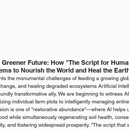
 a Greener Future: How "The Script for Huma
tems to Nourish the World and Heal the Eart
ts the monumental challenges of feeding a growing glob
hange, and healing degraded ecosystems Artificial Intell
ndly transformative ally. We are beginning to witness AI'
ng individual farm plots to intelligently managing entire 
sion is one of "restorative abundance"—where AI helps 
s food while simultaneously regenerating soil health, conse
ity, and fostering widespread prosperity. "The script that w