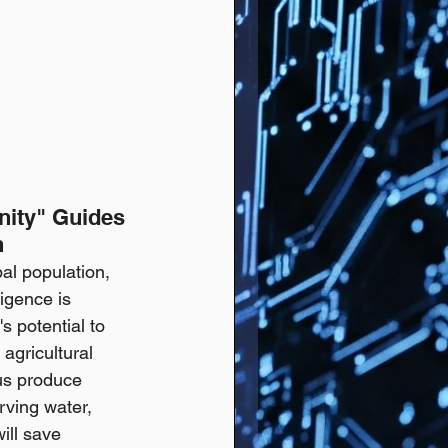
nity" Guides 
h
al population, 
igence is 
s potential to 
agricultural 
us produce 
rving water, 
ill save 