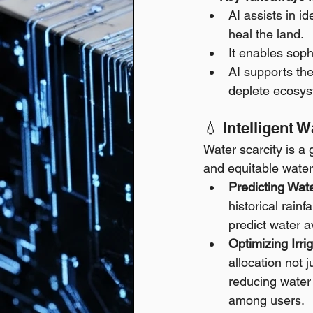
AI assists in i
heal the land.
It enables soph
AI supports the
deplete ecosys
💧 Intelligent
Water scarcity is a 
and equitable water
Predicting Wate
historical rainf
predict water a
Optimizing Irr
allocation not 
reducing water 
among users.