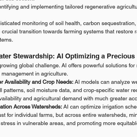
dentifying and implementing tailored regenerative agricultu
isticated monitoring of soil health, carbon sequestration, 
 crucial transition towards farming systems that restore r
tems.
 Water Stewardship: AI Optimizing a Preciou
growing global challenge. AI offers powerful solutions for 
 management in agriculture.
r Availability and Crop Needs:
 AI models can analyze we
all patterns, soil moisture data, and crop-specific water r
vailability and agricultural demand with much greater ac
igation Across Watersheds:
 AI can optimize irrigation sch
just for individual farms, but across entire watersheds, mi
stress in vulnerable areas, and promoting more equitable