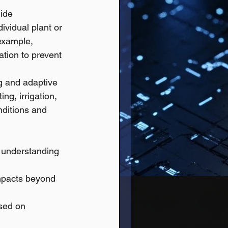
ide 
ividual plant or 
example, 
tion to prevent 
g and adaptive 
g, irrigation, 
nditions and 
 understanding 
impacts beyond 
sed on 