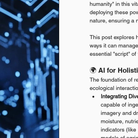
humanity" in this v
deploying these powe
nature, ensuring a n
This post explores h
ways it can manage 
essential "script" o
🌍 AI for Holi
The foundation of r
ecological interactio
Integrating Div
capable of inge
imagery and dr
moisture, nutri
indicators (lik
models of agri