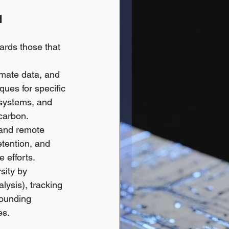
 
ards those that 
imate data, and 
ques for specific 
 systems, and 
carbon.
and remote 
etention, and 
 efforts.
sity by 
lysis), tracking 
rounding 
es.