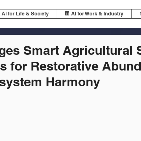
️ AI for Life & Society
🏢 AI for Work & Industry
ges Smart Agricultural 
s for Restorative Abun
osystem Harmony