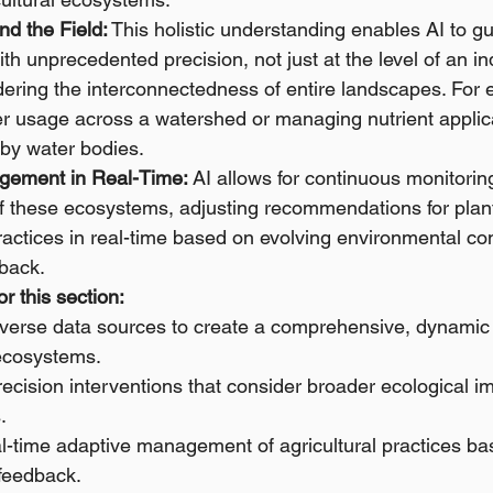
nd the Field:
 This holistic understanding enables AI to gu
ith unprecedented precision, not just at the level of an ind
idering the interconnectedness of entire landscapes. For 
er usage across a watershed or managing nutrient applica
rby water bodies.
gement in Real-Time:
 AI allows for continuous monitorin
these ecosystems, adjusting recommendations for plantin
practices in real-time based on evolving environmental co
dback.
r this section:
diverse data sources to create a comprehensive, dynamic
 ecosystems.
ecision interventions that consider broader ecological 
.
al-time adaptive management of agricultural practices ba
feedback.