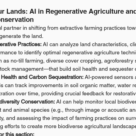
r Lands: AI in Regenerative Agriculture and
onservation
 partner in shifting from extractive farming practices tow
egenerate the land.
rative Practices:
 AI can analyze land characteristics, cl
ormance to identify optimal regenerative agriculture techni
as no-till farming, diverse cover cropping, agroforestry
estock management—that build soil health and sequester 
l Health and Carbon Sequestration:
 AI-powered sensors 
s can track improvements in soil organic matter, water r
ation over time, providing crucial feedback for restorative
diversity Conservation:
 AI can help monitor local biodiver
nt and animal species (e.g., through image or acoustic ana
vity, and assessing the impact of farming practices on sur
ng efforts to create more biodiverse agricultural landscap
r this section: