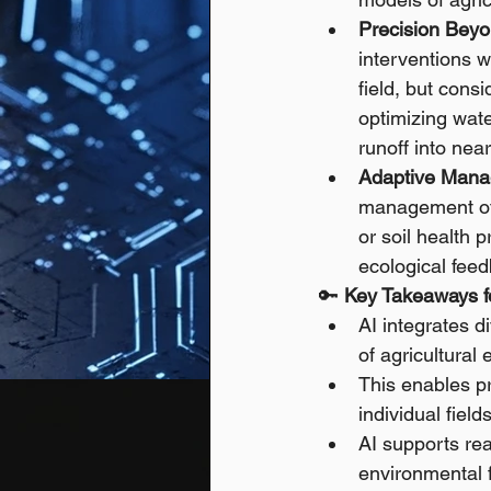
Precision Beyo
interventions w
field, but cons
optimizing wat
runoff into nea
Adaptive Mana
management of 
or soil health 
ecological fee
🔑 
Key Takeaways fo
AI integrates 
of agricultural
This enables pr
individual fields
AI supports re
environmental 