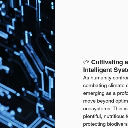
🌱 Cultivating
Intelligent Sys
As humanity confron
combating climate c
emerging as a profou
move beyond optimizi
ecosystems. This vi
plentiful, nutritiou
protecting biodivers