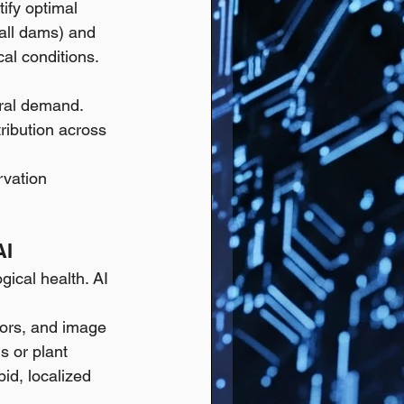
tify optimal 
mall dams) and 
cal conditions.
ural demand.
ribution across 
rvation 
AI
gical health. AI 
sors, and image 
s or plant 
id, localized 