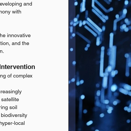
developing and 
rmony with 
the innovative 
ion, and the 
n.
Intervention
ing of complex 
creasingly 
atellite 
ng soil 
biodiversity 
hyper-local 