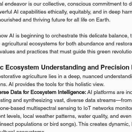
ital endeavor is our collective, conscious commitment to 
rful AI capabilities ethically, equitably, and in deep ha
ourished and thriving future for all life on Earth.
ow AI is beginning to orchestrate this delicate balance, 
agricultural ecosystems for both abundance and restorat
f values and practices that must guide this green revolutio
stic Ecosystem Understanding and Precision 
estorative agriculture lies in a deep, nuanced understand
ns. AI provides the tools for this holistic view.
erse Data for Ecosystem Intelligence:
 AI platforms are in
sting and synthesizing vast, diverse data streams—from s
one-based multispectral sensing to IoT networks monitori
ent levels, local weather patterns, water quality, and even 
e insect populations or bird songs). This creates dynamic, 
cultural ecosystems.