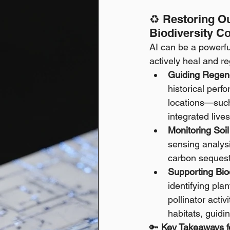
♻️ Restoring Ou
Biodiversity C
AI can be a powerful
actively heal and r
Guiding Regene
historical perf
locations—such 
integrated liv
Monitoring Soi
sensing analysi
carbon sequestr
Supporting Bio
identifying pla
pollinator acti
habitats, guidi
🔑 
Key Takeaways fo