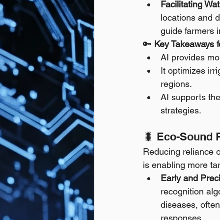
Facilitating W
locations and d
guide farmers i
🔑 
Key Takeaways fo
AI provides mor
It optimizes ir
regions.
AI supports the
strategies.
🐛 Eco-Sound 
Reducing reliance on
is enabling more t
Early and Prec
recognition alg
diseases, often
responses.