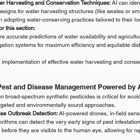
ater Harvesting and Conservation Techniques:
 AI can iden
esigns for water harvesting structures (like swales or s
n adopting water-conserving practices tailored to their lo
r this section:
e accurate predictions of water availability and agricult
rigation systems for maximum efficiency and equitable dist
 implementation of effective water harvesting and conse
Pest and Disease Management Powered by 
 broad-spectrum synthetic pesticides is critical for ecolo
argeted and environmentally sound approaches.
ise Outbreak Detection:
 AI-powered drones, in-field sen
orithms can detect the very early signs of pest infestation
 before they are visible to the human eye, allowing for rap