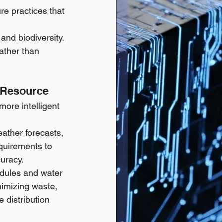
re practices that 
and biodiversity.
ather than 
s Resource
more intelligent 
ather forecasts, 
equirements to 
curacy.
edules and water 
nimizing waste, 
 distribution 