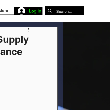
More
Log In
Supply
dance