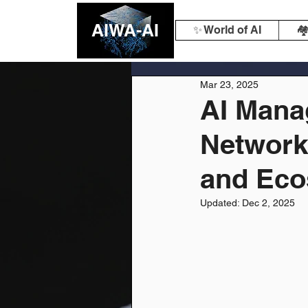
AIWA-AI
✨ World of AI
🏘
Mar 23, 2025
AI Mana
Network
and Ec
Updated:
Dec 2, 2025