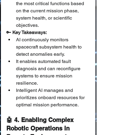
the most critical functions based 
on the current mission phase, 
system health, or scientific 
objectives.
🔑 
Key Takeaways:
AI continuously monitors 
spacecraft subsystem health to 
detect anomalies early.
It enables automated fault 
diagnosis and can reconfigure 
systems to ensure mission 
resilience.
Intelligent AI manages and 
prioritizes onboard resources for 
optimal mission performance.
🤖 4. Enabling Complex 
Robotic Operations in 