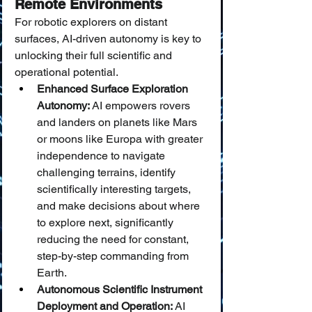
Remote Environments
For robotic explorers on distant 
surfaces, AI-driven autonomy is key to 
unlocking their full scientific and 
operational potential.
Enhanced Surface Exploration 
Autonomy:
 AI empowers rovers 
and landers on planets like Mars 
or moons like Europa with greater 
independence to navigate 
challenging terrains, identify 
scientifically interesting targets, 
and make decisions about where 
to explore next, significantly 
reducing the need for constant, 
step-by-step commanding from 
Earth.
Autonomous Scientific Instrument 
Deployment and Operation:
 AI 