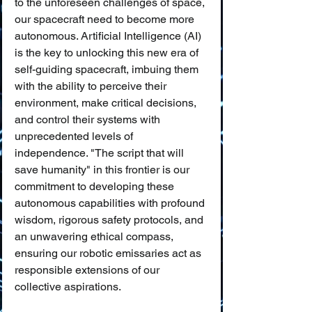
to the unforeseen challenges of space, 
our spacecraft need to become more 
autonomous. Artificial Intelligence (AI) 
is the key to unlocking this new era of 
self-guiding spacecraft, imbuing them 
with the ability to perceive their 
environment, make critical decisions, 
and control their systems with 
unprecedented levels of 
independence. "The script that will 
save humanity" in this frontier is our 
commitment to developing these 
autonomous capabilities with profound 
wisdom, rigorous safety protocols, and 
an unwavering ethical compass, 
ensuring our robotic emissaries act as 
responsible extensions of our 
collective aspirations.