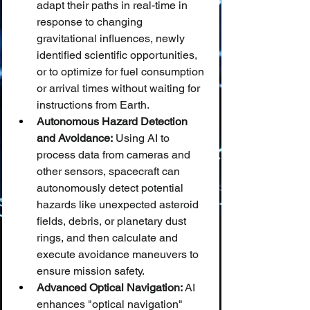
adapt their paths in real-time in 
response to changing 
gravitational influences, newly 
identified scientific opportunities, 
or to optimize for fuel consumption 
or arrival times without waiting for 
instructions from Earth.
Autonomous Hazard Detection 
and Avoidance:
 Using AI to 
process data from cameras and 
other sensors, spacecraft can 
autonomously detect potential 
hazards like unexpected asteroid 
fields, debris, or planetary dust 
rings, and then calculate and 
execute avoidance maneuvers to 
ensure mission safety.
Advanced Optical Navigation:
 AI 
enhances "optical navigation" 