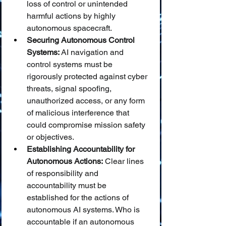
loss of control or unintended 
harmful actions by highly 
autonomous spacecraft.
Securing Autonomous Control 
Systems:
 AI navigation and 
control systems must be 
rigorously protected against cyber 
threats, signal spoofing, 
unauthorized access, or any form 
of malicious interference that 
could compromise mission safety 
or objectives.
Establishing Accountability for 
Autonomous Actions:
 Clear lines 
of responsibility and 
accountability must be 
established for the actions of 
autonomous AI systems. Who is 
accountable if an autonomous 