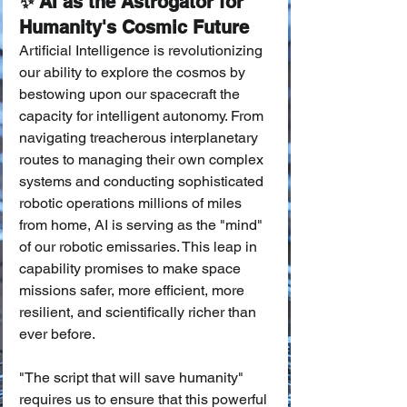
✨ AI as the Astrogator for 
Humanity's Cosmic Future
Artificial Intelligence is revolutionizing 
our ability to explore the cosmos by 
bestowing upon our spacecraft the 
capacity for intelligent autonomy. From 
navigating treacherous interplanetary 
routes to managing their own complex 
systems and conducting sophisticated 
robotic operations millions of miles 
from home, AI is serving as the "mind" 
of our robotic emissaries. This leap in 
capability promises to make space 
missions safer, more efficient, more 
resilient, and scientifically richer than 
ever before.
"The script that will save humanity" 
requires us to ensure that this powerful 