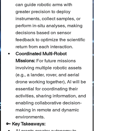
can guide robotic arms with 
greater precision to deploy 
instruments, collect samples, or 
perform in-situ analyses, making 
decisions based on sensor 
feedback to optimize the scientific 
return from each interaction.
Coordinated Multi-Robot 
Missions:
 For future missions 
involving multiple robotic assets 
(e.g., a lander, rover, and aerial 
drone working together), AI will be 
essential for coordinating their 
activities, sharing information, and 
enabling collaborative decision-
making in remote and dynamic 
environments.
🔑 
Key Takeaways:
AI grants greater autonomy to 