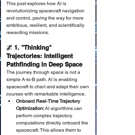
This post explores how AI is 
revolutionizing spacecraft navigation 
and control, paving the way for more 
ambitious, resilient, and scientifically 
rewarding missions.
🌌 1. "Thinking" 
Trajectories: Intelligent 
Pathfinding in Deep Space
The journey through space is not a 
simple A-to-B path. AI is enabling 
spacecraft to chart and adapt their own 
courses with remarkable intelligence.
Onboard Real-Time Trajectory 
Optimization:
 AI algorithms can 
perform complex trajectory 
computations directly onboard the 
spacecraft. This allows them to 