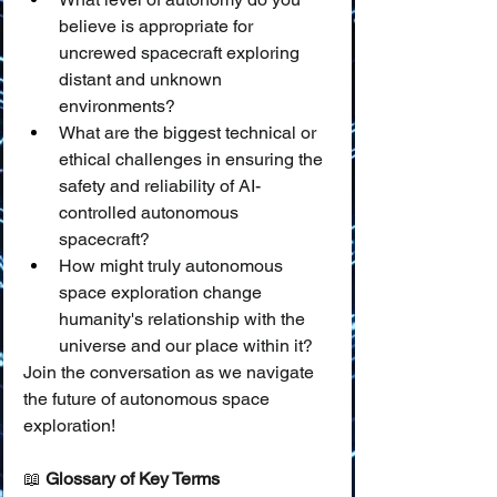
believe is appropriate for 
uncrewed spacecraft exploring 
distant and unknown 
environments?
What are the biggest technical or 
ethical challenges in ensuring the 
safety and reliability of AI-
controlled autonomous 
spacecraft?
How might truly autonomous 
space exploration change 
humanity's relationship with the 
universe and our place within it?
Join the conversation as we navigate 
the future of autonomous space 
exploration!
📖 
Glossary of Key Terms