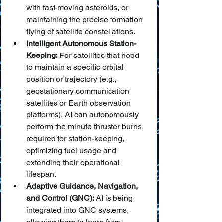
with fast-moving asteroids, or 
maintaining the precise formation 
flying of satellite constellations.
Intelligent Autonomous Station-
Keeping:
 For satellites that need 
to maintain a specific orbital 
position or trajectory (e.g., 
geostationary communication 
satellites or Earth observation 
platforms), AI can autonomously 
perform the minute thruster burns 
required for station-keeping, 
optimizing fuel usage and 
extending their operational 
lifespan.
Adaptive Guidance, Navigation, 
and Control (GNC):
 AI is being 
integrated into GNC systems, 
allowing them to learn from 