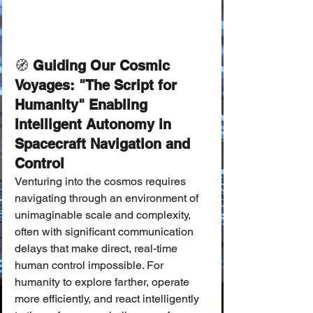
🧭
 Guiding Our Cosmic 
Voyages: "The Script for 
Humanity" Enabling 
Intelligent Autonomy in 
Spacecraft Navigation and 
Control
Venturing into the cosmos requires 
navigating through an environment of 
unimaginable scale and complexity, 
often with significant communication 
delays that make direct, real-time 
human control impossible. For 
humanity to explore farther, operate 
more efficiently, and react intelligently 