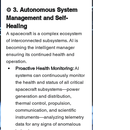
⚙️ 3. Autonomous System 
Management and Self-
Healing
A spacecraft is a complex ecosystem 
of interconnected subsystems. AI is 
becoming the intelligent manager 
ensuring its continued health and 
operation.
Proactive Health Monitoring:
 AI 
systems can continuously monitor 
the health and status of all critical 
spacecraft subsystems—power 
generation and distribution, 
thermal control, propulsion, 
communication, and scientific 
instruments—analyzing telemetry 
data for any signs of anomalous 