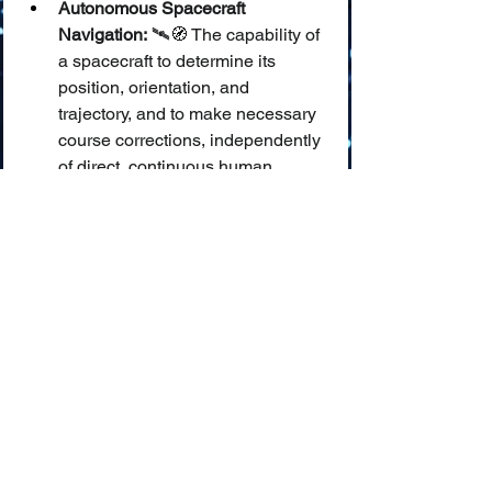
Autonomous Spacecraft 
Navigation:
 🛰️🧭 The capability of 
a spacecraft to determine its 
position, orientation, and 
trajectory, and to make necessary 
course corrections, independently 
of direct, continuous human 
control, often using AI.
AI in GNC Systems (Guidance, 
Navigation, and Control):
 🧠⚙️🚀 
The integration of Artificial 
Intelligence into the core systems 
that guide a spacecraft, determine 
its path, and control its 
movements and orientation.
Onboard AI Processing 
(Space):
 💻🌌 The execution of AI 
algorithms directly on a 
spacecraft's computers, enabling 