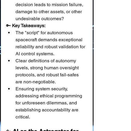
decision leads to mission failure, 
damage to other assets, or other 
undesirable outcomes?
🔑 
Key Takeaways:
The "script" for autonomous 
spacecraft demands exceptional 
reliability and robust validation for 
AI control systems.
Clear definitions of autonomy 
levels, strong human oversight 
protocols, and robust fail-safes 
are non-negotiable.
Ensuring system security, 
addressing ethical programming 
for unforeseen dilemmas, and 
establishing accountability are 
critical.