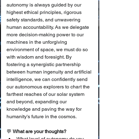
autonomy is always guided by our 
highest ethical principles, rigorous 
safety standards, and unwavering 
human accountability. As we delegate 
more decision-making power to our 
machines in the unforgiving 
environment of space, we must do so 
with wisdom and foresight. By 
fostering a synergistic partnership 
between human ingenuity and artificial 
intelligence, we can confidently send 
our autonomous explorers to chart the 
farthest reaches of our solar system 
and beyond, expanding our 
knowledge and paving the way for 
humanity's future in the cosmos.
💬 
What are your thoughts?
What level of autonomy do you 