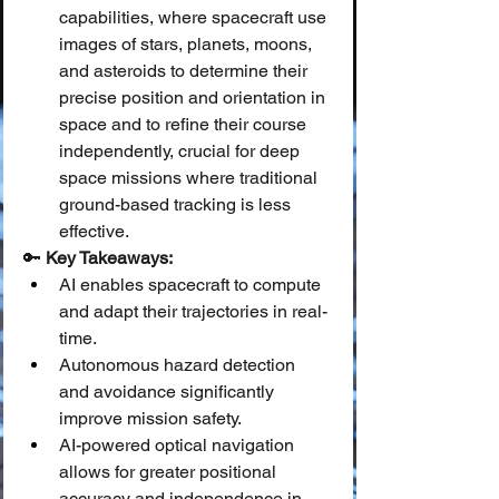
capabilities, where spacecraft use 
images of stars, planets, moons, 
and asteroids to determine their 
precise position and orientation in 
space and to refine their course 
independently, crucial for deep 
space missions where traditional 
ground-based tracking is less 
effective.
🔑 
Key Takeaways:
AI enables spacecraft to compute 
and adapt their trajectories in real-
time.
Autonomous hazard detection 
and avoidance significantly 
improve mission safety.
AI-powered optical navigation 
allows for greater positional 
accuracy and independence in 