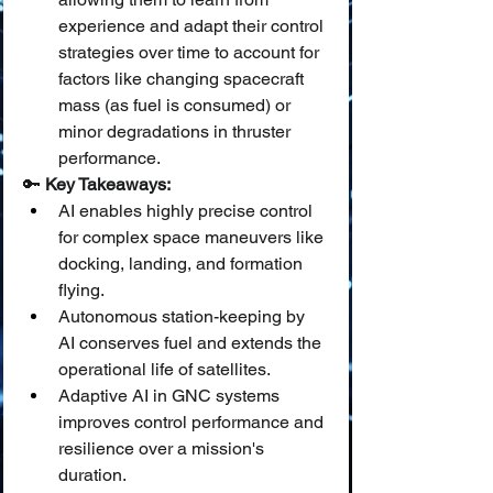
experience and adapt their control 
strategies over time to account for 
factors like changing spacecraft 
mass (as fuel is consumed) or 
minor degradations in thruster 
performance.
🔑 
Key Takeaways:
AI enables highly precise control 
for complex space maneuvers like 
docking, landing, and formation 
flying.
Autonomous station-keeping by 
AI conserves fuel and extends the 
operational life of satellites.
Adaptive AI in GNC systems 
improves control performance and 
resilience over a mission's 
duration.