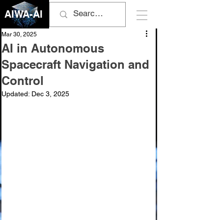
AIWA-AI
Mar 30, 2025
AI in Autonomous
Spacecraft Navigation and
Control
Updated:
Dec 3, 2025