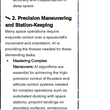
deep space.
🛰️ 2. Precision Maneuvering 
and Station-Keeping
Many space operations require 
exquisite control over a spacecraft's 
movement and orientation. AI is 
providing the finesse needed for these 
demanding tasks.
Mastering Complex 
Maneuvers:
 AI algorithms are 
essential for achieving the high-
precision control of thrusters and 
attitude control systems needed 
for complex operations such as 
automated docking with space 
stations, pinpoint landings on 
planetary surfaces, rendezvous 