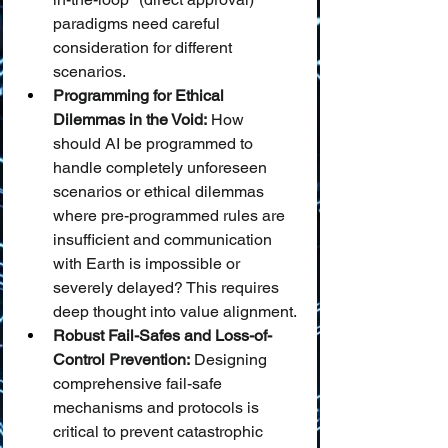
paradigms need careful 
consideration for different 
scenarios.
Programming for Ethical 
Dilemmas in the Void:
 How 
should AI be programmed to 
handle completely unforeseen 
scenarios or ethical dilemmas 
where pre-programmed rules are 
insufficient and communication 
with Earth is impossible or 
severely delayed? This requires 
deep thought into value alignment.
Robust Fail-Safes and Loss-of-
Control Prevention:
 Designing 
comprehensive fail-safe 
mechanisms and protocols is 
critical to prevent catastrophic 