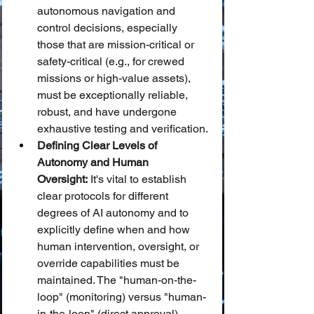
autonomous navigation and 
control decisions, especially 
those that are mission-critical or 
safety-critical (e.g., for crewed 
missions or high-value assets), 
must be exceptionally reliable, 
robust, and have undergone 
exhaustive testing and verification.
Defining Clear Levels of 
Autonomy and Human 
Oversight:
 It's vital to establish 
clear protocols for different 
degrees of AI autonomy and to 
explicitly define when and how 
human intervention, oversight, or 
override capabilities must be 
maintained. The "human-on-the-
loop" (monitoring) versus "human-
in-the-loop" (direct approval) 