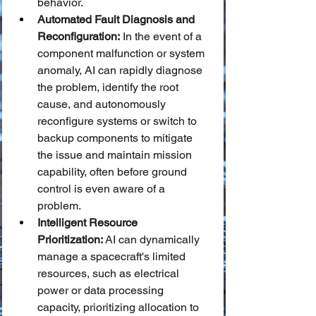
behavior.
Automated Fault Diagnosis and 
Reconfiguration:
 In the event of a 
component malfunction or system 
anomaly, AI can rapidly diagnose 
the problem, identify the root 
cause, and autonomously 
reconfigure systems or switch to 
backup components to mitigate 
the issue and maintain mission 
capability, often before ground 
control is even aware of a 
problem.
Intelligent Resource 
Prioritization:
 AI can dynamically 
manage a spacecraft's limited 
resources, such as electrical 
power or data processing 
capacity, prioritizing allocation to 