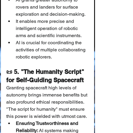
rovers and landers for surface 
exploration and decision-making.
It enables more precise and 
intelligent operation of robotic 
arms and scientific instruments.
AI is crucial for coordinating the 
activities of multiple collaborating 
robotic explorers.
📜 5. "The Humanity Script" 
for Self-Guiding Spacecraft
Granting spacecraft high levels of 
autonomy brings immense benefits but 
also profound ethical responsibilities. 
"The script for humanity" must ensure 
this power is wielded with utmost care.
Ensuring Trustworthiness and 
Reliability:
 AI systems making 