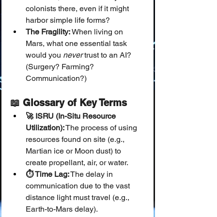
colonists there, even if it might 
harbor simple life forms?
The Fragility:
 When living on 
Mars, what one essential task 
would you 
never
 trust to an AI? 
(Surgery? Farming? 
Communication?)
📖 Glossary of Key Terms
🚀 ISRU (In-Situ Resource 
Utilization):
 The process of using 
resources found on site (e.g., 
Martian ice or Moon dust) to 
create propellant, air, or water.
⏱️ Time Lag:
 The delay in 
communication due to the vast 
distance light must travel (e.g., 
Earth-to-Mars delay).