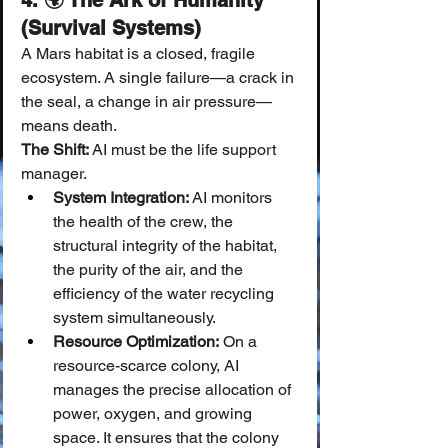
4. 🌍 The Ark of Humanity 
(Survival Systems)
A Mars habitat is a closed, fragile 
ecosystem. A single failure—a crack in 
the seal, a change in air pressure—
means death.
The Shift:
 AI must be the life support 
manager.
System Integration:
 AI monitors 
the health of the crew, the 
structural integrity of the habitat, 
the purity of the air, and the 
efficiency of the water recycling 
system simultaneously.
Resource Optimization:
 On a 
resource-scarce colony, AI 
manages the precise allocation of 
power, oxygen, and growing 
space. It ensures that the colony 