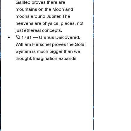
Galileo proves there are 
mountains on the Moon and 
moons around Jupiter. The 
heavens are physical places, not 
just ethereal concepts.
🪐 1781 — Uranus Discovered.
William Herschel proves the Solar 
System is much bigger than we 
thought. Imagination expands.