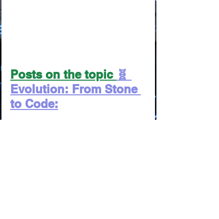
Posts on the topic 
🧬 
Evolution: From Stone 
to Code:
From the Cave Fire to the 
Neural Network: The Grand 
Timeline of Comfort
From Clay Tablets to Neuro-
Tutors: The Awakening of 
Human Potential
From Shamanic Rituals to 
Rewriting DNA: How We 