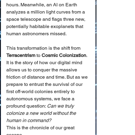
hours. Meanwhile, an AI on Earth 
analyzes a million light curves from a 
space telescope and flags three new, 
potentially habitable exoplanets that 
human astronomers missed.
This transformation is the shift from 
Terracentrism
 to 
Cosmic Colonization
. 
It is the story of how our digital mind 
allows us to conquer the massive 
friction of distance and time. But as we 
prepare to entrust the survival of our 
first off-world colonies entirely to 
autonomous systems, we face a 
profound question: 
Can we truly 
colonize a new world without the 
human in command?
This is the chronicle of our great 
escape.