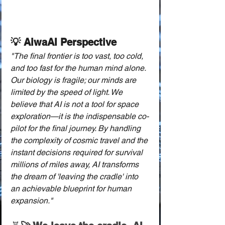
💡 AiwaAI Perspective
"The final frontier is too vast, too cold, 
and too fast for the human mind alone. 
Our biology is fragile; our minds are 
limited by the speed of light. We 
believe that AI is not a tool for space 
exploration—it is the indispensable co-
pilot for the final journey. By handling 
the complexity of cosmic travel and the 
instant decisions required for survival 
millions of miles away, AI transforms 
the dream of 'leaving the cradle' into 
an achievable blueprint for human 
expansion."