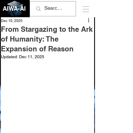
AIWA-AI
Dec 10, 2025
From Stargazing to the Ark
of Humanity: The
Expansion of Reason
Updated:
Dec 11, 2025