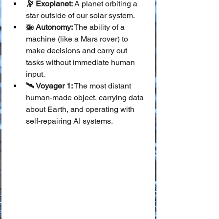
🔭 Exoplanet:
 A planet orbiting a 
star outside of our solar system.
🚁 Autonomy:
 The ability of a 
machine (like a Mars rover) to 
make decisions and carry out 
tasks without immediate human 
input.
🛰️ Voyager 1:
 The most distant 
human-made object, carrying data 
about Earth, and operating with 
self-repairing AI systems.