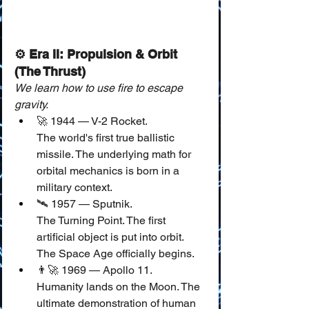
⚙️ Era II: Propulsion & Orbit 
(The Thrust)
We learn how to use fire to escape 
gravity.
🚀 1944 — V-2 Rocket.
The world's first true ballistic 
missile. The underlying math for 
orbital mechanics is born in a 
military context.
🛰️ 1957 — Sputnik.
The Turning Point. The first 
artificial object is put into orbit. 
The Space Age officially begins.
👨‍🚀 1969 — Apollo 11.
Humanity lands on the Moon. The 
ultimate demonstration of human 