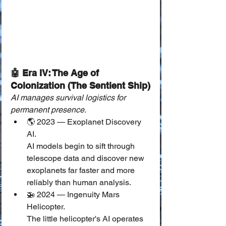
🤖 Era IV: The Age of 
Colonization (The Sentient Ship)
AI manages survival logistics for 
permanent presence.
🌎 2023 — Exoplanet Discovery 
AI.
AI models begin to sift through 
telescope data and discover new 
exoplanets far faster and more 
reliably than human analysis.
🚁 2024 — Ingenuity Mars 
Helicopter.
The little helicopter's AI operates 