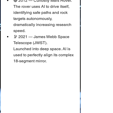
🔴 2012 — Curiosity Mars Rover.
The rover uses AI to drive itself, 
identifying safe paths and rock 
targets autonomously, 
dramatically increasing research 
speed.
🔭 2021 — James Webb Space 
Telescope (JWST).
Launched into deep space. AI is 
used to perfectly align its complex 
18-segment mirror.