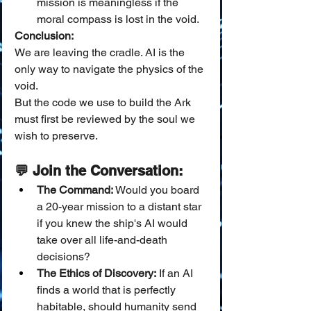
mission is meaningless if the 
moral compass is lost in the void.
Conclusion:
We are leaving the cradle. AI is the 
only way to navigate the physics of the 
void.
But the code we use to build the Ark 
must first be reviewed by the soul we 
wish to preserve.
💬 Join the Conversation:
The Command:
 Would you board 
a 20-year mission to a distant star 
if you knew the ship's AI would 
take over all life-and-death 
decisions?
The Ethics of Discovery:
 If an AI 
finds a world that is perfectly 
habitable, should humanity send 