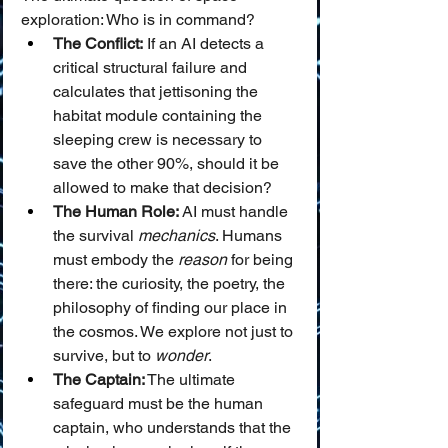
exploration: Who is in command?
The Conflict:
 If an AI detects a 
critical structural failure and 
calculates that jettisoning the 
habitat module containing the 
sleeping crew is necessary to 
save the other 90%, should it be 
allowed to make that decision?
The Human Role:
 AI must handle 
the survival 
mechanics
. Humans 
must embody the 
reason
 for being 
there: the curiosity, the poetry, the 
philosophy of finding our place in 
the cosmos. We explore not just to 
survive, but to 
wonder
.
The Captain:
 The ultimate 
safeguard must be the human 
captain, who understands that the 