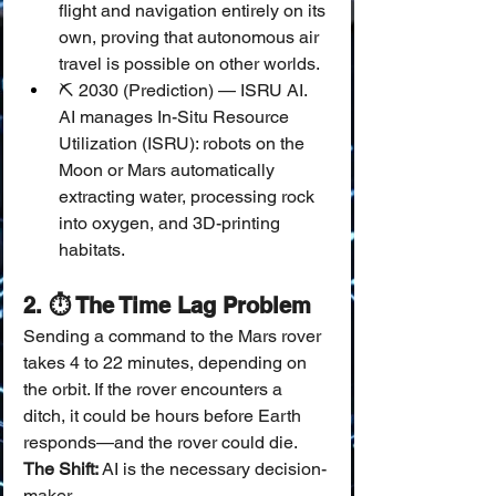
flight and navigation entirely on its 
own, proving that autonomous air 
travel is possible on other worlds.
⛏️ 2030 (Prediction) — ISRU AI.
AI manages In-Situ Resource 
Utilization (ISRU): robots on the 
Moon or Mars automatically 
extracting water, processing rock 
into oxygen, and 3D-printing 
habitats.
2. ⏱️ The Time Lag Problem
Sending a command to the Mars rover 
takes 4 to 22 minutes, depending on 
the orbit. If the rover encounters a 
ditch, it could be hours before Earth 
responds—and the rover could die.
The Shift:
 AI is the necessary decision-
maker.