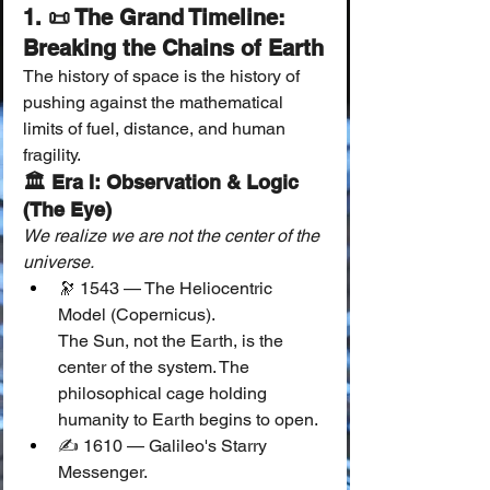
1. 📜 The Grand Timeline: 
Breaking the Chains of Earth
The history of space is the history of 
pushing against the mathematical 
limits of fuel, distance, and human 
fragility.
🏛 Era I: Observation & Logic 
(The Eye)
We realize we are not the center of the 
universe.
🔭 1543 — The Heliocentric 
Model (Copernicus).
The Sun, not the Earth, is the 
center of the system. The 
philosophical cage holding 
humanity to Earth begins to open.
✍️ 1610 — Galileo's Starry 
Messenger.