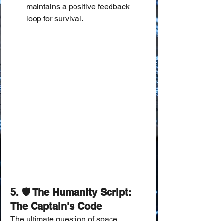
maintains a positive feedback 
loop for survival.
5. 🛡️ The Humanity Script: 
The Captain's Code
The ultimate question of space 