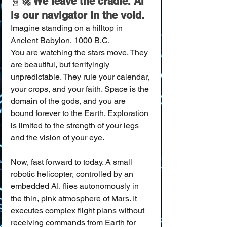
🧬
🚀 We leave the cradle. AI 
is our navigator in the void.
Imagine standing on a hilltop in 
Ancient Babylon, 1000 B.C.
You are watching the stars move. They 
are beautiful, but terrifyingly 
unpredictable. They rule your calendar, 
your crops, and your faith. Space is the 
domain of the gods, and you are 
bound forever to the Earth. Exploration 
is limited to the strength of your legs 
and the vision of your eye.
Now, fast forward to today. A small 
robotic helicopter, controlled by an 
embedded AI, flies autonomously in 
the thin, pink atmosphere of Mars. It 
executes complex flight plans without 
receiving commands from Earth for 