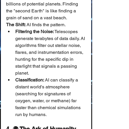
billions of potential planets. Finding 
the "second Earth" is like finding a 
grain of sand on a vast beach.
The Shift:
 AI finds the pattern.
Filtering the Noise:
 Telescopes 
generate terabytes of data daily. AI 
algorithms filter out stellar noise, 
flares, and instrumentation errors, 
hunting for the specific dip in 
starlight that signals a passing 
planet.
Classification:
 AI can classify a 
distant world's atmosphere 
(searching for signatures of 
oxygen, water, or methane) far 
faster than chemical simulations 
run by humans.