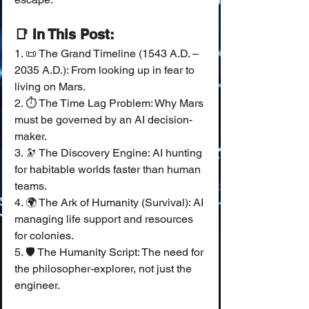
📑 In This Post:
1. 📜 The Grand Timeline (1543 A.D. – 
2035 A.D.): From looking up in fear to 
living on Mars.
2. ⏱️ The Time Lag Problem: Why Mars 
must be governed by an AI decision-
maker.
3. 🔭 The Discovery Engine: AI hunting 
for habitable worlds faster than human 
teams.
4. 🌍 The Ark of Humanity (Survival): AI 
managing life support and resources 
for colonies.
5. 🛡️ The Humanity Script: The need for 
the philosopher-explorer, not just the 
engineer.