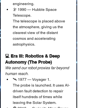
engineering.
🔭 1990 — Hubble Space 
Telescope.
The telescope is placed above 
the atmosphere, giving us the 
clearest view of the distant 
cosmos and accelerating 
astrophysics.
💻 Era III: Robotics & Deep 
Autonomy (The Probe)
We send our robot proxies far beyond 
human reach.
🛰️ 1977 — Voyager 1.
The probe is launched. It uses AI-
driven fault detection to repair 
itself hundreds of times while 
leaving the Solar System.