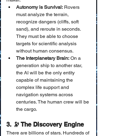
Autonomy is Survival:
 Rovers 
must analyze the terrain, 
recognize dangers (cliffs, soft 
sand), and reroute in seconds. 
They must be able to choose 
targets for scientific analysis 
without human consensus.
The Interplanetary Brain:
 On a 
generation ship to another star, 
the AI will be the only entity 
capable of maintaining the 
complex life support and 
navigation systems across 
centuries. The human crew will be 
the cargo.
3. 🔭 The Discovery Engine
There are billions of stars. Hundreds of 