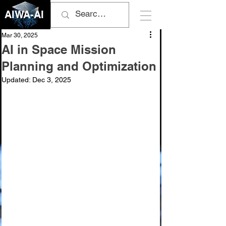
AIWA-AI
Mar 30, 2025
AI in Space Mission
Planning and Optimization
Updated:
Dec 3, 2025