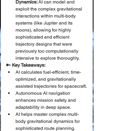
Dynamics:
 AI can model and 
exploit the complex gravitational 
interactions within multi-body 
systems (like Jupiter and its 
moons), allowing for highly 
sophisticated and efficient 
trajectory designs that were 
previously too computationally 
intensive to explore thoroughly.
🔑 
Key Takeaways:
AI calculates fuel-efficient, time-
optimized, and gravitationally 
assisted trajectories for spacecraft.
Autonomous AI navigation 
enhances mission safety and 
adaptability in deep space.
AI helps master complex multi-
body gravitational dynamics for 
sophisticated route planning.