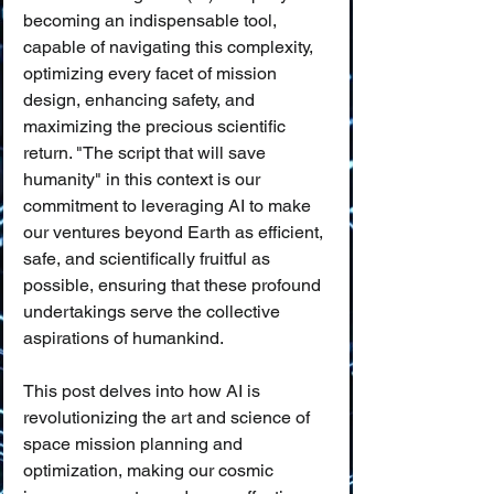
becoming an indispensable tool, 
capable of navigating this complexity, 
optimizing every facet of mission 
design, enhancing safety, and 
maximizing the precious scientific 
return. "The script that will save 
humanity" in this context is our 
commitment to leveraging AI to make 
our ventures beyond Earth as efficient, 
safe, and scientifically fruitful as 
possible, ensuring that these profound 
undertakings serve the collective 
aspirations of humankind.
This post delves into how AI is 
revolutionizing the art and science of 
space mission planning and 
optimization, making our cosmic 