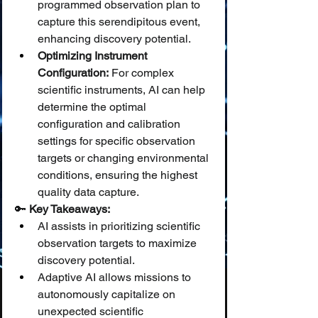
programmed observation plan to 
capture this serendipitous event, 
enhancing discovery potential.
Optimizing Instrument 
Configuration:
 For complex 
scientific instruments, AI can help 
determine the optimal 
configuration and calibration 
settings for specific observation 
targets or changing environmental 
conditions, ensuring the highest 
quality data capture.
🔑 
Key Takeaways:
AI assists in prioritizing scientific 
observation targets to maximize 
discovery potential.
Adaptive AI allows missions to 
autonomously capitalize on 
unexpected scientific 