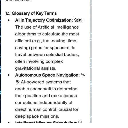
📖 
Glossary of Key Terms
AI in Trajectory Optimization:
 🚀🔀 
The use of Artificial Intelligence 
algorithms to calculate the most 
efficient (e.g., fuel-saving, time-
saving) paths for spacecraft to 
travel between celestial bodies, 
often involving complex 
gravitational assists.
Autonomous Space Navigation:
 🛰️
🧭 AI-powered systems that 
enable spacecraft to determine 
their position and make course 
corrections independently of 
direct human control, crucial for 
deep space missions.
Intelligent Mission Scheduling:
 🗓️