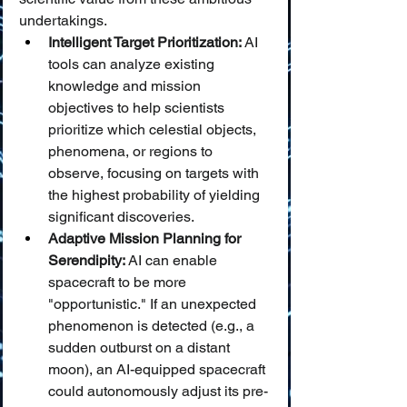
undertakings.
Intelligent Target Prioritization:
 AI 
tools can analyze existing 
knowledge and mission 
objectives to help scientists 
prioritize which celestial objects, 
phenomena, or regions to 
observe, focusing on targets with 
the highest probability of yielding 
significant discoveries.
Adaptive Mission Planning for 
Serendipity:
 AI can enable 
spacecraft to be more 
"opportunistic." If an unexpected 
phenomenon is detected (e.g., a 
sudden outburst on a distant 
moon), an AI-equipped spacecraft 
could autonomously adjust its pre-