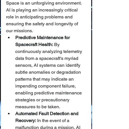
Space is an unforgiving environment. 
AI is playing an increasingly critical 
role in anticipating problems and 
ensuring the safety and longevity of 
our missions.
Predictive Maintenance for 
Spacecraft Health:
 By 
continuously analyzing telemetry 
data from a spacecraft's myriad 
sensors, AI systems can identify 
subtle anomalies or degradation 
patterns that may indicate an 
impending component failure, 
enabling predictive maintenance 
strategies or precautionary 
measures to be taken.
Automated Fault Detection and 
Recovery:
 In the event of a 
malfunction during a mission, AI 