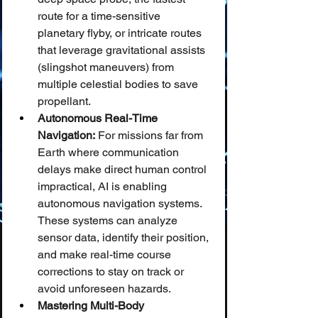
route for a time-sensitive 
planetary flyby, or intricate routes 
that leverage gravitational assists 
(slingshot maneuvers) from 
multiple celestial bodies to save 
propellant.
Autonomous Real-Time 
Navigation:
 For missions far from 
Earth where communication 
delays make direct human control 
impractical, AI is enabling 
autonomous navigation systems. 
These systems can analyze 
sensor data, identify their position, 
and make real-time course 
corrections to stay on track or 
avoid unforeseen hazards.
Mastering Multi-Body 