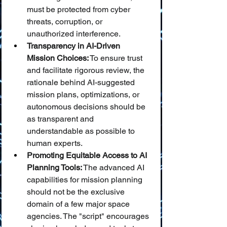
must be protected from cyber 
threats, corruption, or 
unauthorized interference.
Transparency in AI-Driven 
Mission Choices:
 To ensure trust 
and facilitate rigorous review, the 
rationale behind AI-suggested 
mission plans, optimizations, or 
autonomous decisions should be 
as transparent and 
understandable as possible to 
human experts.
Promoting Equitable Access to AI 
Planning Tools:
 The advanced AI 
capabilities for mission planning 
should not be the exclusive 
domain of a few major space 
agencies. The "script" encourages 