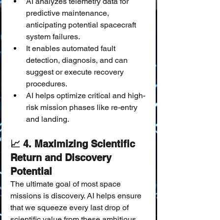
AI analyzes telemetry data for 
predictive maintenance, 
anticipating potential spacecraft 
system failures.
It enables automated fault 
detection, diagnosis, and can 
suggest or execute recovery 
procedures.
AI helps optimize critical and high-
risk mission phases like re-entry 
and landing.
📈 4. Maximizing Scientific 
Return and Discovery 
Potential
The ultimate goal of most space 
missions is discovery. AI helps ensure 
that we squeeze every last drop of 
scientific value from these ambitious 