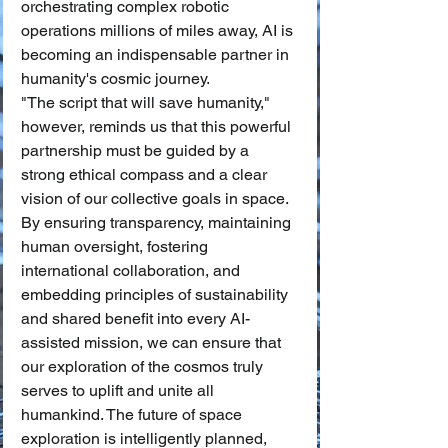
orchestrating complex robotic 
operations millions of miles away, AI is 
becoming an indispensable partner in 
humanity's cosmic journey.
"The script that will save humanity," 
however, reminds us that this powerful 
partnership must be guided by a 
strong ethical compass and a clear 
vision of our collective goals in space. 
By ensuring transparency, maintaining 
human oversight, fostering 
international collaboration, and 
embedding principles of sustainability 
and shared benefit into every AI-
assisted mission, we can ensure that 
our exploration of the cosmos truly 
serves to uplift and unite all 
humankind. The future of space 
exploration is intelligently planned, 