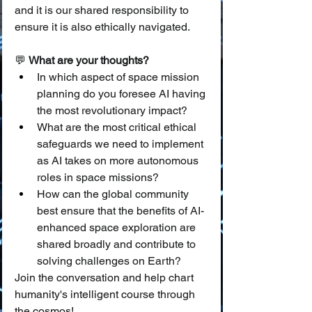
and it is our shared responsibility to 
ensure it is also ethically navigated.
💬 
What are your thoughts?
In which aspect of space mission 
planning do you foresee AI having 
the most revolutionary impact?
What are the most critical ethical 
safeguards we need to implement 
as AI takes on more autonomous 
roles in space missions?
How can the global community 
best ensure that the benefits of AI-
enhanced space exploration are 
shared broadly and contribute to 
solving challenges on Earth?
Join the conversation and help chart 
humanity's intelligent course through 
the cosmos!