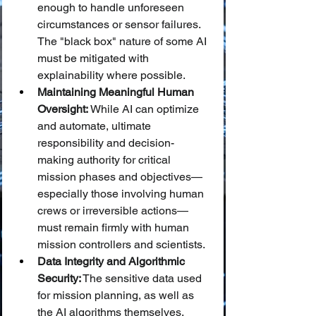
enough to handle unforeseen 
circumstances or sensor failures. 
The "black box" nature of some AI 
must be mitigated with 
explainability where possible.
Maintaining Meaningful Human 
Oversight:
 While AI can optimize 
and automate, ultimate 
responsibility and decision-
making authority for critical 
mission phases and objectives—
especially those involving human 
crews or irreversible actions—
must remain firmly with human 
mission controllers and scientists.
Data Integrity and Algorithmic 
Security:
 The sensitive data used 
for mission planning, as well as 
the AI algorithms themselves, 