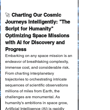
🚀
 Charting Our Cosmic 
Journeys Intelligently: "The 
Script for Humanity" 
Optimizing Space Missions 
with AI for Discovery and 
Progress
Embarking on any space mission is an 
endeavor of breathtaking complexity, 
immense cost, and considerable risk. 
From charting interplanetary 
trajectories to orchestrating intricate 
sequences of scientific observations 
millions of miles from Earth, the 
challenges are monumental. As 
humanity's ambitions in space grow, 
Artificial Intelligence (AI) is rapidly 