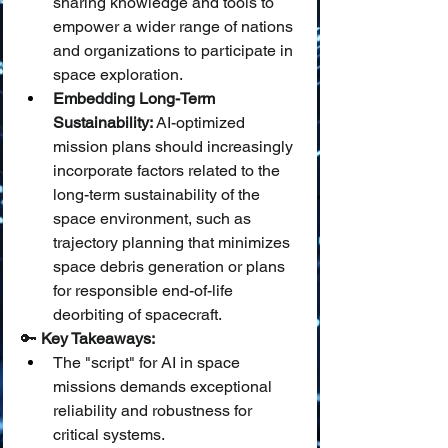
sharing knowledge and tools to 
empower a wider range of nations 
and organizations to participate in 
space exploration.
Embedding Long-Term 
Sustainability:
 AI-optimized 
mission plans should increasingly 
incorporate factors related to the 
long-term sustainability of the 
space environment, such as 
trajectory planning that minimizes 
space debris generation or plans 
for responsible end-of-life 
deorbiting of spacecraft.
🔑 
Key Takeaways:
The "script" for AI in space 
missions demands exceptional 
reliability and robustness for 
critical systems.