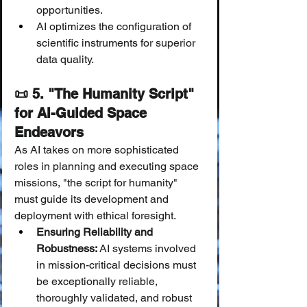
opportunities.
AI optimizes the configuration of 
scientific instruments for superior 
data quality.
📜 5. "The Humanity Script" 
for AI-Guided Space 
Endeavors
As AI takes on more sophisticated 
roles in planning and executing space 
missions, "the script for humanity" 
must guide its development and 
deployment with ethical foresight.
Ensuring Reliability and 
Robustness:
 AI systems involved 
in mission-critical decisions must 
be exceptionally reliable, 
thoroughly validated, and robust 