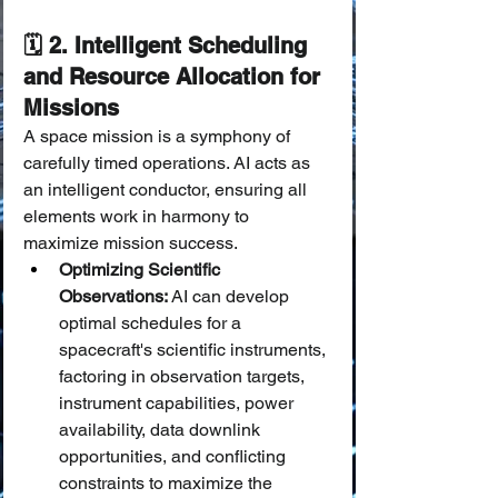
🗓️ 2. Intelligent Scheduling 
and Resource Allocation for 
Missions
A space mission is a symphony of 
carefully timed operations. AI acts as 
an intelligent conductor, ensuring all 
elements work in harmony to 
maximize mission success.
Optimizing Scientific 
Observations:
 AI can develop 
optimal schedules for a 
spacecraft's scientific instruments, 
factoring in observation targets, 
instrument capabilities, power 
availability, data downlink 
opportunities, and conflicting 
constraints to maximize the 