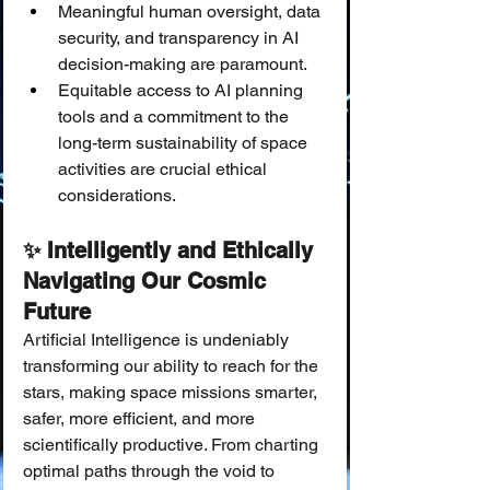
Meaningful human oversight, data 
security, and transparency in AI 
decision-making are paramount.
Equitable access to AI planning 
tools and a commitment to the 
long-term sustainability of space 
activities are crucial ethical 
considerations.
✨ Intelligently and Ethically 
Navigating Our Cosmic 
Future
Artificial Intelligence is undeniably 
transforming our ability to reach for the 
stars, making space missions smarter, 
safer, more efficient, and more 
scientifically productive. From charting 
optimal paths through the void to 