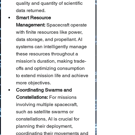
quality and quantity of scientific 
data returned.
Smart Resource 
Management:
 Spacecraft operate 
with finite resources like power, 
data storage, and propellant. AI 
systems can intelligently manage 
these resources throughout a 
mission's duration, making trade-
offs and optimizing consumption 
to extend mission life and achieve 
more objectives.
Coordinating Swarms and 
Constellations:
 For missions 
involving multiple spacecraft, 
such as satellite swarms or 
constellations, AI is crucial for 
planning their deployment, 
coordinating their movements and 