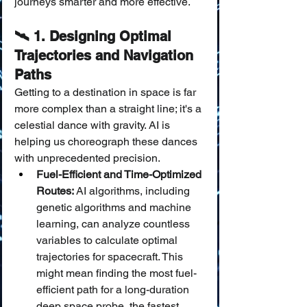
journeys smarter and more effective.
🛰️ 1. Designing Optimal 
Trajectories and Navigation 
Paths
Getting to a destination in space is far 
more complex than a straight line; it's a 
celestial dance with gravity. AI is 
helping us choreograph these dances 
with unprecedented precision.
Fuel-Efficient and Time-Optimized 
Routes:
 AI algorithms, including 
genetic algorithms and machine 
learning, can analyze countless 
variables to calculate optimal 
trajectories for spacecraft. This 
might mean finding the most fuel-
efficient path for a long-duration 
deep space probe, the fastest 