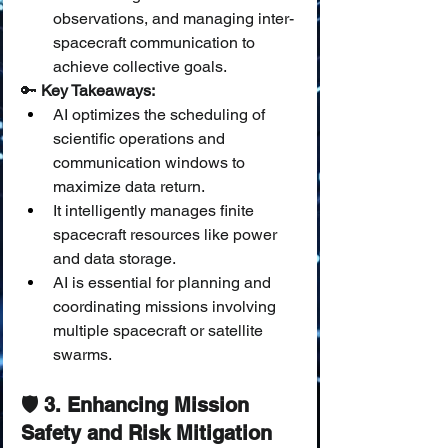
observations, and managing inter-
spacecraft communication to 
achieve collective goals.
🔑 
Key Takeaways:
AI optimizes the scheduling of 
scientific operations and 
communication windows to 
maximize data return.
It intelligently manages finite 
spacecraft resources like power 
and data storage.
AI is essential for planning and 
coordinating missions involving 
multiple spacecraft or satellite 
swarms.
🛡️ 3. Enhancing Mission 
Safety and Risk Mitigation