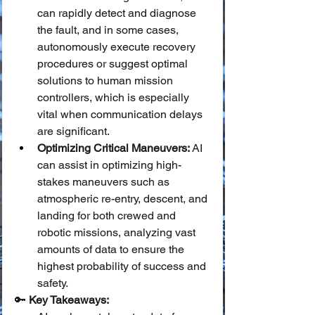
can rapidly detect and diagnose 
the fault, and in some cases, 
autonomously execute recovery 
procedures or suggest optimal 
solutions to human mission 
controllers, which is especially 
vital when communication delays 
are significant.
Optimizing Critical Maneuvers:
 AI 
can assist in optimizing high-
stakes maneuvers such as 
atmospheric re-entry, descent, and 
landing for both crewed and 
robotic missions, analyzing vast 
amounts of data to ensure the 
highest probability of success and 
safety.
🔑 
Key Takeaways: