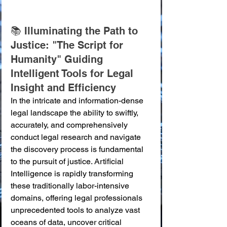
📚 Illuminating the Path to 
Justice: "The Script for 
Humanity" Guiding 
Intelligent Tools for Legal 
Insight and Efficiency
In the intricate and information-dense 
legal landscape the ability to swiftly, 
accurately, and comprehensively 
conduct legal research and navigate 
the discovery process is fundamental 
to the pursuit of justice. Artificial 
Intelligence is rapidly transforming 
these traditionally labor-intensive 
domains, offering legal professionals 
unprecedented tools to analyze vast 
oceans of data, uncover critical 