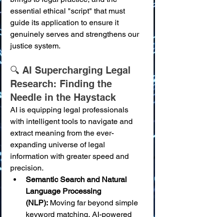
essential ethical "script" that must 
guide its application to ensure it 
genuinely serves and strengthens our 
justice system.
🔍 AI Supercharging Legal 
Research: Finding the 
Needle in the Haystack
AI is equipping legal professionals 
with intelligent tools to navigate and 
extract meaning from the ever-
expanding universe of legal 
information with greater speed and 
precision.
Semantic Search and Natural 
Language Processing 
(NLP):
 Moving far beyond simple 
keyword matching, AI-powered 