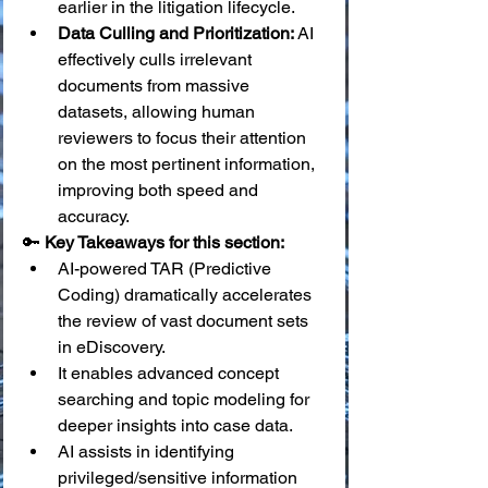
earlier in the litigation lifecycle.
Data Culling and Prioritization:
 AI 
effectively culls irrelevant 
documents from massive 
datasets, allowing human 
reviewers to focus their attention 
on the most pertinent information, 
improving both speed and 
accuracy.
🔑 
Key Takeaways for this section:
AI-powered TAR (Predictive 
Coding) dramatically accelerates 
the review of vast document sets 
in eDiscovery.
It enables advanced concept 
searching and topic modeling for 
deeper insights into case data.
AI assists in identifying 
privileged/sensitive information 