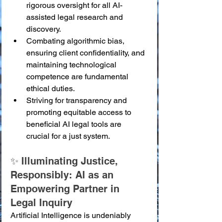
rigorous oversight for all AI-
assisted legal research and 
discovery.
Combating algorithmic bias, 
ensuring client confidentiality, and 
maintaining technological 
competence are fundamental 
ethical duties.
Striving for transparency and 
promoting equitable access to 
beneficial AI legal tools are 
crucial for a just system.
✨ Illuminating Justice, 
Responsibly: AI as an 
Empowering Partner in 
Legal Inquiry
Artificial Intelligence is undeniably 