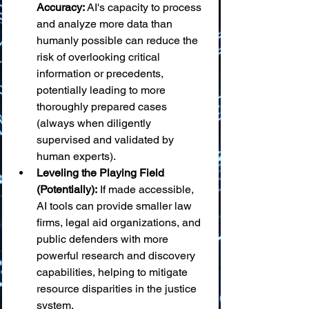
Accuracy:
 AI's capacity to process 
and analyze more data than 
humanly possible can reduce the 
risk of overlooking critical 
information or precedents, 
potentially leading to more 
thoroughly prepared cases 
(always when diligently 
supervised and validated by 
human experts).
Leveling the Playing Field 
(Potentially):
 If made accessible, 
AI tools can provide smaller law 
firms, legal aid organizations, and 
public defenders with more 
powerful research and discovery 
capabilities, helping to mitigate 
resource disparities in the justice 
system.