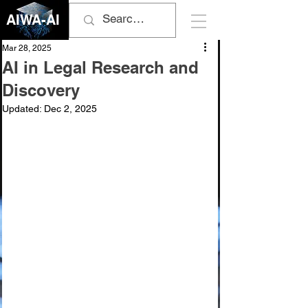
AIWA-AI
Mar 28, 2025
AI in Legal Research and
Discovery
Updated:
Dec 2, 2025