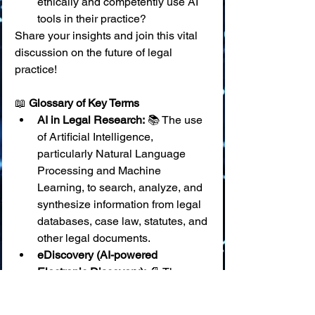
ethically and competently use AI 
tools in their practice?
Share your insights and join this vital 
discussion on the future of legal 
practice!
📖 
Glossary of Key Terms
AI in Legal Research:
 📚 The use 
of Artificial Intelligence, 
particularly Natural Language 
Processing and Machine 
Learning, to search, analyze, and 
synthesize information from legal 
databases, case law, statutes, and 
other legal documents.
eDiscovery (AI-powered 
Electronic Discovery):
 📄 The 
application of AI technologies to 
identify, collect, process, review, 