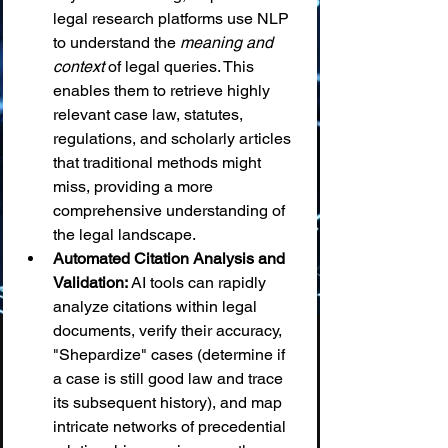
legal research platforms use NLP 
to understand the 
meaning and 
context
 of legal queries. This 
enables them to retrieve highly 
relevant case law, statutes, 
regulations, and scholarly articles 
that traditional methods might 
miss, providing a more 
comprehensive understanding of 
the legal landscape.
Automated Citation Analysis and 
Validation:
 AI tools can rapidly 
analyze citations within legal 
documents, verify their accuracy, 
"Shepardize" cases (determine if 
a case is still good law and trace 
its subsequent history), and map 
intricate networks of precedential 