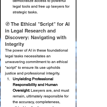
democratize access to powerful 
legal tools and free up lawyers for 
strategic tasks.
🧭 The Ethical "Script" for AI 
in Legal Research and 
Discovery: Navigating with 
Integrity
The power of AI in these foundational 
legal tasks necessitates an 
unwavering commitment to an ethical 
"script" to ensure its use upholds 
justice and professional integrity.
Unyielding Professional 
Responsibility and Human 
Oversight:
 Lawyers are, and must 
remain, ultimately responsible for 
the accuracy, completeness, 