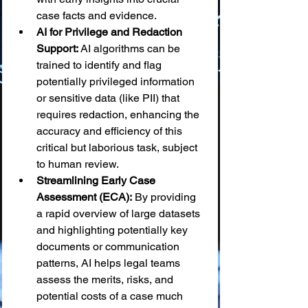
case facts and evidence.
AI for Privilege and Redaction 
Support:
 AI algorithms can be 
trained to identify and flag 
potentially privileged information 
or sensitive data (like PII) that 
requires redaction, enhancing the 
accuracy and efficiency of this 
critical but laborious task, subject 
to human review.
Streamlining Early Case 
Assessment (ECA):
 By providing 
a rapid overview of large datasets 
and highlighting potentially key 
documents or communication 
patterns, AI helps legal teams 
assess the merits, risks, and 
potential costs of a case much 