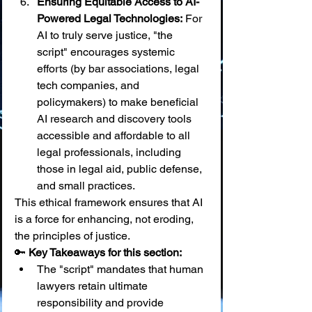
Ensuring Equitable Access to AI-
Powered Legal Technologies:
 For 
AI to truly serve justice, "the 
script" encourages systemic 
efforts (by bar associations, legal 
tech companies, and 
policymakers) to make beneficial 
AI research and discovery tools 
accessible and affordable to all 
legal professionals, including 
those in legal aid, public defense, 
and small practices.
This ethical framework ensures that AI 
is a force for enhancing, not eroding, 
the principles of justice.
🔑 
Key Takeaways for this section:
The "script" mandates that human 
lawyers retain ultimate 
responsibility and provide 