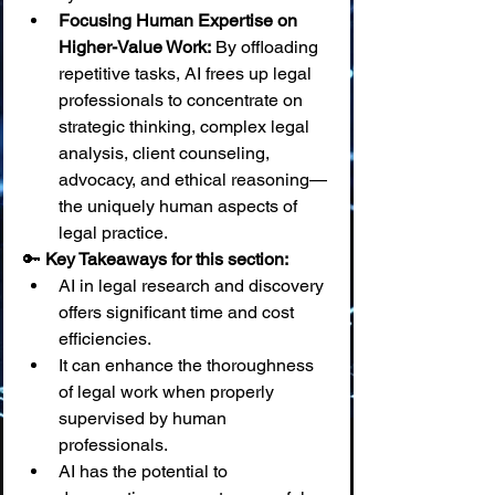
Focusing Human Expertise on 
Higher-Value Work:
 By offloading 
repetitive tasks, AI frees up legal 
professionals to concentrate on 
strategic thinking, complex legal 
analysis, client counseling, 
advocacy, and ethical reasoning—
the uniquely human aspects of 
legal practice.
🔑 
Key Takeaways for this section:
AI in legal research and discovery 
offers significant time and cost 
efficiencies.
It can enhance the thoroughness 
of legal work when properly 
supervised by human 
professionals.
AI has the potential to 