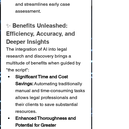
and streamlines early case 
assessment.
✨ Benefits Unleashed: 
Efficiency, Accuracy, and 
Deeper Insights
The integration of AI into legal 
research and discovery brings a 
multitude of benefits when guided by 
"the script":
Significant Time and Cost 
Savings:
 Automating traditionally 
manual and time-consuming tasks 
allows legal professionals and 
their clients to save substantial 
resources.
Enhanced Thoroughness and 
Potential for Greater 