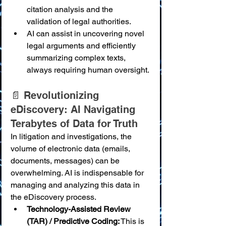
citation analysis and the 
validation of legal authorities.
AI can assist in uncovering novel 
legal arguments and efficiently 
summarizing complex texts, 
always requiring human oversight.
📄 Revolutionizing 
eDiscovery: AI Navigating 
Terabytes of Data for Truth
In litigation and investigations, the 
volume of electronic data (emails, 
documents, messages) can be 
overwhelming. AI is indispensable for 
managing and analyzing this data in 
the eDiscovery process.
Technology-Assisted Review 
(TAR) / Predictive Coding:
 This is 