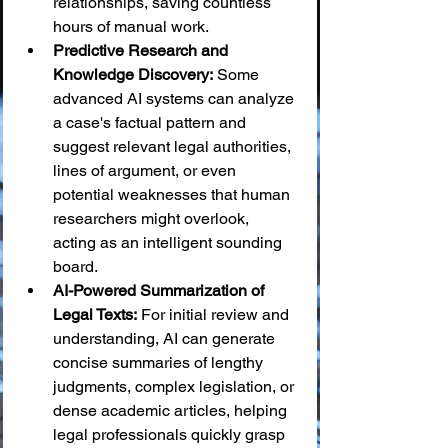
relationships, saving countless 
hours of manual work.
Predictive Research and 
Knowledge Discovery:
 Some 
advanced AI systems can analyze 
a case's factual pattern and 
suggest relevant legal authorities, 
lines of argument, or even 
potential weaknesses that human 
researchers might overlook, 
acting as an intelligent sounding 
board.
AI-Powered Summarization of 
Legal Texts:
 For initial review and 
understanding, AI can generate 
concise summaries of lengthy 
judgments, complex legislation, or 
dense academic articles, helping 
legal professionals quickly grasp 