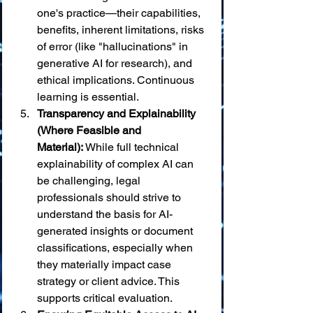
one's practice—their capabilities, 
benefits, inherent limitations, risks 
of error (like "hallucinations" in 
generative AI for research), and 
ethical implications. Continuous 
learning is essential.
Transparency and Explainability 
(Where Feasible and 
Material):
 While full technical 
explainability of complex AI can 
be challenging, legal 
professionals should strive to 
understand the basis for AI-
generated insights or document 
classifications, especially when 
they materially impact case 
strategy or client advice. This 
supports critical evaluation.