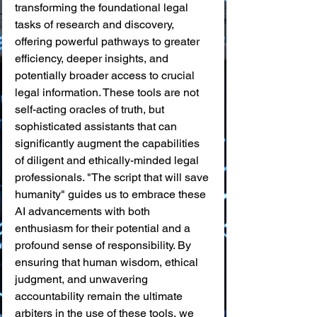
transforming the foundational legal 
tasks of research and discovery, 
offering powerful pathways to greater 
efficiency, deeper insights, and 
potentially broader access to crucial 
legal information. These tools are not 
self-acting oracles of truth, but 
sophisticated assistants that can 
significantly augment the capabilities 
of diligent and ethically-minded legal 
professionals. "The script that will save 
humanity" guides us to embrace these 
AI advancements with both 
enthusiasm for their potential and a 
profound sense of responsibility. By 
ensuring that human wisdom, ethical 
judgment, and unwavering 
accountability remain the ultimate 
arbiters in the use of these tools, we 