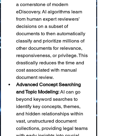
a cornerstone of modern 
eDiscovery. AI algorithms learn 
from human expert reviewers' 
decisions on a subset of 
documents to then automatically 
classify and prioritize millions of 
other documents for relevance, 
responsiveness, or privilege. This 
drastically reduces the time and 
cost associated with manual 
document review.
Advanced Concept Searching 
and Topic Modeling:
 AI can go 
beyond keyword searches to 
identify key concepts, themes, 
and hidden relationships within 
vast, unstructured document 
collections, providing legal teams 
with early insights into crucial 