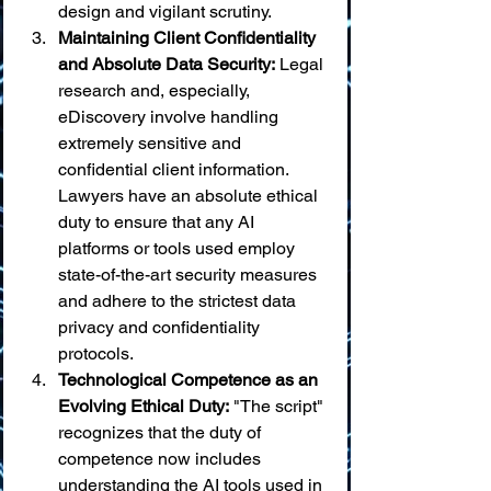
design and vigilant scrutiny.
Maintaining Client Confidentiality 
and Absolute Data Security:
 Legal 
research and, especially, 
eDiscovery involve handling 
extremely sensitive and 
confidential client information. 
Lawyers have an absolute ethical 
duty to ensure that any AI 
platforms or tools used employ 
state-of-the-art security measures 
and adhere to the strictest data 
privacy and confidentiality 
protocols.
Technological Competence as an 
Evolving Ethical Duty:
 "The script" 
recognizes that the duty of 
competence now includes 
understanding the AI tools used in 