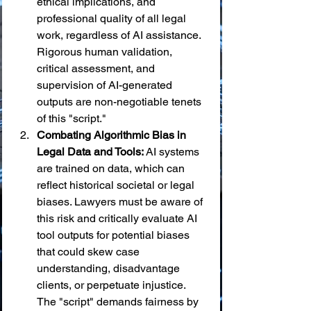
ethical implications, and 
professional quality of all legal 
work, regardless of AI assistance. 
Rigorous human validation, 
critical assessment, and 
supervision of AI-generated 
outputs are non-negotiable tenets 
of this "script."
Combating Algorithmic Bias in 
Legal Data and Tools:
 AI systems 
are trained on data, which can 
reflect historical societal or legal 
biases. Lawyers must be aware of 
this risk and critically evaluate AI 
tool outputs for potential biases 
that could skew case 
understanding, disadvantage 
clients, or perpetuate injustice. 
The "script" demands fairness by 