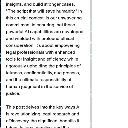
insights, and build stronger cases. 
"The script that will save humanity," in 
this crucial context, is our unwavering 
commitment to ensuring that these 
powerful AI capabilities are developed 
and wielded with profound ethical 
consideration. It's about empowering 
legal professionals with enhanced 
tools for insight and efficiency, while 
rigorously upholding the principles of 
fairness, confidentiality, due process, 
and the ultimate responsibility of 
human judgment in the service of 
justice.
This post delves into the key ways AI 
is revolutionizing legal research and 
eDiscovery, the significant benefits it 
brings to legal practice, and the 