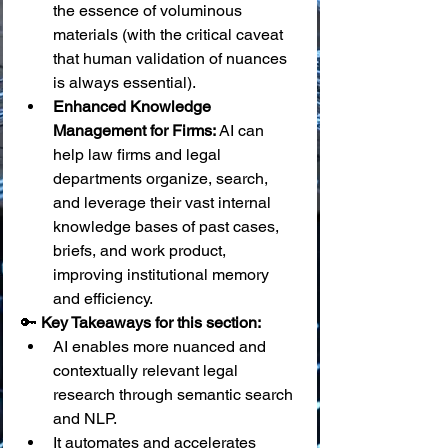
the essence of voluminous 
materials (with the critical caveat 
that human validation of nuances 
is always essential).
Enhanced Knowledge 
Management for Firms:
 AI can 
help law firms and legal 
departments organize, search, 
and leverage their vast internal 
knowledge bases of past cases, 
briefs, and work product, 
improving institutional memory 
and efficiency.
🔑 
Key Takeaways for this section:
AI enables more nuanced and 
contextually relevant legal 
research through semantic search 
and NLP.
It automates and accelerates 