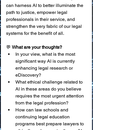
can harness AI to better illuminate the 
path to justice, empower legal 
professionals in their service, and 
strengthen the very fabric of our legal 
systems for the benefit of all.
💬 
What are your thoughts?
In your view, what is the most 
significant way AI is currently 
enhancing legal research or 
eDiscovery?
What ethical challenge related to 
AI in these areas do you believe 
requires the most urgent attention 
from the legal profession?
How can law schools and 
continuing legal education 
programs best prepare lawyers to 