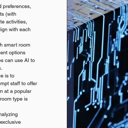
d preferences, 
ts (with 
 activities, 
lign with each 
ith smart room 
ent options 
es can use AI to 
s.
e is to 
pt staff to offer 
n at a popular 
 room type is 
nalyzing 
exclusive 