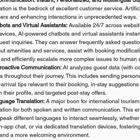
ion is the bedrock of excellent customer service. Artificia
iers and enhancing interactions in unprecedented ways.
tbots and Virtual Assistants:
 Available 24/7 across websit
vices, AI-powered chatbots and virtual assistants instan
uest inquiries. They can answer frequently asked questio
ut amenities and services, assist with booking modificat
 and efficiently escalate more complex issues to human s
roactive Communication:
 AI analyzes guest data (with con
 throughout their journey. This includes sending person
rival tips relevant to their booking, in-stay suggestions f
 their profile, and targeted post-stay offers.
uage Translation:
 A major boon for international tourism
lation for both spoken and written communication. This e
peak different languages to interact seamlessly, whether 
n-app chat, or via dedicated translation devices, fostering
 and a more welcoming environment.