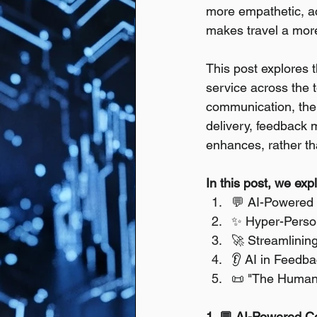
more empathetic, ac
makes travel a more 
This post explores t
service across the 
communication, the 
delivery, feedback 
enhances, rather th
In this post, we exp
💬 AI-Powered 
✨ Hyper-Person
🚀 Streamlining
👂 AI in Feed
📜 "The Humani
1. 💬 AI-Powered Co