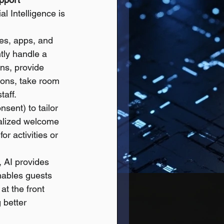
l Intelligence is 
es, apps, and 
tly handle a 
ns, provide 
ions, take room 
taff.
sent) to tailor 
alized welcome 
or activities or 
, AI provides 
nables guests 
at the front 
 better 