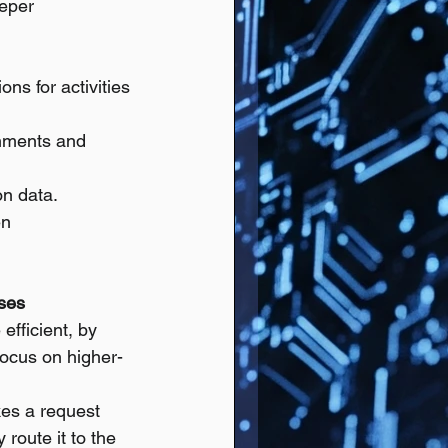
eper 
ns for activities 
ronments and 
on data.
n 
nses
efficient, by 
focus on higher-
es a request 
 route it to the 