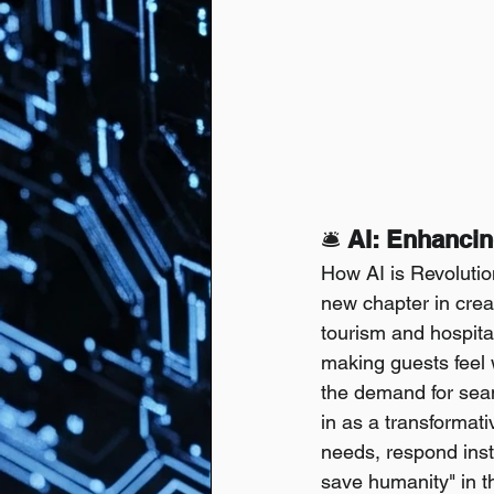
🛎️
 AI: Enhanci
How AI is Revolutio
new chapter in crea
tourism and hospita
making guests feel 
the demand for seaml
in as a transformati
needs, respond insta
save humanity" in thi