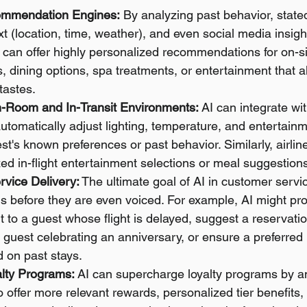
ommendation Engines:
 By analyzing past behavior, state
xt (location, time, weather), and even social media insigh
 can offer highly personalized recommendations for on-site
ns, dining options, spa treatments, or entertainment that a
tastes.
n-Room and In-Transit Environments:
 AI can integrate w
utomatically adjust lighting, temperature, and entertainm
t's known preferences or past behavior. Similarly, airlin
zed in-flight entertainment selections or meal suggestion
rvice Delivery:
 The ultimate goal of AI in customer servic
s before they are even voiced. For example, AI might prom
t to a guest whose flight is delayed, suggest a reservatio
a guest celebrating an anniversary, or ensure a preferred
 on past stays.
lty Programs:
 AI can supercharge loyalty programs by a
offer more relevant rewards, personalized tier benefits, 