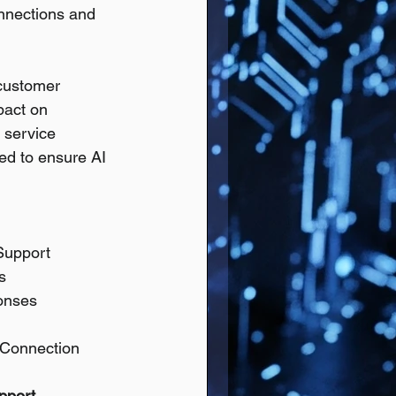
nnections and 
 customer 
pact on 
 service 
ed to ensure AI 
Support
s
ponses
 Connection
pport