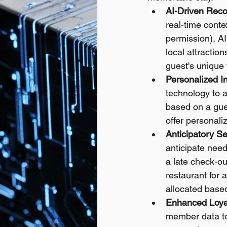
AI-Driven Rec
real-time conte
permission), AI
local attractio
guest's unique 
Personalized I
technology to a
based on a gues
offer personali
Anticipatory Se
anticipate need
a late check-ou
restaurant for 
allocated based
Enhanced Loya
member data to 