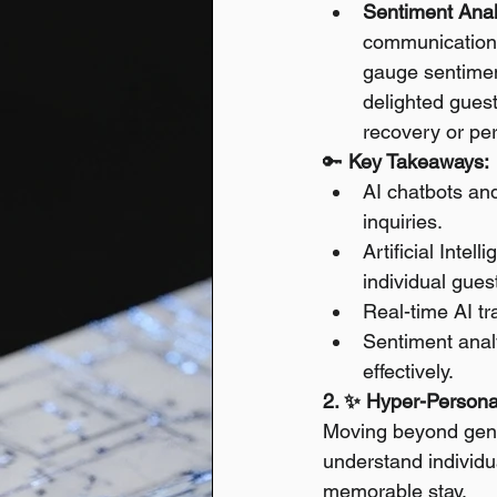
Sentiment Anal
communications
gauge sentiment
delighted guest
recovery or pe
🔑 
Key Takeaways:
AI chatbots and
inquiries.
Artificial Inte
individual guest
Real-time AI t
Sentiment anal
effectively.
2. ✨ Hyper-Personal
Moving beyond generi
understand individua
memorable stay.