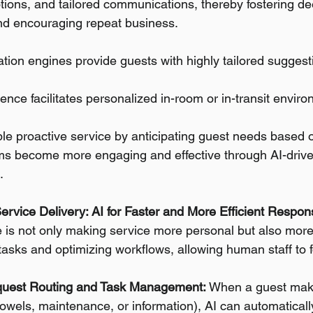
tions, and tailored communications, thereby fostering de
d encouraging repeat business.
on engines provide guests with highly tailored suggestio
ligence facilitates personalized in-room or in-transit envi
le proactive service by anticipating guest needs based 
ms become more engaging and effective through AI-drive
.
Service Delivery: AI for Faster and More Efficient Respo
nce is not only making service more personal but also more 
tasks and optimizing workflows, allowing human staff to 
uest Routing and Task Management:
 When a guest mak
 towels, maintenance, or information), AI can automatically