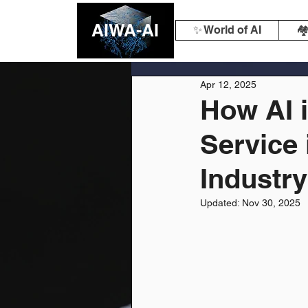
AIWA-AI
✨ World of AI
🏘
Apr 12, 2025
How AI 
Service 
Industry
Updated:
Nov 30, 2025