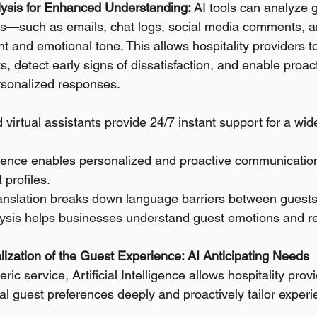
ysis for Enhanced Understanding:
 AI tools can analyze 
—such as emails, chat logs, social media comments, 
 and emotional tone. This allows hospitality providers to 
s, detect early signs of dissatisfaction, and enable proac
rsonalized responses.
 virtual assistants provide 24/7 instant support for a wid
lligence enables personalized and proactive communication
 profiles.
ranslation breaks down language barriers between guests 
ysis helps businesses understand guest emotions and 
ization of the Guest Experience: AI Anticipating Needs
c service, Artificial Intelligence allows hospitality provi
l guest preferences deeply and proactively tailor experie