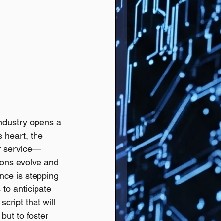
ndustry opens a 
 heart, the 
er service—
ions evolve and 
nce is stepping 
 to anticipate 
cript that will 
but to foster 