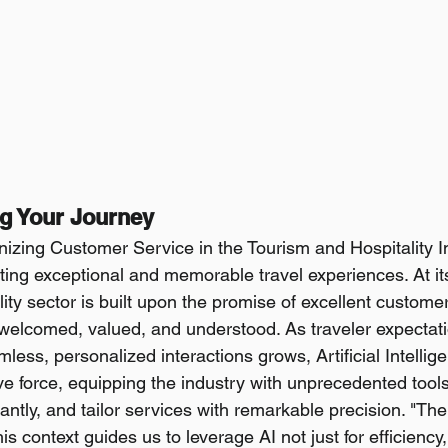
ng Your Journey
nizing Customer Service in the Tourism and Hospitality I
ting exceptional and memorable travel experiences. At its
lity sector is built upon the promise of excellent custom
welcomed, valued, and understood. As traveler expectat
ess, personalized interactions grows, Artificial Intellige
ve force, equipping the industry with unprecedented tools
ntly, and tailor services with remarkable precision. "The s
s context guides us to leverage AI not just for efficiency, 