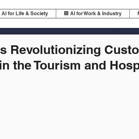
️ AI for Life & Society
🏢 AI for Work & Industry
is Revolutionizing Cust
in the Tourism and Hospi