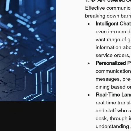
Effective communicat
breaking down barr
Intelligent Cha
even in-room de
vast range of g
information abo
service orders,
Personalized P
communications
messages, pre-ar
dining based on
Real-Time Lang
real-time trans
and staff who s
desk, through i
understanding