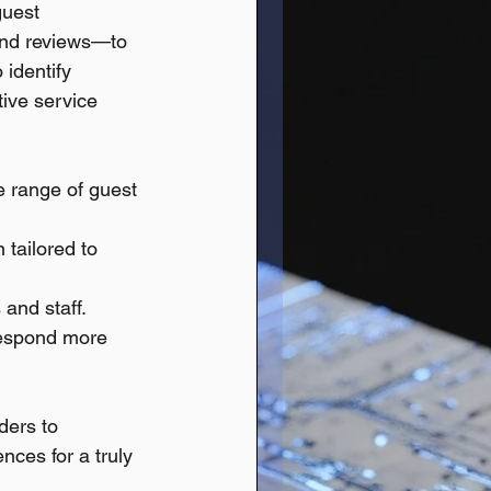
guest 
and reviews—to 
identify 
tive service 
e range of guest 
 tailored to 
and staff.
respond more 
ders to 
nces for a truly 