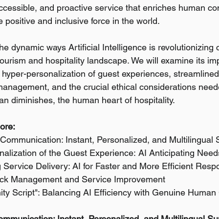
cessible, and proactive service that enriches human co
positive and inclusive force in the world.
he dynamic ways Artificial Intelligence is revolutionizing
tourism and hospitality landscape. We will examine its im
hyper-personalization of guest experiences, streamlined
management, and the crucial ethical considerations need
an diminishes, the human heart of hospitality.
lore:
Communication: Instant, Personalized, and Multilingual 
alization of the Guest Experience:
AI Anticipating Need
 Service Delivery: AI for Faster and More Efficient Res
back Management and Service Improvement
ty Script": Balancing AI Efficiency with Genuine Human
mmunication: Instant, Personalized, and Multilingual Su