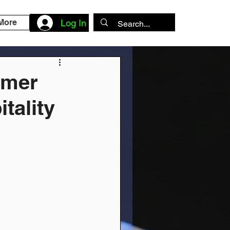
More
Log In
omer
tality