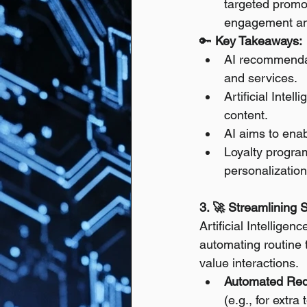
targeted promo
engagement an
🔑 
Key Takeaways:
AI recommendati
and services.
Artificial Intel
content.
AI aims to enab
Loyalty progra
personalization
3. 🚀 Streamlining 
Artificial Intellige
automating routine 
value interactions.
Automated Req
(e.g., for extra