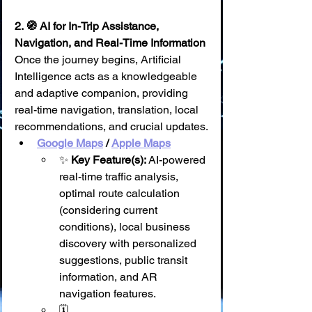
2. 🧭 AI for In-Trip Assistance, 
Navigation, and Real-Time Information
Once the journey begins, Artificial 
Intelligence acts as a knowledgeable 
and adaptive companion, providing 
real-time navigation, translation, local 
recommendations, and crucial updates.
Google Maps
 / 
Apple Maps
✨ 
Key Feature(s):
 AI-powered 
real-time traffic analysis, 
optimal route calculation 
(considering current 
conditions), local business 
discovery with personalized 
suggestions, public transit 
information, and AR 
navigation features.
🗓️ 