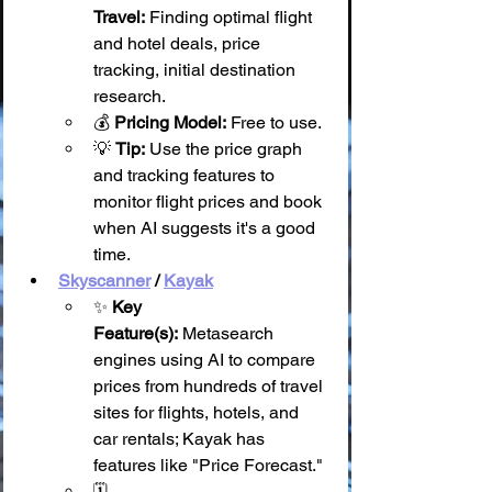
Travel:
 Finding optimal flight 
and hotel deals, price 
tracking, initial destination 
research.
💰 
Pricing Model:
 Free to use.
💡 
Tip:
 Use the price graph 
and tracking features to 
monitor flight prices and book 
when AI suggests it's a good 
time.
Skyscanner
 / 
Kayak
✨ 
Key 
Feature(s):
 Metasearch 
engines using AI to compare 
prices from hundreds of travel 
sites for flights, hotels, and 
car rentals; Kayak has 
features like "Price Forecast."
🗓️ 