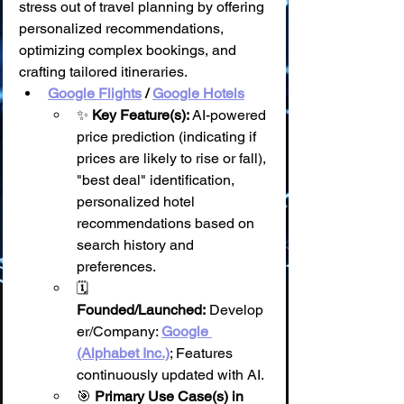
stress out of travel planning by offering 
personalized recommendations, 
optimizing complex bookings, and 
crafting tailored itineraries.
Google Flights
 / 
Google Hotels
✨ 
Key Feature(s):
 AI-powered 
price prediction (indicating if 
prices are likely to rise or fall), 
"best deal" identification, 
personalized hotel 
recommendations based on 
search history and 
preferences.
🗓️ 
Founded/Launched:
 Develop
er/Company: 
Google 
(Alphabet Inc.)
; Features 
continuously updated with AI.
🎯 
Primary Use Case(s) in 