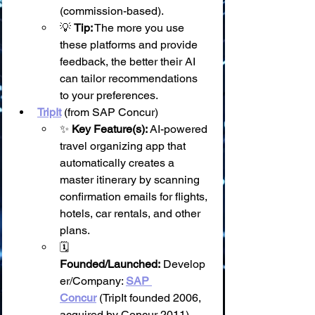
(commission-based).
💡 
Tip:
 The more you use 
these platforms and provide 
feedback, the better their AI 
can tailor recommendations 
to your preferences.
TripIt
 (from SAP Concur)
✨ 
Key Feature(s):
 AI-powered 
travel organizing app that 
automatically creates a 
master itinerary by scanning 
confirmation emails for flights, 
hotels, car rentals, and other 
plans.
🗓️ 
Founded/Launched:
 Develop
er/Company: 
SAP 
Concur
 (TripIt founded 2006, 
acquired by Concur 2011).