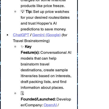
products like price freeze.
💡 
Tip:
 Set up price watches 
for your desired routes/dates 
and trust Hopper's AI 
predictions to save money.
ChatGPT
 / 
Gemini (Google)
 (for 
Travel Brainstorming)
✨ 
Key 
Feature(s):
 Conversational AI 
models that can help 
brainstorm travel 
destinations, create sample 
itineraries based on interests, 
draft packing lists, and find 
information about places.
🗓️ 
Founded/Launched:
 Develop
er/Company: 
OpenAI
 / 