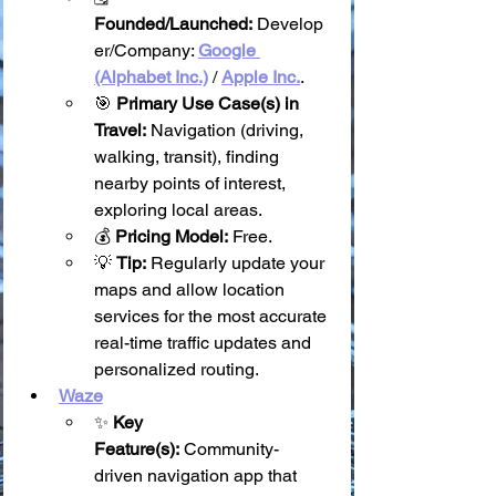
Founded/Launched:
 Develop
er/Company: 
Google 
(Alphabet Inc.)
 / 
Apple Inc.
.
🎯 
Primary Use Case(s) in 
Travel:
 Navigation (driving, 
walking, transit), finding 
nearby points of interest, 
exploring local areas.
💰 
Pricing Model:
 Free.
💡 
Tip:
 Regularly update your 
maps and allow location 
services for the most accurate 
real-time traffic updates and 
personalized routing.
Waze
✨ 
Key 
Feature(s):
 Community-
driven navigation app that 