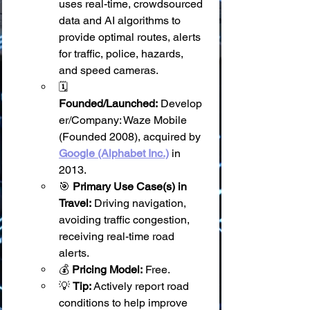
uses real-time, crowdsourced 
data and AI algorithms to 
provide optimal routes, alerts 
for traffic, police, hazards, 
and speed cameras.
🗓️ 
Founded/Launched:
 Develop
er/Company: Waze Mobile 
(Founded 2008), acquired by 
Google (Alphabet Inc.)
 in 
2013.
🎯 
Primary Use Case(s) in 
Travel:
 Driving navigation, 
avoiding traffic congestion, 
receiving real-time road 
alerts.
💰 
Pricing Model:
 Free.
💡 
Tip:
 Actively report road 
conditions to help improve 