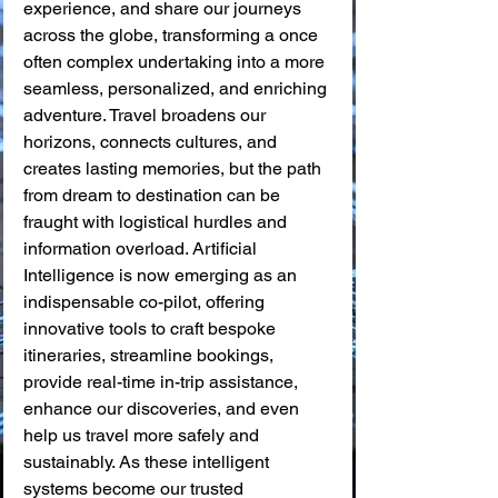
experience, and share our journeys 
across the globe, transforming a once 
often complex undertaking into a more 
seamless, personalized, and enriching 
adventure. Travel broadens our 
horizons, connects cultures, and 
creates lasting memories, but the path 
from dream to destination can be 
fraught with logistical hurdles and 
information overload. Artificial 
Intelligence is now emerging as an 
indispensable co-pilot, offering 
innovative tools to craft bespoke 
itineraries, streamline bookings, 
provide real-time in-trip assistance, 
enhance our discoveries, and even 
help us travel more safely and 
sustainably. As these intelligent 
systems become our trusted 