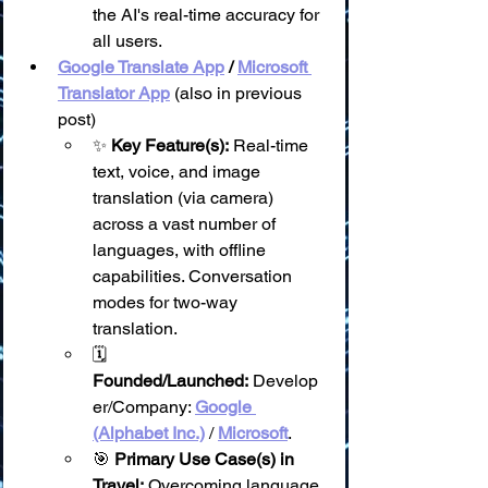
the AI's real-time accuracy for 
all users.
Google Translate App
 / 
Microsoft 
Translator App
 (also in previous 
post)
✨ 
Key Feature(s):
 Real-time 
text, voice, and image 
translation (via camera) 
across a vast number of 
languages, with offline 
capabilities. Conversation 
modes for two-way 
translation.
🗓️ 
Founded/Launched:
 Develop
er/Company: 
Google 
(Alphabet Inc.)
 / 
Microsoft
.
🎯 
Primary Use Case(s) in 
Travel:
 Overcoming language 