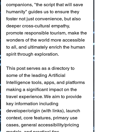
companions, "the script that will save 
humanity" guides us to ensure they 
foster not just convenience, but also 
deeper cross-cultural empathy, 
promote responsible tourism, make the 
wonders of the world more accessible 
to all, and ultimately enrich the human 
spirit through exploration.
This post serves as a directory to 
some of the leading Artificial 
Intelligence tools, apps, and platforms 
making a significant impact on the 
travel experience. We aim to provide 
key information including 
developer/origin (with links), launch 
context, core features, primary use 
cases, general accessibility/pricing 
models, and practical tips.