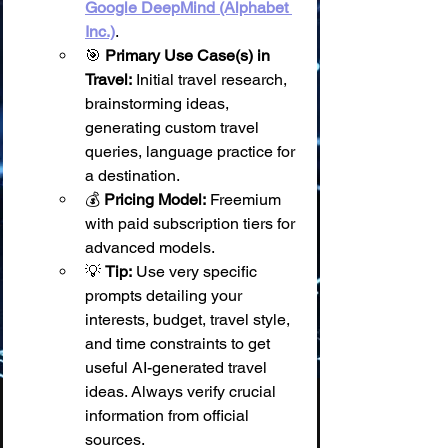
Google DeepMind (Alphabet 
Inc.)
.
🎯 
Primary Use Case(s) in 
Travel:
 Initial travel research, 
brainstorming ideas, 
generating custom travel 
queries, language practice for 
a destination.
💰 
Pricing Model:
 Freemium 
with paid subscription tiers for 
advanced models.
💡 
Tip:
 Use very specific 
prompts detailing your 
interests, budget, travel style, 
and time constraints to get 
useful AI-generated travel 
ideas. Always verify crucial 
information from official 
sources.