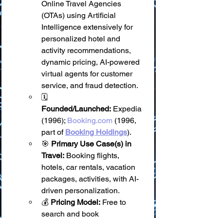
Online Travel Agencies 
(OTAs) using Artificial 
Intelligence extensively for 
personalized hotel and 
activity recommendations, 
dynamic pricing, AI-powered 
virtual agents for customer 
service, and fraud detection.
🗓️ 
Founded/Launched:
 Expedia 
(1996); 
Booking.com
 (1996, 
part of 
Booking Holdings
).
🎯 
Primary Use Case(s) in 
Travel:
 Booking flights, 
hotels, car rentals, vacation 
packages, activities, with AI-
driven personalization.
💰 
Pricing Model:
 Free to 
search and book 