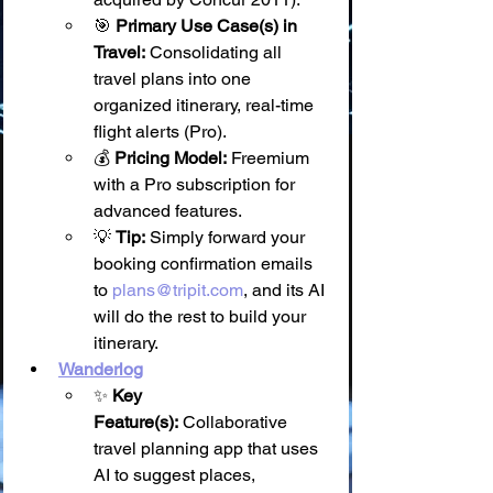
🎯 
Primary Use Case(s) in 
Travel:
 Consolidating all 
travel plans into one 
organized itinerary, real-time 
flight alerts (Pro).
💰 
Pricing Model:
 Freemium 
with a Pro subscription for 
advanced features.
💡 
Tip:
 Simply forward your 
booking confirmation emails 
to 
plans@tripit.com
, and its AI 
will do the rest to build your 
itinerary.
Wanderlog
✨ 
Key 
Feature(s):
 Collaborative 
travel planning app that uses 
AI to suggest places, 