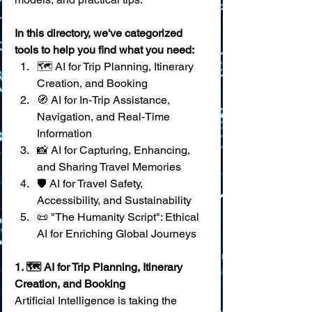
In this directory, we've categorized 
tools to help you find what you need:
🗺️ AI for Trip Planning, Itinerary 
Creation, and Booking 
🧭 AI for In-Trip Assistance, 
Navigation, and Real-Time 
Information 
📸 AI for Capturing, Enhancing, 
and Sharing Travel Memories 
🛡️ AI for Travel Safety, 
Accessibility, and Sustainability 
📜 "The Humanity Script": Ethical 
AI for Enriching Global Journeys
1. 🗺️ AI for Trip Planning, Itinerary 
Creation, and Booking
Artificial Intelligence is taking the 