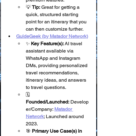
💡 
Tip:
 Great for getting a 
quick, structured starting 
point for an itinerary that you 
can then customize further.
GuideGeek (by Matador Network)
✨ 
Key Feature(s):
 AI travel 
assistant available via 
WhatsApp and Instagram 
DMs, providing personalized 
travel recommendations, 
itinerary ideas, and answers 
to travel questions.
🗓️ 
Founded/Launched:
 Develop
er/Company: 
Matador 
Network
; Launched around 
2023.
🎯 
Primary Use Case(s) in 