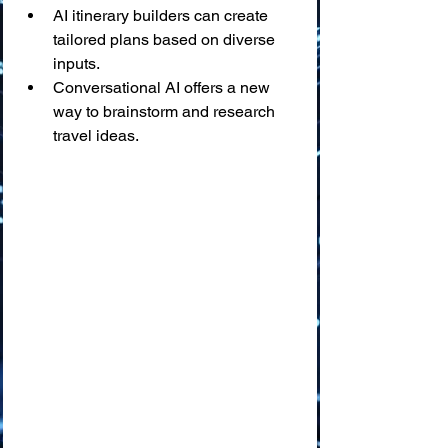
AI itinerary builders can create 
tailored plans based on diverse 
inputs.
Conversational AI offers a new 
way to brainstorm and research 
travel ideas.