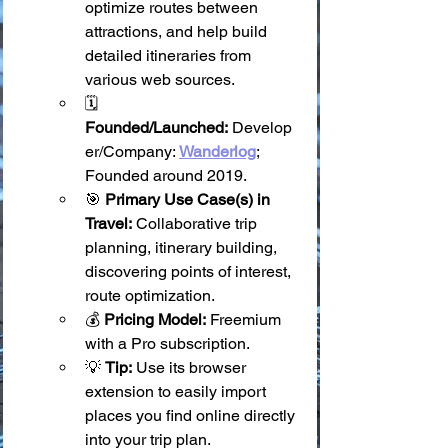
optimize routes between 
attractions, and help build 
detailed itineraries from 
various web sources.
🗓️ 
Founded/Launched:
 Develop
er/Company: 
Wanderlog
; 
Founded around 2019.
🎯 
Primary Use Case(s) in 
Travel:
 Collaborative trip 
planning, itinerary building, 
discovering points of interest, 
route optimization.
💰 
Pricing Model:
 Freemium 
with a Pro subscription.
💡 
Tip:
 Use its browser 
extension to easily import 
places you find online directly 
into your trip plan.