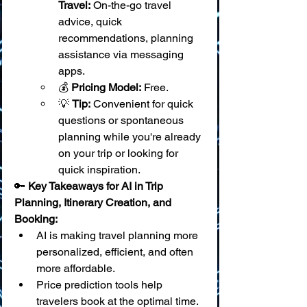
Travel:
 On-the-go travel 
advice, quick 
recommendations, planning 
assistance via messaging 
apps.
💰 
Pricing Model:
 Free.
💡 
Tip:
 Convenient for quick 
questions or spontaneous 
planning while you're already 
on your trip or looking for 
quick inspiration.
🔑 
Key Takeaways for AI in Trip 
Planning, Itinerary Creation, and 
Booking:
AI is making travel planning more 
personalized, efficient, and often 
more affordable.
Price prediction tools help 
travelers book at the optimal time.