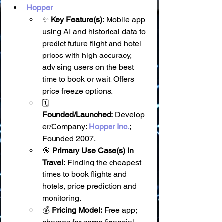
Hopper
✨ 
Key Feature(s):
 Mobile app 
using AI and historical data to 
predict future flight and hotel 
prices with high accuracy, 
advising users on the best 
time to book or wait. Offers 
price freeze options.
🗓️ 
Founded/Launched:
 Develop
er/Company: 
Hopper Inc.
; 
Founded 2007.
🎯 
Primary Use Case(s) in 
Travel:
 Finding the cheapest 
times to book flights and 
hotels, price prediction and 
monitoring.
💰 
Pricing Model:
 Free app; 
charges for some financial 