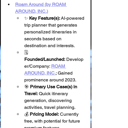
Roam Around (by ROAM 
AROUND, INC.)
✨ 
Key Feature(s):
 AI-powered 
trip planner that generates 
personalized itineraries in 
seconds based on 
destination and interests.
🗓️ 
Founded/Launched:
 Develop
er/Company: 
ROAM 
AROUND, INC.
; Gained 
prominence around 2023.
🎯 
Primary Use Case(s) in 
Travel:
 Quick itinerary 
generation, discovering 
activities, travel planning.
💰 
Pricing Model:
 Currently 
free, with potential for future 
premium features.