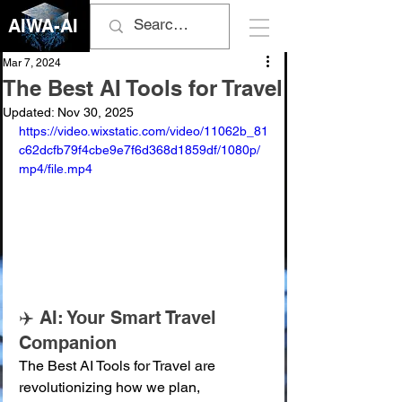
AIWA-AI
Mar 7, 2024
The Best AI Tools for Travel
Updated:
Nov 30, 2025
https://video.wixstatic.com/video/11062b_81
c62dcfb79f4cbe9e7f6d368d1859df/1080p/
mp4/file.mp4
✈️ AI: Your Smart Travel 
Companion
The Best AI Tools for Travel are 
revolutionizing how we plan, 