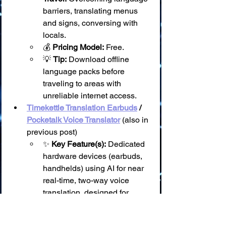
barriers, translating menus 
and signs, conversing with 
locals.
💰 
Pricing Model:
 Free.
💡 
Tip:
 Download offline 
language packs before 
traveling to areas with 
unreliable internet access.
Timekettle Translation Earbuds
 / 
Pocketalk Voice Translator
 (also in 
previous post)
✨ 
Key Feature(s):
 Dedicated 
hardware devices (earbuds, 
handhelds) using AI for near 
real-time, two-way voice 
translation, designed for 
natural conversation.
🗓️ 