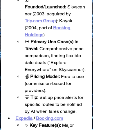
Founded/Launched:
 Skyscan
ner (2003, acquired by 
Trip.com
 Group
); Kayak 
(2004, part of 
Booking 
Holdings
).
🎯 
Primary Use Case(s) in 
Travel:
 Comprehensive price 
comparison, finding flexible 
date deals ("Explore 
Everywhere" on Skyscanner).
💰 
Pricing Model:
 Free to use 
(commission-based for 
providers).
💡 
Tip:
 Set up price alerts for 
specific routes to be notified 
by AI when fares change.
Expedia
 / 
Booking.com
✨ 
Key Feature(s):
 Major 