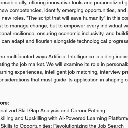
nsable ally, offering innovative tools and personalized g
 new competencies, identify emerging opportunities, and 
ing new roles. "The script that will save humanity" in this co
ust to manage change, but to empower every individual w
rsonal resilience, ensuring economic inclusivity, and build
can adapt and flourish alongside technological progress
e multifaceted ways Artificial Intelligence is aiding indivi
ating the job market. We will examine its role in personaliz
earning experiences, intelligent job matching, interview p
considerations that must guide its application in shaping o
lore:
onalized Skill Gap Analysis and Career Pathing
killing and Upskilling with AI-Powered Learning Platform
Skills to Opportunities: Revolutionizing the Job Search