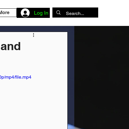
More
Log In
 and
p/mp4/file.mp4