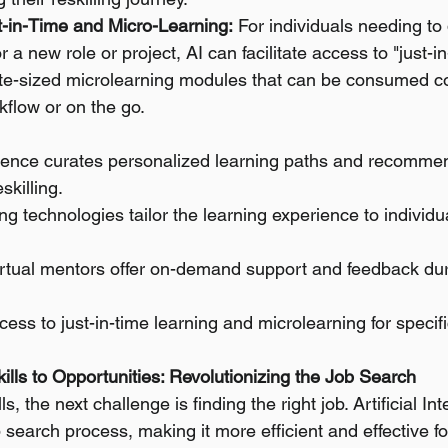
st-in-Time and Micro-Learning:
 For individuals needing to
for a new role or project, AI can facilitate access to "just-i
ite-sized microlearning modules that can be consumed c
rkflow or on the go.
lligence curates personalized learning paths and recommen
skilling.
ng technologies tailor the learning experience to individ
irtual mentors offer on-demand support and feedback duri
ccess to just-in-time learning and microlearning for specifi
ills to Opportunities: Revolutionizing the Job Search
, the next challenge is finding the right job. Artificial Int
 search process, making it more efficient and effective fo