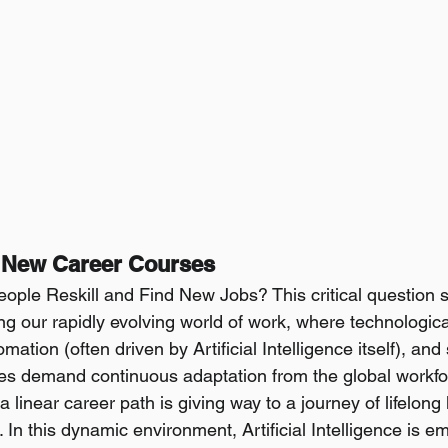
g New Career Courses
ple Reskill and Find New Jobs? This critical question s
ing our rapidly evolving world of work, where technologica
tion (often driven by Artificial Intelligence itself), and s
s demand continuous adaptation from the global workfo
 a linear career path is giving way to a journey of lifelong
. In this dynamic environment, Artificial Intelligence is e