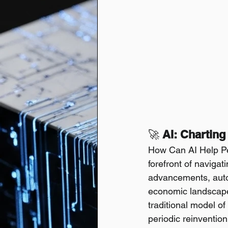
🚀
 AI: Chartin
How Can AI Help Peo
forefront of navigat
advancements, automa
economic landscape
traditional model of
periodic reinvention