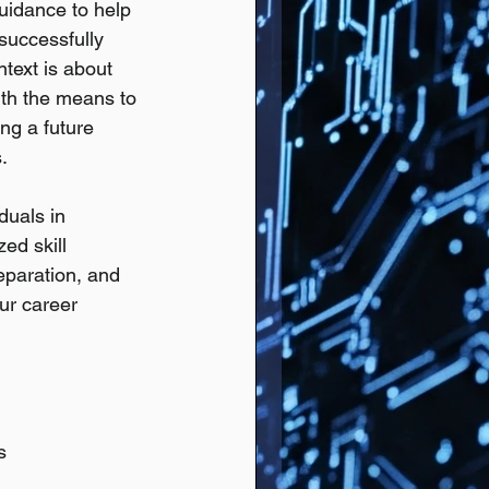
uidance to help 
successfully 
ntext is about 
ith the means to 
ing a future 
.
duals in 
ed skill 
reparation, and 
ur career 
s