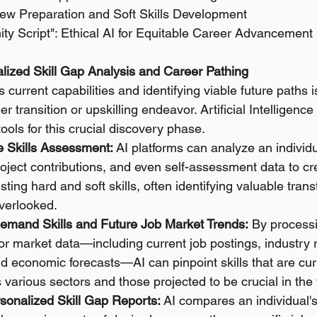
view Preparation and Soft Skills Development
ty Script": Ethical AI for Equitable Career Advancement
nalized Skill Gap Analysis and Career Pathing
current capabilities and identifying viable future paths is 
r transition or upskilling endeavor. Artificial Intelligence
tools for this crucial discovery phase.
 Skills Assessment:
 AI platforms can analyze an individ
roject contributions, and even self-assessment data to cr
sting hard and soft skills, often identifying valuable transf
overlooked.
-Demand Skills and Future Job Market Trends:
 By processi
r market data—including current job postings, industry re
 economic forecasts—AI can pinpoint skills that are curr
arious sectors and those projected to be crucial in the 
sonalized Skill Gap Reports:
 AI compares an individual's 