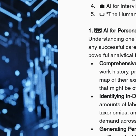
💼 AI for Inter
📜 "The Humani
1. 🗺️ AI for Perso
Understanding one's 
any successful caree
powerful analytical 
Comprehensive
work history, p
map of their exi
that might be 
Identifying In
amounts of labo
taxonomies, and
demand across v
Generating Per