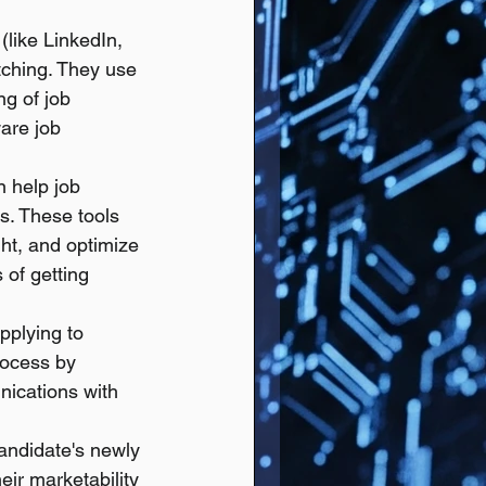
(like LinkedIn, 
ching. They use 
g of job 
are job 
n help job 
ns. These tools 
ght, and optimize 
 of getting 
pplying to 
rocess by 
nications with 
andidate's newly 
eir marketability 