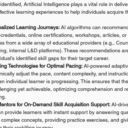
dentified, Artificial Intelligence plays a vital role in delive
fective learning experiences to help individuals acquire 
alized Learning Journeys:
 AI algorithms can recommend 
credentials, online certifications, workshops, articles, or 
s from a wide array of educational providers (e.g., Cour
ing, internal L&D platforms). These recommendations are 
idual's identified skill gaps for their target career.
ing Technologies for Optimal Pacing:
 AI-powered adaptiv
ically adjust the pace, content complexity, and instruct
 individual learner is progressing. This ensures that the
llenging yet achievable, optimizing comprehension and re
ing.
Mentors for On-Demand Skill Acquisition Support:
 AI-driv
can provide learners with instant support by answering que
 complex concepts, providing practice exercises, and gi
their reskilling journey.