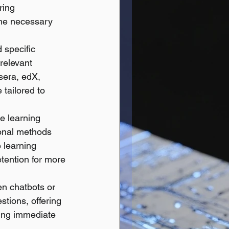
ring 
the necessary 
specific 
relevant 
sera, edX, 
tailored to 
e learning 
ional methods 
 learning 
tention for more 
en chatbots or 
stions, offering 
ving immediate 