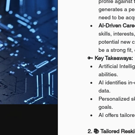
profile against
generates a per
need to be acqu
AI-Driven Care
skills, interes
potential new ca
be a strong fit
🔑 
Key Takeaways:
Artificial Intel
abilities.
AI identifies i
data.
Personalized sk
goals.
AI offers tailo
2. 📚 Tailored Resk