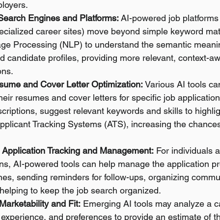
loyers.
 Search Engines and Platforms:
 AI-powered job platforms 
ecialized career sites) move beyond simple keyword mat
ge Processing (NLP) to understand the semantic meanin
d candidate profiles, providing more relevant, context-aw
ns.
sume and Cover Letter Optimization:
 Various AI tools ca
their resumes and cover letters for specific job applicatio
criptions, suggest relevant keywords and skills to highli
Applicant Tracking Systems (ATS), increasing the chances
 Application Tracking and Management:
 For individuals a
ons, AI-powered tools can help manage the application p
nes, sending reminders for follow-ups, organizing commu
 helping to keep the job search organized.
Marketability and Fit:
 Emerging AI tools may analyze a c
, experience, and preferences to provide an estimate of th