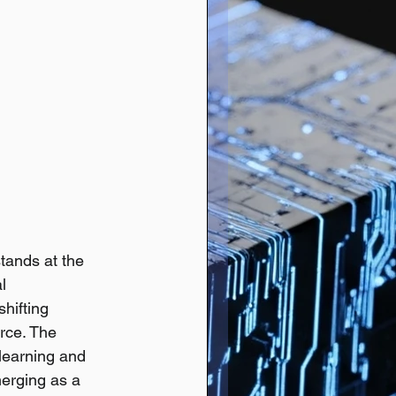
tands at the 
l 
hifting 
rce. The 
 learning and 
merging as a 