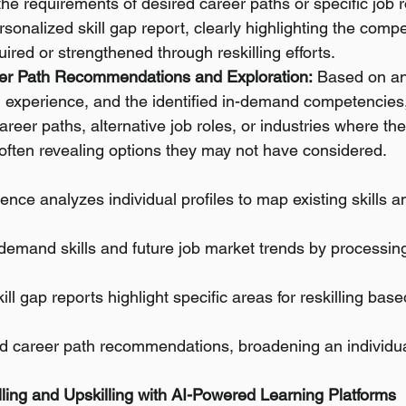
 the requirements of desired career paths or specific job r
sonalized skill gap report, clearly highlighting the compe
ired or strengthened through reskilling efforts.
er Path Recommendations and Exploration:
 Based on an 
ts, experience, and the identified in-demand competencies
reer paths, alternative job roles, or industries where thei
, often revealing options they may not have considered.
ligence analyzes individual profiles to map existing skills a
n-demand skills and future job market trends by processin
ill gap reports highlight specific areas for reskilling bas
red career path recommendations, broadening an individua
illing and Upskilling with AI-Powered Learning Platforms