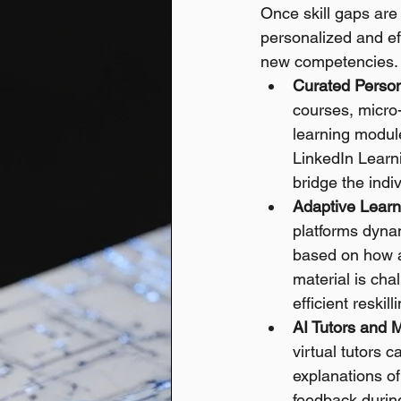
Once skill gaps are i
personalized and ef
new competencies.
Curated Person
courses, micro-
learning module
LinkedIn Learn
bridge the indiv
Adaptive Learn
platforms dynam
based on how an
material is cha
efficient reskill
AI Tutors and 
virtual tutors 
explanations of
feedback during 