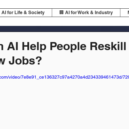
️ AI for Life & Society
🏢 AI for Work & Industry
 AI Help People Reskill
w Jobs?
tic.com/video/7e8e91_ce136327c97a4270a4d234339461473d/720