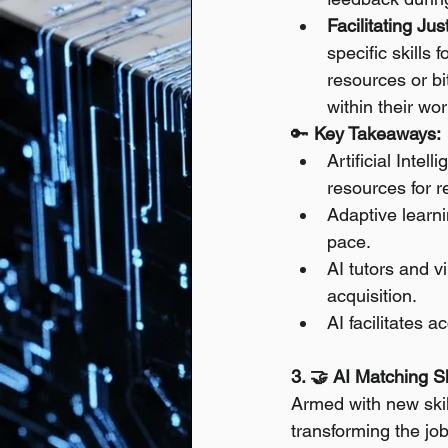
Facilitating Ju
specific skills 
resources or b
within their wo
🔑 
Key Takeaways:
Artificial Inte
resources for re
Adaptive learni
pace.
AI tutors and v
acquisition.
AI facilitates a
3. 🤝 AI Matching Sk
Armed with new skills
transforming the job