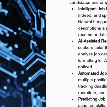
candidates and emp
Intelligent Job
Indeed, and sp
Natural Langua
descriptions an
recommendatio
AI-Assisted Re
seekers tailor 
analyze job des
formatting for 
noticed.
Automated Job
multiple positi
tracking deadli
recruiters, and
Predicting Job 
acquired skills