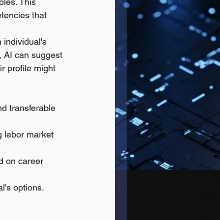
oles. This 
tencies that 
individual's 
, AI can suggest 
r profile might 
nd transferable 
g labor market 
ed on career 
l's options.