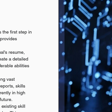
the first step in 
 provides 
ual's resume, 
eate a detailed 
erable abilities 
ng vast 
ports, skills 
ently in high 
future.
existing skill 