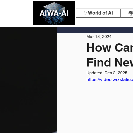
AIWA-AI
✨ World of AI
🏘
Mar 18, 2024
How Can
Find Ne
Updated:
Dec 2, 2025
https://video.wixsta