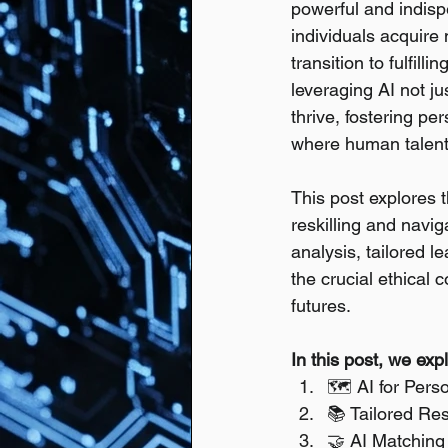
powerful and indispe
individuals acquire
transition to fulfill
leveraging AI not j
thrive, fostering pe
where human talent 
This post explores th
reskilling and navig
analysis, tailored l
the crucial ethical 
futures.
In this post, we exp
🗺️ AI for Pers
📚 Tailored Res
🤝 AI Matching 