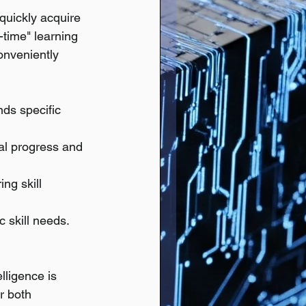
 quickly acquire 
n-time" learning 
onveniently 
ds specific 
ual progress and 
ng skill 
c skill needs.
elligence is 
r both 