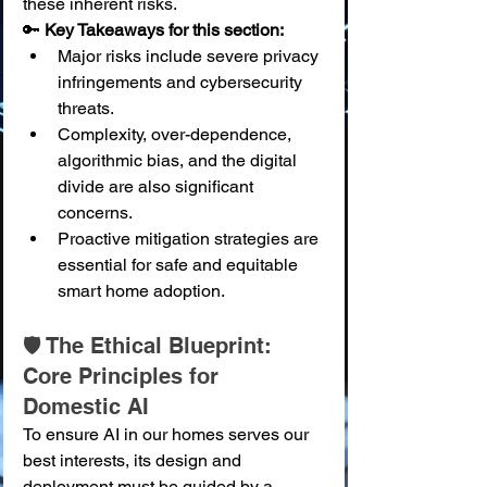
these inherent risks.
🔑 
Key Takeaways for this section:
Major risks include severe privacy 
infringements and cybersecurity 
threats.
Complexity, over-dependence, 
algorithmic bias, and the digital 
divide are also significant 
concerns.
Proactive mitigation strategies are 
essential for safe and equitable 
smart home adoption.
🛡️ The Ethical Blueprint: 
Core Principles for 
Domestic AI
To ensure AI in our homes serves our 
best interests, its design and 
deployment must be guided by a 