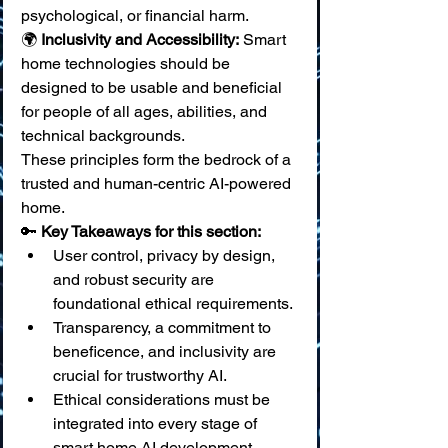
psychological, or financial harm. 
🌍 
Inclusivity and Accessibility:
 Smart 
home technologies should be 
designed to be usable and beneficial 
for people of all ages, abilities, and 
technical backgrounds.
These principles form the bedrock of a 
trusted and human-centric AI-powered 
home.
🔑 
Key Takeaways for this section:
User control, privacy by design, 
and robust security are 
foundational ethical requirements.
Transparency, a commitment to 
beneficence, and inclusivity are 
crucial for trustworthy AI.
Ethical considerations must be 
integrated into every stage of 
smart home AI development.