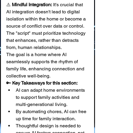
⚠️ 
Mindful Integration:
 It's crucial that 
AI integration doesn't lead to digital 
isolation within the home or become a 
source of conflict over data or control. 
The "script" must prioritize technology 
that enhances, rather than detracts 
from, human relationships.
The goal is a home where AI 
seamlessly supports the rhythm of 
family life, enhancing connection and 
collective well-being.
🔑 
Key Takeaways for this section:
AI can adapt home environments 
to support family activities and 
multi-generational living.
By automating chores, AI can free 
up time for family interaction.
Thoughtful design is needed to 
ensure AI fosters connection, not 