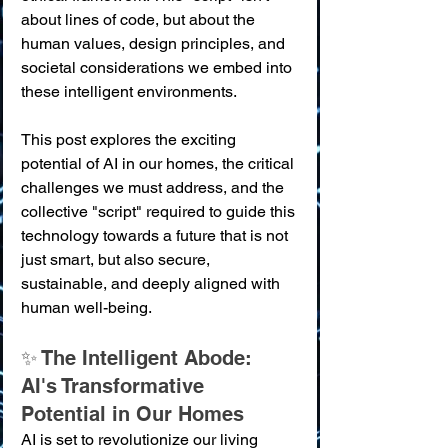
about lines of code, but about the 
human values, design principles, and 
societal considerations we embed into 
these intelligent environments.
This post explores the exciting 
potential of AI in our homes, the critical 
challenges we must address, and the 
collective "script" required to guide this 
technology towards a future that is not 
just smart, but also secure, 
sustainable, and deeply aligned with 
human well-being.
✨ The Intelligent Abode: 
AI's Transformative 
Potential in Our Homes
AI is set to revolutionize our living 