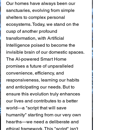
Our homes have always been our 
sanctuaries, evolving from simple 
shelters to complex personal 
ecosystems. Today, we stand on the 
cusp of another profound 
transformation, with Artificial 
Intelligence poised to become the 
invisible brain of our domestic spaces. 
The AI-powered Smart Home 
promises a future of unparalleled 
convenience, efficiency, and 
responsiveness, learning our habits 
and anticipating our needs. But to 
ensure this evolution truly enhances 
our lives and contributes to a better 
world—a "script that will save 
humanity" starting from our very own 
hearths—we need a deliberate and 
ethical framework. This "script" isn't 