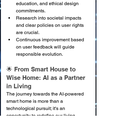
education, and ethical design 
commitments.
Research into societal impacts 
and clear policies on user rights 
are crucial.
Continuous improvement based 
on user feedback will guide 
responsible evolution.
🌟 From Smart House to 
Wise Home: AI as a Partner 
in Living
The journey towards the AI-powered 
smart home is more than a 
technological pursuit; it's an 
opportunity to redefine our living 
spaces as environments that actively 
nurture our well-being, security, and 