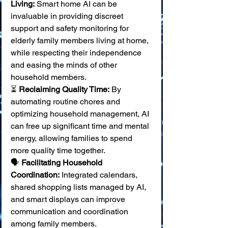
Living:
 Smart home AI can be 
invaluable in providing discreet 
support and safety monitoring for 
elderly family members living at home, 
while respecting their independence 
and easing the minds of other 
household members. 
⏳ 
Reclaiming Quality Time:
 By 
automating routine chores and 
optimizing household management, AI 
can free up significant time and mental 
energy, allowing families to spend 
more quality time together. 
🗣️ 
Facilitating Household 
Coordination:
 Integrated calendars, 
shared shopping lists managed by AI, 
and smart displays can improve 
communication and coordination 
among family members. 