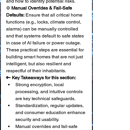
and how to identify potential risks. 
⚙️ 
Manual Overrides & Fail-Safe 
Defaults:
 Ensure that all critical home 
functions (e.g., locks, climate control, 
alarms) can be manually controlled 
and that systems default to safe states 
in case of AI failure or power outage.
These practical steps are essential for 
building smart homes that are not just 
intelligent, but also resilient and 
respectful of their inhabitants.
🔑 
Key Takeaways for this section:
Strong encryption, local 
processing, and intuitive controls 
are key technical safeguards.
Standardization, regular updates, 
and consumer education enhance 
security and usability.
Manual overrides and fail-safe 