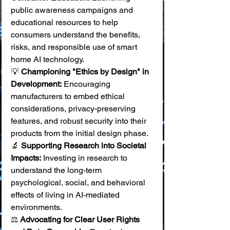
public awareness campaigns and 
educational resources to help 
consumers understand the benefits, 
risks, and responsible use of smart 
home AI technology. 
💡 
Championing "Ethics by Design" in 
Development:
 Encouraging 
manufacturers to embed ethical 
considerations, privacy-preserving 
features, and robust security into their 
products from the initial design phase. 
🔬 
Supporting Research into Societal 
Impacts:
 Investing in research to 
understand the long-term 
psychological, social, and behavioral 
effects of living in AI-mediated 
environments. 
⚖️ 
Advocating for Clear User Rights 