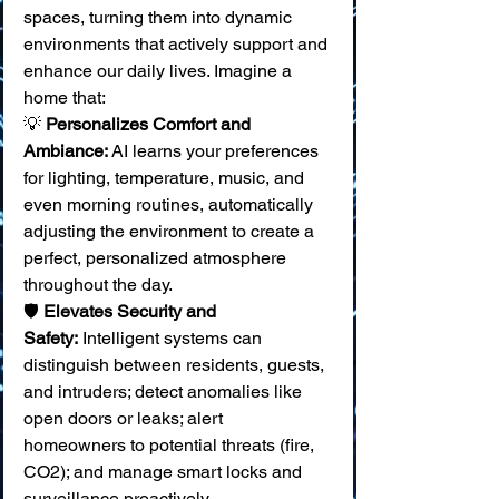
spaces, turning them into dynamic 
environments that actively support and 
enhance our daily lives. Imagine a 
home that:
💡 
Personalizes Comfort and 
Ambiance:
 AI learns your preferences 
for lighting, temperature, music, and 
even morning routines, automatically 
adjusting the environment to create a 
perfect, personalized atmosphere 
throughout the day. 
🛡️ 
Elevates Security and 
Safety:
 Intelligent systems can 
distinguish between residents, guests, 
and intruders; detect anomalies like 
open doors or leaks; alert 
homeowners to potential threats (fire, 
CO2); and manage smart locks and 
surveillance proactively. 