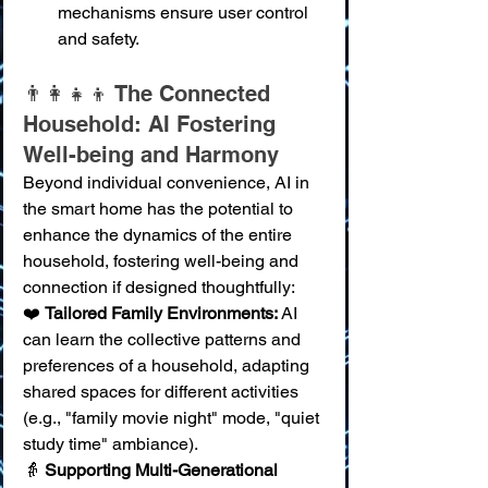
mechanisms ensure user control 
and safety.
👨‍👩‍👧‍👦 The Connected 
Household: AI Fostering 
Well-being and Harmony
Beyond individual convenience, AI in 
the smart home has the potential to 
enhance the dynamics of the entire 
household, fostering well-being and 
connection if designed thoughtfully:
❤️ 
Tailored Family Environments:
 AI 
can learn the collective patterns and 
preferences of a household, adapting 
shared spaces for different activities 
(e.g., "family movie night" mode, "quiet 
study time" ambiance). 
👵 
Supporting Multi-Generational 