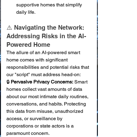
supportive homes that simplify 
daily life.
⚠️ Navigating the Network: 
Addressing Risks in the AI-
Powered Home
The allure of an AI-powered smart 
home comes with significant 
responsibilities and potential risks that 
our "script" must address head-on:
🔒 
Pervasive Privacy Concerns:
 Smart 
homes collect vast amounts of data 
about our most intimate daily routines, 
conversations, and habits. Protecting 
this data from misuse, unauthorized 
access, or surveillance by 
corporations or state actors is a 
paramount concern. 