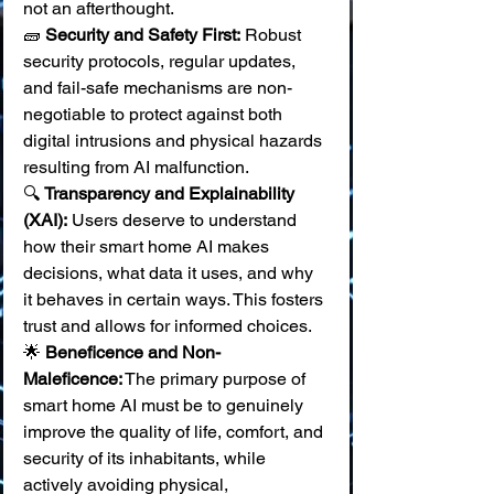
not an afterthought. 
🧱 
Security and Safety First:
 Robust 
security protocols, regular updates, 
and fail-safe mechanisms are non-
negotiable to protect against both 
digital intrusions and physical hazards 
resulting from AI malfunction. 
🔍 
Transparency and Explainability 
(XAI):
 Users deserve to understand 
how their smart home AI makes 
decisions, what data it uses, and why 
it behaves in certain ways. This fosters 
trust and allows for informed choices. 
🌟 
Beneficence and Non-
Maleficence:
 The primary purpose of 
smart home AI must be to genuinely 
improve the quality of life, comfort, and 
security of its inhabitants, while 
actively avoiding physical, 