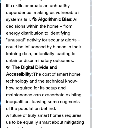
life skills or create an unhealthy 
dependence, making us vulnerable if 
systems fail. 🎭 
Algorithmic Bias:
 AI 
decisions within the home – from 
energy distribution to identifying 
"unusual" activity for security alerts – 
could be influenced by biases in their 
training data, potentially leading to 
unfair or discriminatory outcomes. 
💸 
The Digital Divide and 
Accessibility:
 The cost of smart home 
technology and the technical know-
how required for its setup and 
maintenance can exacerbate existing 
inequalities, leaving some segments 
of the population behind.
A future of truly smart homes requires 
us to be equally smart about mitigating 