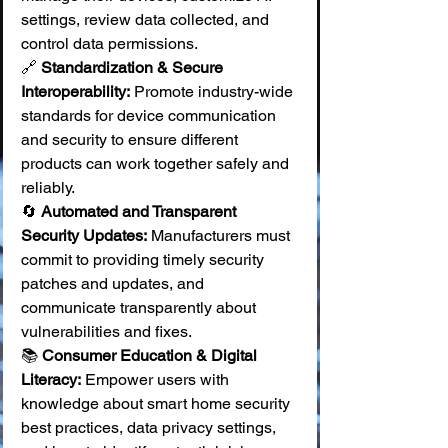
settings, review data collected, and 
control data permissions. 
🔗 
Standardization & Secure 
Interoperability:
 Promote industry-wide 
standards for device communication 
and security to ensure different 
products can work together safely and 
reliably. 
🔄 
Automated and Transparent 
Security Updates:
 Manufacturers must 
commit to providing timely security 
patches and updates, and 
communicate transparently about 
vulnerabilities and fixes. 
📚 
Consumer Education & Digital 
Literacy:
 Empower users with 
knowledge about smart home security 
best practices, data privacy settings, 