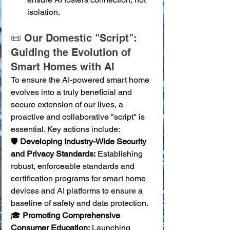
isolation.
📜 Our Domestic "Script": 
Guiding the Evolution of 
Smart Homes with AI
To ensure the AI-powered smart home 
evolves into a truly beneficial and 
secure extension of our lives, a 
proactive and collaborative "script" is 
essential. Key actions include:
🛡️ 
Developing Industry-Wide Security 
and Privacy Standards:
 Establishing 
robust, enforceable standards and 
certification programs for smart home 
devices and AI platforms to ensure a 
baseline of safety and data protection. 
🎓 
Promoting Comprehensive 
Consumer Education:
 Launching 