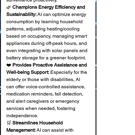
🌿 
Champions Energy Efficiency and 
Sustainability:
 AI can optimize energy 
consumption by learning household 
patterns, adjusting heating/cooling 
based on occupancy, managing smart 
appliances during off-peak hours, and 
even integrating with solar panels and 
battery storage for a greener footprint. 
❤️ 
Provides Proactive Assistance and 
Well-being Support:
 Especially for the 
elderly or those with disabilities, AI 
can offer voice-controlled assistance, 
medication reminders, fall detection, 
and alert caregivers or emergency 
services when needed, fostering 
independence. 
🛒 
Streamlines Household 
Management:
 AI can assist with 