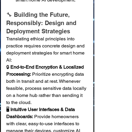
🔧 Building the Future, 
Responsibly: Design and 
Deployment Strategies
Translating ethical principles into 
practice requires concrete design and 
deployment strategies for smart home 
AI:
🔒 
End-to-End Encryption & Localized 
Processing:
 Prioritize encrypting data 
both in transit and at rest. Whenever 
feasible, process sensitive data locally 
on a home hub rather than sending it 
to the cloud. 
🖥️ 
Intuitive User Interfaces & Data 
Dashboards:
 Provide homeowners 
with clear, easy-to-use interfaces to 
manage their devices, customize AI 