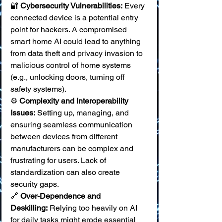
🔐 
Cybersecurity Vulnerabilities:
 Every 
connected device is a potential entry 
point for hackers. A compromised 
smart home AI could lead to anything 
from data theft and privacy invasion to 
malicious control of home systems 
(e.g., unlocking doors, turning off 
safety systems). 
⚙️ 
Complexity and Interoperability 
Issues:
 Setting up, managing, and 
ensuring seamless communication 
between devices from different 
manufacturers can be complex and 
frustrating for users. Lack of 
standardization can also create 
security gaps. 
🔗 
Over-Dependence and 
Deskilling:
 Relying too heavily on AI 
for daily tasks might erode essential 