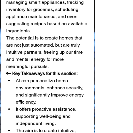
managing smart appliances, tracking 
inventory for groceries, scheduling 
appliance maintenance, and even 
suggesting recipes based on available 
ingredients.
The potential is to create homes that 
are not just automated, but are truly 
intuitive partners, freeing up our time 
and mental energy for more 
meaningful pursuits.
🔑 
Key Takeaways for this section:
AI can personalize home 
environments, enhance security, 
and significantly improve energy 
efficiency.
It offers proactive assistance, 
supporting well-being and 
independent living.
The aim is to create intuitive, 