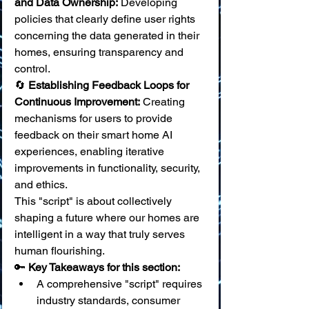
and Data Ownership:
 Developing 
policies that clearly define user rights 
concerning the data generated in their 
homes, ensuring transparency and 
control. 
🔄 
Establishing Feedback Loops for 
Continuous Improvement:
 Creating 
mechanisms for users to provide 
feedback on their smart home AI 
experiences, enabling iterative 
improvements in functionality, security, 
and ethics.
This "script" is about collectively 
shaping a future where our homes are 
intelligent in a way that truly serves 
human flourishing.
🔑 
Key Takeaways for this section:
A comprehensive "script" requires 
industry standards, consumer 