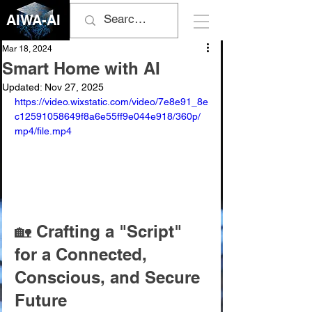
AIWA-AI
Mar 18, 2024
Smart Home with AI
Updated:
Nov 27, 2025
https://video.wixstatic.com/video/7e8e91_8e
c12591058649f8a6e55ff9e044e918/360p/
mp4/file.mp4
🏡 Crafting a "Script" 
for a Connected, 
Conscious, and Secure 
Future