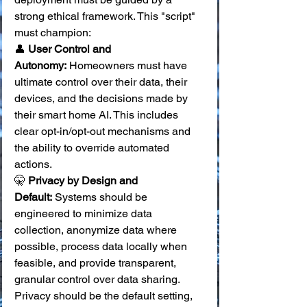
strong ethical framework. This "script" 
must champion:
👤 
User Control and 
Autonomy:
 Homeowners must have 
ultimate control over their data, their 
devices, and the decisions made by 
their smart home AI. This includes 
clear opt-in/opt-out mechanisms and 
the ability to override automated 
actions. 
🤫 
Privacy by Design and 
Default:
 Systems should be 
engineered to minimize data 
collection, anonymize data where 
possible, process data locally when 
feasible, and provide transparent, 
granular control over data sharing. 
Privacy should be the default setting, 