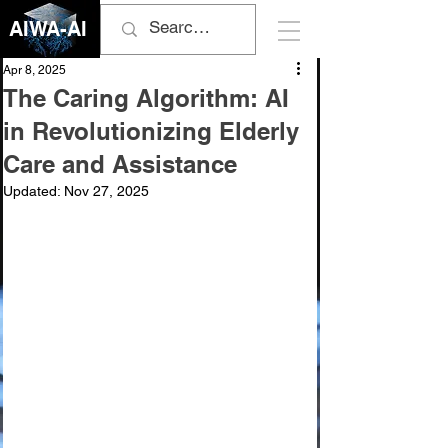
AIWA-AI
Apr 8, 2025
The Caring Algorithm: AI
in Revolutionizing Elderly
Care and Assistance
Updated:
Nov 27, 2025