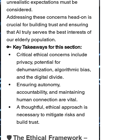
unrealistic expectations must be 
considered.
Addressing these concerns head-on is 
crucial for building trust and ensuring 
that AI truly serves the best interests of 
our elderly population.
🔑 
Key Takeaways for this section:
Critical ethical concerns include 
privacy, potential for 
dehumanization, algorithmic bias, 
and the digital divide.
Ensuring autonomy, 
accountability, and maintaining 
human connection are vital.
A thoughtful, ethical approach is 
necessary to mitigate risks and 
build trust.
🛡️ The Ethical Framework – 