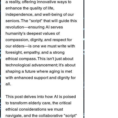
a reality, offering innovative ways to 
enhance the quality of life, 
independence, and well-being of our 
seniors. The "script" that will guide this 
revolution—ensuring AI serves 
humanity's deepest values of 
compassion, dignity, and respect for 
our elders—is one we must write with 
foresight, empathy, and a strong 
ethical compass. This isn't just about 
technological advancement; it's about 
shaping a future where aging is met 
with enhanced support and dignity for 
all.
This post delves into how AI is poised 
to transform elderly care, the critical 
ethical considerations we must 
navigate, and the collaborative "script" 