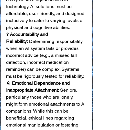
technology. AI solutions must be 
affordable, user-friendly, and designed 
inclusively to cater to varying levels of 
physical and cognitive abilities. 
❓ 
Accountability and 
Reliability:
 Determining responsibility 
when an AI system fails or provides 
incorrect advice (e.g., a missed fall 
detection, incorrect medication 
reminder) can be complex. Systems 
must be rigorously tested for reliability. 
🤖 
Emotional Dependence and 
Inappropriate Attachment:
 Seniors, 
particularly those who are lonely, 
might form emotional attachments to AI 
companions. While this can be 
beneficial, ethical lines regarding 
emotional manipulation or fostering 