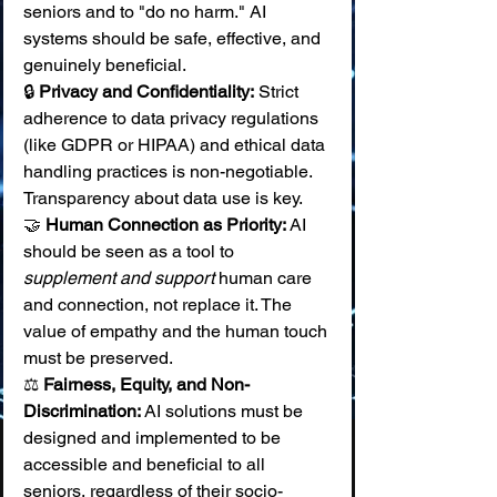
seniors and to "do no harm." AI 
systems should be safe, effective, and 
genuinely beneficial. 
🔒 
Privacy and Confidentiality:
 Strict 
adherence to data privacy regulations 
(like GDPR or HIPAA) and ethical data 
handling practices is non-negotiable. 
Transparency about data use is key. 
🤝 
Human Connection as Priority:
 AI 
should be seen as a tool to 
supplement and support
 human care 
and connection, not replace it. The 
value of empathy and the human touch 
must be preserved. 
⚖️ 
Fairness, Equity, and Non-
Discrimination:
 AI solutions must be 
designed and implemented to be 
accessible and beneficial to all 
seniors, regardless of their socio-