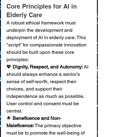
Core Principles for AI in 
Elderly Care
A robust ethical framework must 
underpin the development and 
deployment of AI in elderly care. This 
"script" for compassionate innovation 
should be built upon these core 
principles:
💖 
Dignity, Respect, and Autonomy:
 AI 
should always enhance a senior’s 
sense of self-worth, respect their 
choices, and support their 
independence as much as possible. 
User control and consent must be 
central. 
🌟 
Beneficence and Non-
Maleficence:
 The primary objective 
must be to promote the well-being of 