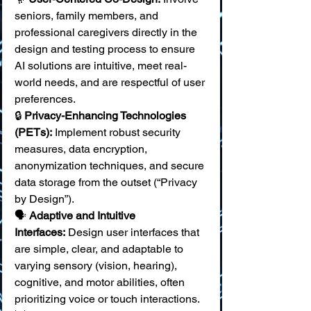
seniors, family members, and 
professional caregivers directly in the 
design and testing process to ensure 
AI solutions are intuitive, meet real-
world needs, and are respectful of user 
preferences. 
🔒 
Privacy-Enhancing Technologies 
(PETs):
 Implement robust security 
measures, data encryption, 
anonymization techniques, and secure 
data storage from the outset (“Privacy 
by Design”). 
🗣️ 
Adaptive and Intuitive 
Interfaces:
 Design user interfaces that 
are simple, clear, and adaptable to 
varying sensory (vision, hearing), 
cognitive, and motor abilities, often 
prioritizing voice or touch interactions. 