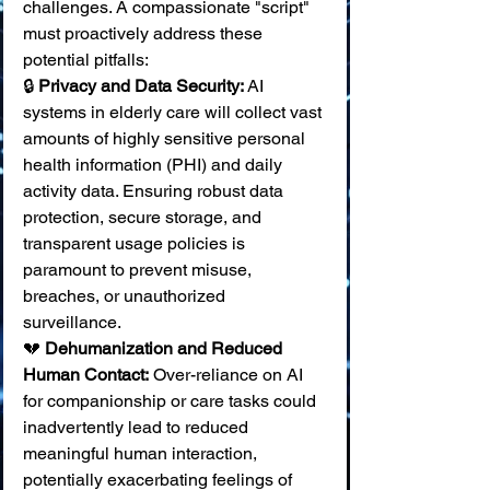
challenges. A compassionate "script" 
must proactively address these 
potential pitfalls:
🔒 
Privacy and Data Security:
 AI 
systems in elderly care will collect vast 
amounts of highly sensitive personal 
health information (PHI) and daily 
activity data. Ensuring robust data 
protection, secure storage, and 
transparent usage policies is 
paramount to prevent misuse, 
breaches, or unauthorized 
surveillance. 
💔 
Dehumanization and Reduced 
Human Contact:
 Over-reliance on AI 
for companionship or care tasks could 
inadvertently lead to reduced 
meaningful human interaction, 
potentially exacerbating feelings of 