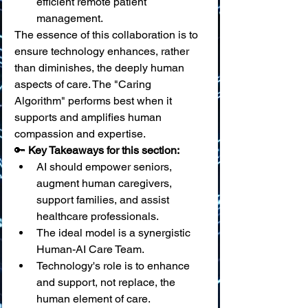
efficient remote patient 
management.
The essence of this collaboration is to 
ensure technology enhances, rather 
than diminishes, the deeply human 
aspects of care. The "Caring 
Algorithm" performs best when it 
supports and amplifies human 
compassion and expertise.
🔑 
Key Takeaways for this section:
AI should empower seniors, 
augment human caregivers, 
support families, and assist 
healthcare professionals.
The ideal model is a synergistic 
Human-AI Care Team.
Technology's role is to enhance 
and support, not replace, the 
human element of care.