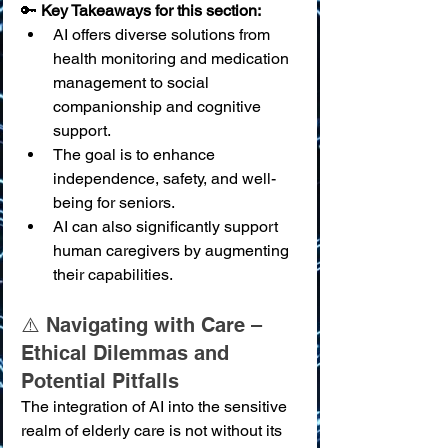
🔑 
Key Takeaways for this section:
AI offers diverse solutions from 
health monitoring and medication 
management to social 
companionship and cognitive 
support.
The goal is to enhance 
independence, safety, and well-
being for seniors.
AI can also significantly support 
human caregivers by augmenting 
their capabilities.
⚠️ Navigating with Care – 
Ethical Dilemmas and 
Potential Pitfalls
The integration of AI into the sensitive 
realm of elderly care is not without its 