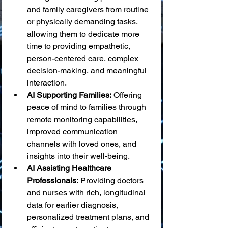
and family caregivers from routine 
or physically demanding tasks, 
allowing them to dedicate more 
time to providing empathetic, 
person-centered care, complex 
decision-making, and meaningful 
interaction.
AI Supporting Families:
 Offering 
peace of mind to families through 
remote monitoring capabilities, 
improved communication 
channels with loved ones, and 
insights into their well-being.
AI Assisting Healthcare 
Professionals:
 Providing doctors 
and nurses with rich, longitudinal 
data for earlier diagnosis, 
personalized treatment plans, and 