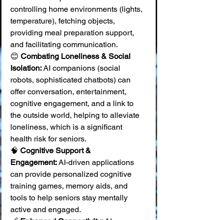
controlling home environments (lights, 
temperature), fetching objects, 
providing meal preparation support, 
and facilitating communication. 
😊 
Combating Loneliness & Social 
Isolation:
 AI companions (social 
robots, sophisticated chatbots) can 
offer conversation, entertainment, 
cognitive engagement, and a link to 
the outside world, helping to alleviate 
loneliness, which is a significant 
health risk for seniors. 
🧠 
Cognitive Support & 
Engagement:
 AI-driven applications 
can provide personalized cognitive 
training games, memory aids, and 
tools to help seniors stay mentally 
active and engaged. 