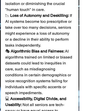
isolation or diminishing the crucial 
"human touch" in care. 
📉 
Loss of Autonomy and Deskilling:
 If 
AI systems become too prescriptive or 
take over too many decisions, seniors 
might experience a loss of autonomy 
or a decline in their ability to perform 
tasks independently. 
🎭 
Algorithmic Bias and Fairness:
 AI 
algorithms trained on limited or biased 
datasets could lead to inequities in 
care, such as misdiagnosing 
conditions in certain demographics or 
voice recognition systems failing for 
individuals with specific accents or 
speech impediments. 
💻 
Accessibility, Digital Divide, and 
Usability:
 Not all seniors are tech-
savvy or have equal access to 