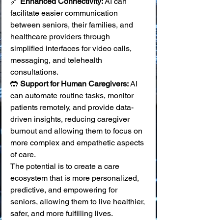
🔗 
Enhanced Connectivity:
 AI can 
facilitate easier communication 
between seniors, their families, and 
healthcare providers through 
simplified interfaces for video calls, 
messaging, and telehealth 
consultations. 
🤲 
Support for Human Caregivers:
 AI 
can automate routine tasks, monitor 
patients remotely, and provide data-
driven insights, reducing caregiver 
burnout and allowing them to focus on 
more complex and empathetic aspects 
of care.
The potential is to create a care 
ecosystem that is more personalized, 
predictive, and empowering for 
seniors, allowing them to live healthier, 
safer, and more fulfilling lives.