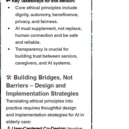
🔑 
Key Takeaways for this section:
Core ethical principles include 
dignity, autonomy, beneficence, 
privacy, and fairness.
AI must supplement, not replace, 
human connection and be safe 
and reliable.
Transparency is crucial for 
building trust between seniors, 
caregivers, and AI systems.
🛠️ Building Bridges, Not 
Barriers – Design and 
Implementation Strategies
Translating ethical principles into 
practice requires thoughtful design 
and implementation strategies for AI in 
elderly care:
👵 
User-Centered Co-Design:
 Involve 