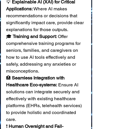
💡 
Explainable AI (XAI) for Critical 
Applications:
 Where AI makes 
recommendations or decisions that 
significantly impact care, provide clear 
explanations for those outputs. 
🎓 
Training and Support:
 Offer 
comprehensive training programs for 
seniors, families, and caregivers on 
how to use AI tools effectively and 
safely, addressing any anxieties or 
misconceptions. 
🏥 
Seamless Integration with 
Healthcare Eco-systems:
 Ensure AI 
solutions can integrate securely and 
effectively with existing healthcare 
platforms (EHRs, telehealth services) 
to provide holistic and coordinated 
care. 
❗ 
Human Oversight and Fail-