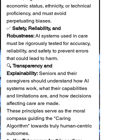
economic status, ethnicity, or technical 
proficiency, and must avoid 
perpetuating biases. 
✅ 
Safety, Reliability, and 
Robustness:
 AI systems used in care 
must be rigorously tested for accuracy, 
reliability, and safety to prevent errors 
that could lead to harm. 
🔍 
Transparency and 
Explainability:
 Seniors and their 
caregivers should understand how AI 
systems work, what their capabilities 
and limitations are, and how decisions 
affecting care are made.
These principles serve as the moral 
compass guiding the "Caring 
Algorithm" towards truly human-centric 
outcomes.