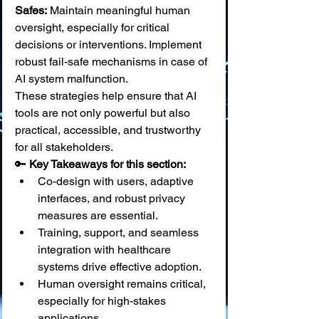
Safes:
 Maintain meaningful human 
oversight, especially for critical 
decisions or interventions. Implement 
robust fail-safe mechanisms in case of 
AI system malfunction.
These strategies help ensure that AI 
tools are not only powerful but also 
practical, accessible, and trustworthy 
for all stakeholders.
🔑 
Key Takeaways for this section:
Co-design with users, adaptive 
interfaces, and robust privacy 
measures are essential.
Training, support, and seamless 
integration with healthcare 
systems drive effective adoption.
Human oversight remains critical, 
especially for high-stakes 
applications.