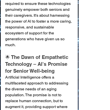
required to ensure these technologies 
genuinely empower both seniors and 
their caregivers. It's about harnessing 
the power of AI to foster a more caring, 
responsive, and sustainable 
ecosystem of support for the 
generations who have given us so 
much.
🌟 The Dawn of Empathetic 
Technology – AI's Promise 
for Senior Well-being
Artificial Intelligence offers a 
multifaceted approach to addressing 
the diverse needs of an aging 
population. The promise is not to 
replace human connection, but to 
augment it, providing support where 