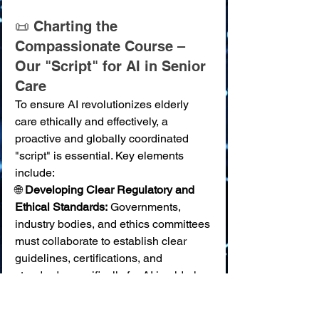
📜 Charting the 
Compassionate Course – 
Our "Script" for AI in Senior 
Care
To ensure AI revolutionizes elderly 
care ethically and effectively, a 
proactive and globally coordinated 
"script" is essential. Key elements 
include:
🌐 
Developing Clear Regulatory and 
Ethical Standards:
 Governments, 
industry bodies, and ethics committees 
must collaborate to establish clear 
guidelines, certifications, and 
standards specifically for AI in elderly 
care, addressing safety, privacy, bias, 
and efficacy. 