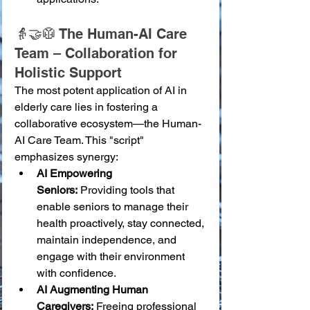
👵🤝🥼 The Human-AI Care 
Team – Collaboration for 
Holistic Support
The most potent application of AI in 
elderly care lies in fostering a 
collaborative ecosystem—the Human-
AI Care Team. This "script" 
emphasizes synergy:
AI Empowering 
Seniors:
 Providing tools that 
enable seniors to manage their 
health proactively, stay connected, 
maintain independence, and 
engage with their environment 
with confidence.
AI Augmenting Human 
Caregivers:
 Freeing professional 