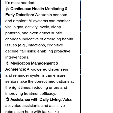
it's most needed:
🩺 
Continuous Health Monitoring & 
Early Detection:
 Wearable sensors 
and ambient AI systems can monitor 
vital signs, activity levels, sleep 
patterns, and even detect subtle 
changes indicative of emerging health 
issues (e.g., infections, cognitive 
decline, fall risks) enabling proactive 
interventions. 
💊 
Medication Management & 
Adherence:
 AI-powered dispensers 
and reminder systems can ensure 
seniors take the correct medications at 
the right times, reducing errors and 
improving treatment efficacy. 
🤖 
Assistance with Daily Living:
 Voice-
activated assistants and assistive 
robots can help with tasks like 