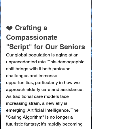
❤️ Crafting a 
Compassionate 
"Script" for Our Seniors
Our global population is aging at an 
unprecedented rate. This demographic 
shift brings with it both profound 
challenges and immense 
opportunities, particularly in how we 
approach elderly care and assistance. 
As traditional care models face 
increasing strain, a new ally is 
emerging: Artificial Intelligence. The 
"Caring Algorithm" is no longer a 
futuristic fantasy; it's rapidly becoming 