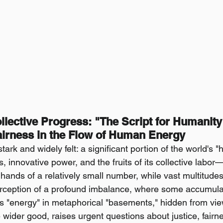
lective Progress: "The Script for Humanity
irness in the Flow of Human Energy
tark and widely felt: a significant portion of the world'
s, innovative power, and the fruits of its collective labo
hands of a relatively small number, while vast multitudes 
perception of a profound imbalance, where some accumula
s "energy" in metaphorical "basements," hidden from vi
 wider good, raises urgent questions about justice, fairn