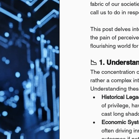
fabric of our societ
call us to do in res
This post delves in
the pain of perceiv
flourishing world for 
📉 1. Understa
The concentration of
rather a complex int
Understanding these
Historical Lega
of privilege, h
cast long shado
Economic Syst
often driving in
outcomes if not