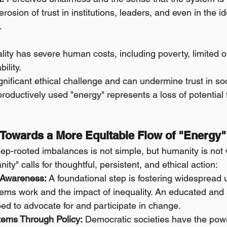
rosion of trust in institutions, leaders, and even in the i
.
ity has severe human costs, including poverty, limited o
ility.
gnificant ethical challenge and can undermine trust in soci
oductively used "energy" represents a loss of potential fo
 Towards a More Equitable Flow of "Energy"
p-rooted imbalances is not simple, but humanity is not 
ity" calls for thoughtful, persistent, and ethical action:
 Awareness:
 A foundational step is fostering widespread 
ems work and the impact of inequality. An educated and
ped to advocate for and participate in change.
ems Through Policy:
 Democratic societies have the pow