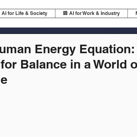
️ AI for Life & Society
🏢 AI for Work & Industry
Human Energy Equation:
 for Balance in a World o
ie