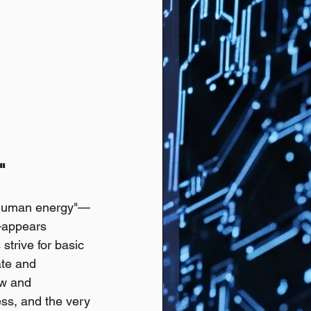
" 
s "human energy"—
r—appears 
strive for basic 
te and 
ew and 
ess, and the very 