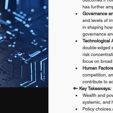
has further amp
Governance an
and levels of i
in shaping how 
governance and
Technological
double-edged s
risk concentrat
focus on broad 
Human Factors
competition, a
contribute to a
🔑 
Key Takeaways:
Wealth and pow
systemic, and 
Policy choices 