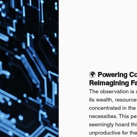
🌍 
Powering Col
Reimagining Fa
The observation is s
its wealth, resource
concentrated in the 
necessities. This 
seemingly hoard thi
unproductive for the