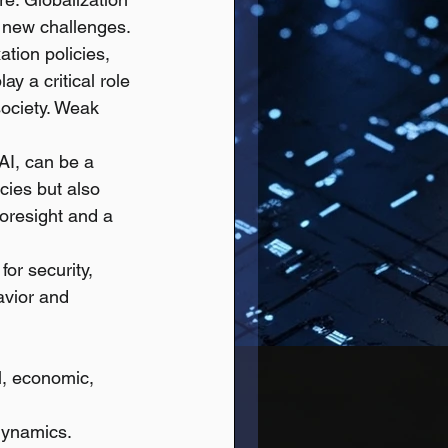
d new challenges.
ation policies, 
y a critical role 
society. Weak 
 AI, can be a 
ies but also 
foresight and a 
or security, 
vior and 
l, economic, 
dynamics.