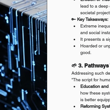
lead to a deep e
societal project
🔑 
Key Takeaways:
Extreme inequal
and social instab
It presents a si
Hoarded or unpr
good.
🌱 3. Pathways
Addressing such dee
"The script for human
Education and
how these syst
is better equip
Reforming Syst