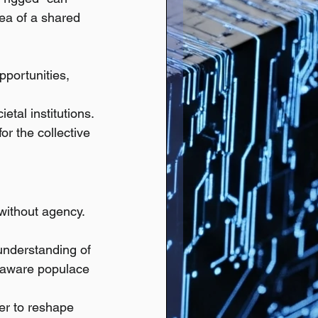
dea of a shared 
pportunities, 
etal institutions.
r the collective 
without agency. 
understanding of 
 aware populace 
er to reshape 