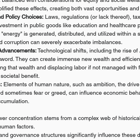
lified these effects, creating both vast opportunities an
d Policy Choices:
 Laws, regulations (or lack thereof), tax
nvestment in public goods like education and healthcare pla
"energy" is generated, distributed, and utilized within a 
 corruption can severely exacerbate imbalances.
 Advancements:
 Technological shifts, including the rise of
word. They can create immense new wealth and efficienc
ing that wealth and displacing labor if not managed with 
societal benefit.
:
 Elements of human nature, such as ambition, the drive f
nd sometimes fear or greed, can influence economic beha
ccumulation.
er concentration stems from a complex web of historica
human factors.
and governance structures significantly influence these 