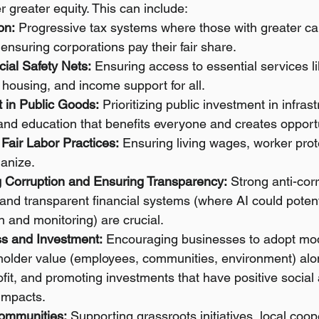
er greater equity. This can include:
on:
 Progressive tax systems where those with greater cap
ensuring corporations pay their fair share.
ial Safety Nets:
 Ensuring access to essential services li
 housing, and income support for all.
 in Public Goods:
 Prioritizing public investment in infrast
and education that benefits everyone and creates opportu
Fair Labor Practices:
 Ensuring living wages, worker prot
ganize.
 Corruption and Ensuring Transparency:
 Strong anti-cor
nd transparent financial systems (where AI could potentia
n and monitoring) are crucial.
ss and Investment:
 Encouraging businesses to adopt mod
keholder value (employees, communities, environment) alo
fit, and promoting investments that have positive social
impacts.
ommunities:
 Supporting grassroots initiatives, local coop