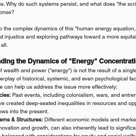
ies. Why do such systems persist, and what does "the scri
ponse?
to the complex dynamics of this "human energy equation
ed injustice and exploring pathways toward a more equita
all.
nding the Dynamics of "Energy" Concentrat
 wealth and power ("energy") is not the result of a singl
erplay of historical, systemic, and even psychological fac
 can help us address the issue more effectively:
cies:
 Past events, including colonialism, wars, and entr
ave created deep-seated inequalities in resources and opp
ws into the present.
ems & Structures:
 Different economic models and market
novation and growth, can also inherently lead to significan
 balanced with considerations for equity and social welfa