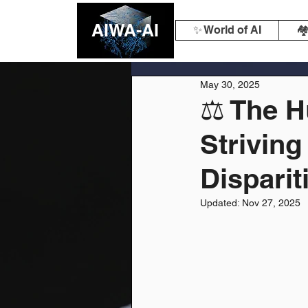
AIWA-AI
✨ World of AI
🏘
May 30, 2025
⚖️ The 
Striving
Disparit
Updated:
Nov 27, 2025