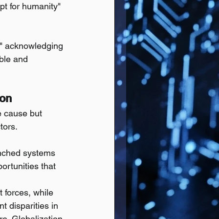
pt for humanity" 
," acknowledging 
ble and 
ion
e cause but 
tors. 
enched systems 
ortunities that 
 forces, while 
t disparities in 
re. Globalization 