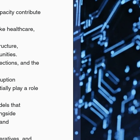
acity contribute 
ke healthcare, 
ructure, 
nities.
ections, and the 
ruption 
lly play a role 
els that 
ngside 
 and 
eratives, and 