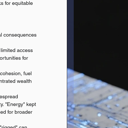
s for equitable 
eal consequences 
 limited access 
rtunities for 
 cohesion, fuel 
trated wealth 
despread 
y. "Energy" kept 
ed for broader 
"rigged" can 