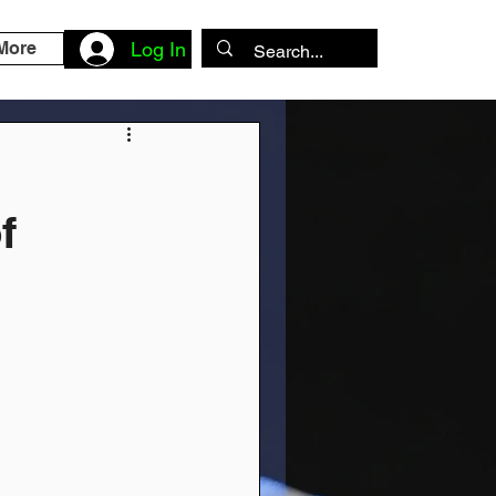
More
Log In
f