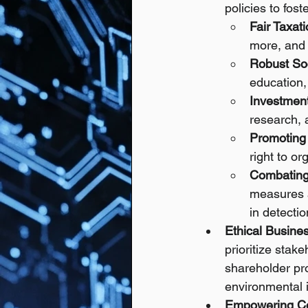
policies to fost
Fair Taxati
more, and 
Robust Soc
education,
Investment
research, 
Promoting 
right to or
Combating
measures a
in detectio
Ethical Busine
prioritize sta
shareholder pro
environmental 
Empowering C