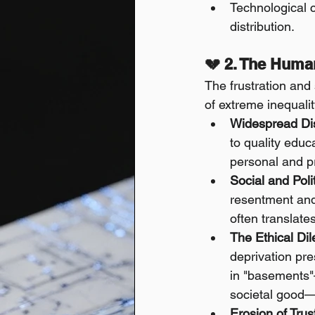
Technological c
distribution.
💔 2. The Huma
The frustration and
of extreme inequalit
Widespread Di
to quality educ
personal and pr
Social and Polit
resentment and
often translates
The Ethical Di
deprivation pre
in "basements"
societal good—r
Erosion of Trus