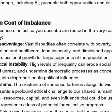
hange, including AI, presents both opportunities and risk
n Cost of Imbalance
 sense of injustice you describe are rooted in the very r
y:
sadvantage:
 Vast disparities often correlate with poverty,
ation and healthcare, food insecurity, and diminished oppo
ofessional growth for large segments of the population.
ical Instability:
 High levels of inequality can erode social
 unrest, and undermine democratic processes as concen
 into disproportionate political influence.
lemma:
 The existence of immense fortunes alongside wi
sents a profound ethical challenge to our shared humanit
—resources, capital, and even influence that could be us
epresents a loss of potential for collective progress.
t:
 Perceived unfairness and the sense that the system is 