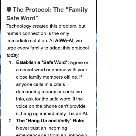
🛡️ The Protocol: The "Family 
Safe Word"
Technology created this problem, but 
human connection is the only 
immediate solution. At 
AIWA-AI
, we 
urge every family to adopt this protocol 
today
.
Establish a "Safe Word":
 Agree on 
a secret word or phrase with your 
close family members offline. If 
anyone calls in a crisis 
demanding money or sensitive 
info, ask for the safe word. If the 
voice on the phone can't provide 
it, hang up immediately. It is an AI.
The "Hang Up and Verify" Rule:
Never trust an incoming 
emergency call from an unknown 