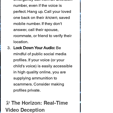
number, even if the voice is 
perfect. Hang up. Call your loved 
one back on their 
known
, saved 
mobile number. If they don't 
answer, call their spouse, 
roommate, or friend to verify their 
location.
Lock Down Your Audio:
 Be 
mindful of public social media 
profiles. If your voice (or your 
child's voice) is easily accessible 
in high quality online, you are 
supplying ammunition to 
scammers. Consider making 
profiles private.
🔭 The Horizon: Real-Time 
Video Deception