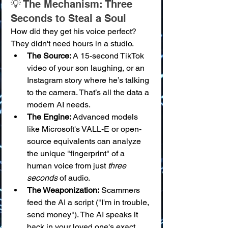
💡 The Mechanism: Three 
Seconds to Steal a Soul
How did they get his voice perfect? 
They didn't need hours in a studio.
The Source:
 A 15-second TikTok 
video of your son laughing, or an 
Instagram story where he’s talking 
to the camera. That’s all the data a 
modern AI needs.
The Engine:
 Advanced models 
like Microsoft's VALL-E or open-
source equivalents can analyze 
the unique "fingerprint" of a 
human voice from just 
three 
seconds
 of audio.
The Weaponization:
 Scammers 
feed the AI a script ("I'm in trouble, 
send money"). The AI speaks it 
back in your loved one's exact 