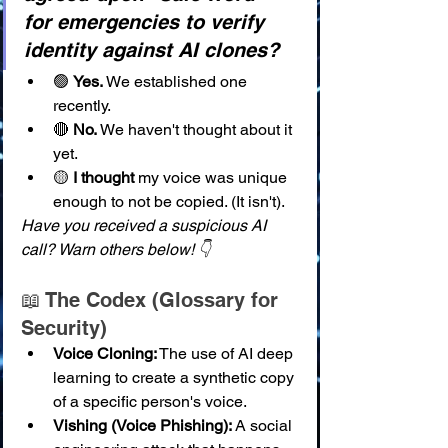
for emergencies to verify 
identity against AI clones?
🟢 
Yes.
 We established one 
recently.
🔴 
No.
 We haven't thought about it 
yet.
🟡 
I thought
 my voice was unique 
enough to not be copied. (It isn't).
Have you received a suspicious AI 
call? Warn others below! 👇
📖 The Codex (Glossary for 
Security)
Voice Cloning:
 The use of AI deep 
learning to create a synthetic copy 
of a specific person's voice.
Vishing (Voice Phishing):
 A social 