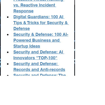
vs. Reactive Incident 
Response
Digital Guardians: 100 AI 
Tips & Tricks for Security & 
Defense
Security & Defense: 100 AI-
Powered Business and 
Startup Ideas
Security and Defense: AI 
Innovators "TOP-100"
Security and Defense: 
Records and Anti-records
Security and Defense: The 
Best Resources from AI
Statistics in Security and 
Defense from AI
The Best AI Tools in 
Security & Defense