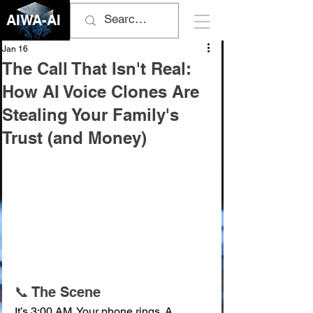
AIWA-AI
Jan 16
The Call That Isn't Real:
How AI Voice Clones Are
Stealing Your Family's
Trust (and Money)
📞 The Scene
It’s 3:00 AM. Your phone rings. A 