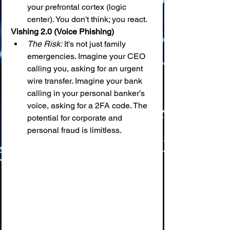
your prefrontal cortex (logic 
center). You don't think; you react.
Vishing 2.0 (Voice Phishing)
The Risk:
 It's not just family 
emergencies. Imagine your CEO 
calling you, asking for an urgent 
wire transfer. Imagine your bank 
calling in your personal banker’s 
voice, asking for a 2FA code. The 
potential for corporate and 
personal fraud is limitless.