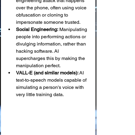
engineering attack that happens 
over the phone, often using voice 
obfuscation or cloning to 
impersonate someone trusted.
Social Engineering:
 Manipulating 
people into performing actions or 
divulging information, rather than 
hacking software. AI 
supercharges this by making the 
manipulation perfect.
VALL-E (and similar models):
 AI 
text-to-speech models capable of 
simulating a person's voice with 
very little training data.