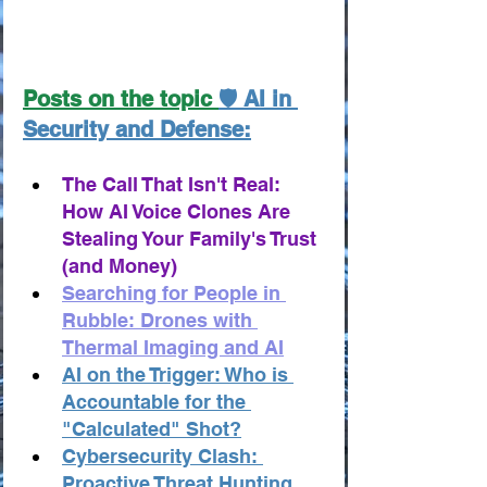
Posts on the topic 
🛡️ AI in 
Security and Defense:
The Call That Isn't Real: 
How AI Voice Clones Are 
Stealing Your Family's Trust 
(and Money)
Searching for People in 
Rubble: Drones with 
Thermal Imaging and AI
AI on the Trigger: Who is 
Accountable for the 
"Calculated" Shot?
Cybersecurity Clash: 
Proactive Threat Hunting 