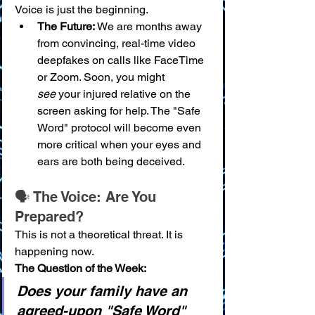
Voice is just the beginning.
The Future:
 We are months away 
from convincing, real-time video 
deepfakes on calls like FaceTime 
or Zoom. Soon, you might 
see
 your injured relative on the 
screen asking for help. The "Safe 
Word" protocol will become even 
more critical when your eyes and 
ears are both being deceived.
🗣️ The Voice: Are You 
Prepared?
This is not a theoretical threat. It is 
happening now.
The Question of the Week:
Does your family have an 
agreed-upon "Safe Word" 