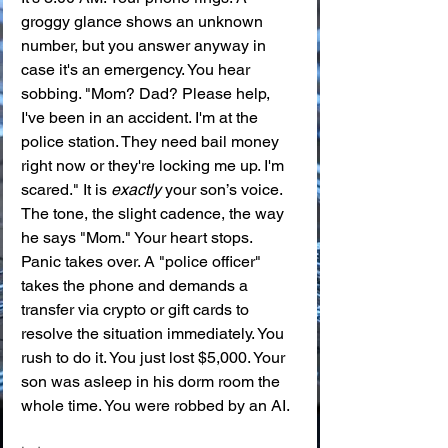
groggy glance shows an unknown 
number, but you answer anyway in 
case it's an emergency. You hear 
sobbing. "Mom? Dad? Please help, 
I've been in an accident. I'm at the 
police station. They need bail money 
right now or they're locking me up. I'm 
scared." It is 
exactly
 your son’s voice. 
The tone, the slight cadence, the way 
he says "Mom." Your heart stops. 
Panic takes over. A "police officer" 
takes the phone and demands a 
transfer via crypto or gift cards to 
resolve the situation immediately. You 
rush to do it. You just lost $5,000. Your 
son was asleep in his dorm room the 
whole time. You were robbed by an AI.