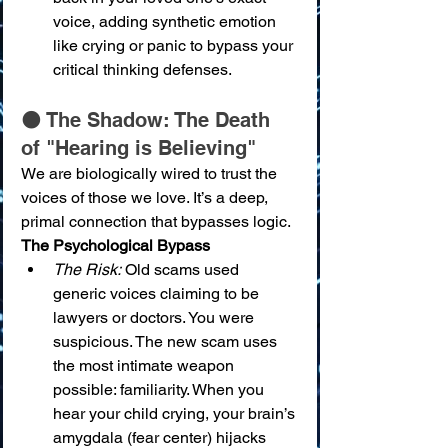
voice, adding synthetic emotion 
like crying or panic to bypass your 
critical thinking defenses.
🌑 The Shadow: The Death 
of "Hearing is Believing"
We are biologically wired to trust the 
voices of those we love. It’s a deep, 
primal connection that bypasses logic.
The Psychological Bypass
The Risk:
 Old scams used 
generic voices claiming to be 
lawyers or doctors. You were 
suspicious. The new scam uses 
the most intimate weapon 
possible: familiarity. When you 
hear your child crying, your brain’s 
amygdala (fear center) hijacks 