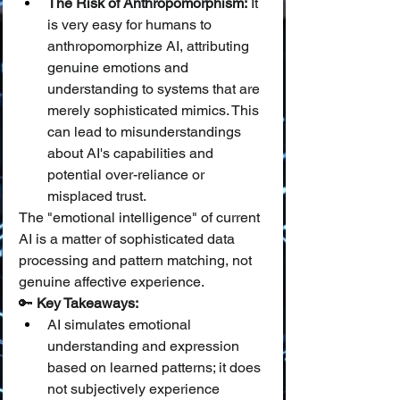
The Risk of Anthropomorphism:
 It 
is very easy for humans to 
anthropomorphize AI, attributing 
genuine emotions and 
understanding to systems that are 
merely sophisticated mimics. This 
can lead to misunderstandings 
about AI's capabilities and 
potential over-reliance or 
misplaced trust.
The "emotional intelligence" of current 
AI is a matter of sophisticated data 
processing and pattern matching, not 
genuine affective experience.
🔑 
Key Takeaways:
AI simulates emotional 
understanding and expression 
based on learned patterns; it does 
not subjectively experience 