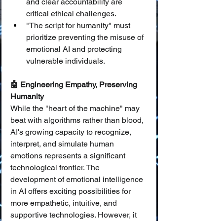
and clear accountability are 
critical ethical challenges.
"The script for humanity" must 
prioritize preventing the misuse of 
emotional AI and protecting 
vulnerable individuals.
🤖 Engineering Empathy, Preserving 
Humanity
While the "heart of the machine" may 
beat with algorithms rather than blood, 
AI's growing capacity to recognize, 
interpret, and simulate human 
emotions represents a significant 
technological frontier. The 
development of emotional intelligence 
in AI offers exciting possibilities for 
more empathetic, intuitive, and 
supportive technologies. However, it 