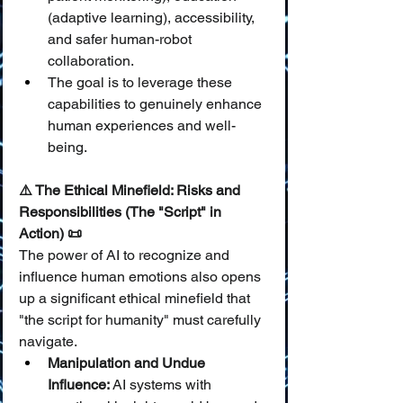
(adaptive learning), accessibility, 
and safer human-robot 
collaboration.
The goal is to leverage these 
capabilities to genuinely enhance 
human experiences and well-
being.
⚠️ The Ethical Minefield: Risks and 
Responsibilities (The "Script" in 
Action) 📜
The power of AI to recognize and 
influence human emotions also opens 
up a significant ethical minefield that 
"the script for humanity" must carefully 
navigate.
Manipulation and Undue 
Influence:
 AI systems with 