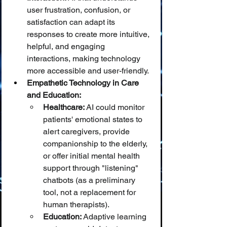
user frustration, confusion, or 
satisfaction can adapt its 
responses to create more intuitive, 
helpful, and engaging 
interactions, making technology 
more accessible and user-friendly.
Empathetic Technology in Care 
and Education:
Healthcare:
 AI could monitor 
patients' emotional states to 
alert caregivers, provide 
companionship to the elderly, 
or offer initial mental health 
support through "listening" 
chatbots (as a preliminary 
tool, not a replacement for 
human therapists).
Education:
 Adaptive learning 