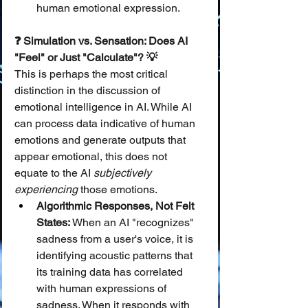
human emotional expression.
❓ Simulation vs. Sensation: Does AI 
"Feel" or Just "Calculate"? 💡
This is perhaps the most critical 
distinction in the discussion of 
emotional intelligence in AI. While AI 
can process data indicative of human 
emotions and generate outputs that 
appear emotional, this does not 
equate to the AI 
subjectively 
experiencing
 those emotions.
Algorithmic Responses, Not Felt 
States:
 When an AI "recognizes" 
sadness from a user's voice, it is 
identifying acoustic patterns that 
its training data has correlated 
with human expressions of 
sadness. When it responds with 