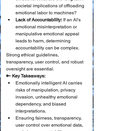
societal implications of offloading 
emotional labor to machines?
Lack of Accountability:
 If an AI's 
emotional misinterpretation or 
manipulative emotional appeal 
leads to harm, determining 
accountability can be complex.
Strong ethical guidelines, 
transparency, user control, and robust 
oversight are essential.
🔑 
Key Takeaways:
Emotionally intelligent AI carries 
risks of manipulation, privacy 
invasion, unhealthy emotional 
dependency, and biased 
interpretations.
Ensuring fairness, transparency, 
user control over emotional data, 