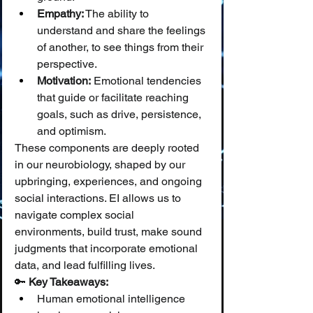
Empathy:
 The ability to 
understand and share the feelings 
of another, to see things from their 
perspective.
Motivation:
 Emotional tendencies 
that guide or facilitate reaching 
goals, such as drive, persistence, 
and optimism.
These components are deeply rooted 
in our neurobiology, shaped by our 
upbringing, experiences, and ongoing 
social interactions. EI allows us to 
navigate complex social 
environments, build trust, make sound 
judgments that incorporate emotional 
data, and lead fulfilling lives.
🔑 
Key Takeaways:
Human emotional intelligence 