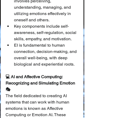
involves perceiving, 
understanding, managing, and 
utilizing emotions effectively in 
oneself and others.
Key components include self-
awareness, self-regulation, social 
skills, empathy, and motivation.
EI is fundamental to human 
connection, decision-making, and 
overall well-being, with deep 
biological and experiential roots.
💻 AI and Affective Computing: 
Recognizing and Simulating Emotion 
🎭
The field dedicated to creating AI 
systems that can work with human 
emotions is known as Affective 
Computing or Emotion AI. These 