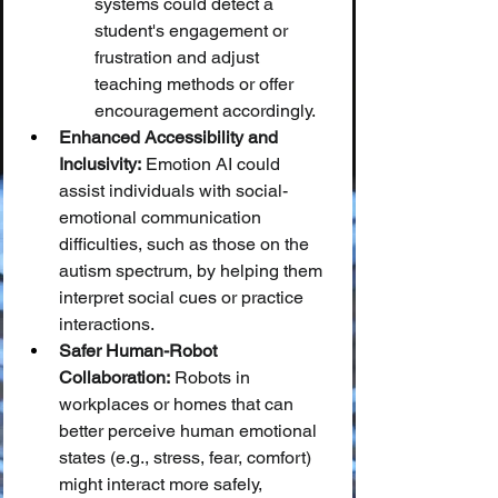
systems could detect a 
student's engagement or 
frustration and adjust 
teaching methods or offer 
encouragement accordingly.
Enhanced Accessibility and 
Inclusivity:
 Emotion AI could 
assist individuals with social-
emotional communication 
difficulties, such as those on the 
autism spectrum, by helping them 
interpret social cues or practice 
interactions.
Safer Human-Robot 
Collaboration:
 Robots in 
workplaces or homes that can 
better perceive human emotional 
states (e.g., stress, fear, comfort) 
might interact more safely, 