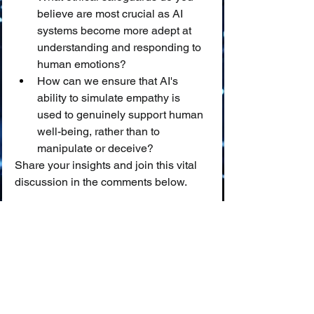
believe are most crucial as AI 
systems become more adept at 
understanding and responding to 
human emotions?
How can we ensure that AI's 
ability to simulate empathy is 
used to genuinely support human 
well-being, rather than to 
manipulate or deceive?
Share your insights and join this vital 
discussion in the comments below.
📖 
Glossary of Key Terms
Emotional Intelligence (EI):
 ❤️ The 
ability to perceive, understand, 
manage, and effectively use one's 
own emotions, as well as to 
perceive and influence the 