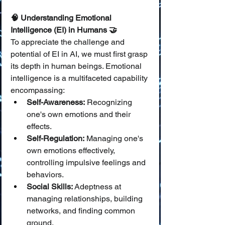
🧠 Understanding Emotional 
Intelligence (EI) in Humans 🤝
To appreciate the challenge and 
potential of EI in AI, we must first grasp 
its depth in human beings. Emotional 
intelligence is a multifaceted capability 
encompassing:
Self-Awareness:
 Recognizing 
one's own emotions and their 
effects.
Self-Regulation:
 Managing one's 
own emotions effectively, 
controlling impulsive feelings and 
behaviors.
Social Skills:
 Adeptness at 
managing relationships, building 
networks, and finding common 
ground.