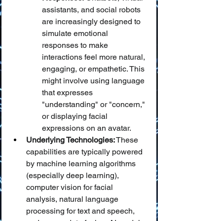
assistants, and social robots 
are increasingly designed to 
simulate emotional 
responses to make 
interactions feel more natural, 
engaging, or empathetic. This 
might involve using language 
that expresses 
"understanding" or "concern," 
or displaying facial 
expressions on an avatar.
Underlying Technologies:
 These 
capabilities are typically powered 
by machine learning algorithms 
(especially deep learning), 
computer vision for facial 
analysis, natural language 
processing for text and speech, 