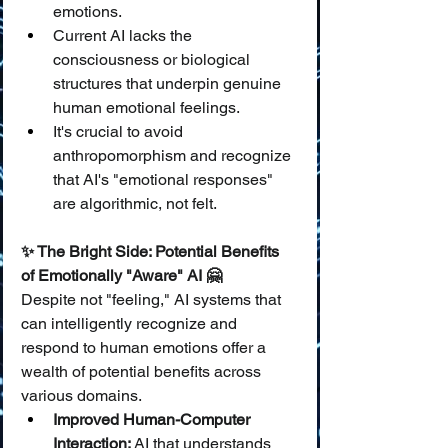
emotions.
Current AI lacks the 
consciousness or biological 
structures that underpin genuine 
human emotional feelings.
It's crucial to avoid 
anthropomorphism and recognize 
that AI's "emotional responses" 
are algorithmic, not felt.
✨ The Bright Side: Potential Benefits 
of Emotionally "Aware" AI 🤗
Despite not "feeling," AI systems that 
can intelligently recognize and 
respond to human emotions offer a 
wealth of potential benefits across 
various domains.
Improved Human-Computer 
Interaction:
 AI that understands 