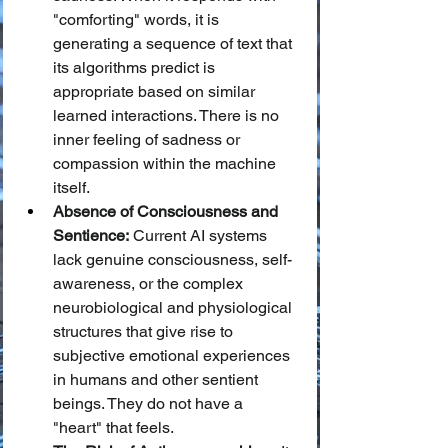
"comforting" words, it is 
generating a sequence of text that 
its algorithms predict is 
appropriate based on similar 
learned interactions. There is no 
inner feeling of sadness or 
compassion within the machine 
itself.
Absence of Consciousness and 
Sentience:
 Current AI systems 
lack genuine consciousness, self-
awareness, or the complex 
neurobiological and physiological 
structures that give rise to 
subjective emotional experiences 
in humans and other sentient 
beings. They do not have a 
"heart" that feels.