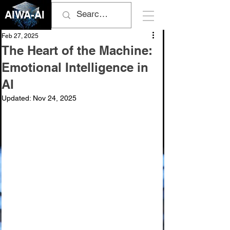
AIWA-AI
Feb 27, 2025
The Heart of the Machine:
Emotional Intelligence in
AI
Updated:
Nov 24, 2025