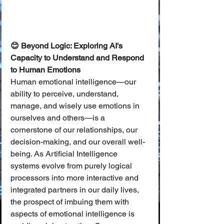
😊 Beyond Logic: Exploring AI's 
Capacity to Understand and Respond 
to Human Emotions
Human emotional intelligence—our 
ability to perceive, understand, 
manage, and wisely use emotions in 
ourselves and others—is a 
cornerstone of our relationships, our 
decision-making, and our overall well-
being. As Artificial Intelligence 
systems evolve from purely logical 
processors into more interactive and 
integrated partners in our daily lives, 
the prospect of imbuing them with 
aspects of emotional intelligence is 