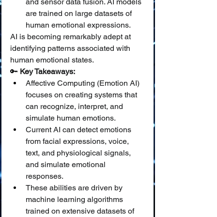
and sensor data fusion. AI models 
are trained on large datasets of 
human emotional expressions.
AI is becoming remarkably adept at 
identifying patterns associated with 
human emotional states.
🔑 
Key Takeaways:
Affective Computing (Emotion AI) 
focuses on creating systems that 
can recognize, interpret, and 
simulate human emotions.
Current AI can detect emotions 
from facial expressions, voice, 
text, and physiological signals, 
and simulate emotional 
responses.
These abilities are driven by 
machine learning algorithms 
trained on extensive datasets of 