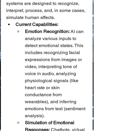
systems are designed to recognize, 
interpret, process, and, in some cases, 
simulate human affects.
Current Capabilities:
Emotion Recognition:
 AI can 
analyze various inputs to 
detect emotional states. This 
includes recognizing facial 
expressions from images or 
video, interpreting tone of 
voice in audio, analyzing 
physiological signals (like 
heart rate or skin 
conductance from 
wearables), and inferring 
emotions from text (sentiment 
analysis).
Simulation of Emotional 
Responses:
 Chatbots, virtual 