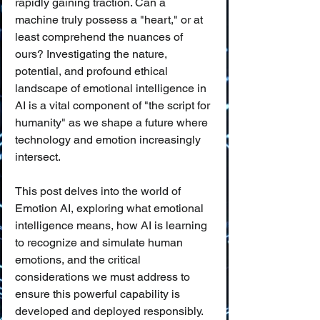
rapidly gaining traction. Can a 
machine truly possess a "heart," or at 
least comprehend the nuances of 
ours? Investigating the nature, 
potential, and profound ethical 
landscape of emotional intelligence in 
AI is a vital component of "the script for 
humanity" as we shape a future where 
technology and emotion increasingly 
intersect.
This post delves into the world of 
Emotion AI, exploring what emotional 
intelligence means, how AI is learning 
to recognize and simulate human 
emotions, and the critical 
considerations we must address to 
ensure this powerful capability is 
developed and deployed responsibly.