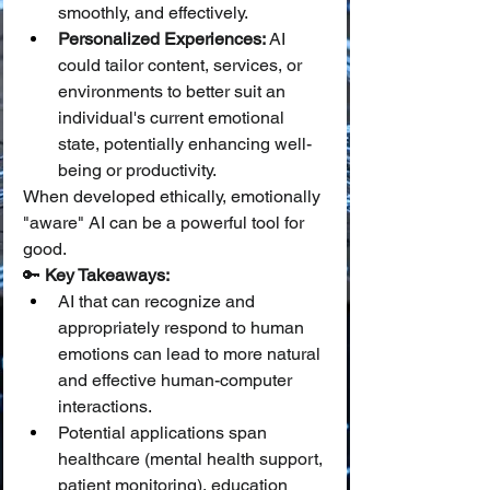
smoothly, and effectively.
Personalized Experiences:
 AI 
could tailor content, services, or 
environments to better suit an 
individual's current emotional 
state, potentially enhancing well-
being or productivity.
When developed ethically, emotionally 
"aware" AI can be a powerful tool for 
good.
🔑 
Key Takeaways:
AI that can recognize and 
appropriately respond to human 
emotions can lead to more natural 
and effective human-computer 
interactions.
Potential applications span 
healthcare (mental health support, 
patient monitoring), education 