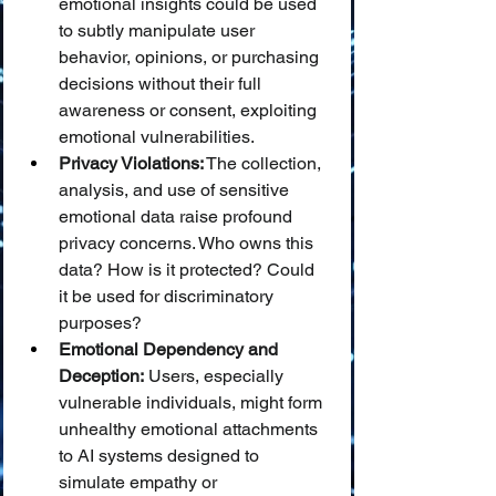
emotional insights could be used 
to subtly manipulate user 
behavior, opinions, or purchasing 
decisions without their full 
awareness or consent, exploiting 
emotional vulnerabilities.
Privacy Violations:
 The collection, 
analysis, and use of sensitive 
emotional data raise profound 
privacy concerns. Who owns this 
data? How is it protected? Could 
it be used for discriminatory 
purposes?
Emotional Dependency and 
Deception:
 Users, especially 
vulnerable individuals, might form 
unhealthy emotional attachments 
to AI systems designed to 
simulate empathy or 