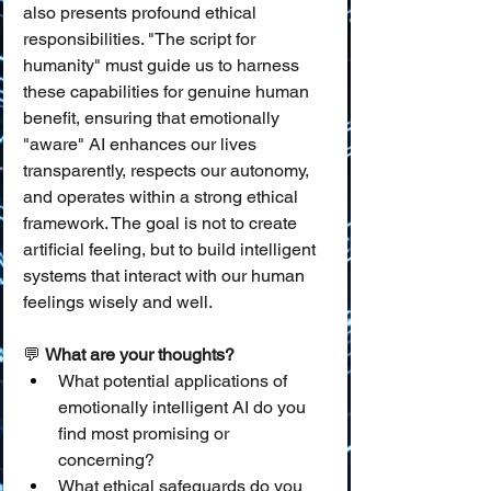
also presents profound ethical 
responsibilities. "The script for 
humanity" must guide us to harness 
these capabilities for genuine human 
benefit, ensuring that emotionally 
"aware" AI enhances our lives 
transparently, respects our autonomy, 
and operates within a strong ethical 
framework. The goal is not to create 
artificial feeling, but to build intelligent 
systems that interact with our human 
feelings wisely and well.
💬 
What are your thoughts?
What potential applications of 
emotionally intelligent AI do you 
find most promising or 
concerning?
What ethical safeguards do you 