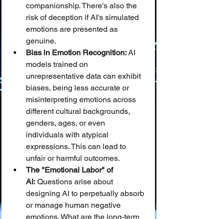
companionship. There's also the 
risk of deception if AI's simulated 
emotions are presented as 
genuine.
Bias in Emotion Recognition:
 AI 
models trained on 
unrepresentative data can exhibit 
biases, being less accurate or 
misinterpreting emotions across 
different cultural backgrounds, 
genders, ages, or even 
individuals with atypical 
expressions. This can lead to 
unfair or harmful outcomes.
The "Emotional Labor" of 
AI:
 Questions arise about 
designing AI to perpetually absorb 
or manage human negative 
emotions. What are the long-term 