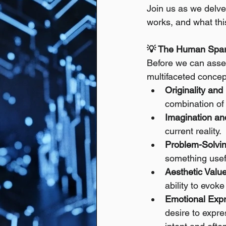
Join us as we delve
works, and what thi
💡 The Human Spark
Before we can assess
multifaceted concep
Originality and
combination of 
Imagination an
current reality.
Problem-Solving
something usefu
Aesthetic Value
ability to evok
Emotional Expre
desire to expre