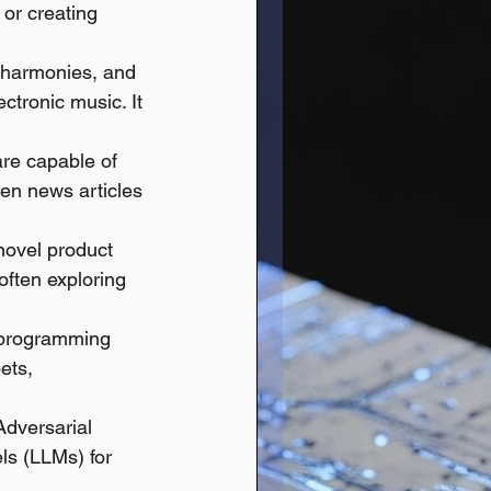
 or creating 
 harmonies, and 
ectronic music. It 
re capable of 
ven news articles 
novel product 
often exploring 
s programming 
ets, 
Adversarial 
s (LLMs) for 