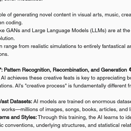
le of generating novel content in visual arts, music, creat
en coding.
ike GANs and Large Language Models (LLMs) are at the fo
lution.
 range from realistic simulations to entirely fantastical a
ons.
": Pattern Recognition, Recombination, and Generation 
I achieves these creative feats is key to appreciating bo
tations. AI's "creative process" is fundamentally different
Vast Datasets:
 AI models are trained on enormous dataset
works—millions of images, songs, books, articles, and l
terns and Styles:
 Through this training, the AI learns to ide
tic conventions, underlying structures, and statistical rela