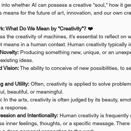
 into whether AI can possess a creative "soul," how it ge
s means for the future of art, innovation, and our own cr
: What Do We Mean by "Creativity"? ❤️
 the creativity of machines, it's essential to reflect on w
t means in a human context. Human creativity typically i
 Novelty:
 Producing something new, unique, or an unexp
existing ideas.
d Vision:
 The ability to conceive of new possibilities, to 
 and Utility:
 Often, creativity is applied to solve problem
l, beautiful, or meaningful.
:
 In the arts, creativity is often judged by its beauty, emo
e a response.
ssion and Intentionality:
 Human creativity is frequently 
ss inner feelings, thoughts, or a specific message. There 