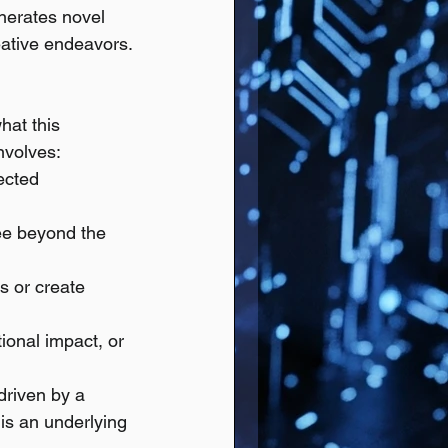
nerates novel 
eative endeavors.
hat this 
nvolves:
ected 
see beyond the 
s or create 
tional impact, or 
driven by a 
is an underlying 