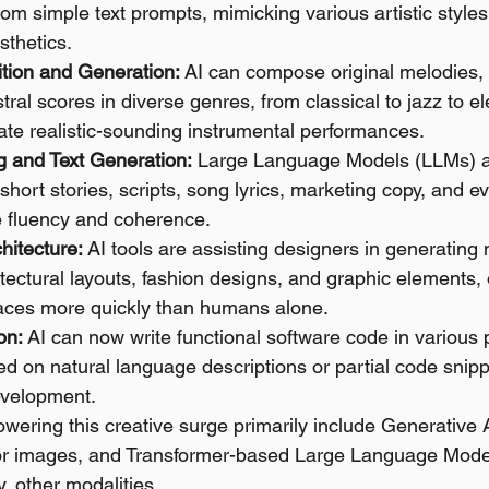
om simple text prompts, mimicking various artistic styles
sthetics.
tion and Generation:
 AI can compose original melodies,
tral scores in diverse genres, from classical to jazz to el
ate realistic-sounding instrumental performances.
g and Text Generation:
 Large Language Models (LLMs) a
short stories, scripts, song lyrics, marketing copy, and e
e fluency and coherence.
hitecture:
 AI tools are assisting designers in generating 
tectural layouts, fashion designs, and graphic elements, 
aces more quickly than humans alone.
on:
 AI can now write functional software code in variou
 on natural language descriptions or partial code snipp
evelopment.
wering this creative surge primarily include Generative 
r images, and Transformer-based Large Language Model
y, other modalities.