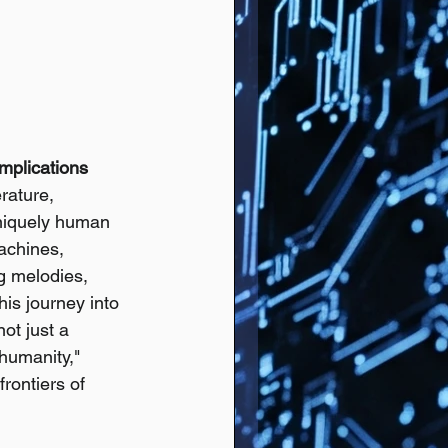
mplications
rature, 
niquely human 
achines, 
g melodies, 
is journey into 
ot just a 
 humanity," 
rontiers of 