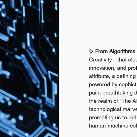
✨ From Algorithms t
Creativity—that elus
innovation, and pr
attribute, a defini
powered by sophistic
paint breathtaking d
the realm of "The AI
technological marvel;
prompting us to rede
human-machine coll