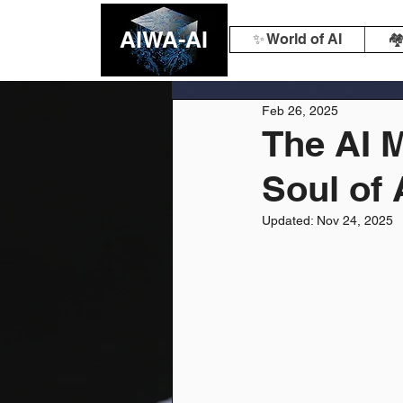
AIWA-AI
✨ World of AI
🏘
Feb 26, 2025
The AI M
Soul of 
Updated:
Nov 24, 2025