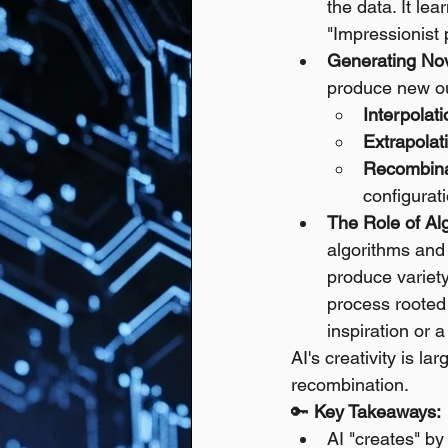
the data. It le
"Impressionist
Generating No
produce new out
Interpolati
Extrapolat
Recombina
configurat
The Role of A
algorithms and
produce variety
process rooted 
inspiration or
AI's creativity is l
recombination.
🔑 
Key Takeaways:
AI "creates" by