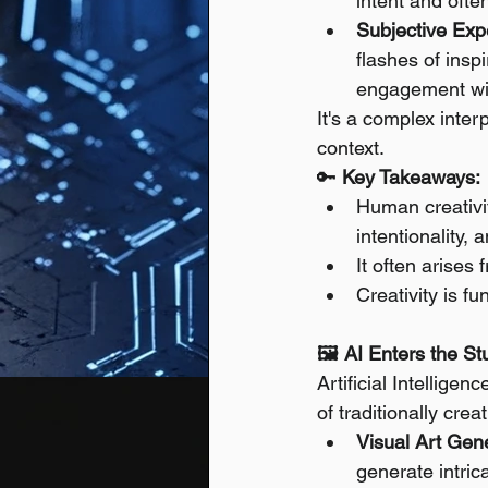
intent and ofte
Subjective Expe
flashes of inspi
engagement wi
It's a complex inter
context.
🔑 
Key Takeaways:
Human creativit
intentionality,
It often arises 
Creativity is f
🖼️ AI Enters the S
Artificial Intellig
of traditionally cre
Visual Art Gene
generate intrica