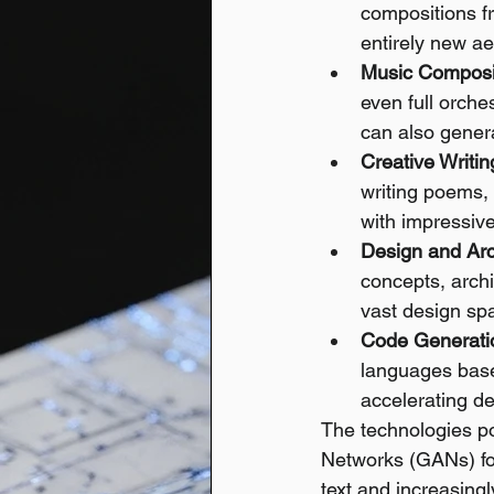
compositions fr
entirely new ae
Music Composi
even full orches
can also gener
Creative Writin
writing poems, 
with impressiv
Design and Arc
concepts, archi
vast design sp
Code Generati
languages based
accelerating d
The technologies po
Networks (GANs) fo
text and increasingl