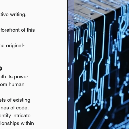
ive writing, 
refront of this 
nd original-
🔄
th its power 
 from human 
s of existing 
ines of code.
ntify intricate 
tionships within 