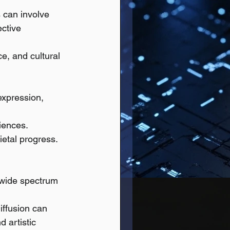
 can involve 
ective 
ce, and cultural 
expression, 
riences.
ietal progress.
a wide spectrum 
iffusion can 
d artistic 