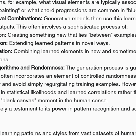
arns, for example, what visual elements are typically assoc
 painting" or what chord progressions are common in "blu
vel Combinations:
 Generative models then use this lear
puts. This often involves a sophisticated process of:
on:
 Creating something new that lies "between" examples
ion:
 Extending learned patterns in novel ways.
tion:
 Combining learned elements in new and sometimes
ions.
lgorithms and Randomness:
 The generation process is gu
 often incorporates an element of controlled randomness
 and avoid simply regurgitating training examples. However,
in statistical likelihoods and learned correlations rather 
 a "blank canvas" moment in the human sense.
argely a testament to its power in pattern recognition and s
 learning patterns and styles from vast datasets of hum