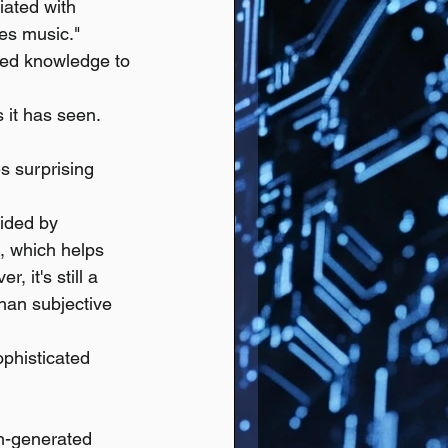
iated with 
es music."
ned knowledge to 
 it has seen.
 surprising 
ided by 
, which helps 
 it's still a 
than subjective 
ophisticated 
an-generated 