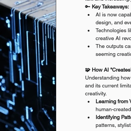
🔑 
Key Takeaways:
AI is now capab
design, and ev
Technologies l
creative AI revo
The outputs can
seeming creati
🧩 How AI "Creates
Understanding how A
and its current limi
creativity.
Learning from 
human-created 
Identifying Pat
patterns, stylis