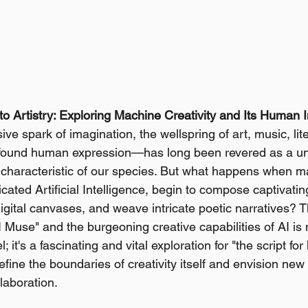
o Artistry: Exploring Machine Creativity and Its Human I
ive spark of imagination, the wellspring of art, music, lite
ofound human expression—has long been revered as a u
ng characteristic of our species. But what happens when m
ated Artificial Intelligence, begin to compose captivatin
igital canvases, and weave intricate poetic narratives? Th
 Muse" and the burgeoning creative capabilities of AI is n
 it's a fascinating and vital exploration for "the script for
fine the boundaries of creativity itself and envision new f
aboration.