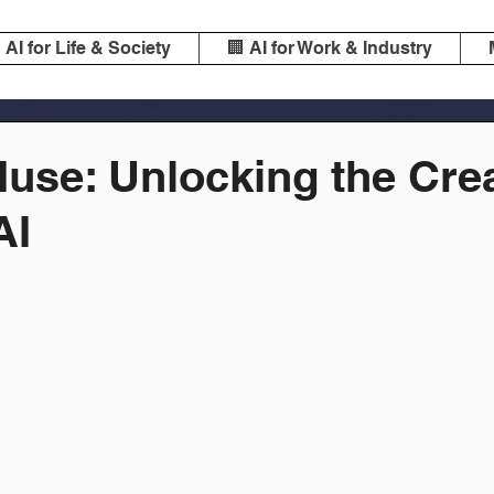
️ AI for Life & Society
🏢 AI for Work & Industry
use: Unlocking the Cre
AI