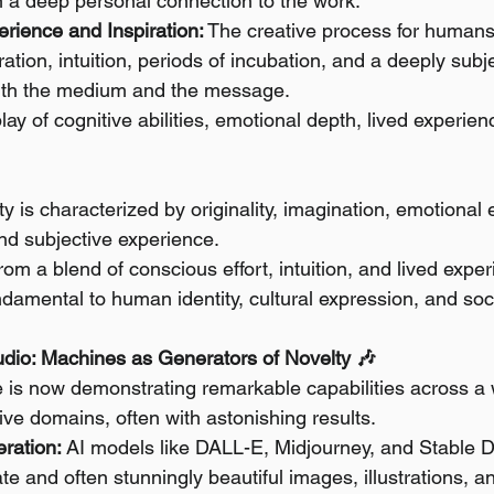
n a deep personal connection to the work.
rience and Inspiration:
 The creative process for humans
ration, intuition, periods of incubation, and a deeply subj
th the medium and the message.
play of cognitive abilities, emotional depth, lived experien
y is characterized by originality, imagination, emotional 
 and subjective experience.
from a blend of conscious effort, intuition, and lived expe
undamental to human identity, cultural expression, and soc
tudio: Machines as Generators of Novelty 🎶
ence is now demonstrating remarkable capabilities across 
ative domains, often with astonishing results.
ration:
 AI models like DALL-E, Midjourney, and Stable D
te and often stunningly beautiful images, illustrations, an