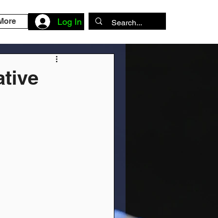
More
Log In
ative