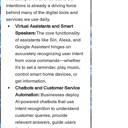
intentions is already a driving force 
behind many of the digital tools and 
services we use daily.
Virtual Assistants and Smart 
Speakers:
 The core functionality 
of assistants like Siri, Alexa, and 
Google Assistant hinges on 
accurately recognizing user intent 
from voice commands—whether 
it's to set a reminder, play music, 
control smart home devices, or 
get information.
Chatbots and Customer Service 
Automation:
 Businesses deploy 
AI-powered chatbots that use 
intent recognition to understand 
customer queries, provide 
relevant answers, guide users 