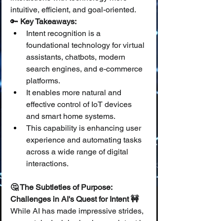
intuitive, efficient, and goal-oriented.
🔑 
Key Takeaways:
Intent recognition is a 
foundational technology for virtual 
assistants, chatbots, modern 
search engines, and e-commerce 
platforms.
It enables more natural and 
effective control of IoT devices 
and smart home systems.
This capability is enhancing user 
experience and automating tasks 
across a wide range of digital 
interactions.
🤔 The Subtleties of Purpose: 
Challenges in AI's Quest for Intent 🚧
While AI has made impressive strides, 