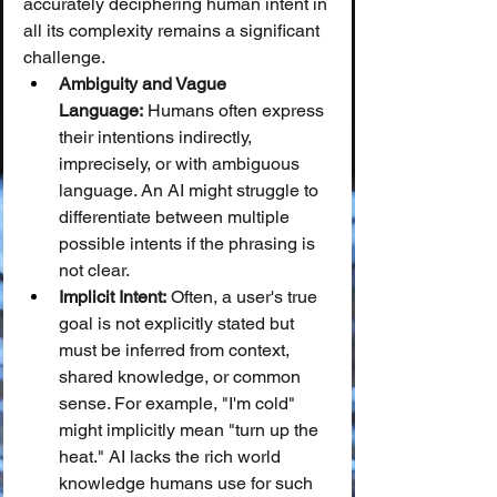
accurately deciphering human intent in 
all its complexity remains a significant 
challenge.
Ambiguity and Vague 
Language:
 Humans often express 
their intentions indirectly, 
imprecisely, or with ambiguous 
language. An AI might struggle to 
differentiate between multiple 
possible intents if the phrasing is 
not clear.
Implicit Intent:
 Often, a user's true 
goal is not explicitly stated but 
must be inferred from context, 
shared knowledge, or common 
sense. For example, "I'm cold" 
might implicitly mean "turn up the 
heat." AI lacks the rich world 
knowledge humans use for such 