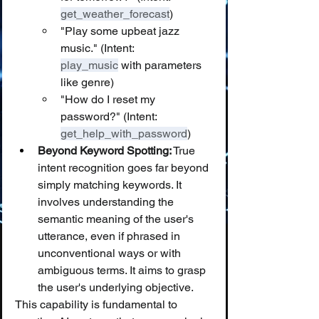
get_weather_forecast
)
"Play some upbeat jazz 
music." (Intent: 
play_music
 with parameters 
like genre)
"How do I reset my 
password?" (Intent: 
get_help_with_password
)
Beyond Keyword Spotting:
 True 
intent recognition goes far beyond 
simply matching keywords. It 
involves understanding the 
semantic meaning of the user's 
utterance, even if phrased in 
unconventional ways or with 
ambiguous terms. It aims to grasp 
the user's underlying objective.
This capability is fundamental to 