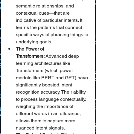
semantic relationships, and 
contextual cues—that are 
indicative of particular intents. It 
learns the patterns that connect 
specific ways of phrasing things to 
underlying goals.
The Power of 
Transformers:
 Advanced deep 
learning architectures like 
Transformers (which power 
models like BERT and GPT) have 
significantly boosted intent 
recognition accuracy. Their ability 
to process language contextually, 
weighing the importance of 
different words in an utterance, 
allows them to capture more 
nuanced intent signals.