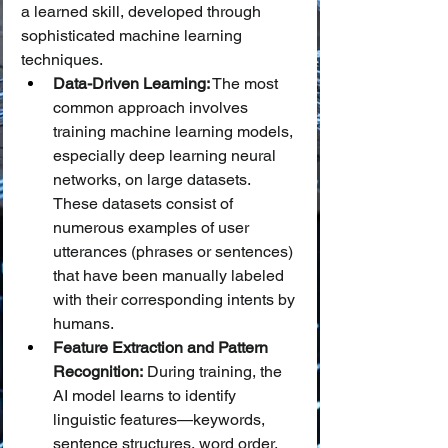
a learned skill, developed through 
sophisticated machine learning 
techniques.
Data-Driven Learning:
 The most 
common approach involves 
training machine learning models, 
especially deep learning neural 
networks, on large datasets. 
These datasets consist of 
numerous examples of user 
utterances (phrases or sentences) 
that have been manually labeled 
with their corresponding intents by 
humans.
Feature Extraction and Pattern 
Recognition:
 During training, the 
AI model learns to identify 
linguistic features—keywords, 
sentence structures, word order, 