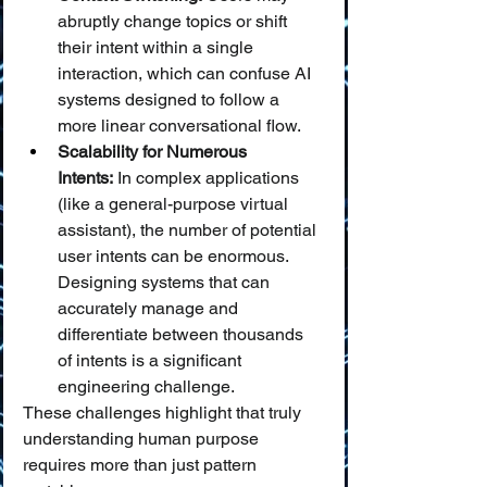
abruptly change topics or shift 
their intent within a single 
interaction, which can confuse AI 
systems designed to follow a 
more linear conversational flow.
Scalability for Numerous 
Intents:
 In complex applications 
(like a general-purpose virtual 
assistant), the number of potential 
user intents can be enormous. 
Designing systems that can 
accurately manage and 
differentiate between thousands 
of intents is a significant 
engineering challenge.
These challenges highlight that truly 
understanding human purpose 
requires more than just pattern 