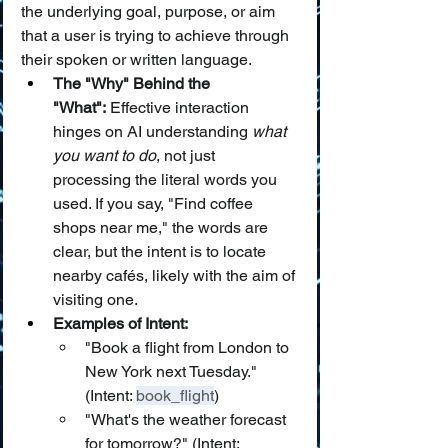
the underlying goal, purpose, or aim 
that a user is trying to achieve through 
their spoken or written language.
The "Why" Behind the 
"What":
 Effective interaction 
hinges on AI understanding 
what 
you want to do
, not just 
processing the literal words you 
used. If you say, "Find coffee 
shops near me," the words are 
clear, but the intent is to locate 
nearby cafés, likely with the aim of 
visiting one.
Examples of Intent:
"Book a flight from London to 
New York next Tuesday." 
(Intent: 
book_flight
)
"What's the weather forecast 
for tomorrow?" (Intent: 