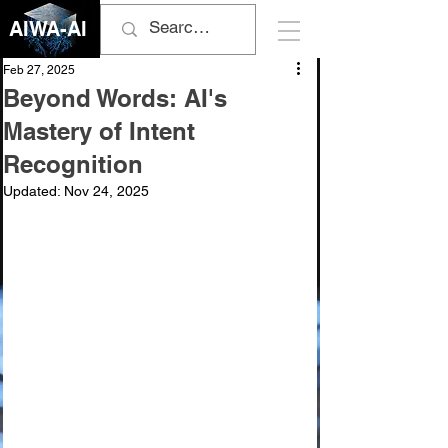
AIWA-AI
Feb 27, 2025
Beyond Words: AI's
Mastery of Intent
Recognition
Updated:
Nov 24, 2025