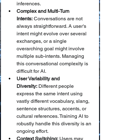
inferences.
Complex and Multi-Turn 
Intents:
 Conversations are not 
always straightforward. A user's 
intent might evolve over several 
exchanges, or a single 
overarching goal might involve 
multiple sub-intents. Managing 
this conversational complexity is 
difficult for AI.
User Variability and 
Diversity:
 Different people 
express the same intent using 
vastly different vocabulary, slang, 
sentence structures, accents, or 
cultural references. Training AI to 
robustly handle this diversity is an 
ongoing effort.
Context Switching:
 Users may 