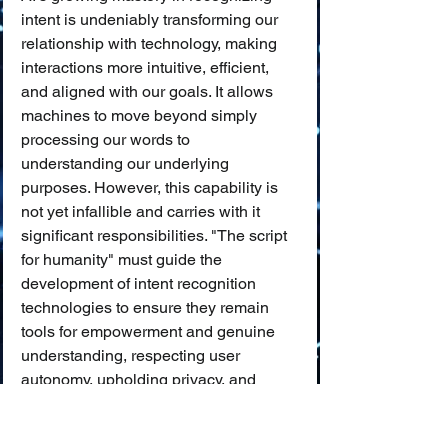
intent is undeniably transforming our 
relationship with technology, making 
interactions more intuitive, efficient, 
and aligned with our goals. It allows 
machines to move beyond simply 
processing our words to 
understanding our underlying 
purposes. However, this capability is 
not yet infallible and carries with it 
significant responsibilities. "The script 
for humanity" must guide the 
development of intent recognition 
technologies to ensure they remain 
tools for empowerment and genuine 
understanding, respecting user 
autonomy, upholding privacy, and 
being built upon a foundation of trust 
and ethical design. As AI systems get 