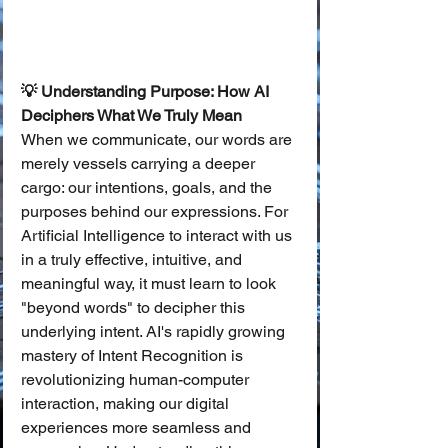
💡 Understanding Purpose: How AI 
Deciphers What We Truly Mean
When we communicate, our words are 
merely vessels carrying a deeper 
cargo: our intentions, goals, and the 
purposes behind our expressions. For 
Artificial Intelligence to interact with us 
in a truly effective, intuitive, and 
meaningful way, it must learn to look 
"beyond words" to decipher this 
underlying intent. AI's rapidly growing 
mastery of Intent Recognition is 
revolutionizing human-computer 
interaction, making our digital 
experiences more seamless and 