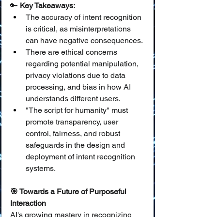
🔑 
Key Takeaways:
The accuracy of intent recognition 
is critical, as misinterpretations 
can have negative consequences.
There are ethical concerns 
regarding potential manipulation, 
privacy violations due to data 
processing, and bias in how AI 
understands different users.
"The script for humanity" must 
promote transparency, user 
control, fairness, and robust 
safeguards in the design and 
deployment of intent recognition 
systems.
🎯 Towards a Future of Purposeful 
Interaction
AI's growing mastery in recognizing 