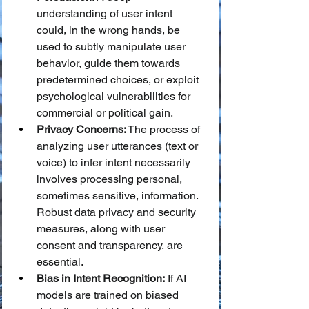
understanding of user intent 
could, in the wrong hands, be 
used to subtly manipulate user 
behavior, guide them towards 
predetermined choices, or exploit 
psychological vulnerabilities for 
commercial or political gain.
Privacy Concerns:
 The process of 
analyzing user utterances (text or 
voice) to infer intent necessarily 
involves processing personal, 
sometimes sensitive, information. 
Robust data privacy and security 
measures, along with user 
consent and transparency, are 
essential.
Bias in Intent Recognition:
 If AI 
models are trained on biased 