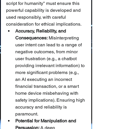
script for humanity" must ensure this 
powerful capability is developed and 
used responsibly, with careful 
consideration for ethical implications.
Accuracy, Reliability, and 
Consequences:
 Misinterpreting 
user intent can lead to a range of 
negative outcomes, from minor 
user frustration (e.g., a chatbot 
providing irrelevant information) to 
more significant problems (e.g., 
an AI executing an incorrect 
financial transaction, or a smart 
home device misbehaving with 
safety implications). Ensuring high 
accuracy and reliability is 
paramount.
Potential for Manipulation and 
Persuasion:
 A deep 