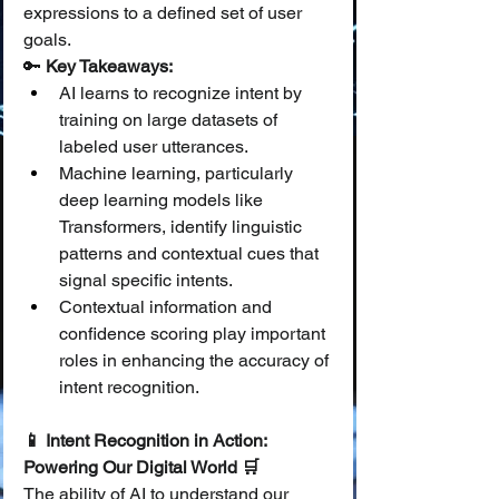
expressions to a defined set of user 
goals.
🔑 
Key Takeaways:
AI learns to recognize intent by 
training on large datasets of 
labeled user utterances.
Machine learning, particularly 
deep learning models like 
Transformers, identify linguistic 
patterns and contextual cues that 
signal specific intents.
Contextual information and 
confidence scoring play important 
roles in enhancing the accuracy of 
intent recognition.
📱 Intent Recognition in Action: 
Powering Our Digital World 🛒
The ability of AI to understand our 