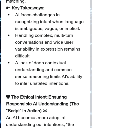
matching.
🔑 
Key Takeaways:
AI faces challenges in 
recognizing intent when language 
is ambiguous, vague, or implicit.
Handling complex, multi-turn 
conversations and wide user 
variability in expression remains 
difficult.
A lack of deep contextual 
understanding and common 
sense reasoning limits AI's ability 
to infer unstated intentions.
🛡️ The Ethical Intent: Ensuring 
Responsible AI Understanding (The 
"Script" in Action) 📜
As AI becomes more adept at 
understanding our intentions, "the 