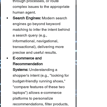
through processes, or route 
complex issues to the appropriate 
human agent.
Search Engines:
 Modern search 
engines go beyond keyword 
matching to infer the intent behind 
a search query (e.g., 
informational, navigational, 
transactional), delivering more 
precise and useful results.
E-commerce and 
Recommendation 
Systems:
 Understanding a 
shopper's intent (e.g., "looking for 
budget-friendly running shoes," 
"compare features of these two 
laptops") allows e-commerce 
platforms to personalize 
recommendations, filter products, 