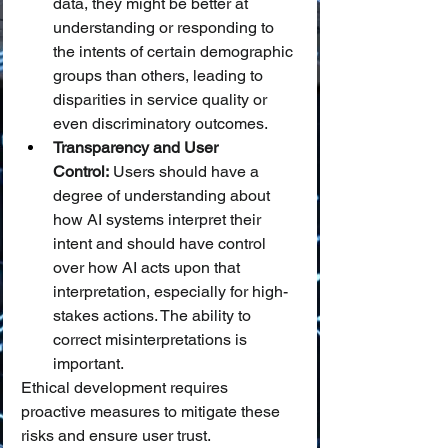
data, they might be better at 
understanding or responding to 
the intents of certain demographic 
groups than others, leading to 
disparities in service quality or 
even discriminatory outcomes.
Transparency and User 
Control:
 Users should have a 
degree of understanding about 
how AI systems interpret their 
intent and should have control 
over how AI acts upon that 
interpretation, especially for high-
stakes actions. The ability to 
correct misinterpretations is 
important.
Ethical development requires 
proactive measures to mitigate these 
risks and ensure user trust.