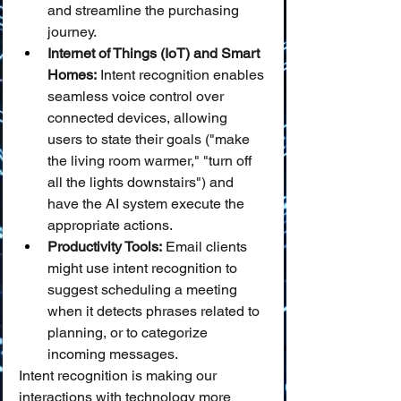
and streamline the purchasing 
journey.
Internet of Things (IoT) and Smart 
Homes:
 Intent recognition enables 
seamless voice control over 
connected devices, allowing 
users to state their goals ("make 
the living room warmer," "turn off 
all the lights downstairs") and 
have the AI system execute the 
appropriate actions.
Productivity Tools:
 Email clients 
might use intent recognition to 
suggest scheduling a meeting 
when it detects phrases related to 
planning, or to categorize 
incoming messages.
Intent recognition is making our 
interactions with technology more 