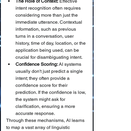
The Role of Context:
 Effective 
intent recognition often requires 
considering more than just the 
immediate utterance. Contextual 
information, such as previous 
turns in a conversation, user 
history, time of day, location, or the 
application being used, can be 
crucial for disambiguating intent.
Confidence Scoring:
 AI systems 
usually don't just predict a single 
intent; they often provide a 
confidence score for their 
prediction. If the confidence is low, 
the system might ask for 
clarification, ensuring a more 
accurate response.
Through these mechanisms, AI learns 
to map a vast array of linguistic 