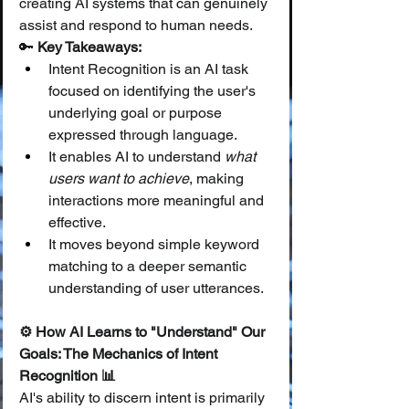
creating AI systems that can genuinely 
assist and respond to human needs.
🔑 
Key Takeaways:
Intent Recognition is an AI task 
focused on identifying the user's 
underlying goal or purpose 
expressed through language.
It enables AI to understand 
what 
users want to achieve
, making 
interactions more meaningful and 
effective.
It moves beyond simple keyword 
matching to a deeper semantic 
understanding of user utterances.
⚙️ How AI Learns to "Understand" Our 
Goals: The Mechanics of Intent 
Recognition 📊
AI's ability to discern intent is primarily 