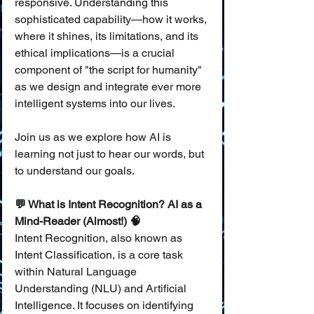
responsive. Understanding this 
sophisticated capability—how it works, 
where it shines, its limitations, and its 
ethical implications—is a crucial 
component of "the script for humanity" 
as we design and integrate ever more 
intelligent systems into our lives.
Join us as we explore how AI is 
learning not just to hear our words, but 
to understand our goals.
💬 What is Intent Recognition? AI as a 
Mind-Reader (Almost!) 🧠
Intent Recognition, also known as 
Intent Classification, is a core task 
within Natural Language 
Understanding (NLU) and Artificial 
Intelligence. It focuses on identifying 