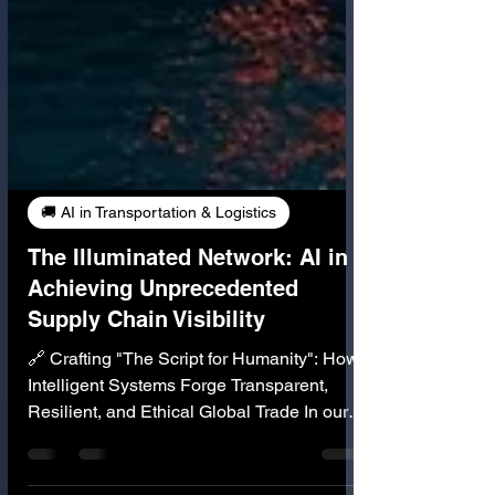
🚚 AI in Transportation & Logistics
The Illuminated Network: AI in
Achieving Unprecedented
Supply Chain Visibility
🔗 Crafting "The Script for Humanity": How
Intelligent Systems Forge Transparent,
Resilient, and Ethical Global Trade In our