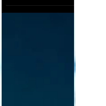
Building is a familiar process of laying
foundations and assembling a structure
piece by piece, exposed to the elements, in
a linear sequence. But a manufacturing-
inspired revolution is challenging this age-
old model. Prefabricated & Modular
Construction , where entire sections of a
building are constructed in a controlled
factory environment and