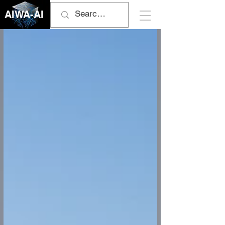
AIWA-AI