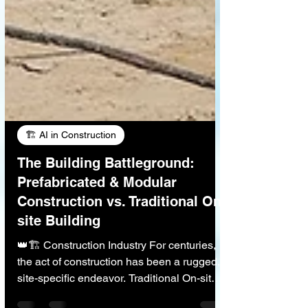
🏗️ AI in Construction
The Building Battleground:
Prefabricated & Modular
Construction vs. Traditional On-
site Building
👑🏗️ Construction Industry For centuries,
the act of construction has been a rugged,
site-specific endeavor. Traditional On-site