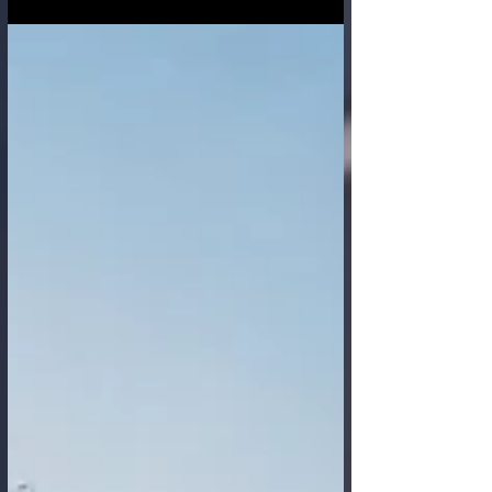
interconnected world global supply chains
are the lifeblood of commerce and daily life
—vast, intricate networks spanning
continents, cultures, and countless
stakeholders. Yet, historically, these
networks have often been characterized by
opacity, making them vulnerable to
disruptions, inefficiencies, and unethical
practices. Today, Artificial Intelligen