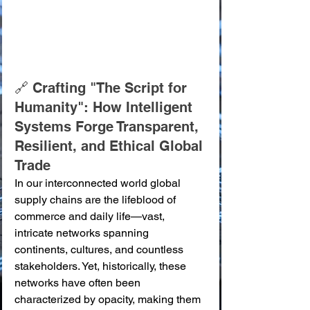
🔗 Crafting "The Script for 
Humanity": How Intelligent 
Systems Forge Transparent, 
Resilient, and Ethical Global 
Trade
In our interconnected world global 
supply chains are the lifeblood of 
commerce and daily life—vast, 
intricate networks spanning 
continents, cultures, and countless 
stakeholders. Yet, historically, these 
networks have often been 
characterized by opacity, making them 