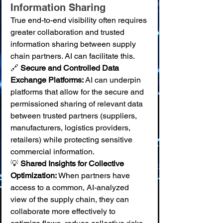
Information Sharing
True end-to-end visibility often requires 
greater collaboration and trusted 
information sharing between supply 
chain partners. AI can facilitate this.
🔗 
Secure and Controlled Data 
Exchange Platforms:
 AI can underpin 
platforms that allow for the secure and 
permissioned sharing of relevant data 
between trusted partners (suppliers, 
manufacturers, logistics providers, 
retailers) while protecting sensitive 
commercial information. 
💡 
Shared Insights for Collective 
Optimization:
 When partners have 
access to a common, AI-analyzed 
view of the supply chain, they can 
collaborate more effectively to 