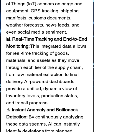
of Things (IoT) sensors on cargo and 
equipment, GPS tracking, shipping 
manifests, customs documents, 
weather forecasts, news feeds, and 
even social media sentiment. 
📊 
Real-Time Tracking and End-to-End 
Monitoring:
 This integrated data allows 
for real-time tracking of goods, 
materials, and assets as they move 
through each tier of the supply chain, 
from raw material extraction to final 
delivery. AI-powered dashboards 
provide a unified, dynamic view of 
inventory levels, production status, 
and transit progress. 
⚠️ 
Instant Anomaly and Bottleneck 
Detection:
 By continuously analyzing 
these data streams, AI can instantly 
identify deviations from planned 