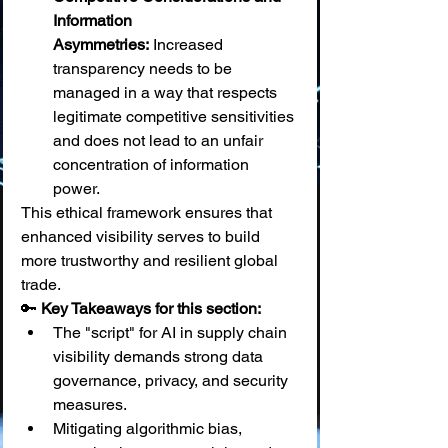
Information 
Asymmetries:
 Increased 
transparency needs to be 
managed in a way that respects 
legitimate competitive sensitivities 
and does not lead to an unfair 
concentration of information 
power.
This ethical framework ensures that 
enhanced visibility serves to build 
more trustworthy and resilient global 
trade.
🔑 
Key Takeaways for this section:
The "script" for AI in supply chain 
visibility demands strong data 
governance, privacy, and security 
measures.
Mitigating algorithmic bias, 