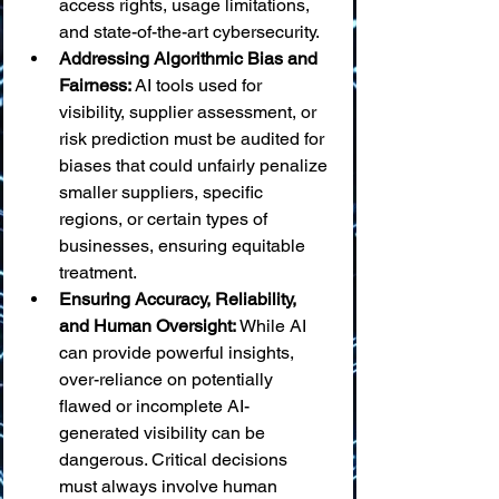
access rights, usage limitations, 
and state-of-the-art cybersecurity.
Addressing Algorithmic Bias and 
Fairness:
 AI tools used for 
visibility, supplier assessment, or 
risk prediction must be audited for 
biases that could unfairly penalize 
smaller suppliers, specific 
regions, or certain types of 
businesses, ensuring equitable 
treatment.
Ensuring Accuracy, Reliability, 
and Human Oversight:
 While AI 
can provide powerful insights, 
over-reliance on potentially 
flawed or incomplete AI-
generated visibility can be 
dangerous. Critical decisions 
must always involve human 