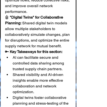
optimize flows, reduce collective risks, 
and improve overall network 
performance. 
🤖 
"Digital Twins" for Collaborative 
Planning:
 Shared digital twin models 
allow multiple stakeholders to 
collaboratively simulate changes, plan 
for disruptions, and optimize the entire 
supply network for mutual benefit.
🔑 
Key Takeaways for this section:
AI can facilitate secure and 
controlled data sharing among 
trusted supply chain partners.
Shared visibility and AI-driven 
insights enable more effective 
collaboration and network 
optimization.
Digital twins foster collaborative 
planning and stress-testing of the 