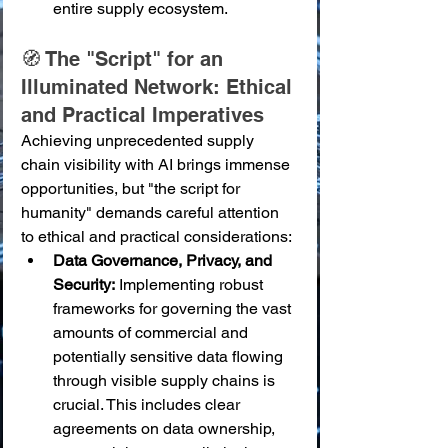
entire supply ecosystem.
🧭 The "Script" for an 
Illuminated Network: Ethical 
and Practical Imperatives
Achieving unprecedented supply 
chain visibility with AI brings immense 
opportunities, but "the script for 
humanity" demands careful attention 
to ethical and practical considerations:
Data Governance, Privacy, and 
Security:
 Implementing robust 
frameworks for governing the vast 
amounts of commercial and 
potentially sensitive data flowing 
through visible supply chains is 
crucial. This includes clear 
agreements on data ownership, 