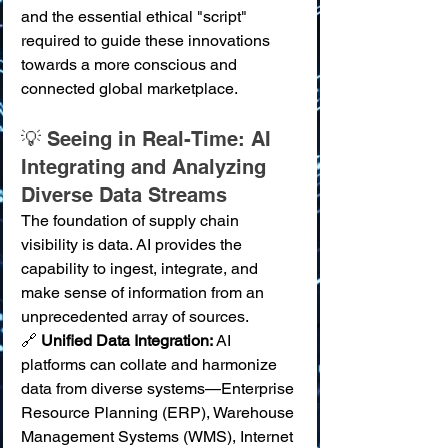
and the essential ethical "script" 
required to guide these innovations 
towards a more conscious and 
connected global marketplace.
💡 Seeing in Real-Time: AI 
Integrating and Analyzing 
Diverse Data Streams
The foundation of supply chain 
visibility is data. AI provides the 
capability to ingest, integrate, and 
make sense of information from an 
unprecedented array of sources.
🔗 
Unified Data Integration:
 AI 
platforms can collate and harmonize 
data from diverse systems—Enterprise 
Resource Planning (ERP), Warehouse 
Management Systems (WMS), Internet 