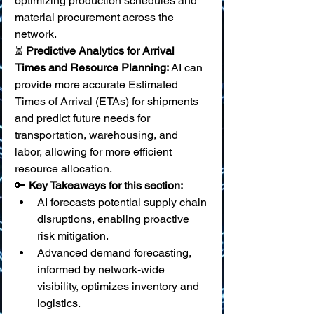
optimizing production schedules and 
material procurement across the 
network. 
⏳ 
Predictive Analytics for Arrival 
Times and Resource Planning:
 AI can 
provide more accurate Estimated 
Times of Arrival (ETAs) for shipments 
and predict future needs for 
transportation, warehousing, and 
labor, allowing for more efficient 
resource allocation.
🔑 
Key Takeaways for this section:
AI forecasts potential supply chain 
disruptions, enabling proactive 
risk mitigation.
Advanced demand forecasting, 
informed by network-wide 
visibility, optimizes inventory and 
logistics.