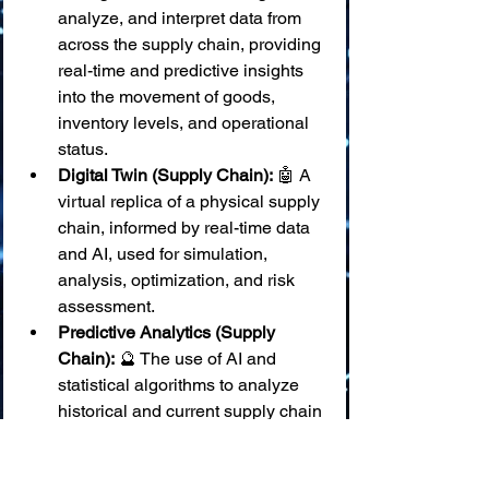
analyze, and interpret data from 
across the supply chain, providing 
real-time and predictive insights 
into the movement of goods, 
inventory levels, and operational 
status.
Digital Twin (Supply Chain):
 🤖 A 
virtual replica of a physical supply 
chain, informed by real-time data 
and AI, used for simulation, 
analysis, optimization, and risk 
assessment.
Predictive Analytics (Supply 
Chain):
 🔮 The use of AI and 
statistical algorithms to analyze 
historical and current supply chain 
data to forecast future events, 
such as demand fluctuations, 