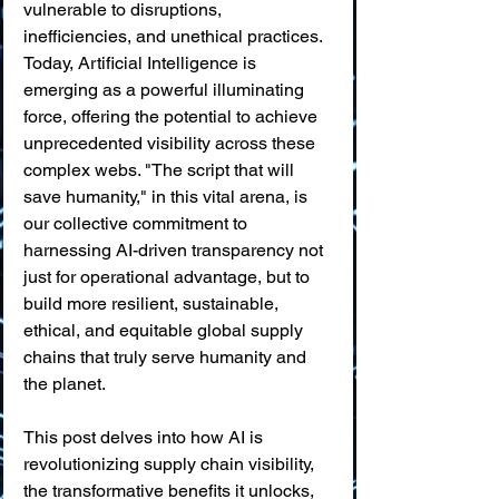
vulnerable to disruptions, 
inefficiencies, and unethical practices. 
Today, Artificial Intelligence is 
emerging as a powerful illuminating 
force, offering the potential to achieve 
unprecedented visibility across these 
complex webs. "The script that will 
save humanity," in this vital arena, is 
our collective commitment to 
harnessing AI-driven transparency not 
just for operational advantage, but to 
build more resilient, sustainable, 
ethical, and equitable global supply 
chains that truly serve humanity and 
the planet.
This post delves into how AI is 
revolutionizing supply chain visibility, 
the transformative benefits it unlocks, 