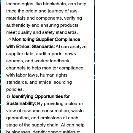
technologies like blockchain, can help 
trace the origin and journey of raw 
materials and components, verifying 
authenticity and ensuring products 
meet quality and safety standards. 
🤝 
Monitoring Supplier Compliance 
with Ethical Standards:
 AI can analyze 
supplier data, audit reports, news 
sources, and worker feedback 
channels to help monitor compliance 
with labor laws, human rights 
standards, and ethical sourcing 
policies. 
♻️ 
Identifying Opportunities for 
Sustainability:
 By providing a clearer 
view of resource consumption, waste 
generation, and emissions at each 
stage of the supply chain, AI can help 
businesses identify opportunities to 