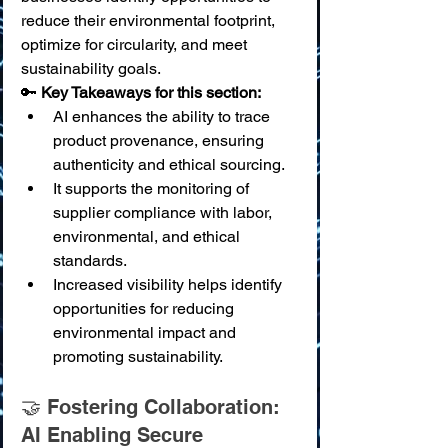
reduce their environmental footprint, 
optimize for circularity, and meet 
sustainability goals.
🔑 
Key Takeaways for this section:
AI enhances the ability to trace 
product provenance, ensuring 
authenticity and ethical sourcing.
It supports the monitoring of 
supplier compliance with labor, 
environmental, and ethical 
standards.
Increased visibility helps identify 
opportunities for reducing 
environmental impact and 
promoting sustainability.
🤝 Fostering Collaboration: 
AI Enabling Secure 