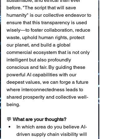
sustainable, and ethical than ever 
before. "The script that will save 
humanity" is our collective endeavor to 
ensure that this transparency is used 
wisely—to foster collaboration, reduce 
waste, uphold human rights, protect 
our planet, and build a global 
commercial ecosystem that is not only 
intelligent but also profoundly 
conscious and fair. By guiding these 
powerful AI capabilities with our 
deepest values, we can forge a future 
where interconnectedness leads to 
shared prosperity and collective well-
being.
💬 
What are your thoughts?
In which area do you believe AI-
driven supply chain visibility will 