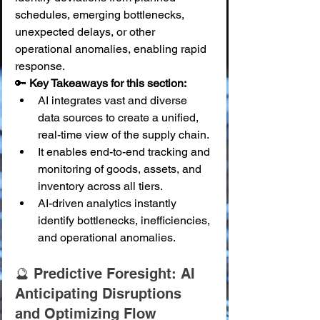
schedules, emerging bottlenecks, 
unexpected delays, or other 
operational anomalies, enabling rapid 
response.
🔑 
Key Takeaways for this section:
AI integrates vast and diverse 
data sources to create a unified, 
real-time view of the supply chain.
It enables end-to-end tracking and 
monitoring of goods, assets, and 
inventory across all tiers.
AI-driven analytics instantly 
identify bottlenecks, inefficiencies, 
and operational anomalies.
🔮 Predictive Foresight: AI 
Anticipating Disruptions 
and Optimizing Flow