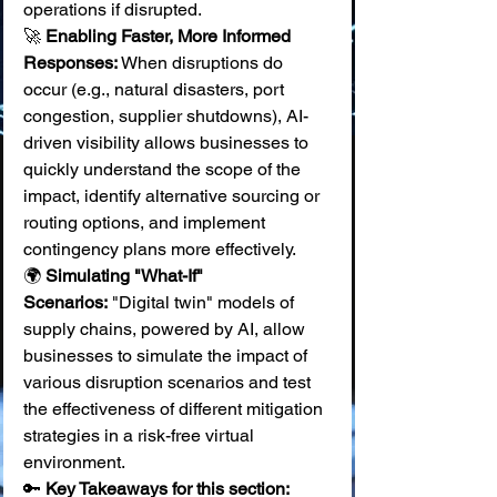
operations if disrupted. 
🚀 
Enabling Faster, More Informed 
Responses:
 When disruptions do 
occur (e.g., natural disasters, port 
congestion, supplier shutdowns), AI-
driven visibility allows businesses to 
quickly understand the scope of the 
impact, identify alternative sourcing or 
routing options, and implement 
contingency plans more effectively. 
🌍 
Simulating "What-If" 
Scenarios:
 "Digital twin" models of 
supply chains, powered by AI, allow 
businesses to simulate the impact of 
various disruption scenarios and test 
the effectiveness of different mitigation 
strategies in a risk-free virtual 
environment.
🔑 
Key Takeaways for this section: