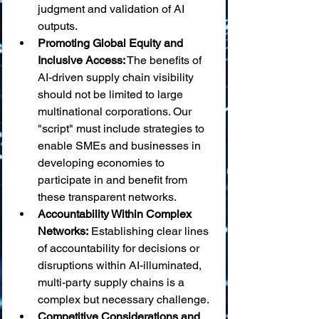
judgment and validation of AI 
outputs.
Promoting Global Equity and 
Inclusive Access:
 The benefits of 
AI-driven supply chain visibility 
should not be limited to large 
multinational corporations. Our 
"script" must include strategies to 
enable SMEs and businesses in 
developing economies to 
participate in and benefit from 
these transparent networks.
Accountability Within Complex 
Networks:
 Establishing clear lines 
of accountability for decisions or 
disruptions within AI-illuminated, 
multi-party supply chains is a 
complex but necessary challenge.
Competitive Considerations and 