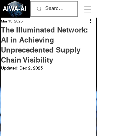
AIWA-AI
Mar 13, 2025
The Illuminated Network:
AI in Achieving
Unprecedented Supply
Chain Visibility
Updated:
Dec 2, 2025