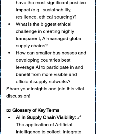
have the most significant positive 
impact (e.g., sustainability, 
resilience, ethical sourcing)?
What is the biggest ethical 
challenge in creating highly 
transparent, AI-managed global 
supply chains?
How can smaller businesses and 
developing countries best 
leverage AI to participate in and 
benefit from more visible and 
efficient supply networks?
Share your insights and join this vital 
discussion!
📖 
Glossary of Key Terms
AI in Supply Chain Visibility:
 🔗 
The application of Artificial 
Intelligence to collect, integrate, 