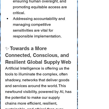
ensuring human oversight, and 
promoting equitable access are 
critical.
Addressing accountability and 
managing competitive 
sensitivities are vital for 
responsible implementation.
✨ Towards a More 
Connected, Conscious, and 
Resilient Global Supply Web
Artificial Intelligence is offering us the 
tools to illuminate the complex, often 
shadowy, networks that deliver goods 
and services around the world. This 
newfound visibility, powered by AI, has 
the potential to make our supply 
chains more efficient, resilient, 