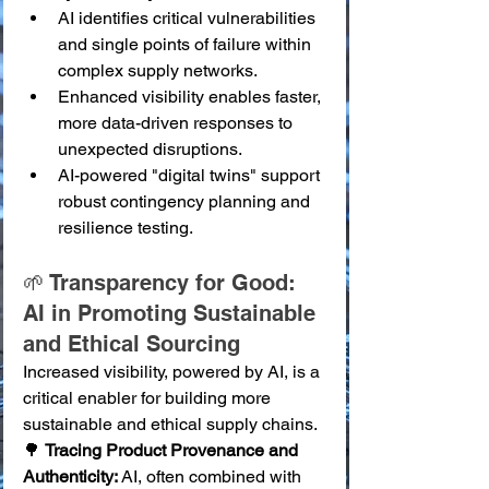
AI identifies critical vulnerabilities 
and single points of failure within 
complex supply networks.
Enhanced visibility enables faster, 
more data-driven responses to 
unexpected disruptions.
AI-powered "digital twins" support 
robust contingency planning and 
resilience testing.
🌱 Transparency for Good: 
AI in Promoting Sustainable 
and Ethical Sourcing
Increased visibility, powered by AI, is a 
critical enabler for building more 
sustainable and ethical supply chains.
🌳 
Tracing Product Provenance and 
Authenticity:
 AI, often combined with 