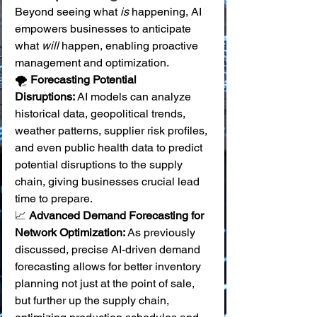
Beyond seeing what 
is
 happening, AI 
empowers businesses to anticipate 
what 
will
 happen, enabling proactive 
management and optimization.
🌪️ 
Forecasting Potential 
Disruptions:
 AI models can analyze 
historical data, geopolitical trends, 
weather patterns, supplier risk profiles, 
and even public health data to predict 
potential disruptions to the supply 
chain, giving businesses crucial lead 
time to prepare. 
📈 
Advanced Demand Forecasting for 
Network Optimization:
 As previously 
discussed, precise AI-driven demand 
forecasting allows for better inventory 
planning not just at the point of sale, 
but further up the supply chain, 