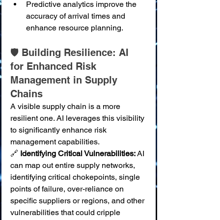
Predictive analytics improve the 
accuracy of arrival times and 
enhance resource planning.
🛡️ Building Resilience: AI 
for Enhanced Risk 
Management in Supply 
Chains
A visible supply chain is a more 
resilient one. AI leverages this visibility 
to significantly enhance risk 
management capabilities.
🔗 
Identifying Critical Vulnerabilities:
 AI 
can map out entire supply networks, 
identifying critical chokepoints, single 
points of failure, over-reliance on 
specific suppliers or regions, and other 
vulnerabilities that could cripple 