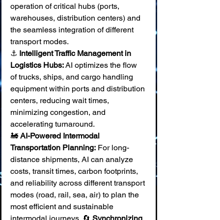
operation of critical hubs (ports, 
warehouses, distribution centers) and 
the seamless integration of different 
transport modes.
⚓ 
Intelligent Traffic Management in 
Logistics Hubs:
 AI optimizes the flow 
of trucks, ships, and cargo handling 
equipment within ports and distribution 
centers, reducing wait times, 
minimizing congestion, and 
accelerating turnaround. 
🚂 
AI-Powered Intermodal 
Transportation Planning:
 For long-
distance shipments, AI can analyze 
costs, transit times, carbon footprints, 
and reliability across different transport 
modes (road, rail, sea, air) to plan the 
most efficient and sustainable 
intermodal journeys. 🔄 
Synchronizing 