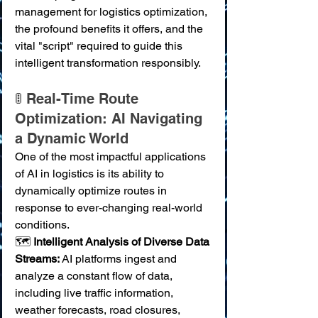
management for logistics optimization, 
the profound benefits it offers, and the 
vital "script" required to guide this 
intelligent transformation responsibly.
🚦 Real-Time Route 
Optimization: AI Navigating 
a Dynamic World
One of the most impactful applications 
of AI in logistics is its ability to 
dynamically optimize routes in 
response to ever-changing real-world 
conditions.
🗺️ 
Intelligent Analysis of Diverse Data 
Streams:
 AI platforms ingest and 
analyze a constant flow of data, 
including live traffic information, 
weather forecasts, road closures, 