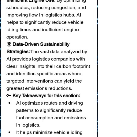
Inefficient Engine Use:
 By optimizing 
schedules, reducing congestion, and 
improving flow in logistics hubs, AI 
helps to significantly reduce vehicle 
idling times and inefficient engine 
operation. 
🌍 
Data-Driven Sustainability 
Strategies:
 The vast data analyzed by 
AI provides logistics companies with 
clear insights into their carbon footprint 
and identifies specific areas where 
targeted interventions can yield the 
greatest emissions reductions.
🔑 
Key Takeaways for this section:
AI optimizes routes and driving 
patterns to significantly reduce 
fuel consumption and emissions 
in logistics.
It helps minimize vehicle idling 