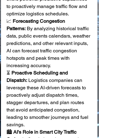
to proactively manage traffic flow and 
optimize logistics schedules.
📈 
Forecasting Congestion 
Patterns:
 By analyzing historical traffic 
data, public events calendars, weather 
predictions, and other relevant inputs, 
AI can forecast traffic congestion 
hotspots and peak times with 
increasing accuracy. 
⏳ 
Proactive Scheduling and 
Dispatch:
 Logistics companies can 
leverage these AI-driven forecasts to 
proactively adjust dispatch times, 
stagger departures, and plan routes 
that avoid anticipated congestion, 
leading to smoother journeys and fuel 
savings. 
🏙️ 
AI's Role in Smart City Traffic 