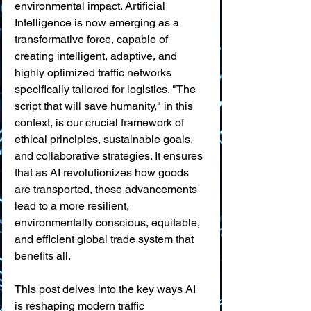
environmental impact. Artificial 
Intelligence is now emerging as a 
transformative force, capable of 
creating intelligent, adaptive, and 
highly optimized traffic networks 
specifically tailored for logistics. "The 
script that will save humanity," in this 
context, is our crucial framework of 
ethical principles, sustainable goals, 
and collaborative strategies. It ensures 
that as AI revolutionizes how goods 
are transported, these advancements 
lead to a more resilient, 
environmentally conscious, equitable, 
and efficient global trade system that 
benefits all.
This post delves into the key ways AI 
is reshaping modern traffic 