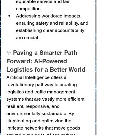
equitable service and fair 
competition.
Addressing workforce impacts, 
ensuring safety and reliability, and 
establishing clear accountability 
are crucial.
✨ Paving a Smarter Path 
Forward: AI-Powered 
Logistics for a Better World
Artificial Intelligence offers a 
revolutionary pathway to creating 
logistics and traffic management 
systems that are vastly more efficient, 
resilient, responsive, and 
environmentally sustainable. By 
illuminating and optimizing the 
intricate networks that move goods 