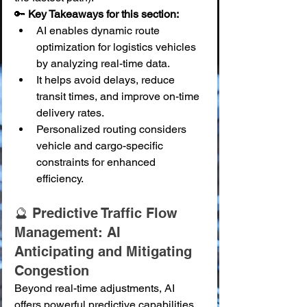
🔑 
Key Takeaways for this section:
AI enables dynamic route 
optimization for logistics vehicles 
by analyzing real-time data.
It helps avoid delays, reduce 
transit times, and improve on-time 
delivery rates.
Personalized routing considers 
vehicle and cargo-specific 
constraints for enhanced 
efficiency.
🔮 Predictive Traffic Flow 
Management: AI 
Anticipating and Mitigating 
Congestion
Beyond real-time adjustments, AI 
offers powerful predictive capabilities 