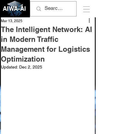
AIWA-AI
Mar 13, 2025
The Intelligent Network: AI
in Modern Traffic
Management for Logistics
Optimization
Updated:
Dec 2, 2025