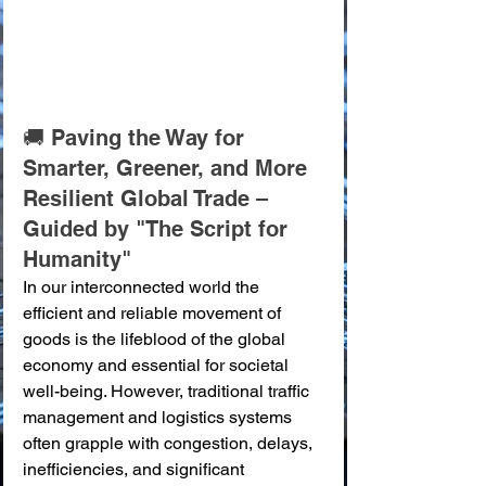
🚚 Paving the Way for 
Smarter, Greener, and More 
Resilient Global Trade – 
Guided by "The Script for 
Humanity"
In our interconnected world the 
efficient and reliable movement of 
goods is the lifeblood of the global 
economy and essential for societal 
well-being. However, traditional traffic 
management and logistics systems 
often grapple with congestion, delays, 
inefficiencies, and significant 