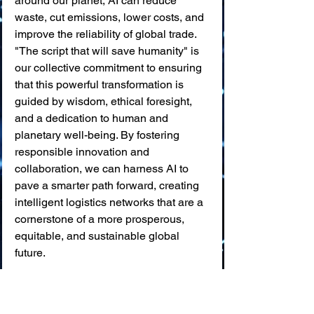
around our planet, AI can reduce 
waste, cut emissions, lower costs, and 
improve the reliability of global trade. 
"The script that will save humanity" is 
our collective commitment to ensuring 
that this powerful transformation is 
guided by wisdom, ethical foresight, 
and a dedication to human and 
planetary well-being. By fostering 
responsible innovation and 
collaboration, we can harness AI to 
pave a smarter path forward, creating 
intelligent logistics networks that are a 
cornerstone of a more prosperous, 
equitable, and sustainable global 
future.
💬 
What are your thoughts?
Which application of AI in traffic 