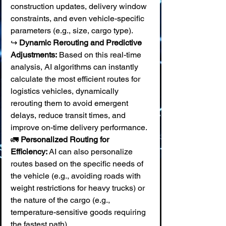
construction updates, delivery window 
constraints, and even vehicle-specific 
parameters (e.g., size, cargo type). 
↪️ 
Dynamic Rerouting and Predictive 
Adjustments:
 Based on this real-time 
analysis, AI algorithms can instantly 
calculate the most efficient routes for 
logistics vehicles, dynamically 
rerouting them to avoid emergent 
delays, reduce transit times, and 
improve on-time delivery performance. 
🚛 
Personalized Routing for 
Efficiency:
 AI can also personalize 
routes based on the specific needs of 
the vehicle (e.g., avoiding roads with 
weight restrictions for heavy trucks) or 
the nature of the cargo (e.g., 
temperature-sensitive goods requiring 
the fastest path).