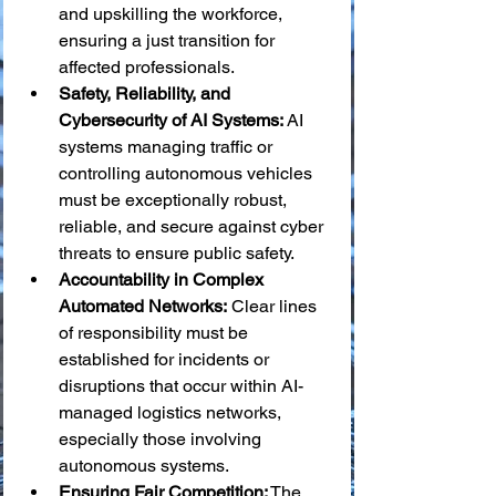
and upskilling the workforce, 
ensuring a just transition for 
affected professionals.
Safety, Reliability, and 
Cybersecurity of AI Systems:
 AI 
systems managing traffic or 
controlling autonomous vehicles 
must be exceptionally robust, 
reliable, and secure against cyber 
threats to ensure public safety.
Accountability in Complex 
Automated Networks:
 Clear lines 
of responsibility must be 
established for incidents or 
disruptions that occur within AI-
managed logistics networks, 
especially those involving 
autonomous systems.
Ensuring Fair Competition:
 The 