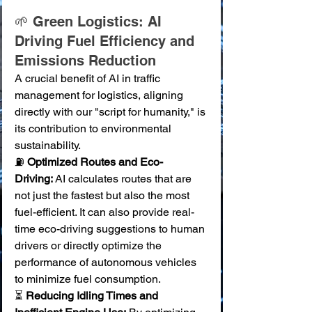
🌱 Green Logistics: AI 
Driving Fuel Efficiency and 
Emissions Reduction
A crucial benefit of AI in traffic 
management for logistics, aligning 
directly with our "script for humanity," is 
its contribution to environmental 
sustainability.
⛽ 
Optimized Routes and Eco-
Driving:
 AI calculates routes that are 
not just the fastest but also the most 
fuel-efficient. It can also provide real-
time eco-driving suggestions to human 
drivers or directly optimize the 
performance of autonomous vehicles 
to minimize fuel consumption. 
⏳ 
Reducing Idling Times and 