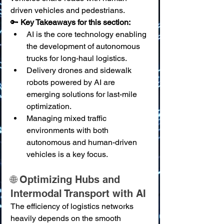
driven vehicles and pedestrians.
🔑 
Key Takeaways for this section:
AI is the core technology enabling 
the development of autonomous 
trucks for long-haul logistics.
Delivery drones and sidewalk 
robots powered by AI are 
emerging solutions for last-mile 
optimization.
Managing mixed traffic 
environments with both 
autonomous and human-driven 
vehicles is a key focus.
🌐 Optimizing Hubs and 
Intermodal Transport with AI
The efficiency of logistics networks 
heavily depends on the smooth 