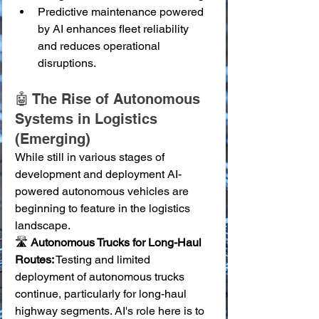
Predictive maintenance powered 
by AI enhances fleet reliability 
and reduces operational 
disruptions.
🤖 The Rise of Autonomous 
Systems in Logistics 
(Emerging)
While still in various stages of 
development and deployment AI-
powered autonomous vehicles are 
beginning to feature in the logistics 
landscape.
🛣️ 
Autonomous Trucks for Long-Haul 
Routes:
 Testing and limited 
deployment of autonomous trucks 
continue, particularly for long-haul 
highway segments. AI's role here is to 