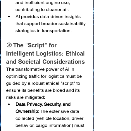
and inefficient engine use, 
contributing to cleaner air.
AI provides data-driven insights 
that support broader sustainability 
strategies in transportation.
🧭 The "Script" for 
Intelligent Logistics: Ethical 
and Societal Considerations
The transformative power of AI in 
optimizing traffic for logistics must be 
guided by a robust ethical "script" to 
ensure its benefits are broad and its 
risks are mitigated:
Data Privacy, Security, and 
Ownership:
 The extensive data 
collected (vehicle location, driver 
behavior, cargo information) must 