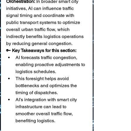
Orchestration:
 In broader smart city 
initiatives, AI can influence traffic 
signal timing and coordinate with 
public transport systems to optimize 
overall urban traffic flow, which 
indirectly benefits logistics operations 
by reducing general congestion.
🔑 
Key Takeaways for this section:
AI forecasts traffic congestion, 
enabling proactive adjustments to 
logistics schedules.
This foresight helps avoid 
bottlenecks and optimizes the 
timing of dispatches.
AI's integration with smart city 
infrastructure can lead to 
smoother overall traffic flow, 
benefiting logistics.