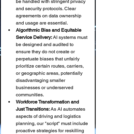
be handled with stringent privacy 
and security protocols. Clear 
agreements on data ownership 
and usage are essential.
Algorithmic Bias and Equitable 
Service Delivery:
 AI systems must 
be designed and audited to 
ensure they do not create or 
perpetuate biases that unfairly 
prioritize certain routes, carriers, 
or geographic areas, potentially 
disadvantaging smaller 
businesses or underserved 
communities.
Workforce Transformation and 
Just Transitions:
 As AI automates 
aspects of driving and logistics 
planning, our "script" must include 
proactive strategies for reskilling 