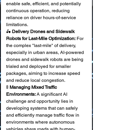
enable safe, efficient, and potentially 
continuous operation, reducing 
reliance on driver hours-of-service 
limitations. 
🛵 
Delivery Drones and Sidewalk 
Robots for Last-Mile Optimization:
 For 
the complex "last-mile" of delivery, 
especially in urban areas, AI-powered 
drones and sidewalk robots are being 
trialed and deployed for smaller 
packages, aiming to increase speed 
and reduce local congestion. 
🚦 
Managing Mixed Traffic 
Environments:
 A significant AI 
challenge and opportunity lies in 
developing systems that can safely 
and efficiently manage traffic flow in 
environments where autonomous 
vehicles share roads with human-