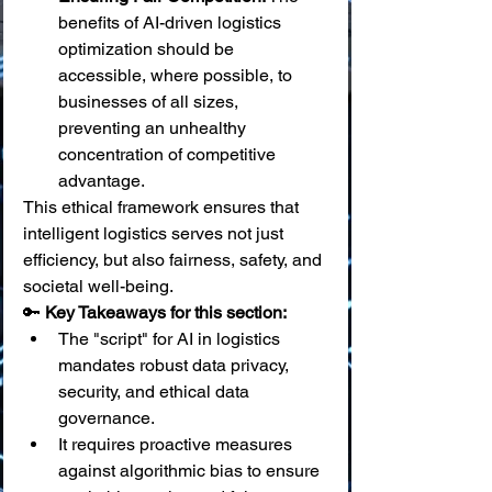
benefits of AI-driven logistics 
optimization should be 
accessible, where possible, to 
businesses of all sizes, 
preventing an unhealthy 
concentration of competitive 
advantage.
This ethical framework ensures that 
intelligent logistics serves not just 
efficiency, but also fairness, safety, and 
societal well-being.
🔑 
Key Takeaways for this section:
The "script" for AI in logistics 
mandates robust data privacy, 
security, and ethical data 
governance.
It requires proactive measures 
against algorithmic bias to ensure 