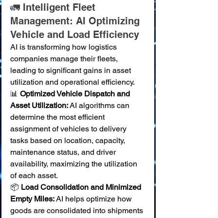
🚛 Intelligent Fleet 
Management: AI Optimizing 
Vehicle and Load Efficiency
AI is transforming how logistics 
companies manage their fleets, 
leading to significant gains in asset 
utilization and operational efficiency.
📊 
Optimized Vehicle Dispatch and 
Asset Utilization:
 AI algorithms can 
determine the most efficient 
assignment of vehicles to delivery 
tasks based on location, capacity, 
maintenance status, and driver 
availability, maximizing the utilization 
of each asset. 
📦 
Load Consolidation and Minimized 
Empty Miles:
 AI helps optimize how 
goods are consolidated into shipments 