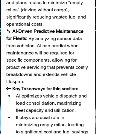
and plans routes to minimize "empty 
miles" (driving without cargo), 
significantly reducing wasted fuel and 
operational costs. 
🔧 
AI-Driven Predictive Maintenance 
for Fleets:
 By analyzing sensor data 
from vehicles, AI can predict when 
maintenance will be required for 
specific components, allowing for 
proactive servicing that prevents costly 
breakdowns and extends vehicle 
lifespan.
🔑 
Key Takeaways for this section:
AI optimizes vehicle dispatch and 
load consolidation, maximizing 
fleet capacity and utilization.
It plays a crucial role in 
minimizing empty miles, leading 
to significant cost and fuel savings.