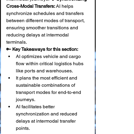
Cross-Modal Transfers:
 AI helps 
synchronize schedules and transfers 
between different modes of transport, 
ensuring smoother transitions and 
reducing delays at intermodal 
terminals.
🔑 
Key Takeaways for this section:
AI optimizes vehicle and cargo 
flow within critical logistics hubs 
like ports and warehouses.
It plans the most efficient and 
sustainable combinations of 
transport modes for end-to-end 
journeys.
AI facilitates better 
synchronization and reduced 
delays at intermodal transfer 
points.