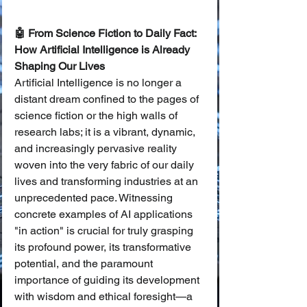
🤖 From Science Fiction to Daily Fact: 
How Artificial Intelligence is Already 
Shaping Our Lives
Artificial Intelligence is no longer a 
distant dream confined to the pages of 
science fiction or the high walls of 
research labs; it is a vibrant, dynamic, 
and increasingly pervasive reality 
woven into the very fabric of our daily 
lives and transforming industries at an 
unprecedented pace. Witnessing 
concrete examples of AI applications 
"in action" is crucial for truly grasping 
its profound power, its transformative 
potential, and the paramount 
importance of guiding its development 
with wisdom and ethical foresight—a 