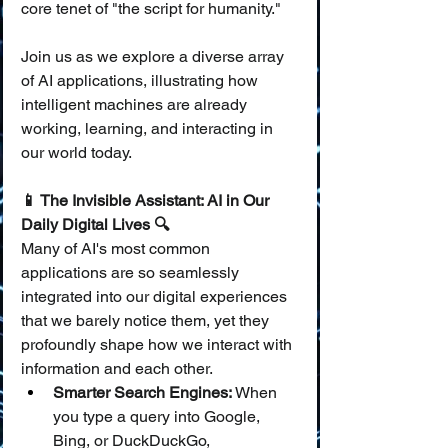
core tenet of "the script for humanity."
Join us as we explore a diverse array 
of AI applications, illustrating how 
intelligent machines are already 
working, learning, and interacting in 
our world today.
📱 The Invisible Assistant: AI in Our 
Daily Digital Lives 🔍
Many of AI's most common 
applications are so seamlessly 
integrated into our digital experiences 
that we barely notice them, yet they 
profoundly shape how we interact with 
information and each other.
Smarter Search Engines:
 When 
you type a query into Google, 
Bing, or DuckDuckGo, 