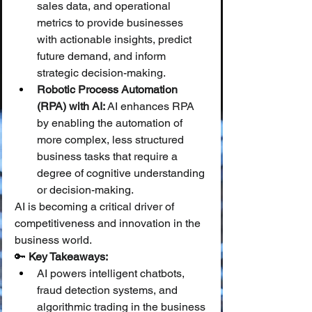
sales data, and operational 
metrics to provide businesses 
with actionable insights, predict 
future demand, and inform 
strategic decision-making.
Robotic Process Automation 
(RPA) with AI:
 AI enhances RPA 
by enabling the automation of 
more complex, less structured 
business tasks that require a 
degree of cognitive understanding 
or decision-making.
AI is becoming a critical driver of 
competitiveness and innovation in the 
business world.
🔑 
Key Takeaways:
AI powers intelligent chatbots, 
fraud detection systems, and 
algorithmic trading in the business 