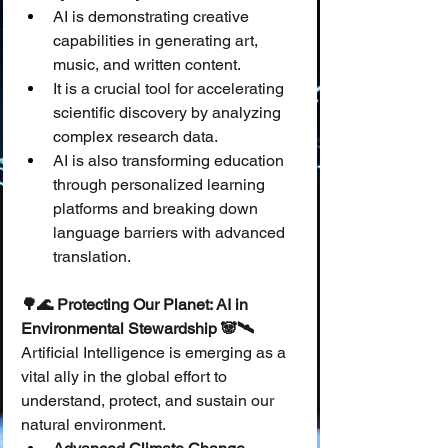
AI is demonstrating creative 
capabilities in generating art, 
music, and written content.
It is a crucial tool for accelerating 
scientific discovery by analyzing 
complex research data.
AI is also transforming education 
through personalized learning 
platforms and breaking down 
language barriers with advanced 
translation.
🌳🌊 Protecting Our Planet: AI in 
Environmental Stewardship 🐼🛰️
Artificial Intelligence is emerging as a 
vital ally in the global effort to 
understand, protect, and sustain our 
natural environment.