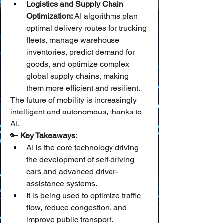
Logistics and Supply Chain 
Optimization:
 AI algorithms plan 
optimal delivery routes for trucking 
fleets, manage warehouse 
inventories, predict demand for 
goods, and optimize complex 
global supply chains, making 
them more efficient and resilient.
The future of mobility is increasingly 
intelligent and autonomous, thanks to 
AI.
🔑 
Key Takeaways:
AI is the core technology driving 
the development of self-driving 
cars and advanced driver-
assistance systems.
It is being used to optimize traffic 
flow, reduce congestion, and 
improve public transport.