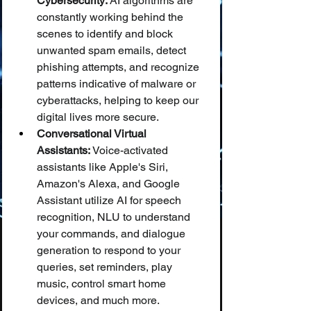
Cybersecurity:
 AI algorithms are 
constantly working behind the 
scenes to identify and block 
unwanted spam emails, detect 
phishing attempts, and recognize 
patterns indicative of malware or 
cyberattacks, helping to keep our 
digital lives more secure.
Conversational Virtual 
Assistants:
 Voice-activated 
assistants like Apple's Siri, 
Amazon's Alexa, and Google 
Assistant utilize AI for speech 
recognition, NLU to understand 
your commands, and dialogue 
generation to respond to your 
queries, set reminders, play 
music, control smart home 
devices, and much more.