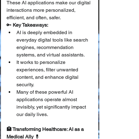
These AI applications make our digital 
interactions more personalized, 
efficient, and often, safer.
🔑 
Key Takeaways:
AI is deeply embedded in 
everyday digital tools like search 
engines, recommendation 
systems, and virtual assistants.
It works to personalize 
experiences, filter unwanted 
content, and enhance digital 
security.
Many of these powerful AI 
applications operate almost 
invisibly, yet significantly impact 
our daily lives.
🏥 Transforming Healthcare: AI as a 
Medical Ally 💊