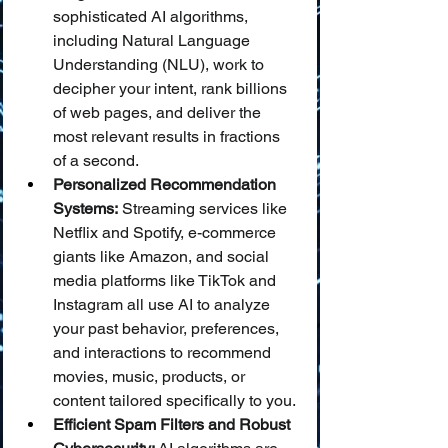
sophisticated AI algorithms, 
including Natural Language 
Understanding (NLU), work to 
decipher your intent, rank billions 
of web pages, and deliver the 
most relevant results in fractions 
of a second.
Personalized Recommendation 
Systems:
 Streaming services like 
Netflix and Spotify, e-commerce 
giants like Amazon, and social 
media platforms like TikTok and 
Instagram all use AI to analyze 
your past behavior, preferences, 
and interactions to recommend 
movies, music, products, or 
content tailored specifically to you.
Efficient Spam Filters and Robust 