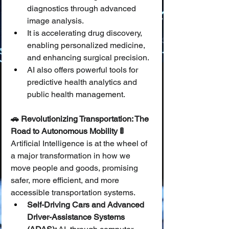
diagnostics through advanced 
image analysis.
It is accelerating drug discovery, 
enabling personalized medicine, 
and enhancing surgical precision.
AI also offers powerful tools for 
predictive health analytics and 
public health management.
🚗 Revolutionizing Transportation: The 
Road to Autonomous Mobility 🚦
Artificial Intelligence is at the wheel of 
a major transformation in how we 
move people and goods, promising 
safer, more efficient, and more 
accessible transportation systems.
Self-Driving Cars and Advanced 
Driver-Assistance Systems 