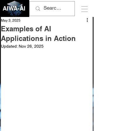
AIWA-AI
May 3, 2025
Examples of AI
Applications in Action
Updated:
Nov 26, 2025