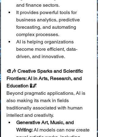
and finance sectors.
It provides powerful tools for 
business analytics, predictive 
forecasting, and automating 
complex processes.
AI is helping organizations 
become more efficient, data-
driven, and innovative.
🎨🎶 Creative Sparks and Scientific 
Frontiers: AI in Arts, Research, and 
Education 🧪🌌
Beyond pragmatic applications, AI is 
also making its mark in fields 
traditionally associated with human 
intellect and creativity.
Generative Art, Music, and 
Writing:
 AI models can now create 