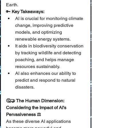
Earth.
🔑 
Key Takeaways:
AI is crucial for monitoring climate 
change, improving predictive 
models, and optimizing 
renewable energy systems.
It aids in biodiversity conservation 
by tracking wildlife and detecting 
poaching, and helps manage 
resources sustainably.
AI also enhances our ability to 
predict and respond to natural 
disasters.
🤔🤝 The Human Dimension: 
Considering the Impact of AI's 
Pervasiveness ⚖️
As these diverse AI applications 