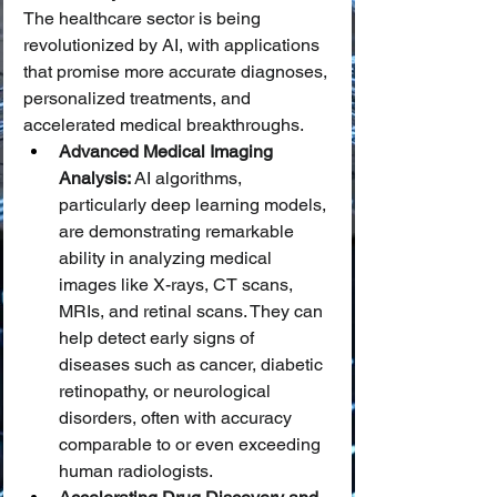
The healthcare sector is being 
revolutionized by AI, with applications 
that promise more accurate diagnoses, 
personalized treatments, and 
accelerated medical breakthroughs.
Advanced Medical Imaging 
Analysis:
 AI algorithms, 
particularly deep learning models, 
are demonstrating remarkable 
ability in analyzing medical 
images like X-rays, CT scans, 
MRIs, and retinal scans. They can 
help detect early signs of 
diseases such as cancer, diabetic 
retinopathy, or neurological 
disorders, often with accuracy 
comparable to or even exceeding 
human radiologists.