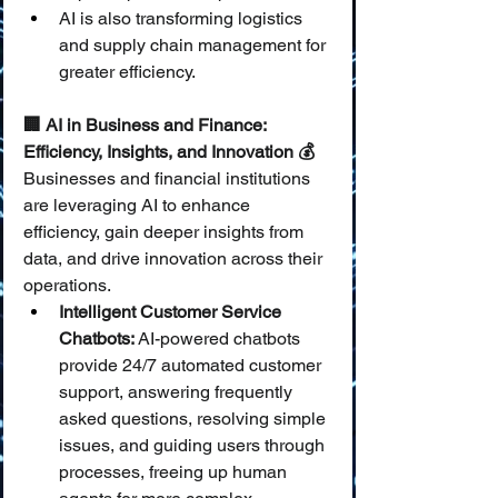
AI is also transforming logistics 
and supply chain management for 
greater efficiency.
🏢 AI in Business and Finance: 
Efficiency, Insights, and Innovation 💰
Businesses and financial institutions 
are leveraging AI to enhance 
efficiency, gain deeper insights from 
data, and drive innovation across their 
operations.
Intelligent Customer Service 
Chatbots:
 AI-powered chatbots 
provide 24/7 automated customer 
support, answering frequently 
asked questions, resolving simple 
issues, and guiding users through 
processes, freeing up human 