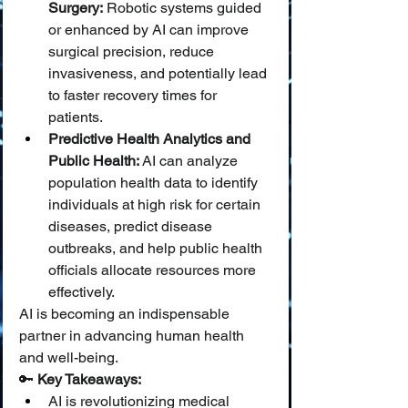
Surgery:
 Robotic systems guided 
or enhanced by AI can improve 
surgical precision, reduce 
invasiveness, and potentially lead 
to faster recovery times for 
patients.
Predictive Health Analytics and 
Public Health:
 AI can analyze 
population health data to identify 
individuals at high risk for certain 
diseases, predict disease 
outbreaks, and help public health 
officials allocate resources more 
effectively.
AI is becoming an indispensable 
partner in advancing human health 
and well-being.
🔑 
Key Takeaways:
AI is revolutionizing medical 