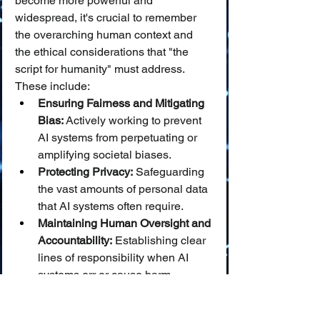
become more powerful and 
widespread, it's crucial to remember 
the overarching human context and 
the ethical considerations that "the 
script for humanity" must address. 
These include:
Ensuring Fairness and Mitigating 
Bias:
 Actively working to prevent 
AI systems from perpetuating or 
amplifying societal biases.
Protecting Privacy:
 Safeguarding 
the vast amounts of personal data 
that AI systems often require.
Maintaining Human Oversight and 
Accountability:
 Establishing clear 
lines of responsibility when AI 
systems err or cause harm.
Addressing the Impact on Jobs 
and Skills:
 Proactively managing 