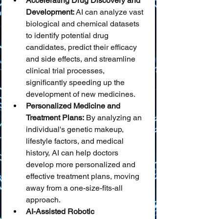
Accelerating Drug Discovery and 
Development:
 AI can analyze vast 
biological and chemical datasets 
to identify potential drug 
candidates, predict their efficacy 
and side effects, and streamline 
clinical trial processes, 
significantly speeding up the 
development of new medicines.
Personalized Medicine and 
Treatment Plans:
 By analyzing an 
individual's genetic makeup, 
lifestyle factors, and medical 
history, AI can help doctors 
develop more personalized and 
effective treatment plans, moving 
away from a one-size-fits-all 
approach.
AI-Assisted Robotic 