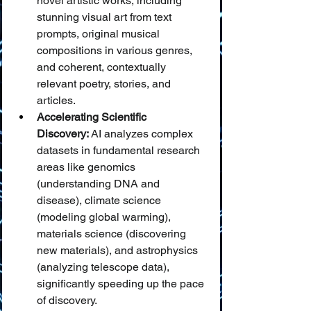
novel artistic works, including 
stunning visual art from text 
prompts, original musical 
compositions in various genres, 
and coherent, contextually 
relevant poetry, stories, and 
articles.
Accelerating Scientific 
Discovery:
 AI analyzes complex 
datasets in fundamental research 
areas like genomics 
(understanding DNA and 
disease), climate science 
(modeling global warming), 
materials science (discovering 
new materials), and astrophysics 
(analyzing telescope data), 
significantly speeding up the pace 
of discovery.