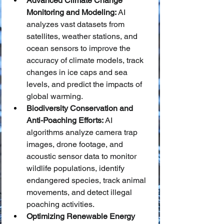
Advanced Climate Change 
Monitoring and Modeling:
 AI 
analyzes vast datasets from 
satellites, weather stations, and 
ocean sensors to improve the 
accuracy of climate models, track 
changes in ice caps and sea 
levels, and predict the impacts of 
global warming.
Biodiversity Conservation and 
Anti-Poaching Efforts:
 AI 
algorithms analyze camera trap 
images, drone footage, and 
acoustic sensor data to monitor 
wildlife populations, identify 
endangered species, track animal 
movements, and detect illegal 
poaching activities.
Optimizing Renewable Energy 