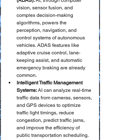
(ADAS):
 AI, through computer 
vision, sensor fusion, and 
complex decision-making 
algorithms, powers the 
perception, navigation, and 
control systems of autonomous 
vehicles. ADAS features like 
adaptive cruise control, lane-
keeping assist, and automatic 
emergency braking are already 
common.
Intelligent Traffic Management 
Systems:
 AI can analyze real-time 
traffic data from cameras, sensors, 
and GPS devices to optimize 
traffic light timings, reduce 
congestion, predict traffic jams, 
and improve the efficiency of 
public transportation scheduling.