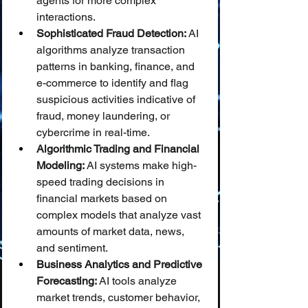
agents for more complex 
interactions.
Sophisticated Fraud Detection:
 AI 
algorithms analyze transaction 
patterns in banking, finance, and 
e-commerce to identify and flag 
suspicious activities indicative of 
fraud, money laundering, or 
cybercrime in real-time.
Algorithmic Trading and Financial 
Modeling:
 AI systems make high-
speed trading decisions in 
financial markets based on 
complex models that analyze vast 
amounts of market data, news, 
and sentiment.
Business Analytics and Predictive 
Forecasting:
 AI tools analyze 
market trends, customer behavior, 