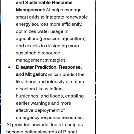
and Sustainable Resource 
Management:
 AI helps manage 
smart grids to integrate renewable 
energy sources more efficiently, 
optimizes water usage in 
agriculture (precision agriculture), 
and assists in designing more 
sustainable resource 
management strategies.
Disaster Prediction, Response, 
and Mitigation:
 AI can predict the 
likelihood and intensity of natural 
disasters like wildfires, 
hurricanes, and floods, enabling 
earlier warnings and more 
effective deployment of 
emergency response resources.
AI provides powerful tools to help us 
become better stewards of Planet 