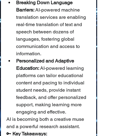
Breaking Down Language 
Barriers:
 AI-powered machine 
translation services are enabling 
real-time translation of text and 
speech between dozens of 
languages, fostering global 
communication and access to 
information.
Personalized and Adaptive 
Education:
 AI-powered learning 
platforms can tailor educational 
content and pacing to individual 
student needs, provide instant 
feedback, and offer personalized 
support, making learning more 
engaging and effective.
AI is becoming both a creative muse 
and a powerful research assistant.
🔑 
Key Takeaways: