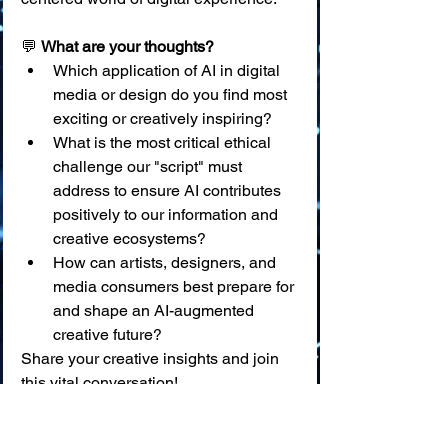
💬 
What are your thoughts?
Which application of AI in digital 
media or design do you find most 
exciting or creatively inspiring?
What is the most critical ethical 
challenge our "script" must 
address to ensure AI contributes 
positively to our information and 
creative ecosystems?
How can artists, designers, and 
media consumers best prepare for 
and shape an AI-augmented 
creative future?
Share your creative insights and join 
this vital conversation!
📖 
Glossary of Key Terms