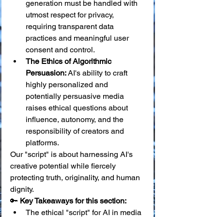
generation must be handled with 
utmost respect for privacy, 
requiring transparent data 
practices and meaningful user 
consent and control.
The Ethics of Algorithmic 
Persuasion:
 AI's ability to craft 
highly personalized and 
potentially persuasive media 
raises ethical questions about 
influence, autonomy, and the 
responsibility of creators and 
platforms.
Our "script" is about harnessing AI's 
creative potential while fiercely 
protecting truth, originality, and human 
dignity.
🔑 
Key Takeaways for this section:
The ethical "script" for AI in media 