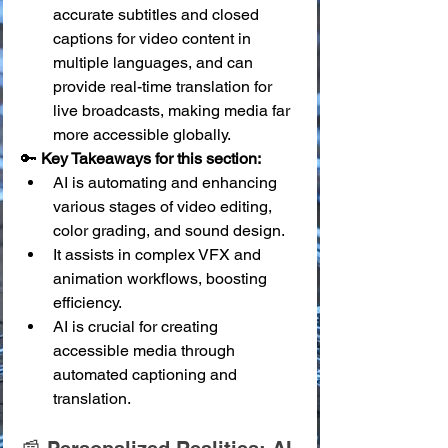
accurate subtitles and closed 
captions for video content in 
multiple languages, and can 
provide real-time translation for 
live broadcasts, making media far 
more accessible globally.
🔑 
Key Takeaways for this section:
AI is automating and enhancing 
various stages of video editing, 
color grading, and sound design.
It assists in complex VFX and 
animation workflows, boosting 
efficiency.
AI is crucial for creating 
accessible media through 
automated captioning and 
translation.