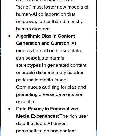
"script" must foster new models of 
human-AI collaboration that 
empower, rather than diminish, 
human creators.
Algorithmic Bias in Content 
Generation and Curation:
 AI 
models trained on biased data 
can perpetuate harmful 
stereotypes in generated content 
or create discriminatory curation 
patterns in media feeds. 
Continuous auditing for bias and 
promoting diverse datasets are 
essential.
Data Privacy in Personalized 
Media Experiences:
 The rich user 
data that fuels AI-driven 
personalization and content 