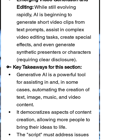
Editing:
 While still evolving 
rapidly, AI is beginning to 
generate short video clips from 
text prompts, assist in complex 
video editing tasks, create special 
effects, and even generate 
synthetic presenters or characters 
(requiring clear disclosure).
🔑 
Key Takeaways for this section:
Generative AI is a powerful tool 
for assisting in and, in some 
cases, automating the creation of 
text, image, music, and video 
content.
It democratizes aspects of content 
creation, allowing more people to 
bring their ideas to life.
The "script" must address issues 