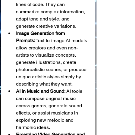
lines of code. They can 
summarize complex information, 
adapt tone and style, and 
generate creative variations.
Image Generation from 
Prompts:
 Text-to-image AI models 
allow creators and even non-
artists to visualize concepts, 
generate illustrations, create 
photorealistic scenes, or produce 
unique artistic styles simply by 
describing what they want.
AI in Music and Sound:
 AI tools 
can compose original music 
across genres, generate sound 
effects, or assist musicians in 
exploring new melodic and 
harmonic ideas.
Emerging Video Generation and 