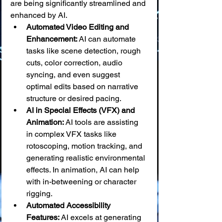
are being significantly streamlined and 
enhanced by AI.
Automated Video Editing and 
Enhancement:
 AI can automate 
tasks like scene detection, rough 
cuts, color correction, audio 
syncing, and even suggest 
optimal edits based on narrative 
structure or desired pacing.
AI in Special Effects (VFX) and 
Animation:
 AI tools are assisting 
in complex VFX tasks like 
rotoscoping, motion tracking, and 
generating realistic environmental 
effects. In animation, AI can help 
with in-betweening or character 
rigging.
Automated Accessibility 
Features:
 AI excels at generating 