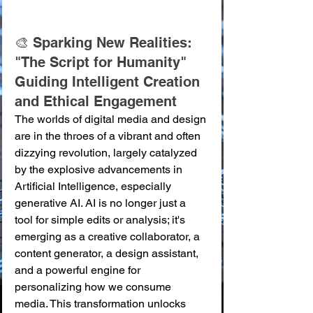
🎨 Sparking New Realities: 
"The Script for Humanity" 
Guiding Intelligent Creation 
and Ethical Engagement
The worlds of digital media and design 
are in the throes of a vibrant and often 
dizzying revolution, largely catalyzed 
by the explosive advancements in 
Artificial Intelligence, especially 
generative AI. AI is no longer just a 
tool for simple edits or analysis; it's 
emerging as a creative collaborator, a 
content generator, a design assistant, 
and a powerful engine for 
personalizing how we consume 
media. This transformation unlocks 