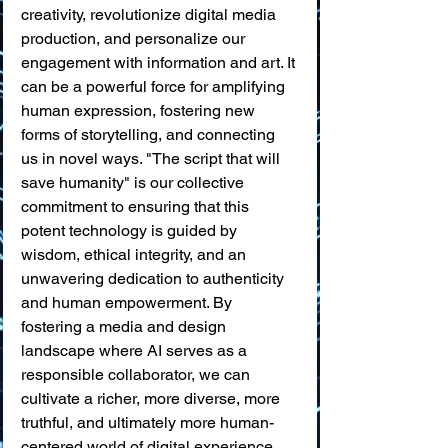
creativity, revolutionize digital media 
production, and personalize our 
engagement with information and art. It 
can be a powerful force for amplifying 
human expression, fostering new 
forms of storytelling, and connecting 
us in novel ways. "The script that will 
save humanity" is our collective 
commitment to ensuring that this 
potent technology is guided by 
wisdom, ethical integrity, and an 
unwavering dedication to authenticity 
and human empowerment. By 
fostering a media and design 
landscape where AI serves as a 
responsible collaborator, we can 
cultivate a richer, more diverse, more 
truthful, and ultimately more human-
centered world of digital experience.