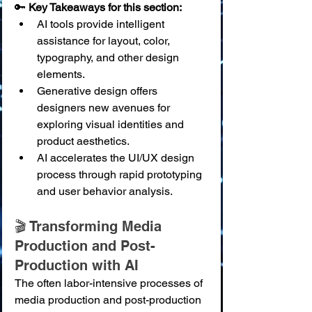
🔑 
Key Takeaways for this section:
AI tools provide intelligent 
assistance for layout, color, 
typography, and other design 
elements.
Generative design offers 
designers new avenues for 
exploring visual identities and 
product aesthetics.
AI accelerates the UI/UX design 
process through rapid prototyping 
and user behavior analysis.
🎬 Transforming Media 
Production and Post-
Production with AI
The often labor-intensive processes of 
media production and post-production 