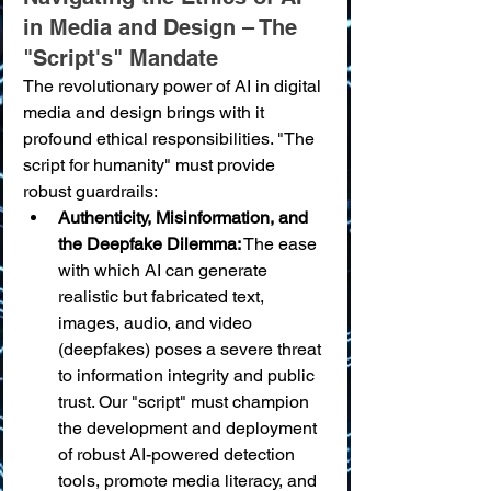
in Media and Design – The 
"Script's" Mandate
The revolutionary power of AI in digital 
media and design brings with it 
profound ethical responsibilities. "The 
script for humanity" must provide 
robust guardrails:
Authenticity, Misinformation, and 
the Deepfake Dilemma:
 The ease 
with which AI can generate 
realistic but fabricated text, 
images, audio, and video 
(deepfakes) poses a severe threat 
to information integrity and public 
trust. Our "script" must champion 
the development and deployment 
of robust AI-powered detection 
tools, promote media literacy, and 