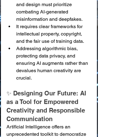
and design must prioritize 
combating AI-generated 
misinformation and deepfakes.
It requires clear frameworks for 
intellectual property, copyright, 
and the fair use of training data.
Addressing algorithmic bias, 
protecting data privacy, and 
ensuring AI augments rather than 
devalues human creativity are 
crucial.
✨ Designing Our Future: AI 
as a Tool for Empowered 
Creativity and Responsible 
Communication
Artificial Intelligence offers an 
unprecedented toolkit to democratize 