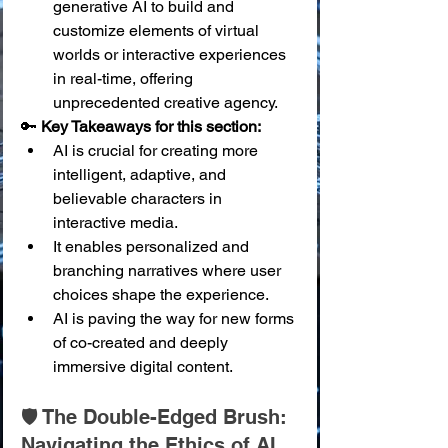
generative AI to build and 
customize elements of virtual 
worlds or interactive experiences 
in real-time, offering 
unprecedented creative agency.
🔑 
Key Takeaways for this section:
AI is crucial for creating more 
intelligent, adaptive, and 
believable characters in 
interactive media.
It enables personalized and 
branching narratives where user 
choices shape the experience.
AI is paving the way for new forms 
of co-created and deeply 
immersive digital content.
🛡️ The Double-Edged Brush: 
Navigating the Ethics of AI 