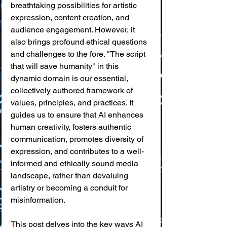
breathtaking possibilities for artistic 
expression, content creation, and 
audience engagement. However, it 
also brings profound ethical questions 
and challenges to the fore. "The script 
that will save humanity" in this 
dynamic domain is our essential, 
collectively authored framework of 
values, principles, and practices. It 
guides us to ensure that AI enhances 
human creativity, fosters authentic 
communication, promotes diversity of 
expression, and contributes to a well-
informed and ethically sound media 
landscape, rather than devaluing 
artistry or becoming a conduit for 
misinformation.
This post delves into the key ways AI 