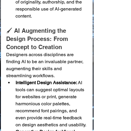
of originality, authorship, and the 
responsible use of AI-generated 
content.
🖌️ AI Augmenting the 
Design Process: From 
Concept to Creation
Designers across disciplines are 
finding AI to be an invaluable partner, 
augmenting their skills and 
streamlining workflows.
Intelligent Design Assistance:
 AI 
tools can suggest optimal layouts 
for websites or print, generate 
harmonious color palettes, 
recommend font pairings, and 
even provide real-time feedback 
on design aesthetics and usability.