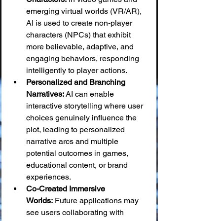
emerging virtual worlds (VR/AR), 
AI is used to create non-player 
characters (NPCs) that exhibit 
more believable, adaptive, and 
engaging behaviors, responding 
intelligently to player actions.
Personalized and Branching 
Narratives:
 AI can enable 
interactive storytelling where user 
choices genuinely influence the 
plot, leading to personalized 
narrative arcs and multiple 
potential outcomes in games, 
educational content, or brand 
experiences.
Co-Created Immersive 
Worlds:
 Future applications may 
see users collaborating with 