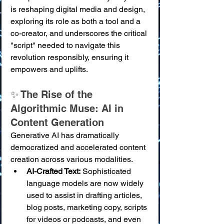
is reshaping digital media and design, 
exploring its role as both a tool and a 
co-creator, and underscores the critical 
"script" needed to navigate this 
revolution responsibly, ensuring it 
empowers and uplifts.
✨ The Rise of the 
Algorithmic Muse: AI in 
Content Generation
Generative AI has dramatically 
democratized and accelerated content 
creation across various modalities.
AI-Crafted Text:
 Sophisticated 
language models are now widely 
used to assist in drafting articles, 
blog posts, marketing copy, scripts 
for videos or podcasts, and even 