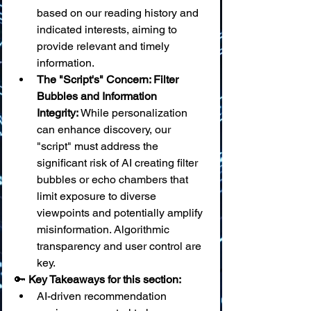
based on our reading history and 
indicated interests, aiming to 
provide relevant and timely 
information.
The "Script's" Concern: Filter 
Bubbles and Information 
Integrity:
 While personalization 
can enhance discovery, our 
"script" must address the 
significant risk of AI creating filter 
bubbles or echo chambers that 
limit exposure to diverse 
viewpoints and potentially amplify 
misinformation. Algorithmic 
transparency and user control are 
key.
🔑 
Key Takeaways for this section:
AI-driven recommendation 