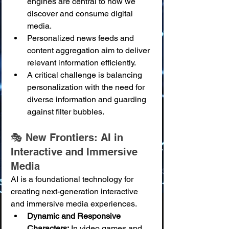
engines are central to how we 
discover and consume digital 
media.
Personalized news feeds and 
content aggregation aim to deliver 
relevant information efficiently.
A critical challenge is balancing 
personalization with the need for 
diverse information and guarding 
against filter bubbles.
🎭 New Frontiers: AI in 
Interactive and Immersive 
Media
AI is a foundational technology for 
creating next-generation interactive 
and immersive media experiences.
Dynamic and Responsive 
Characters:
 In video games and 