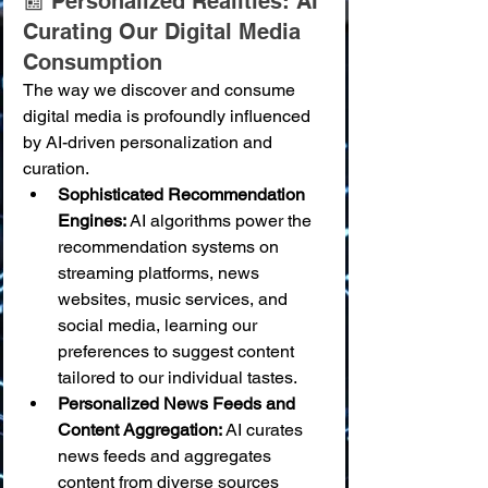
📰 Personalized Realities: AI 
Curating Our Digital Media 
Consumption
The way we discover and consume 
digital media is profoundly influenced 
by AI-driven personalization and 
curation.
Sophisticated Recommendation 
Engines:
 AI algorithms power the 
recommendation systems on 
streaming platforms, news 
websites, music services, and 
social media, learning our 
preferences to suggest content 
tailored to our individual tastes.
Personalized News Feeds and 
Content Aggregation:
 AI curates 
news feeds and aggregates 
content from diverse sources 