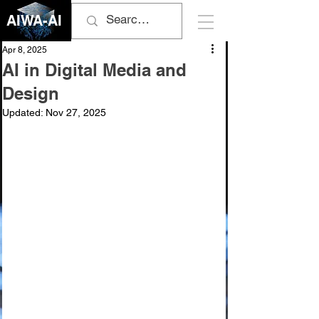
AIWA-AI
Apr 8, 2025
AI in Digital Media and
Design
Updated:
Nov 27, 2025