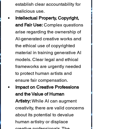
establish clear accountability for 
malicious use.
Intellectual Property, Copyright, 
and Fair Use:
 Complex questions 
arise regarding the ownership of 
AI-generated creative works and 
the ethical use of copyrighted 
material in training generative AI 
models. Clear legal and ethical 
frameworks are urgently needed 
to protect human artists and 
ensure fair compensation.
Impact on Creative Professions 
and the Value of Human 
Artistry:
 While AI can augment 
creativity, there are valid concerns 
about its potential to devalue 
human artistry or displace 
creative professionals. The 