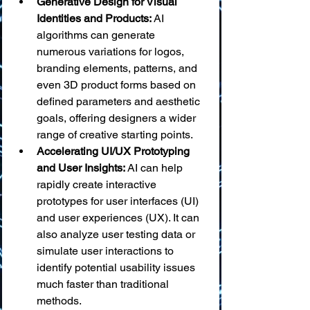
Generative Design for Visual 
Identities and Products:
 AI 
algorithms can generate 
numerous variations for logos, 
branding elements, patterns, and 
even 3D product forms based on 
defined parameters and aesthetic 
goals, offering designers a wider 
range of creative starting points.
Accelerating UI/UX Prototyping 
and User Insights:
 AI can help 
rapidly create interactive 
prototypes for user interfaces (UI) 
and user experiences (UX). It can 
also analyze user testing data or 
simulate user interactions to 
identify potential usability issues 
much faster than traditional 
methods.