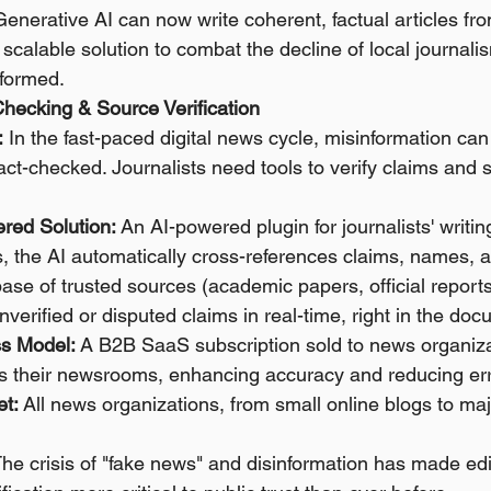
Generative AI can now write coherent, factual articles fro
a scalable solution to combat the decline of local journal
formed.
-Checking & Source Verification
:
 In the fast-paced digital news cycle, misinformation can
fact-checked. Journalists need tools to verify claims and s
red Solution:
 An AI-powered plugin for journalists' writin
es, the AI automatically cross-references claims, names, an
ase of trusted sources (academic papers, official reports
 unverified or disputed claims in real-time, right in the do
s Model:
 A B2B SaaS subscription sold to news organiza
ss their newsrooms, enhancing accuracy and reducing err
et:
 All news organizations, from small online blogs to maj
The crisis of "fake news" and disinformation has made edi