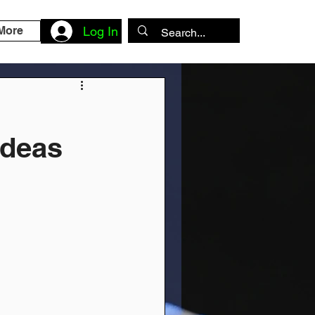
More
Log In
Ideas