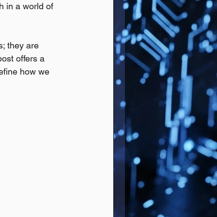
h in a world of 
; they are 
ost offers a 
define how we 