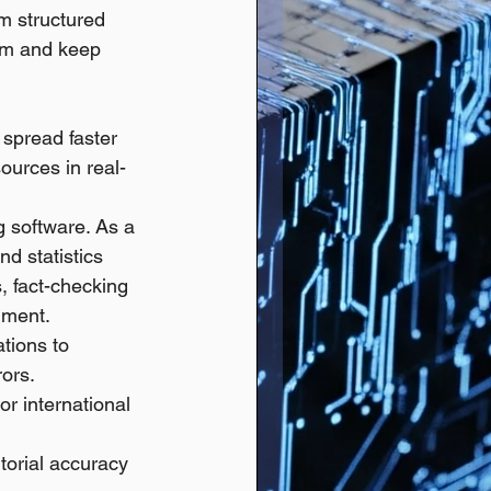
m structured 
ism and keep 
 spread faster 
ources in real-
g software. As a 
d statistics 
, fact-checking 
cument.
tions to 
ors.
or international 
torial accuracy 