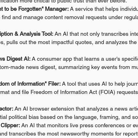
ication more critical to public trust than ever before.
t to be Forgotten" Manager:
 A service that helps individ
o find and manage content removal requests under regulat
iption & Analysis Tool:
 An AI that not only transcribes int
es, pulls out the most impactful quotes, and analyzes the
s Digest AI:
 A consumer app that learns a user's specifi
ustom-made news digest, summarizing key events from mul
om of Information" Filer:
 A tool that uses AI to help jour
format and file Freedom of Information Act (FOIA) request
ector:
 An AI browser extension that analyzes a news arti
tial political bias based on the language, framing, and s
Clipper:
 An AI that monitors live press conferences or e
 and transcribes the most newsworthy moments for report