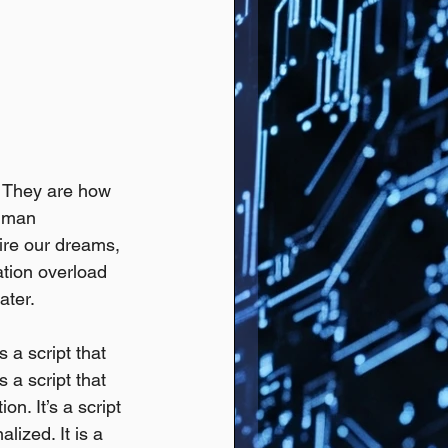
 They are how 
uman 
ire our dreams, 
ation overload 
ater.
s a script that 
s a script that 
n. It’s a script 
ized. It is a 