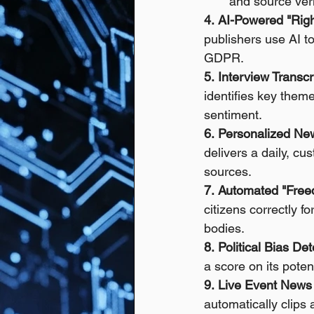
and source verif
4.
AI-Powered "Righ
publishers use AI t
GDPR.
5.
Interview Transcr
identifies key them
sentiment. 
6.
Personalized New
delivers a daily, c
sources. 
7.
Automated "Freed
citizens correctly 
bodies. 
8.
Political Bias Det
a score on its poten
9.
Live Event News 
automatically clips