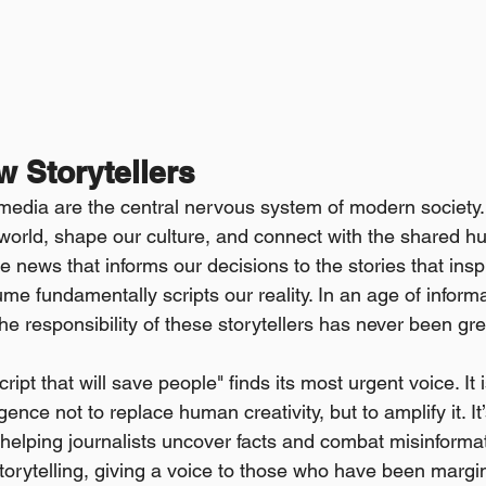
w Storytellers
media are the central nervous system of modern society.
world, shape our culture, and connect with the shared h
 news that informs our decisions to the stories that insp
e fundamentally scripts our reality. In an age of inform
he responsibility of these storytellers has never been gre
ript that will save people" finds its most urgent voice. It i
ligence not to replace human creativity, but to amplify it. It’
elping journalists uncover facts and combat misinformatio
orytelling, giving a voice to those who have been marginal