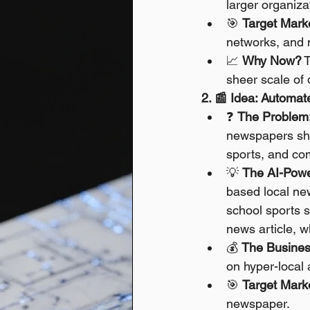
larger organiza
🎯 
Target Mark
networks, and 
📈 
Why Now?
 
sheer scale of 
2. 📰 Idea: Automa
❓ 
The Problem
newspapers shu
sports, and co
💡 
The AI-Powe
based local new
school sports sc
news article, 
💰 
The Busines
on hyper-local
🎯 
Target Mark
newspaper.