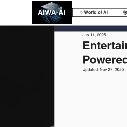
AIWA-AI
✨ World of AI
🏘
Jun 11, 2025
Entertai
Powered
Updated:
Nov 27, 2025