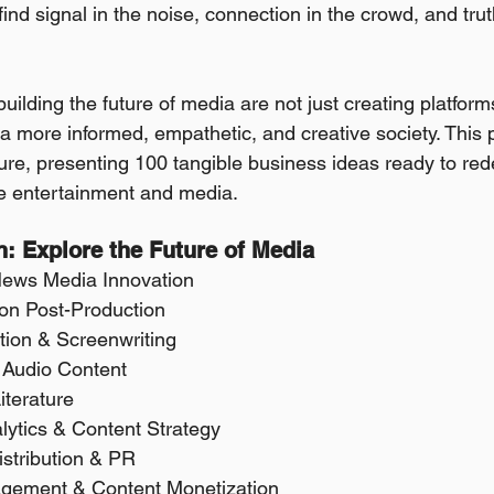
 find signal in the noise, connection in the crowd, and trut
ilding the future of media are not just creating platforms
r a more informed, empathetic, and creative society. This p
uture, presenting 100 tangible business ideas ready to re
 entertainment and media.
n: Explore the Future of Media
News Media Innovation 
sion Post-Production 
ation & Screenwriting 
 Audio Content 
iterature 
lytics & Content Strategy 
istribution & PR 
nagement & Content Monetization 