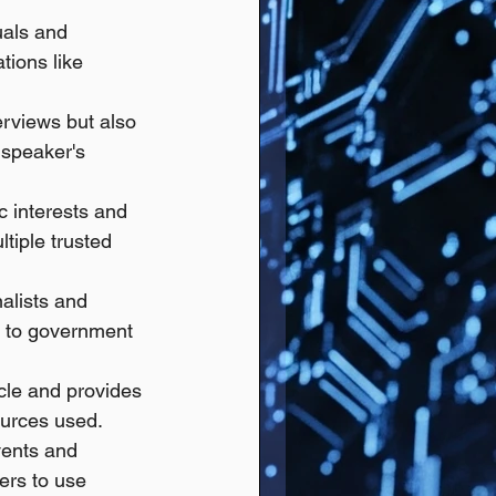
uals and 
ions like 
erviews but also 
 speaker's 
c interests and 
tiple trusted 
nalists and 
s to government 
cle and provides 
ources used. 
vents and 
ers to use 