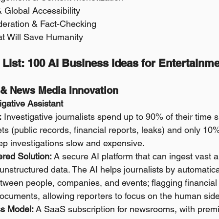
& Global Accessibility 
oderation & Fact-Checking 
at Will Save Humanity
 List: 100 AI Business Ideas for Entertainm
m & News Media Innovation
tigative Assistant
:
 Investigative journalists spend up to 90% of their time s
s (public records, financial reports, leaks) and only 10% 
p investigations slow and expensive.
red Solution:
 A secure AI platform that can ingest vast 
unstructured data. The AI helps journalists by automatical
tween people, companies, and events; flagging financial
ocuments, allowing reporters to focus on the human side 
s Model:
 A SaaS subscription for newsrooms, with premiu