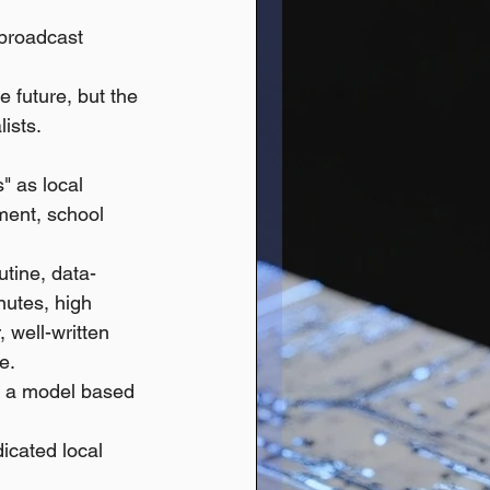
broadcast 
 future, but the 
ists.
 as local 
ment, school 
utine, data-
nutes, high 
, well-written 
e.
r a model based 
cated local 