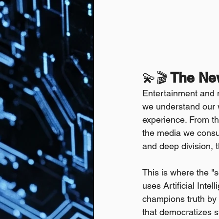
💫🎬
 The Ne
Entertainment and 
we understand our 
experience. From the
the media we consum
and deep division, t
This is where the "sc
uses Artificial Intel
champions truth by h
that democratizes st