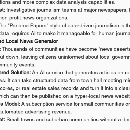
tions and more complex data analysis capabilities.
et:
 Investigative journalism teams at major newspapers, 
non-profit news organizations.
The "Panama Papers" style of data-driven journalism is the
data requires AI to make it manageable for human journal
ted Local News Generator
:
 Thousands of communities have become "news deserts"
t down, leaving citizens uninformed about local govern
mmunity events.
red Solution:
 An AI service that generates articles on ro
s. It can take structured data from town hall meeting mi
ores, or real estate sales records and turn it into a clear
which can then be published on a hyper-local news websit
s Model:
 A subscription service for small communities o
 automated advertising revenue.
et:
 Small towns and suburban communities without a dedi