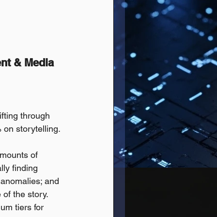
ent & Media
ifting through 
on storytelling. 
amounts of 
ly finding 
 anomalies; and 
of the story.
m tiers for 