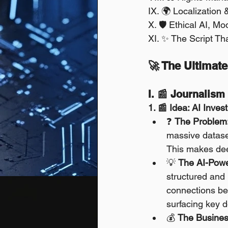
IX. 🌍 Localization 
X. 🛡️ Ethical AI, M
XI. ✨ The Script Th
🚀 The Ultimate
I. 📰 Journalis
1. 📰 Idea: AI Inves
❓ 
The Problem
massive dataset
This makes dee
💡 
The AI-Powe
structured and 
connections be
surfacing key d
💰 
The Busines