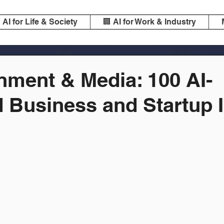
️ AI for Life & Society
🏢 AI for Work & Industry
nment & Media: 100 AI-
 Business and Startup 