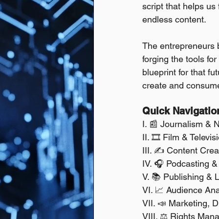
script that helps us
endless content.
The entrepreneurs bu
forging the tools fo
blueprint for that f
create and consume
Quick Navigatio
I. 📰 Journalism & 
II. 🎞️ Film & Televi
III. ✍️ Content Cre
IV. 🎧 Podcasting &
V. 📚 Publishing & L
VI. 📈 Audience Ana
VII. 📣 Marketing, D
VIII. ⚖️ Rights Ma