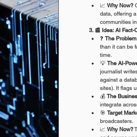
📈 
Why Now?
 
data, offering 
communities in
3. 📰 Idea: AI Fact
❓ 
The Problem
than it can be 
time.
💡 
The AI-Powe
journalist writ
against a datab
sites). It flags
💰 
The Busines
integrate acro
🎯 
Target Mark
broadcasters.
📈 
Why Now?
 