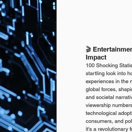
🎬 Entertainmen
Impact
100 Shocking Statis
startling look into
experiences in the 
global forces, shapi
and societal narrati
viewership numbers 
technological adopt
consumers, and poli
it's a revolutionary