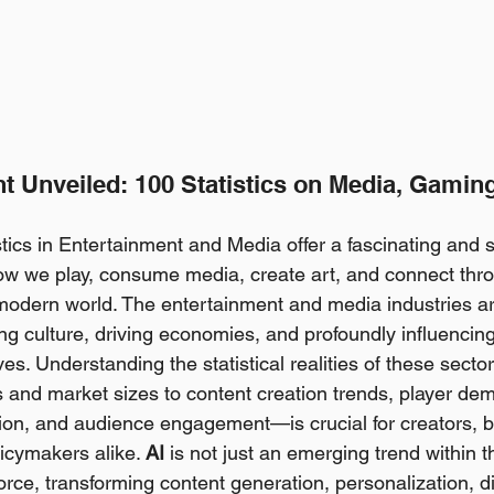
t Unveiled: 100 Statistics on Media, Gaming
tics in Entertainment and Media offer a fascinating and
 how we play, consume media, create art, and connect thro
modern world. The entertainment and media industries ar
ng culture, driving economies, and profoundly influencing 
ves. Understanding the statistical realities of these sect
and market sizes to content creation trends, player de
ion, and audience engagement—is crucial for creators, 
cymakers alike. 
AI
 is not just an emerging trend within t
 force, transforming content generation, personalization, di