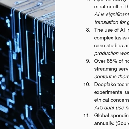
most or all of 
AI is significa
translation for 
The use of AI i
complex tasks 
case studies an
production wor
Over 85% of ho
streaming servi
content is ther
Deepfake techno
experimental use
ethical concern
AI's dual-use n
Global spending
annually. (Sour