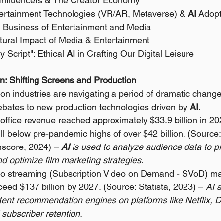
 Influencers & The Creator Economy 
ertainment Technologies (VR/AR, Metaverse) & 
AI
 Adopt
& Business of Entertainment and Media 
ultural Impact of Media & Entertainment 
 Script": Ethical 
AI
 in Crafting Our Digital Leisure
ion: Shifting Screens and Production
ion industries are navigating a period of dramatic change,
bates to new production technologies driven by 
AI
.
office revenue reached approximately $33.9 billion in 2
ill below pre-pandemic highs of over $42 billion. (Source
mscore, 2024) – 
AI
 is used to analyze audience data to pr
d optimize film marketing strategies.
eo streaming (Subscription Video on Demand - SVoD) mar
ceed $137 billion by 2027. (Source: Statista, 2023) – 
AI 
tent recommendation engines on platforms like Netflix, D
subscriber retention.