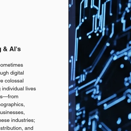
 & AI's 
 sometimes 
ugh digital 
e colossal 
individual lives 
ors—from 
mographics, 
businesses, 
hese industries; 
stribution, and 