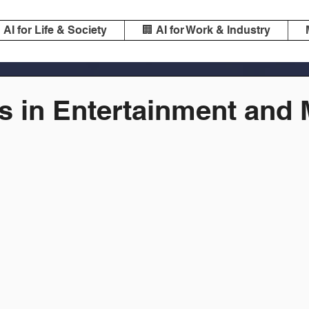
️ AI for Life & Society
🏢 AI for Work & Industry
cs in Entertainment and