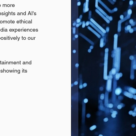
e more 
sights and AI's 
romote ethical 
edia experiences 
ositively to our 
ertainment and 
 showing its 