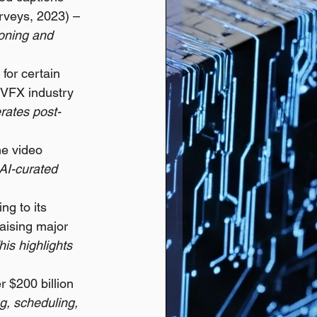
rveys, 2023) – 
oning and 
for certain 
 VFX industry 
erates post-
e video 
AI-curated 
ng to its 
raising major 
his highlights 
 $200 billion 
ng, scheduling, 