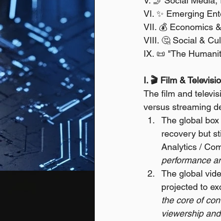
V. 🤳 Social Media,
VI. ✨ Emerging Ent
VII. 💰 Economics 
VIII. 🤔 Social & C
IX. 📜 "The Humanity
I. 🎬 Film & Televis
The film and televis
versus streaming de
The global box 
recovery but st
Analytics / Co
performance an
The global vid
projected to ex
the core of con
viewership and 