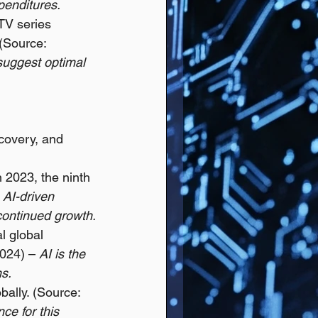
enditures.
TV series 
 (Source: 
 suggest optimal 
scovery, and 
 2023, the ninth 
 
AI-driven 
 continued growth.
l global 
024) – 
AI is the 
ms.
bally. (Source: 
ce for this 