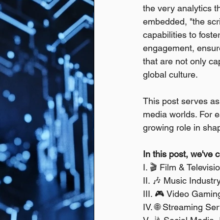
the very analytics 
embedded, "the scrip
capabilities to fost
engagement, ensure 
that are not only ca
global culture.
This post serves as 
media worlds. For ea
growing role in shap
In this post, we've 
I. 🎬 Film & Televis
II. 🎶 Music Indust
III. 🎮 Video Gami
IV. 🌐 Streaming Se