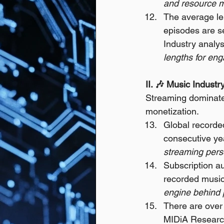
and resource m
The average len
episodes are se
Industry analys
lengths for en
II. 🎶 Music Indus
Streaming dominate
monetization.
Global recorded
consecutive ye
streaming perso
Subscription au
recorded music
engine behind p
There are over 
MIDiA Researc