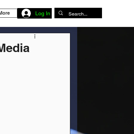
More
Log In
 Media