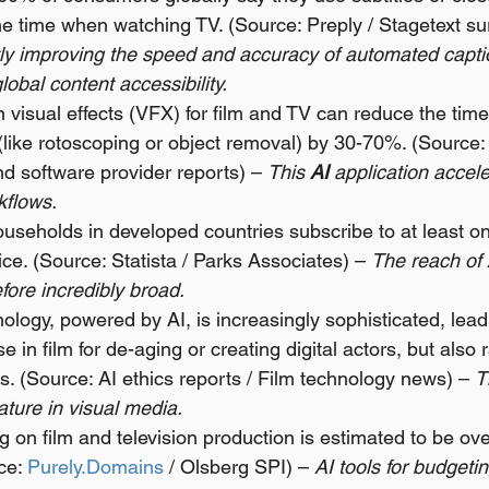
the time when watching TV. (Source: Preply / Stagetext su
ntly improving the speed and accuracy of automated capti
global content accessibility.
n visual effects (VFX) for film and TV can reduce the time 
(like rotoscoping or object removal) by 30-70%. (Source:
d software provider reports) – 
This 
AI
 application accel
kflows.
useholds in developed countries subscribe to at least on
ce. (Source: Statista / Parks Associates) – 
The reach of 
efore incredibly broad.
logy, powered by AI, is increasingly sophisticated, leadi
 in film for de-aging or creating digital actors, but also 
s. (Source: AI ethics reports / Film technology news) – 
T
ature in visual media.
 on film and television production is estimated to be over
ce: 
Purely.Domains
 / Olsberg SPI) – 
AI tools for budgeti