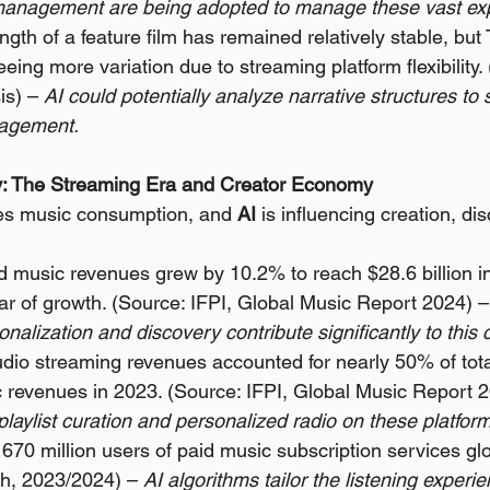
anagement are being adopted to manage these vast exp
gth of a feature film has remained relatively stable, but 
eing more variation due to streaming platform flexibility.
is) – 
AI could potentially analyze narrative structures to
gagement.
try: The Streaming Era and Creator Economy
s music consumption, and 
AI
 is influencing creation, di
 music revenues grew by 10.2% to reach $28.6 billion in
ar of growth. (Source: IFPI, Global Music Report 2024) –
nalization and discovery contribute significantly to this
dio streaming revenues accounted for nearly 50% of tota
 revenues in 2023. (Source: IFPI, Global Music Report 2
laylist curation and personalized radio on these platfor
670 million users of paid music subscription services glo
h, 2023/2024) – 
AI algorithms tailor the listening experien