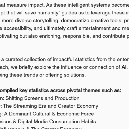
that measure impact. As these intelligent systems becom
t that will save humanity" guides us to leverage these in
er more diverse storytelling, democratize creative tools, p
accessibility, and ultimately craft entertainment and m
ptivating but also enriching, responsible, and contribute p
a curated collection of impactful statistics from the ent
ch, we briefly explore the influence or connection of 
AI
,
ing these trends or offering solutions. 
compiled key statistics across pivotal themes such as:
ion: Shifting Screens and Production 
ry: The Streaming Era and Creator Economy 
ng: A Dominant Cultural & Economic Force 
rvices & Digital Media Consumption Habits 