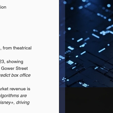
ion 
 from theatrical 
023, showing 
: Gower Street 
edict box office 
ket revenue is 
algorithms are 
isney+, driving 