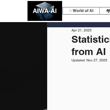
AIWA-AI
✨ World of AI
🏘
Apr 21, 2025
Statisti
from AI
Updated:
Nov 27, 2025