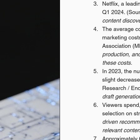
Netflix, a lead
Q1 2024. (Sourc
content discove
The average cos
marketing costs
Association (MP
production, and
these costs.
In 2023, the nu
slight decrease
Research / End
draft generati
Viewers spend,
selection on s
driven recomme
relevant conten
Approximately 