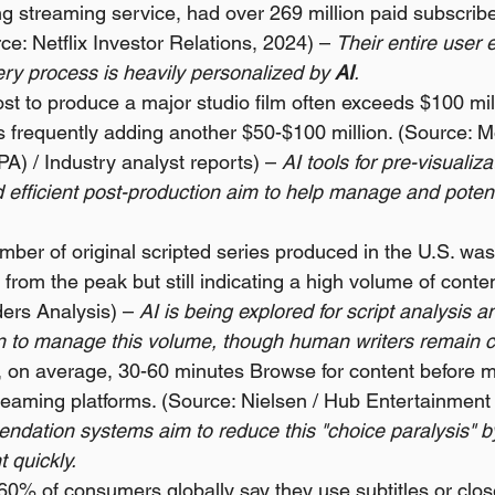
ing streaming service, had over 269 million paid subscribe
e: Netflix Investor Relations, 2024) – 
Their entire user 
ry process is heavily personalized by 
AI
.
t to produce a major studio film often exceeds $100 mill
 frequently adding another $50-$100 million. (Source: Mo
A) / Industry analyst reports) – 
AI tools for pre-visualizat
 efficient post-production aim to help manage and potent
mber of original scripted series produced in the U.S. was
 from the peak but still indicating a high volume of conte
ers Analysis) – 
AI is being explored for script analysis an
on to manage this volume, though human writers remain c
 on average, 30-60 minutes Browse for content before m
treaming platforms. (Source: Nielsen / Hub Entertainment
ndation systems aim to reduce this "choice paralysis" b
t quickly.
60% of consumers globally say they use subtitles or clos