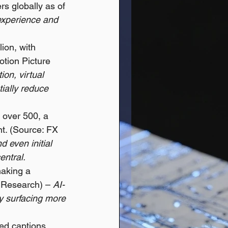
rs globally as of 
experience and 
ion, with 
tion Picture 
ion, virtual 
ially reduce 
 over 500, a 
nt. (Source: FX 
d even initial 
entral.
aking a 
 Research) – 
AI-
y surfacing more 
ed captions 