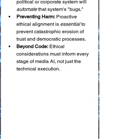
political or corporate system will 
automate
 that system's "bugs."
Preventing Harm:
 Proactive 
ethical alignment is 
essential
 to 
prevent catastrophic erosion of 
trust and democratic processes.
Beyond Code:
 Ethical 
considerations must inform every 
stage of media AI, not just the 
technical execution.