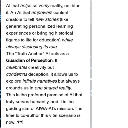
AI that 
helps us verify
 reality, not blur 
it. An AI that 
empowers
 content 
creators to tell 
new stories
 (like 
generating personalized learning 
experiences or bringing historical 
figures to life for education) 
while 
always disclosing its role
.
The "Truth Anchor" AI acts as a 
Guardian of Perception
. It 
celebrates
 creativity but 
condemns
 deception. It allows us to 
explore 
infinite narratives
 but always 
grounds us in 
one shared reality
.
This is the profound promise of AI that 
truly serves humanity, and it is the 
guiding star of AIWA-AI's mission. The 
time to co-author this vital scenario is 
now. 🗺️