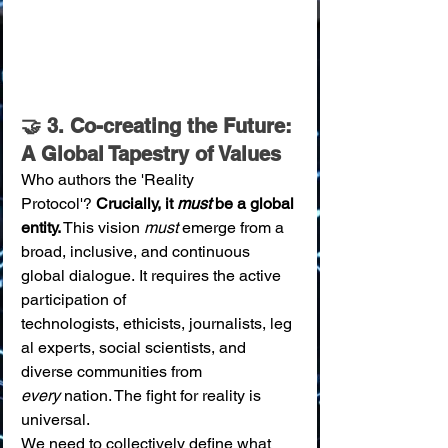
🤝 3. Co-creating the Future: 
A Global Tapestry of Values
Who authors the 'Reality 
Protocol'? 
Crucially, it 
must
 be a global 
entity.
 This vision 
must
 emerge from a 
broad, inclusive, and continuous 
global dialogue. It requires the active 
participation of 
technologists, ethicists, journalists, leg
al experts, social scientists, and 
diverse communities from 
every
 nation. The fight for reality is 
universal.
We need to collectively define what 