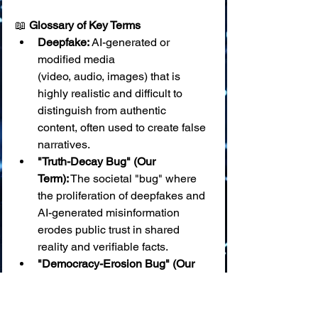
📖 
Glossary of Key Terms
Deepfake:
 AI-generated or 
modified media 
(video, audio, images) that is 
highly realistic and difficult to 
distinguish from authentic 
content, often used to create false 
narratives.
"Truth-Decay Bug" (Our 
Term):
 The societal "bug" where 
the proliferation of deepfakes and 
AI-generated misinformation 
erodes public trust in shared 
reality and verifiable facts.
"Democracy-Erosion Bug" (Our 
Term):
 When AI is used to create 
targeted deepfakes and 
disinformation campaigns that 