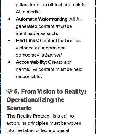
pillars form the ethical bedrock for 
AI in media.
Automatic Watermarking:
 All AI-
generated content 
must
 be 
identifiable as such.
Red Lines:
 Content that incites 
violence or undermines 
democracy is 
banned
.
Accountability:
 Creators of 
harmful AI content must be held 
responsible.
💡 5. From Vision to Reality: 
Operationalizing the 
Scenario
'The Reality Protocol' is a call to 
action. Its principles must be woven 
into the fabric of technological 