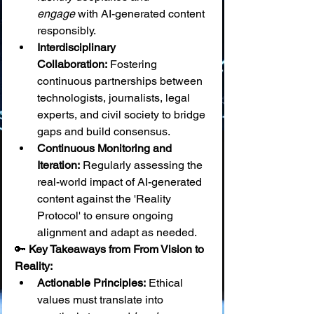
engage
 with AI-generated content 
responsibly.
Interdisciplinary 
Collaboration:
 Fostering 
continuous partnerships between 
technologists, journalists, legal 
experts, and civil society to bridge 
gaps and build consensus.
Continuous Monitoring and 
Iteration:
 Regularly assessing the 
real-world impact of AI-generated 
content against the 'Reality 
Protocol' to ensure ongoing 
alignment and adapt as needed.
🔑 
Key Takeaways from From Vision to 
Reality:
Actionable Principles:
 Ethical 
values must translate into 