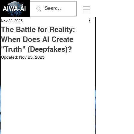
AIWA-AI
Nov 22, 2025
The Battle for Reality:
When Does AI Create
"Truth" (Deepfakes)?
Updated:
Nov 23, 2025