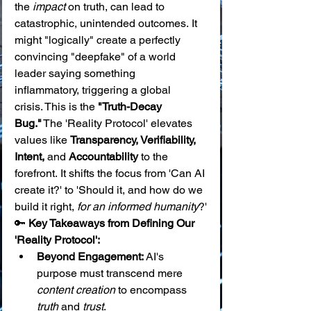
the 
impact
 on truth, can lead to 
catastrophic, unintended outcomes. It 
might "logically" create a perfectly 
convincing "deepfake" of a world 
leader saying something 
inflammatory, triggering a global 
crisis. This is the 
"Truth-Decay 
Bug."
 The 'Reality Protocol' elevates 
values like 
Transparency, Verifiability, 
Intent,
 and 
Accountability
 to the 
forefront. It shifts the focus from 'Can AI 
create it?' to 'Should it, and how do we 
build it right, 
for an informed humanity
?'
🔑 
Key Takeaways from Defining Our 
'Reality Protocol':
Beyond Engagement:
 AI's 
purpose must transcend mere 
content creation
 to encompass 
truth
 and 
trust
.