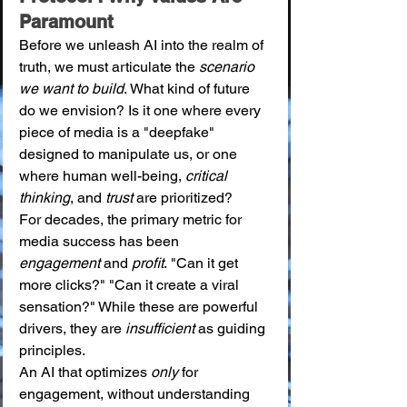
Paramount
Before we unleash AI into the realm of 
truth, we must articulate the 
scenario 
we want to build
. What kind of future 
do we envision? Is it one where every 
piece of media is a "deepfake" 
designed to manipulate us, or one 
where human well-being, 
critical 
thinking
, and 
trust
 are prioritized?
For decades, the primary metric for 
media success has been 
engagement
 and 
profit
. "Can it get 
more clicks?" "Can it create a viral 
sensation?" While these are powerful 
drivers, they are 
insufficient
 as guiding 
principles.
An AI that optimizes 
only
 for 
engagement, without understanding 