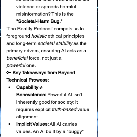
violence or spreads harmful 
misinformation? This is the 
"Societal-Harm Bug."
'The Reality Protocol' compels us to 
foreground 
holistic
 ethical principles 
and long-term 
societal stability
 as the 
primary drivers, ensuring AI acts as a 
beneficial
 force, not just a 
powerful
 one.
🔑 
Key Takeaways from Beyond 
Technical Prowess:
Capability ≠ 
Benevolence:
 Powerful AI isn't 
inherently good for society; it 
requires explicit 
truth-based
 value 
alignment.
Implicit Values:
 All AI carries 
values. An AI built by a "buggy" 