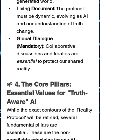
generated world.
Living Document:
 The protocol 
must be dynamic, evolving as AI 
and our understanding of truth 
change.
Global Dialogue 
(Mandatory):
 Collaborative 
discussions and treaties are 
essential
 to protect our shared 
reality.
🌱 4. The Core Pillars: 
Essential Values for "Truth-
Aware" AI
While the exact contours of the 'Reality 
Protocol' will be refined, several 
fundamental pillars are 
essential. These are the non-
negotiable principles for any AI 