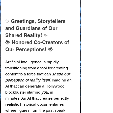
✨ Greetings, Storytellers 
and Guardians of Our 
Shared Reality! ✨ 
🌟 Honored Co-Creators of 
Our Perceptions! 🌟
Artificial Intelligence is rapidly 
transitioning from a tool for creating 
content to a force that can 
shape our 
perception of reality itself
. Imagine an 
AI that can generate a Hollywood 
blockbuster starring 
you
, in 
minutes. An AI that creates perfectly 
realistic historical documentaries 
where figures from the past speak 