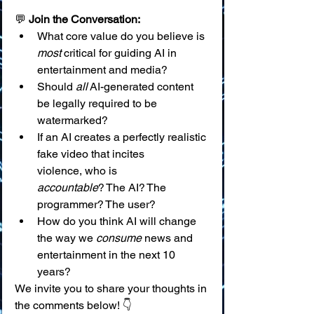
💬 
Join the Conversation:
What core value do you believe is 
most
 critical for guiding AI in 
entertainment and media?
Should 
all
 AI-generated content 
be legally required to be 
watermarked?
If an AI creates a perfectly realistic 
fake video that incites 
violence, who is 
accountable
? The AI? The 
programmer? The user?
How do you think AI will change 
the way we 
consume
 news and 
entertainment in the next 10 
years?
We invite you to share your thoughts in 
the comments below! 👇