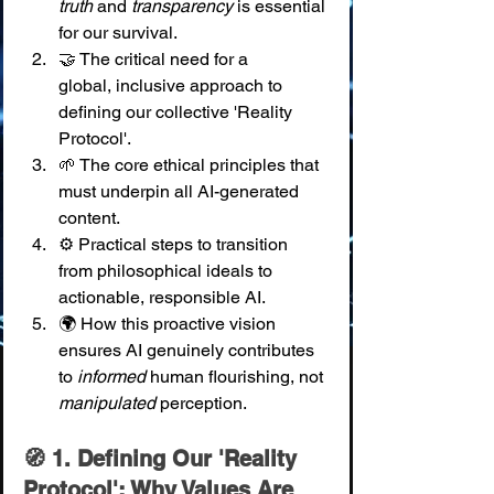
truth
 and 
transparency
 is essential 
for our survival. 
🤝 The critical need for a 
global, inclusive approach to 
defining our collective 'Reality 
Protocol'. 
🌱 The core ethical principles that 
must underpin all AI-generated 
content. 
⚙️ Practical steps to transition 
from philosophical ideals to 
actionable, responsible AI. 
🌍 How this proactive vision 
ensures AI genuinely contributes 
to 
informed
 human flourishing, not 
manipulated
 perception.
🧭 1. Defining Our 'Reality 
Protocol': Why Values Are 