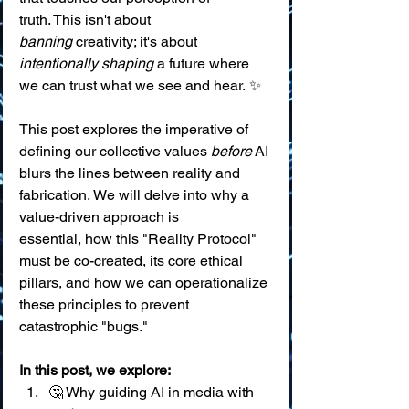
truth. This isn't about 
banning
 creativity; it's about 
intentionally shaping
 a future where 
we can trust what we see and hear. ✨
This post explores the imperative of 
defining our collective values 
before
 AI 
blurs the lines between reality and 
fabrication. We will delve into why a 
value-driven approach is 
essential, how this "Reality Protocol" 
must be co-created, its core ethical 
pillars, and how we can operationalize 
these principles to prevent 
catastrophic "bugs."
In this post, we explore:
🤔 Why guiding AI in media with 