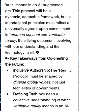
'truth' means in an AI-augmented 
era. This protocol will be a 
dynamic, adaptable framework, but its 
foundational principles must reflect a 
universally agreed-upon commitment 
to 
informed consent
 and 
verifiable 
reality
. It's a living document, evolving 
with our understanding and the 
technology itself. 💖
🔑 
Key Takeaways from Co-creating 
the Future:
Inclusive Authorship:
 The 'Reality 
Protocol' must be shaped by 
diverse global voices
, not just 
tech elites or governments.
Defining Truth:
 We need a 
collective understanding of what 
verifiable reality
 means in an AI-