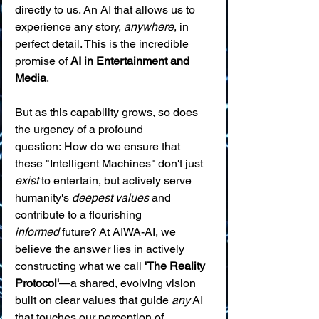
directly to us. An AI that allows us to 
experience any story, 
anywhere
, in 
perfect detail. This is the incredible 
promise of 
AI in Entertainment and 
Media
.
But as this capability grows, so does 
the urgency of a profound 
question: How do we ensure that 
these "Intelligent Machines" don't just 
exist
 to entertain, but actively serve 
humanity's 
deepest values
 and 
contribute to a flourishing 
informed
 future? At AIWA-AI, we 
believe the answer lies in actively 
constructing what we call 
'The Reality 
Protocol'
—a shared, evolving vision 
built on clear values that guide 
any
 AI 
that touches our perception of 