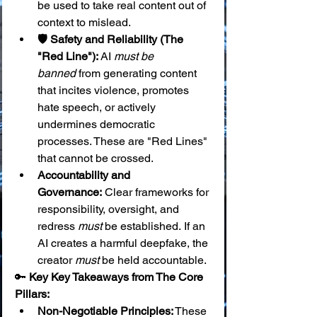
be used to take real content out of 
context to mislead.
🛡️ Safety and Reliability (The 
"Red Line"):
 AI 
must be 
banned
 from generating content 
that incites violence, promotes 
hate speech, or actively 
undermines democratic 
processes. These are "Red Lines" 
that cannot be crossed.
Accountability and 
Governance:
 Clear frameworks for 
responsibility, oversight, and 
redress 
must
 be established. If an 
AI creates a harmful deepfake, the 
creator 
must
 be held accountable.
🔑 
Key Key Takeaways from The Core 
Pillars:
Non-Negotiable Principles:
 These 