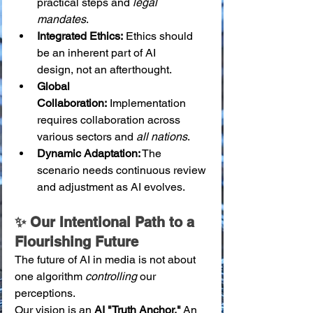
practical steps and 
legal 
mandates
.
Integrated Ethics:
 Ethics should 
be an inherent part of AI 
design, not an afterthought.
Global 
Collaboration:
 Implementation 
requires collaboration across 
various sectors and 
all nations
.
Dynamic Adaptation:
 The 
scenario needs continuous review 
and adjustment as AI evolves.
✨ Our Intentional Path to a 
Flourishing Future
The future of AI in media is not about 
one algorithm 
controlling
 our 
perceptions.
Our vision is an 
AI "Truth Anchor."
 An 