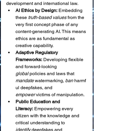
development and international law.
AI Ethics by Design:
 Embedding 
these 
truth-based values
 from the 
very first concept phase of any 
content-generating AI. This means 
ethics are as fundamental as 
creative capability.
Adaptive Regulatory 
Frameworks:
 Developing flexible 
and forward-looking 
global
 policies and laws that 
mandate
 watermarking, 
ban
 harmf
ul deepfakes, and 
empower
 victims of manipulation.
Public Education and 
Literacy:
 Empowering every 
citizen with the knowledge and 
critical understanding to 
identify
 deepfakes and 