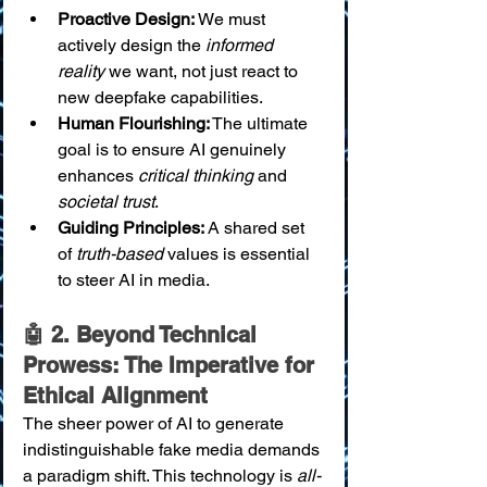
Proactive Design:
 We must 
actively design the 
informed 
reality
 we want, not just react to 
new deepfake capabilities.
Human Flourishing:
 The ultimate 
goal is to ensure AI genuinely 
enhances 
critical thinking
 and 
societal trust
.
Guiding Principles:
 A shared set 
of 
truth-based
 values is essential 
to steer AI in media.
🤖 2. Beyond Technical 
Prowess: The Imperative for 
Ethical Alignment
The sheer power of AI to generate 
indistinguishable fake media demands 
a paradigm shift. This technology is 
all-