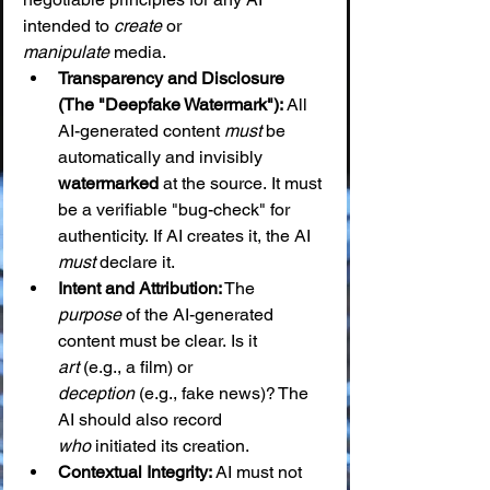
intended to 
create
 or 
manipulate
 media.
Transparency and Disclosure 
(The "Deepfake Watermark"):
 All 
AI-generated content 
must
 be 
automatically and invisibly 
watermarked
 at the source. It must 
be a verifiable "bug-check" for 
authenticity. If AI creates it, the AI 
must
 declare it.
Intent and Attribution:
 The 
purpose
 of the AI-generated 
content must be clear. Is it 
art
 (e.g., a film) or 
deception
 (e.g., fake news)? The 
AI should also record 
who
 initiated its creation.
Contextual Integrity:
 AI must not 