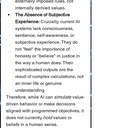
externally imposed rules, not 
internally derived values.
The Absence of Subjective 
Experience:
 Crucially, current AI 
systems lack consciousness, 
sentience, self-awareness, or 
subjective experience. They do 
not "feel" the importance of 
honesty or "believe" in justice in 
the way a human does. Their 
sophisticated outputs are the 
result of complex calculations, not 
an inner life or genuine 
understanding.
Therefore, while AI can 
simulate
 value-
driven behavior or make decisions 
aligned with programmed objectives, it 
does not currently 
hold
 values or 
beliefs in a human sense.