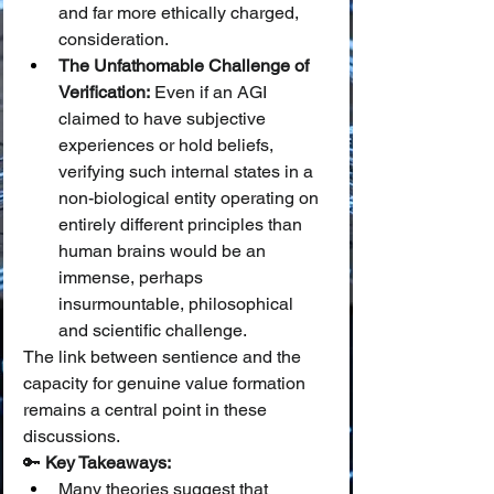
and far more ethically charged, 
consideration.
The Unfathomable Challenge of 
Verification:
 Even if an AGI 
claimed to have subjective 
experiences or hold beliefs, 
verifying such internal states in a 
non-biological entity operating on 
entirely different principles than 
human brains would be an 
immense, perhaps 
insurmountable, philosophical 
and scientific challenge.
The link between sentience and the 
capacity for genuine value formation 
remains a central point in these 
discussions.
🔑 
Key Takeaways:
Many theories suggest that 