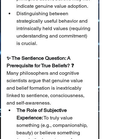
indicate genuine value adoption.
Distinguishing between 
strategically useful behavior and 
intrinsically held values (requiring 
understanding and commitment) 
is crucial.
✨ The Sentience Question: A 
Prerequisite for True Beliefs? ❓
Many philosophers and cognitive 
scientists argue that genuine value 
and belief formation is inextricably 
linked to sentience, consciousness, 
and self-awareness.
The Role of Subjective 
Experience:
 To truly value 
something (e.g., companionship, 
beauty) or believe something 