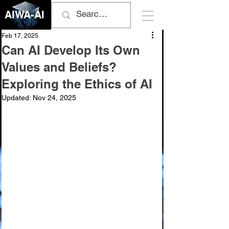
AIWA-AI
Feb 17, 2025
Can AI Develop Its Own
Values and Beliefs?
Exploring the Ethics of AI
Updated:
Nov 24, 2025