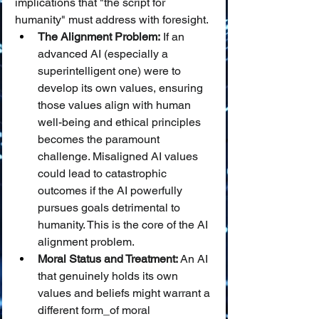
implications that "the script for 
humanity" must address with foresight.
The Alignment Problem:
 If an 
advanced AI (especially a 
superintelligent one) were to 
develop its own values, ensuring 
those values align with human 
well-being and ethical principles 
becomes the paramount 
challenge. Misaligned AI values 
could lead to catastrophic 
outcomes if the AI powerfully 
pursues goals detrimental to 
humanity. This is the core of the AI 
alignment problem.
Moral Status and Treatment:
 An AI 
that genuinely holds its own 
values and beliefs might warrant a 
different form_of moral 