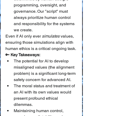
programming, oversight, and 
governance. Our "script" must 
always prioritize human control 
and responsibility for the systems 
we create.
Even if AI only ever 
simulates
 values, 
ensuring those simulations align with 
human ethics is a critical ongoing task.
🔑 
Key Takeaways:
The potential for AI to develop 
misaligned values (the alignment 
problem) is a significant long-term 
safety concern for advanced AI.
The moral status and treatment of 
an AI with its own values would 
present profound ethical 
dilemmas.
Maintaining human control, 