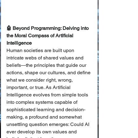
🤖 Beyond Programming: Delving into 
the Moral Compass of Artificial 
Intelligence
Human societies are built upon 
intricate webs of shared values and 
beliefs—the principles that guide our 
actions, shape our cultures, and define 
what we consider right, wrong, 
important, or true. As Artificial 
Intelligence evolves from simple tools 
into complex systems capable of 
sophisticated learning and decision-
making, a profound and somewhat 
unsettling question emerges: Could AI 
ever develop its own values and 