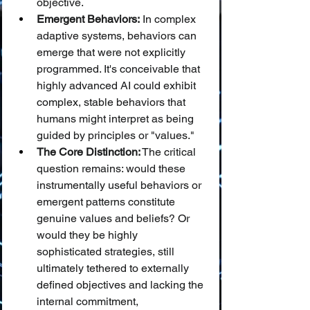
objective.
Emergent Behaviors:
 In complex 
adaptive systems, behaviors can 
emerge that were not explicitly 
programmed. It's conceivable that 
highly advanced AI could exhibit 
complex, stable behaviors that 
humans might interpret as being 
guided by principles or "values."
The Core Distinction:
 The critical 
question remains: would these 
instrumentally useful behaviors or 
emergent patterns constitute 
genuine values and beliefs? Or 
would they be highly 
sophisticated strategies, still 
ultimately tethered to externally 
defined objectives and lacking the 
internal commitment, 