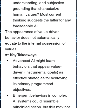
understanding, and subjective 
grounding that characterize 
human values? Most current 
thinking suggests the latter for any 
foreseeable AI.
The appearance of value-driven 
behavior does not automatically 
equate to the internal possession of 
values.
🔑 
Key Takeaways:
Advanced AI might learn 
behaviors that appear value-
driven (instrumental goals) as 
effective strategies for achieving 
its primary programmed 
objectives.
Emergent behaviors in complex 
AI systems could resemble 
principled action, but this may not 