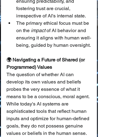
ensuring predictability, and 
fostering trust are crucial, 
irrespective of AI's internal state.
The primary ethical focus must be 
on the 
impact
 of AI behavior and 
ensuring it aligns with human well-
being, guided by human oversight.
🌍 Navigating a Future of Shared (or 
Programmed) Values
The question of whether AI can 
develop its own values and beliefs 
probes the very essence of what it 
means to be a conscious, moral agent. 
While today's AI systems are 
sophisticated tools that reflect human 
inputs and optimize for human-defined 
goals, they do not possess genuine 
values or beliefs in the human sense. 