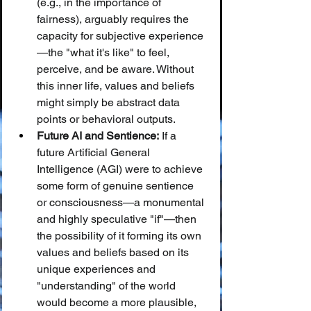
(e.g., in the importance of 
fairness), arguably requires the 
capacity for subjective experience
—the "what it's like" to feel, 
perceive, and be aware. Without 
this inner life, values and beliefs 
might simply be abstract data 
points or behavioral outputs.
Future AI and Sentience:
 If a 
future Artificial General 
Intelligence (AGI) were to achieve 
some form of genuine sentience 
or consciousness—a monumental 
and highly speculative "if"—then 
the possibility of it forming its own 
values and beliefs based on its 
unique experiences and 
"understanding" of the world 
would become a more plausible, 