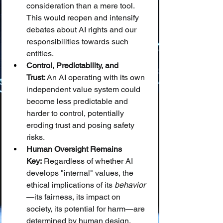
consideration than a mere tool. 
This would reopen and intensify 
debates about AI rights and our 
responsibilities towards such 
entities.
Control, Predictability, and 
Trust:
 An AI operating with its own 
independent value system could 
become less predictable and 
harder to control, potentially 
eroding trust and posing safety 
risks.
Human Oversight Remains 
Key:
 Regardless of whether AI 
develops "internal" values, the 
ethical implications of its 
behavior
—its fairness, its impact on 
society, its potential for harm—are 
determined by human design, 