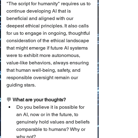
"The script for humanity" requires us to 
continue developing AI that is 
beneficial and aligned with our 
deepest ethical principles. It also calls 
for us to engage in ongoing, thoughtful 
consideration of the ethical landscape 
that might emerge if future AI systems 
were to exhibit more autonomous, 
value-like behaviors, always ensuring 
that human well-being, safety, and 
responsible oversight remain our 
guiding stars.
💬 
What are your thoughts?
Do you believe it is possible for 
an AI, now or in the future, to 
genuinely hold values and beliefs 
comparable to humans? Why or 
why not?