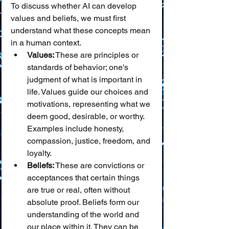
To discuss whether AI can develop 
values and beliefs, we must first 
understand what these concepts mean 
in a human context.
Values:
 These are principles or 
standards of behavior; one's 
judgment of what is important in 
life. Values guide our choices and 
motivations, representing what we 
deem good, desirable, or worthy. 
Examples include honesty, 
compassion, justice, freedom, and 
loyalty.
Beliefs:
 These are convictions or 
acceptances that certain things 
are true or real, often without 
absolute proof. Beliefs form our 
understanding of the world and 
our place within it. They can be 