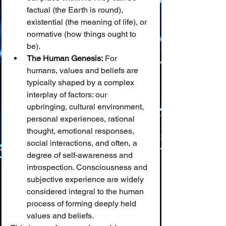
factual (the Earth is round), 
existential (the meaning of life), or 
normative (how things ought to 
be).
The Human Genesis:
 For 
humans, values and beliefs are 
typically shaped by a complex 
interplay of factors: our 
upbringing, cultural environment, 
personal experiences, rational 
thought, emotional responses, 
social interactions, and often, a 
degree of self-awareness and 
introspection. Consciousness and 
subjective experience are widely 
considered integral to the human 
process of forming deeply held 
values and beliefs.