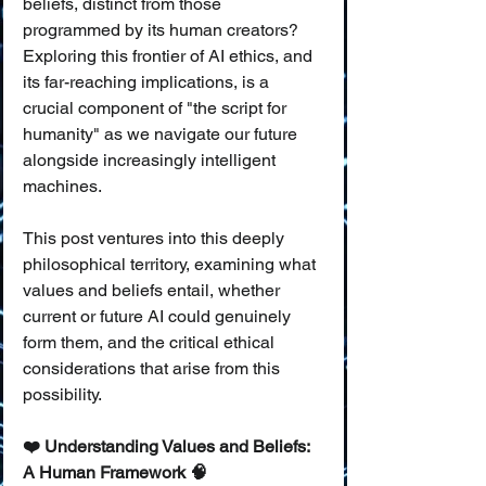
beliefs, distinct from those 
programmed by its human creators? 
Exploring this frontier of AI ethics, and 
its far-reaching implications, is a 
crucial component of "the script for 
humanity" as we navigate our future 
alongside increasingly intelligent 
machines.
This post ventures into this deeply 
philosophical territory, examining what 
values and beliefs entail, whether 
current or future AI could genuinely 
form them, and the critical ethical 
considerations that arise from this 
possibility.
❤️ Understanding Values and Beliefs: 
A Human Framework 🧠