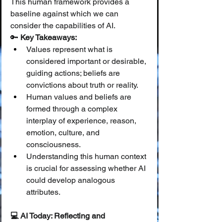
This human framework provides a 
baseline against which we can 
consider the capabilities of AI.
🔑 
Key Takeaways:
Values represent what is 
considered important or desirable, 
guiding actions; beliefs are 
convictions about truth or reality.
Human values and beliefs are 
formed through a complex 
interplay of experience, reason, 
emotion, culture, and 
consciousness.
Understanding this human context 
is crucial for assessing whether AI 
could develop analogous 
attributes.
💻 AI Today: Reflecting and 