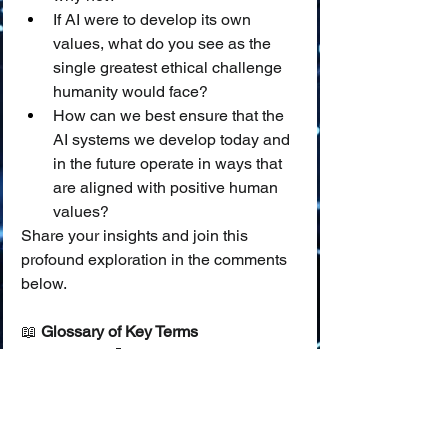
If AI were to develop its own 
values, what do you see as the 
single greatest ethical challenge 
humanity would face?
How can we best ensure that the 
AI systems we develop today and 
in the future operate in ways that 
are aligned with positive human 
values?
Share your insights and join this 
profound exploration in the comments 
below.
📖 
Glossary of Key Terms
Values:
 🤔 Principles or standards 
of behavior; one's judgment of 
what is important, good, or 
desirable in life, guiding choices 