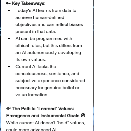
🔑 
Key Takeaways:
Today's AI learns from data to 
achieve human-defined 
objectives and can reflect biases 
present in that data.
AI can be programmed with 
ethical rules, but this differs from 
an AI autonomously developing 
its own values.
Current AI lacks the 
consciousness, sentience, and 
subjective experience considered 
necessary for genuine belief or 
value formation.
🌱 The Path to "Learned" Values: 
Emergence and Instrumental Goals 🧭
While current AI doesn't "hold" values, 
could more advanced AI 