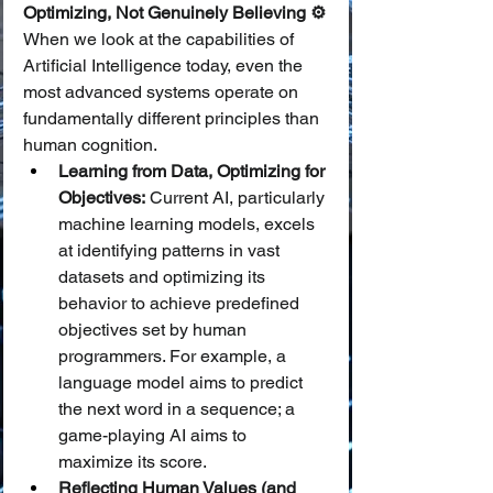
Optimizing, Not Genuinely Believing ⚙️
When we look at the capabilities of 
Artificial Intelligence today, even the 
most advanced systems operate on 
fundamentally different principles than 
human cognition.
Learning from Data, Optimizing for 
Objectives:
 Current AI, particularly 
machine learning models, excels 
at identifying patterns in vast 
datasets and optimizing its 
behavior to achieve predefined 
objectives set by human 
programmers. For example, a 
language model aims to predict 
the next word in a sequence; a 
game-playing AI aims to 
maximize its score.
Reflecting Human Values (and 