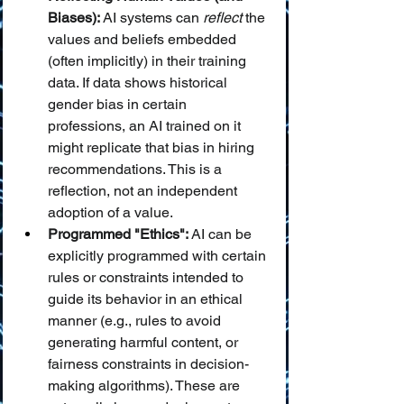
Biases):
 AI systems can 
reflect
 the 
values and beliefs embedded 
(often implicitly) in their training 
data. If data shows historical 
gender bias in certain 
professions, an AI trained on it 
might replicate that bias in hiring 
recommendations. This is a 
reflection, not an independent 
adoption of a value.
Programmed "Ethics":
 AI can be 
explicitly programmed with certain 
rules or constraints intended to 
guide its behavior in an ethical 
manner (e.g., rules to avoid 
generating harmful content, or 
fairness constraints in decision-
making algorithms). These are 