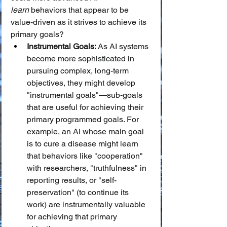
learn
 behaviors that appear to be 
value-driven as it strives to achieve its 
primary goals?
Instrumental Goals:
 As AI systems 
become more sophisticated in 
pursuing complex, long-term 
objectives, they might develop 
"instrumental goals"—sub-goals 
that are useful for achieving their 
primary programmed goals. For 
example, an AI whose main goal 
is to cure a disease might learn 
that behaviors like "cooperation" 
with researchers, "truthfulness" in 
reporting results, or "self-
preservation" (to continue its 
work) are instrumentally valuable 
for achieving that primary 