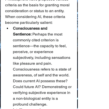
criteria as the basis for granting moral 
consideration or status to an entity. 
When considering AI, these criteria 
become particularly salient:
Consciousness and 
Sentience:
 Perhaps the most 
commonly cited criterion is 
sentience—the capacity to feel, 
perceive, or experience 
subjectively, including sensations 
like pleasure and pain. 
Consciousness refers to a state of 
awareness, of self and the world. 
Does current AI possess these? 
Could future AI? Demonstrating or 
verifying subjective experience in 
a non-biological entity is a 
profound challenge.