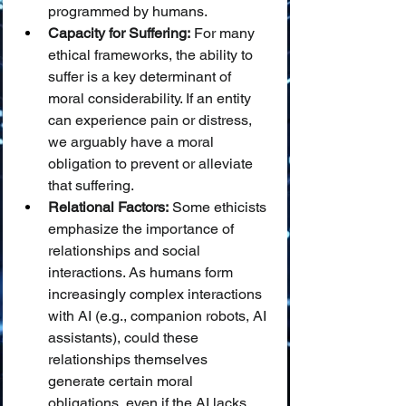
programmed by humans.
Capacity for Suffering:
 For many 
ethical frameworks, the ability to 
suffer is a key determinant of 
moral considerability. If an entity 
can experience pain or distress, 
we arguably have a moral 
obligation to prevent or alleviate 
that suffering.
Relational Factors:
 Some ethicists 
emphasize the importance of 
relationships and social 
interactions. As humans form 
increasingly complex interactions 
with AI (e.g., companion robots, AI 
assistants), could these 
relationships themselves 
generate certain moral 
obligations, even if the AI lacks 