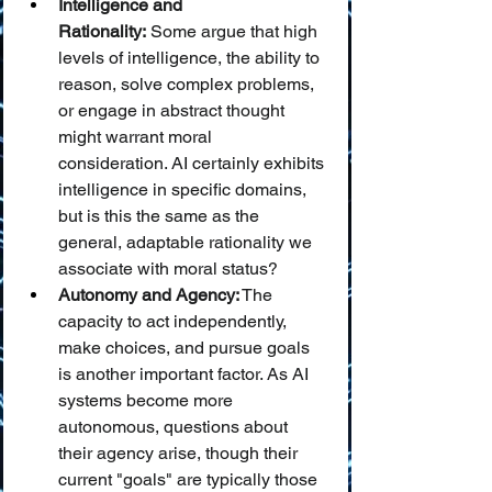
Intelligence and 
Rationality:
 Some argue that high 
levels of intelligence, the ability to 
reason, solve complex problems, 
or engage in abstract thought 
might warrant moral 
consideration. AI certainly exhibits 
intelligence in specific domains, 
but is this the same as the 
general, adaptable rationality we 
associate with moral status?
Autonomy and Agency:
 The 
capacity to act independently, 
make choices, and pursue goals 
is another important factor. As AI 
systems become more 
autonomous, questions about 
their agency arise, though their 
current "goals" are typically those 