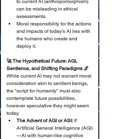
to current AI (anthropomorphism) 
can be misleading in ethical 
assessments.
Moral responsibility for the actions 
and impacts of today's AI lies with 
the humans who create and 
deploy it.
🚀 The Hypothetical Future: AGI, 
Sentience, and Shifting Paradigms 🌌
While current AI may not warrant moral 
consideration akin to sentient beings, 
the "script for humanity" must also 
contemplate future possibilities, 
however speculative they might seem 
today.
The Advent of AGI or ASI:
 If 
Artificial General Intelligence (AGI)
—AI with human-like cognitive 