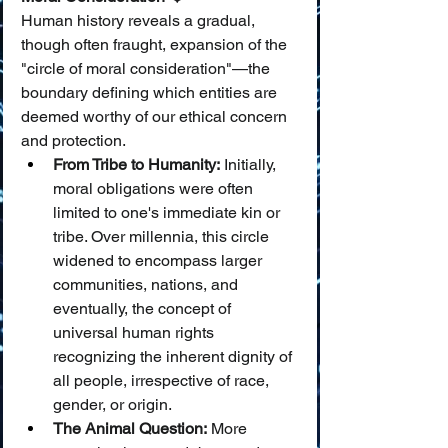
Human history reveals a gradual, 
though often fraught, expansion of the 
"circle of moral consideration"—the 
boundary defining which entities are 
deemed worthy of our ethical concern 
and protection.
From Tribe to Humanity:
 Initially, 
moral obligations were often 
limited to one's immediate kin or 
tribe. Over millennia, this circle 
widened to encompass larger 
communities, nations, and 
eventually, the concept of 
universal human rights 
recognizing the inherent dignity of 
all people, irrespective of race, 
gender, or origin.
The Animal Question:
 More 