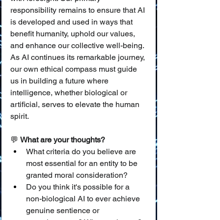
responsibility remains to ensure that AI 
is developed and used in ways that 
benefit humanity, uphold our values, 
and enhance our collective well-being. 
As AI continues its remarkable journey, 
our own ethical compass must guide 
us in building a future where 
intelligence, whether biological or 
artificial, serves to elevate the human 
spirit.
💬 
What are your thoughts?
What criteria do you believe are 
most essential for an entity to be 
granted moral consideration?
Do you think it's possible for a 
non-biological AI to ever achieve 
genuine sentience or 