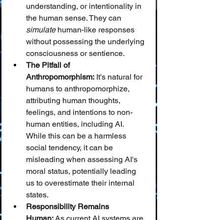
understanding, or intentionality in 
the human sense. They can 
simulate
 human-like responses 
without possessing the underlying 
consciousness or sentience.
The Pitfall of 
Anthropomorphism:
 It's natural for 
humans to anthropomorphize, 
attributing human thoughts, 
feelings, and intentions to non-
human entities, including AI. 
While this can be a harmless 
social tendency, it can be 
misleading when assessing AI's 
moral status, potentially leading 
us to overestimate their internal 
states.
Responsibility Remains 
Human:
 As current AI systems are 