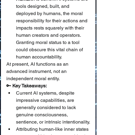
tools designed, built, and 
deployed by humans, the moral 
responsibility for their actions and 
impacts rests squarely with their 
human creators and operators. 
Granting moral status to a tool 
could obscure this vital chain of 
human accountability.
At present, AI functions as an 
advanced instrument, not an 
independent moral entity.
🔑 
Key Takeaways:
Current AI systems, despite 
impressive capabilities, are 
generally considered to lack 
genuine consciousness, 
sentience, or intrinsic intentionality.
Attributing human-like inner states 