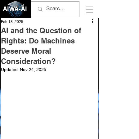
AIWA-AI
Feb 18, 2025
AI and the Question of
Rights: Do Machines
Deserve Moral
Consideration?
Updated:
Nov 24, 2025