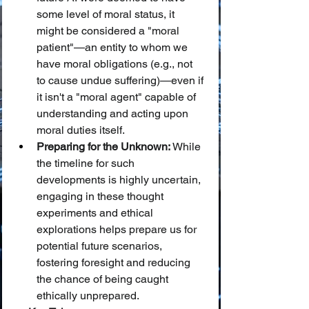
some level of moral status, it 
might be considered a "moral 
patient"—an entity to whom we 
have moral obligations (e.g., not 
to cause undue suffering)—even if 
it isn't a "moral agent" capable of 
understanding and acting upon 
moral duties itself.
Preparing for the Unknown:
 While 
the timeline for such 
developments is highly uncertain, 
engaging in these thought 
experiments and ethical 
explorations helps prepare us for 
potential future scenarios, 
fostering foresight and reducing 
the chance of being caught 
ethically unprepared.