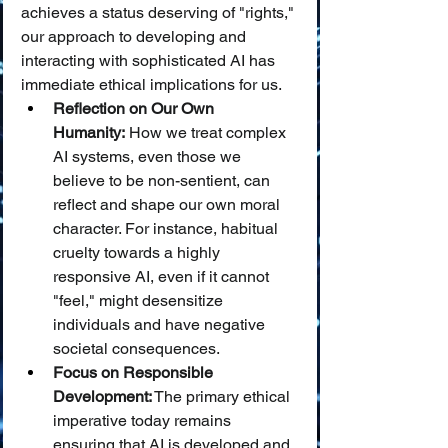
achieves a status deserving of "rights," 
our approach to developing and 
interacting with sophisticated AI has 
immediate ethical implications for us.
Reflection on Our Own 
Humanity:
 How we treat complex 
AI systems, even those we 
believe to be non-sentient, can 
reflect and shape our own moral 
character. For instance, habitual 
cruelty towards a highly 
responsive AI, even if it cannot 
"feel," might desensitize 
individuals and have negative 
societal consequences.
Focus on Responsible 
Development:
 The primary ethical 
imperative today remains 
ensuring that AI is developed and 