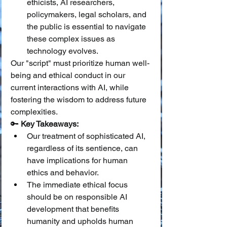
ethicists, AI researchers, 
policymakers, legal scholars, and 
the public is essential to navigate 
these complex issues as 
technology evolves.
Our "script" must prioritize human well-
being and ethical conduct in our 
current interactions with AI, while 
fostering the wisdom to address future 
complexities.
🔑 
Key Takeaways:
Our treatment of sophisticated AI, 
regardless of its sentience, can 
have implications for human 
ethics and behavior.
The immediate ethical focus 
should be on responsible AI 
development that benefits 
humanity and upholds human 