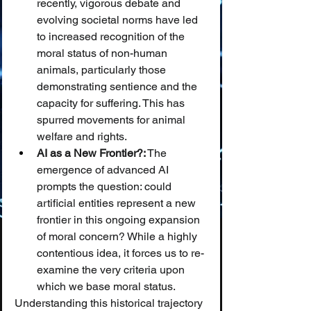
recently, vigorous debate and 
evolving societal norms have led 
to increased recognition of the 
moral status of non-human 
animals, particularly those 
demonstrating sentience and the 
capacity for suffering. This has 
spurred movements for animal 
welfare and rights.
AI as a New Frontier?:
 The 
emergence of advanced AI 
prompts the question: could 
artificial entities represent a new 
frontier in this ongoing expansion 
of moral concern? While a highly 
contentious idea, it forces us to re-
examine the very criteria upon 
which we base moral status.
Understanding this historical trajectory 