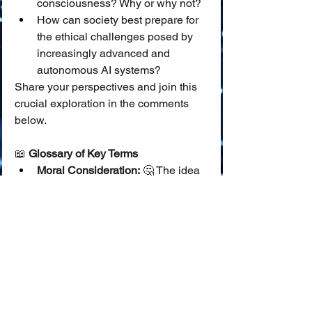
consciousness? Why or why not?
How can society best prepare for 
the ethical challenges posed by 
increasingly advanced and 
autonomous AI systems?
Share your perspectives and join this 
crucial exploration in the comments 
below.
📖 
Glossary of Key Terms
Moral Consideration:
 🤔 The idea 
that an entity's well-being or 
interests should be taken into 
account from a moral point of 
view; that it "matters" ethically.
Sentience:
 ✨ The capacity to feel, 
perceive, or experience 
subjectively, such as experiencing 
pleasure, pain, or other 