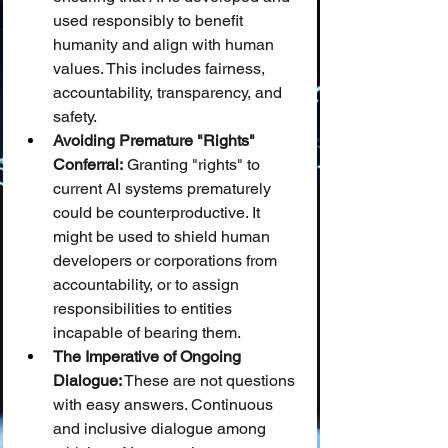
used responsibly to benefit 
humanity and align with human 
values. This includes fairness, 
accountability, transparency, and 
safety.
Avoiding Premature "Rights" 
Conferral:
 Granting "rights" to 
current AI systems prematurely 
could be counterproductive. It 
might be used to shield human 
developers or corporations from 
accountability, or to assign 
responsibilities to entities 
incapable of bearing them.
The Imperative of Ongoing 
Dialogue:
 These are not questions 
with easy answers. Continuous 
and inclusive dialogue among 