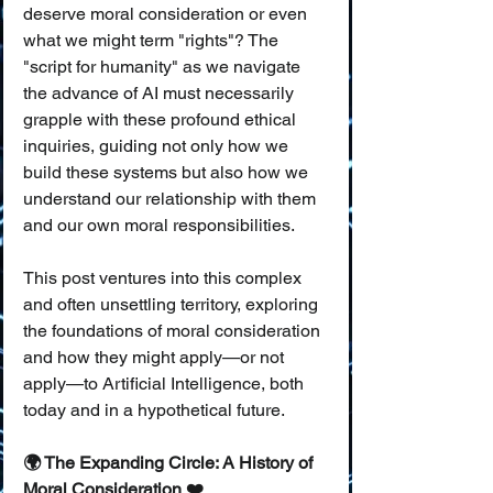
deserve moral consideration or even 
what we might term "rights"? The 
"script for humanity" as we navigate 
the advance of AI must necessarily 
grapple with these profound ethical 
inquiries, guiding not only how we 
build these systems but also how we 
understand our relationship with them 
and our own moral responsibilities.
This post ventures into this complex 
and often unsettling territory, exploring 
the foundations of moral consideration 
and how they might apply—or not 
apply—to Artificial Intelligence, both 
today and in a hypothetical future.
🌍 The Expanding Circle: A History of 
Moral Consideration ❤️