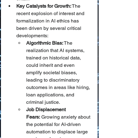
Key Catalysts for Growth:
 The 
recent explosion of interest and 
formalization in AI ethics has 
been driven by several critical 
developments:
Algorithmic Bias:
 The 
realization that AI systems, 
trained on historical data, 
could inherit and even 
amplify societal biases, 
leading to discriminatory 
outcomes in areas like hiring, 
loan applications, and 
criminal justice.
Job Displacement 
Fears:
 Growing anxiety about 
the potential for AI-driven 
automation to displace large 