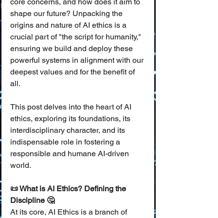
core concerns, and how does it aim to 
shape our future? Unpacking the 
origins and nature of AI ethics is a 
crucial part of "the script for humanity," 
ensuring we build and deploy these 
powerful systems in alignment with our 
deepest values and for the benefit of 
all.
This post delves into the heart of AI 
ethics, exploring its foundations, its 
interdisciplinary character, and its 
indispensable role in fostering a 
responsible and humane AI-driven 
world.
📜 What is AI Ethics? Defining the 
Discipline 🤔
At its core, AI Ethics is a branch of 