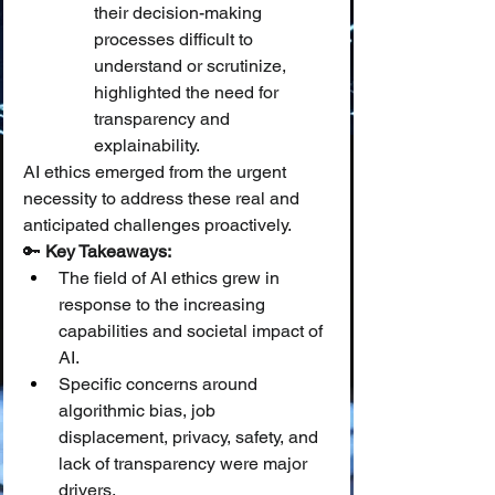
their decision-making 
processes difficult to 
understand or scrutinize, 
highlighted the need for 
transparency and 
explainability.
AI ethics emerged from the urgent 
necessity to address these real and 
anticipated challenges proactively.
🔑 
Key Takeaways:
The field of AI ethics grew in 
response to the increasing 
capabilities and societal impact of 
AI.
Specific concerns around 
algorithmic bias, job 
displacement, privacy, safety, and 
lack of transparency were major 
drivers.