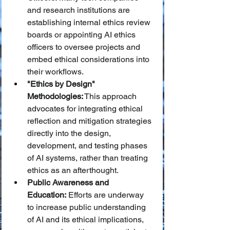
and research institutions are 
establishing internal ethics review 
boards or appointing AI ethics 
officers to oversee projects and 
embed ethical considerations into 
their workflows.
"Ethics by Design" 
Methodologies:
 This approach 
advocates for integrating ethical 
reflection and mitigation strategies 
directly into the design, 
development, and testing phases 
of AI systems, rather than treating 
ethics as an afterthought.
Public Awareness and 
Education:
 Efforts are underway 
to increase public understanding 
of AI and its ethical implications, 