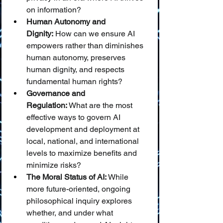
on information?
Human Autonomy and 
Dignity:
 How can we ensure AI 
empowers rather than diminishes 
human autonomy, preserves 
human dignity, and respects 
fundamental human rights?
Governance and 
Regulation:
 What are the most 
effective ways to govern AI 
development and deployment at 
local, national, and international 
levels to maximize benefits and 
minimize risks?
The Moral Status of AI:
 While 
more future-oriented, ongoing 
philosophical inquiry explores 
whether, and under what 