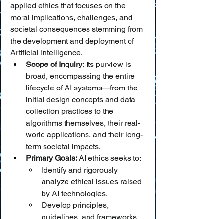
applied ethics that focuses on the 
moral implications, challenges, and 
societal consequences stemming from 
the development and deployment of 
Artificial Intelligence.
Scope of Inquiry:
 Its purview is 
broad, encompassing the entire 
lifecycle of AI systems—from the 
initial design concepts and data 
collection practices to the 
algorithms themselves, their real-
world applications, and their long-
term societal impacts.
Primary Goals:
 AI ethics seeks to:
Identify and rigorously 
analyze ethical issues raised 
by AI technologies.
Develop principles, 
guidelines, and frameworks 