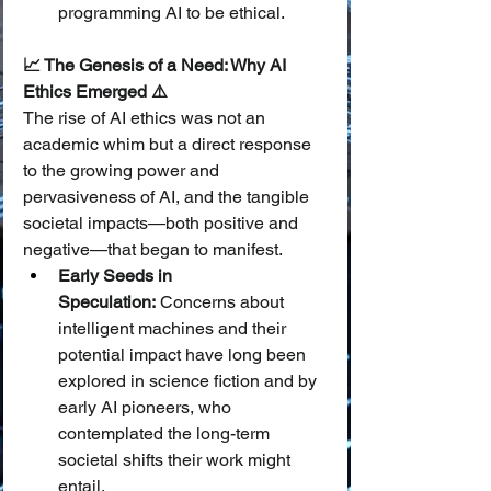
programming AI to be ethical.
📈 The Genesis of a Need: Why AI 
Ethics Emerged ⚠️
The rise of AI ethics was not an 
academic whim but a direct response 
to the growing power and 
pervasiveness of AI, and the tangible 
societal impacts—both positive and 
negative—that began to manifest.
Early Seeds in 
Speculation:
 Concerns about 
intelligent machines and their 
potential impact have long been 
explored in science fiction and by 
early AI pioneers, who 
contemplated the long-term 
societal shifts their work might 
entail.