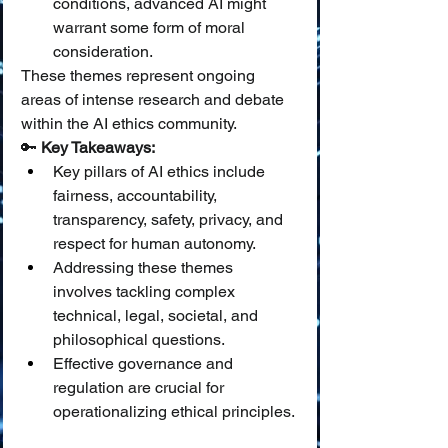
conditions, advanced AI might 
warrant some form of moral 
consideration.
These themes represent ongoing 
areas of intense research and debate 
within the AI ethics community.
🔑 
Key Takeaways:
Key pillars of AI ethics include 
fairness, accountability, 
transparency, safety, privacy, and 
respect for human autonomy.
Addressing these themes 
involves tackling complex 
technical, legal, societal, and 
philosophical questions.
Effective governance and 
regulation are crucial for 
operationalizing ethical principles.