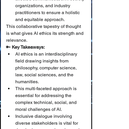
organizations, and industry 
practitioners to ensure a holistic 
and equitable approach.
This collaborative tapestry of thought 
is what gives AI ethics its strength and 
relevance.
🔑 
Key Takeaways:
AI ethics is an interdisciplinary 
field drawing insights from 
philosophy, computer science, 
law, social sciences, and the 
humanities.
This multi-faceted approach is 
essential for addressing the 
complex technical, social, and 
moral challenges of AI.
Inclusive dialogue involving 
diverse stakeholders is vital for 