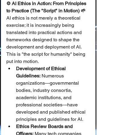
⚙️ AI Ethics in Action: From Principles 
to Practice (The "Script" in Motion) 🌱
AI ethics is not merely a theoretical 
exercise; it is increasingly being 
translated into practical actions and 
frameworks designed to shape the 
development and deployment of AI. 
This is "the script for humanity" being 
put into motion.
Development of Ethical 
Guidelines:
 Numerous 
organizations—governmental 
bodies, industry consortia, 
academic institutions, and 
professional societies—have 
developed and published ethical 
principles and guidelines for AI.
Ethics Review Boards and 
Officers:
 Many tech companies 