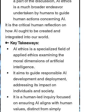
a part of the discussion, AI ethics 
is a much broader endeavor 
undertaken by humans to guide 
human actions concerning AI.
It is the critical human reflection on 
how AI ought to be created and 
integrated into our world.
🔑 
Key Takeaways:
AI ethics is a specialized field of 
applied ethics examining the 
moral dimensions of artificial 
intelligence.
It aims to guide responsible AI 
development and deployment, 
addressing its impact on 
individuals and society.
It is a human-led inquiry focused 
on ensuring AI aligns with human 
values, distinct from simply 