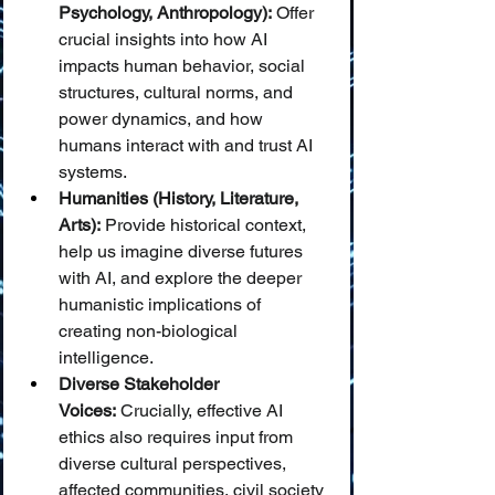
Psychology, Anthropology):
 Offer 
crucial insights into how AI 
impacts human behavior, social 
structures, cultural norms, and 
power dynamics, and how 
humans interact with and trust AI 
systems.
Humanities (History, Literature, 
Arts):
 Provide historical context, 
help us imagine diverse futures 
with AI, and explore the deeper 
humanistic implications of 
creating non-biological 
intelligence.
Diverse Stakeholder 
Voices:
 Crucially, effective AI 
ethics also requires input from 
diverse cultural perspectives, 
affected communities, civil society 