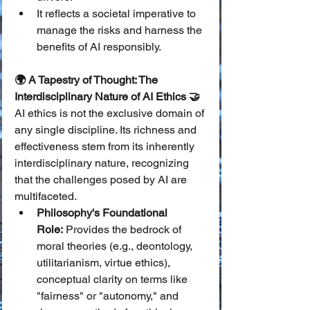
It reflects a societal imperative to 
manage the risks and harness the 
benefits of AI responsibly.
🌍 A Tapestry of Thought: The 
Interdisciplinary Nature of AI Ethics 🤝
AI ethics is not the exclusive domain of 
any single discipline. Its richness and 
effectiveness stem from its inherently 
interdisciplinary nature, recognizing 
that the challenges posed by AI are 
multifaceted.
Philosophy's Foundational 
Role:
 Provides the bedrock of 
moral theories (e.g., deontology, 
utilitarianism, virtue ethics), 
conceptual clarity on terms like 
"fairness" or "autonomy," and 