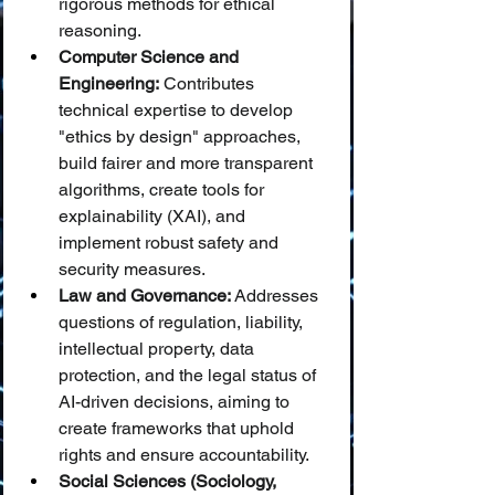
rigorous methods for ethical 
reasoning.
Computer Science and 
Engineering:
 Contributes 
technical expertise to develop 
"ethics by design" approaches, 
build fairer and more transparent 
algorithms, create tools for 
explainability (XAI), and 
implement robust safety and 
security measures.
Law and Governance:
 Addresses 
questions of regulation, liability, 
intellectual property, data 
protection, and the legal status of 
AI-driven decisions, aiming to 
create frameworks that uphold 
rights and ensure accountability.
Social Sciences (Sociology, 