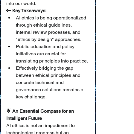
into our world.
🔑 
Key Takeaways:
AI ethics is being operationalized 
through ethical guidelines, 
internal review processes, and 
"ethics by design" approaches.
Public education and policy 
initiatives are crucial for 
translating principles into practice.
Effectively bridging the gap 
between ethical principles and 
concrete technical and 
governance solutions remains a 
key challenge.
🌟 An Essential Compass for an 
Intelligent Future
AI ethics is not an impediment to 
technological progress but an 