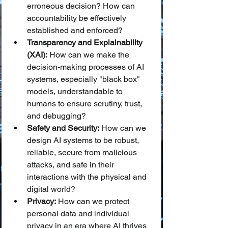
erroneous decision? How can 
accountability be effectively 
established and enforced?
Transparency and Explainability 
(XAI):
 How can we make the 
decision-making processes of AI 
systems, especially "black box" 
models, understandable to 
humans to ensure scrutiny, trust, 
and debugging?
Safety and Security:
 How can we 
design AI systems to be robust, 
reliable, secure from malicious 
attacks, and safe in their 
interactions with the physical and 
digital world?
Privacy:
 How can we protect 
personal data and individual 
privacy in an era where AI thrives 