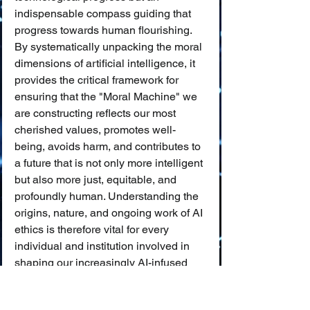
indispensable compass guiding that 
progress towards human flourishing. 
By systematically unpacking the moral 
dimensions of artificial intelligence, it 
provides the critical framework for 
ensuring that the "Moral Machine" we 
are constructing reflects our most 
cherished values, promotes well-
being, avoids harm, and contributes to 
a future that is not only more intelligent 
but also more just, equitable, and 
profoundly human. Understanding the 
origins, nature, and ongoing work of AI 
ethics is therefore vital for every 
individual and institution involved in 
shaping our increasingly AI-infused 
world.