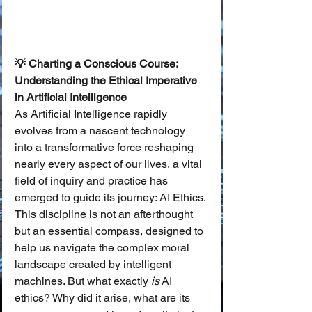
💡 Charting a Conscious Course: 
Understanding the Ethical Imperative 
in Artificial Intelligence
As Artificial Intelligence rapidly 
evolves from a nascent technology 
into a transformative force reshaping 
nearly every aspect of our lives, a vital 
field of inquiry and practice has 
emerged to guide its journey: AI Ethics. 
This discipline is not an afterthought 
but an essential compass, designed to 
help us navigate the complex moral 
landscape created by intelligent 
machines. But what exactly 
is
 AI 
ethics? Why did it arise, what are its 