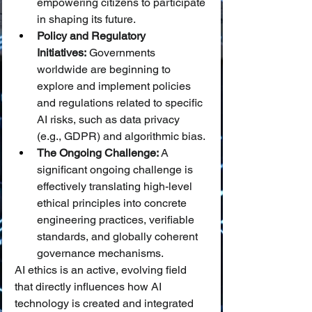
empowering citizens to participate 
in shaping its future.
Policy and Regulatory 
Initiatives:
 Governments 
worldwide are beginning to 
explore and implement policies 
and regulations related to specific 
AI risks, such as data privacy 
(e.g., GDPR) and algorithmic bias.
The Ongoing Challenge:
 A 
significant ongoing challenge is 
effectively translating high-level 
ethical principles into concrete 
engineering practices, verifiable 
standards, and globally coherent 
governance mechanisms.
AI ethics is an active, evolving field 
that directly influences how AI 
technology is created and integrated 