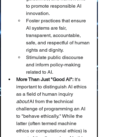
to promote responsible AI 
innovation.
Foster practices that ensure 
AI systems are fair, 
transparent, accountable, 
safe, and respectful of human 
rights and dignity.
Stimulate public discourse 
and inform policy-making 
related to AI.
More Than Just "Good AI":
 It's 
important to distinguish AI ethics 
as a field of human inquiry 
about
 AI from the technical 
challenge of programming an AI 
to "behave ethically." While the 
latter (often termed machine 
ethics or computational ethics) is 