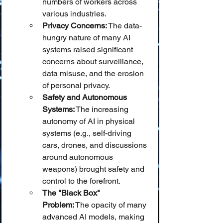
numbers of workers across 
various industries.
Privacy Concerns:
 The data-
hungry nature of many AI 
systems raised significant 
concerns about surveillance, 
data misuse, and the erosion 
of personal privacy.
Safety and Autonomous 
Systems:
 The increasing 
autonomy of AI in physical 
systems (e.g., self-driving 
cars, drones, and discussions 
around autonomous 
weapons) brought safety and 
control to the forefront.
The "Black Box" 
Problem:
 The opacity of many 
advanced AI models, making 