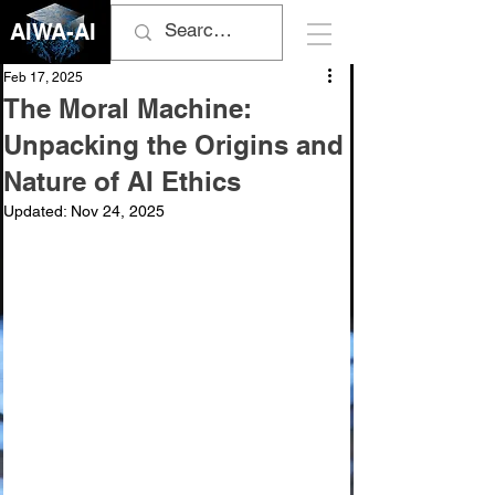
AIWA-AI
Feb 17, 2025
The Moral Machine:
Unpacking the Origins and
Nature of AI Ethics
Updated:
Nov 24, 2025