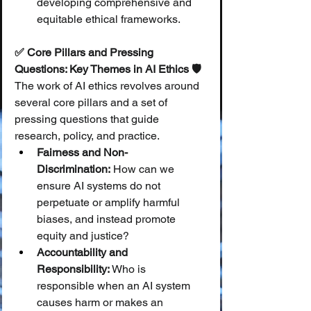
developing comprehensive and 
equitable ethical frameworks.
✅ Core Pillars and Pressing 
Questions: Key Themes in AI Ethics 🛡️
The work of AI ethics revolves around 
several core pillars and a set of 
pressing questions that guide 
research, policy, and practice.
Fairness and Non-
Discrimination:
 How can we 
ensure AI systems do not 
perpetuate or amplify harmful 
biases, and instead promote 
equity and justice?
Accountability and 
Responsibility:
 Who is 
responsible when an AI system 
causes harm or makes an 