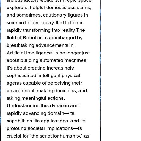
explorers, helpful domestic assistants, 
and sometimes, cautionary figures in 
science fiction. Today, that fiction is 
rapidly transforming into reality. The 
field of Robotics, supercharged by 
breathtaking advancements in 
Artificial Intelligence, is no longer just 
about building automated machines; 
it's about creating increasingly 
sophisticated, intelligent physical 
agents capable of perceiving their 
environment, making decisions, and 
taking meaningful actions. 
Understanding this dynamic and 
rapidly advancing domain—its 
capabilities, its applications, and its 
profound societal implications—is 
crucial for "the script for humanity," as 