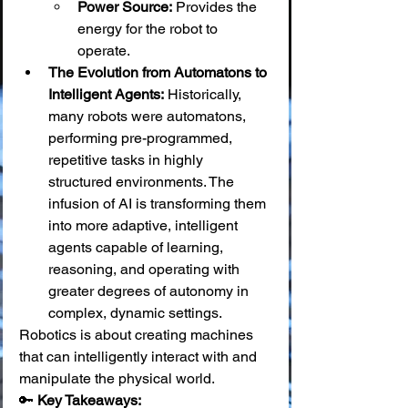
Power Source:
 Provides the 
energy for the robot to 
operate.
The Evolution from Automatons to 
Intelligent Agents:
 Historically, 
many robots were automatons, 
performing pre-programmed, 
repetitive tasks in highly 
structured environments. The 
infusion of AI is transforming them 
into more adaptive, intelligent 
agents capable of learning, 
reasoning, and operating with 
greater degrees of autonomy in 
complex, dynamic settings.
Robotics is about creating machines 
that can intelligently interact with and 
manipulate the physical world.
🔑 
Key Takeaways: