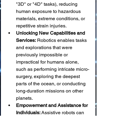
"3D" or "4D" tasks), reducing 
human exposure to hazardous 
materials, extreme conditions, or 
repetitive strain injuries.
Unlocking New Capabilities and 
Services:
 Robotics enables tasks 
and explorations that were 
previously impossible or 
impractical for humans alone, 
such as performing intricate micro-
surgery, exploring the deepest 
parts of the ocean, or conducting 
long-duration missions on other 
planets.
Empowerment and Assistance for 
Individuals:
 Assistive robots can 
significantly improve the quality of 
life and independence for elderly 
individuals and people with 