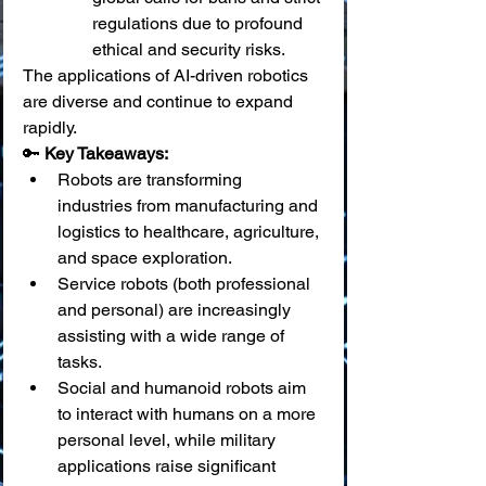
regulations due to profound 
ethical and security risks.
The applications of AI-driven robotics 
are diverse and continue to expand 
rapidly.
🔑 
Key Takeaways:
Robots are transforming 
industries from manufacturing and 
logistics to healthcare, agriculture, 
and space exploration.
Service robots (both professional 
and personal) are increasingly 
assisting with a wide range of 
tasks.
Social and humanoid robots aim 
to interact with humans on a more 
personal level, while military 
applications raise significant 