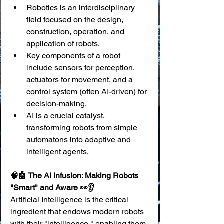
Robotics is an interdisciplinary 
field focused on the design, 
construction, operation, and 
application of robots.
Key components of a robot 
include sensors for perception, 
actuators for movement, and a 
control system (often AI-driven) for 
decision-making.
AI is a crucial catalyst, 
transforming robots from simple 
automatons into adaptive and 
intelligent agents.
🧠🤖 The AI Infusion: Making Robots 
"Smart" and Aware 👀👂
Artificial Intelligence is the critical 
ingredient that endows modern robots 
with their "intelligence," enabling them 