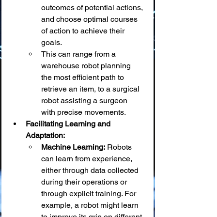
outcomes of potential actions, 
and choose optimal courses 
of action to achieve their 
goals.
This can range from a 
warehouse robot planning 
the most efficient path to 
retrieve an item, to a surgical 
robot assisting a surgeon 
with precise movements.
Facilitating Learning and 
Adaptation:
Machine Learning:
 Robots 
can learn from experience, 
either through data collected 
during their operations or 
through explicit training. For 
example, a robot might learn 
to improve its grip on different 