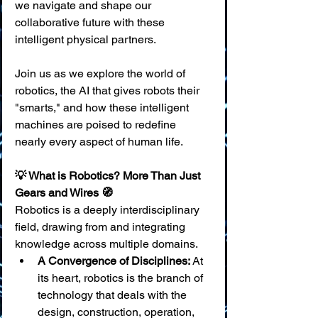
we navigate and shape our 
collaborative future with these 
intelligent physical partners.
Join us as we explore the world of 
robotics, the AI that gives robots their 
"smarts," and how these intelligent 
machines are poised to redefine 
nearly every aspect of human life.
💡 What is Robotics? More Than Just 
Gears and Wires 🧭
Robotics is a deeply interdisciplinary 
field, drawing from and integrating 
knowledge across multiple domains.
A Convergence of Disciplines:
 At 
its heart, robotics is the branch of 
technology that deals with the 
design, construction, operation, 