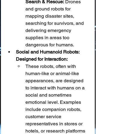
Search & Rescue:
 Drones 
and ground robots for 
mapping disaster sites, 
searching for survivors, and 
delivering emergency 
supplies in areas too 
dangerous for humans.
Social and Humanoid Robots: 
Designed for Interaction:
These robots, often with 
human-like or animal-like 
appearances, are designed 
to interact with humans on a 
social and sometimes 
emotional level. Examples 
include companion robots, 
customer service 
representatives in stores or 
hotels, or research platforms 