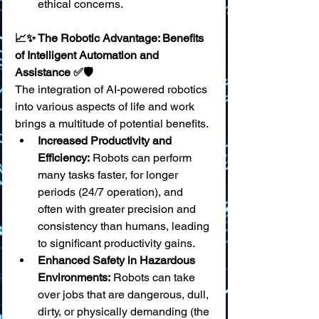
ethical concerns.
📈✨ The Robotic Advantage: Benefits 
of Intelligent Automation and 
Assistance ✅🛡️
The integration of AI-powered robotics 
into various aspects of life and work 
brings a multitude of potential benefits.
Increased Productivity and 
Efficiency:
 Robots can perform 
many tasks faster, for longer 
periods (24/7 operation), and 
often with greater precision and 
consistency than humans, leading 
to significant productivity gains.
Enhanced Safety in Hazardous 
Environments:
 Robots can take 
over jobs that are dangerous, dull, 
dirty, or physically demanding (the 