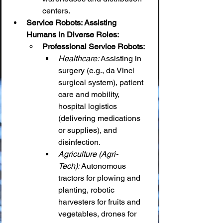
centers.
Service Robots: Assisting 
Humans in Diverse Roles:
Professional Service Robots:
Healthcare:
 Assisting in 
surgery (e.g., da Vinci 
surgical system), patient 
care and mobility, 
hospital logistics 
(delivering medications 
or supplies), and 
disinfection.
Agriculture (Agri-
Tech):
 Autonomous 
tractors for plowing and 
planting, robotic 
harvesters for fruits and 
vegetables, drones for 