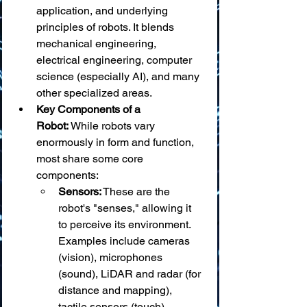
application, and underlying 
principles of robots. It blends 
mechanical engineering, 
electrical engineering, computer 
science (especially AI), and many 
other specialized areas.
Key Components of a 
Robot:
 While robots vary 
enormously in form and function, 
most share some core 
components:
Sensors:
 These are the 
robot's "senses," allowing it 
to perceive its environment. 
Examples include cameras 
(vision), microphones 
(sound), LiDAR and radar (for 
distance and mapping), 
tactile sensors (touch), 