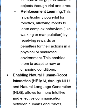
objects through trial and error.
Reinforcement Learning:
 This 
is particularly powerful for 
robotics, allowing robots to 
learn complex behaviors (like 
walking or manipulation) by 
receiving rewards or 
penalties for their actions in a 
physical or simulated 
environment. This enables 
them to adapt to new or 
changing conditions.
Enabling Natural Human-Robot 
Interaction (HRI):
 AI, through NLU 
and Natural Language Generation 
(NLG), allows for more intuitive 
and effective communication 
between humans and robots, 