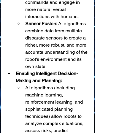
commands and engage in 
more natural verbal 
interactions with humans.
Sensor Fusion:
 AI algorithms 
combine data from multiple 
disparate sensors to create a 
richer, more robust, and more 
accurate understanding of the 
robot's environment and its 
own state.
Enabling Intelligent Decision-
Making and Planning:
AI algorithms (including 
machine learning, 
reinforcement learning, and 
sophisticated planning 
techniques) allow robots to 
analyze complex situations, 
assess risks, predict 