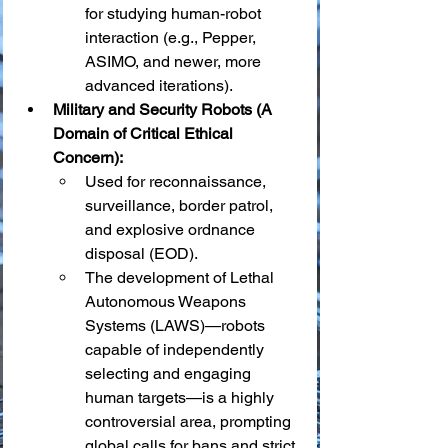
for studying human-robot 
interaction (e.g., Pepper, 
ASIMO, and newer, more 
advanced iterations).
Military and Security Robots (A 
Domain of Critical Ethical 
Concern):
Used for reconnaissance, 
surveillance, border patrol, 
and explosive ordnance 
disposal (EOD).
The development of Lethal 
Autonomous Weapons 
Systems (LAWS)—robots 
capable of independently 
selecting and engaging 
human targets—is a highly 
controversial area, prompting 
global calls for bans and strict 