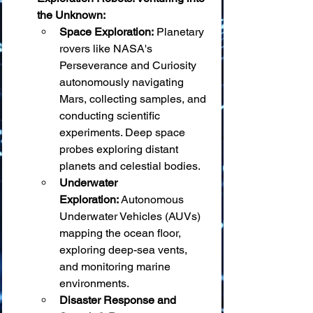
the Unknown:
Space Exploration:
 Planetary 
rovers like NASA's 
Perseverance and Curiosity 
autonomously navigating 
Mars, collecting samples, and 
conducting scientific 
experiments. Deep space 
probes exploring distant 
planets and celestial bodies.
Underwater 
Exploration:
 Autonomous 
Underwater Vehicles (AUVs) 
mapping the ocean floor, 
exploring deep-sea vents, 
and monitoring marine 
environments.
Disaster Response and 