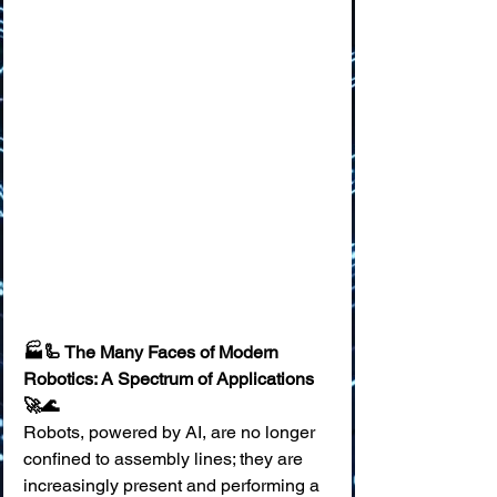
🏭🦾 The Many Faces of Modern 
Robotics: A Spectrum of Applications 
🚀🌊
Robots, powered by AI, are no longer 
confined to assembly lines; they are 
increasingly present and performing a 