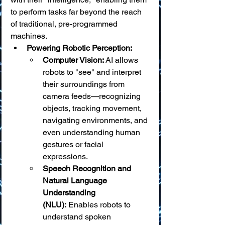
to perform tasks far beyond the reach 
of traditional, pre-programmed 
machines.
Powering Robotic Perception:
Computer Vision:
 AI allows 
robots to "see" and interpret 
their surroundings from 
camera feeds—recognizing 
objects, tracking movement, 
navigating environments, and 
even understanding human 
gestures or facial 
expressions.
Speech Recognition and 
Natural Language 
Understanding 
(NLU):
 Enables robots to 
understand spoken 