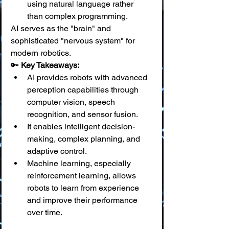
using natural language rather 
than complex programming.
AI serves as the "brain" and 
sophisticated "nervous system" for 
modern robotics.
🔑 
Key Takeaways:
AI provides robots with advanced 
perception capabilities through 
computer vision, speech 
recognition, and sensor fusion.
It enables intelligent decision-
making, complex planning, and 
adaptive control.
Machine learning, especially 
reinforcement learning, allows 
robots to learn from experience 
and improve their performance 
over time.