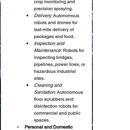
crop monitoring and 
precision spraying.
Delivery:
 Autonomous 
robots and drones for 
last-mile delivery of 
packages and food.
Inspection and 
Maintenance:
 Robots for 
inspecting bridges, 
pipelines, power lines, or 
hazardous industrial 
sites.
Cleaning and 
Sanitation:
 Autonomous 
floor scrubbers and 
disinfection robots for 
commercial and public 
spaces.
Personal and Domestic 