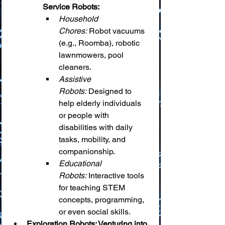
Service Robots:
Household 
Chores:
 Robot vacuums 
(e.g., Roomba), robotic 
lawnmowers, pool 
cleaners.
Assistive 
Robots:
 Designed to 
help elderly individuals 
or people with 
disabilities with daily 
tasks, mobility, and 
companionship.
Educational 
Robots:
 Interactive tools 
for teaching STEM 
concepts, programming, 
or even social skills.
Exploration Robots: Venturing into 