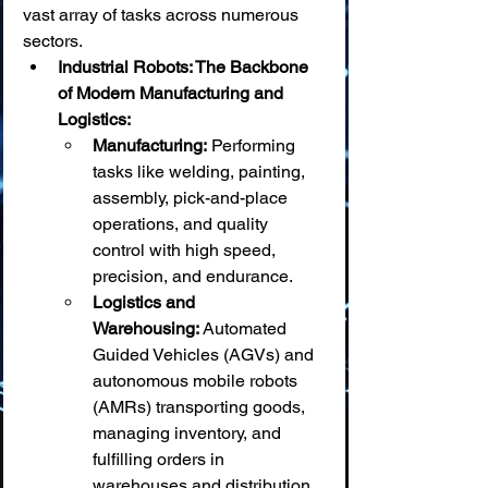
vast array of tasks across numerous 
sectors.
Industrial Robots: The Backbone 
of Modern Manufacturing and 
Logistics:
Manufacturing:
 Performing 
tasks like welding, painting, 
assembly, pick-and-place 
operations, and quality 
control with high speed, 
precision, and endurance.
Logistics and 
Warehousing:
 Automated 
Guided Vehicles (AGVs) and 
autonomous mobile robots 
(AMRs) transporting goods, 
managing inventory, and 
fulfilling orders in 
warehouses and distribution 