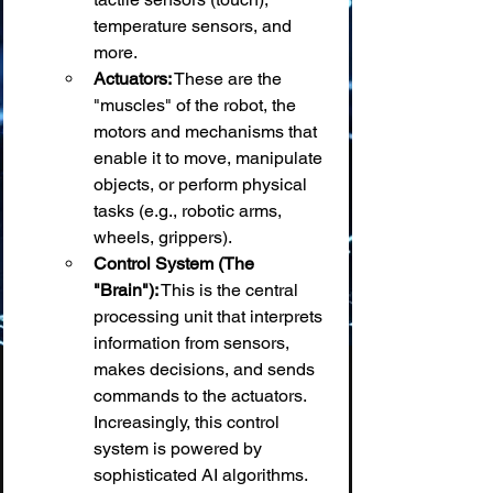
temperature sensors, and 
more.
Actuators:
 These are the 
"muscles" of the robot, the 
motors and mechanisms that 
enable it to move, manipulate 
objects, or perform physical 
tasks (e.g., robotic arms, 
wheels, grippers).
Control System (The 
"Brain"):
 This is the central 
processing unit that interprets 
information from sensors, 
makes decisions, and sends 
commands to the actuators. 
Increasingly, this control 
system is powered by 
sophisticated AI algorithms.