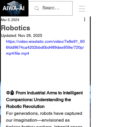
AIWA-AI
Mar 3, 2024
Robotics
Updated:
Nov 26, 2025
https://video.wixstatic.com/video/7e8e91_60
6fdd9674ca4202bbd0bd489dee959e/720p/
mp4/file.mp4
⚙️🤖 From Industrial Arms to Intelligent 
Companions: Understanding the 
Robotic Revolution
For generations, robots have captured 
our imagination—envisioned as 
tireless factory workers, intrepid space 